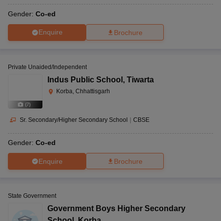
Gender:
Co-ed
Enquire
Brochure
Private Unaided/Independent
Indus Public School
,
Tiwarta
Korba, Chhattisgarh
(
7
)
Sr. Secondary/Higher Secondary School
|
CBSE
Gender:
Co-ed
Enquire
Brochure
State Government
Government Boys Higher Secondary
School
,
Korba