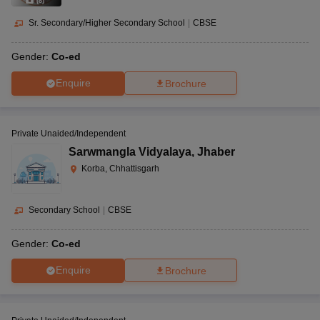
(
8
)
Sr. Secondary/Higher Secondary School
|
CBSE
Gender:
Co-ed
Enquire
Brochure
Private Unaided/Independent
Sarwmangla Vidyalaya
,
Jhaber
Korba, Chhattisgarh
Secondary School
|
CBSE
Gender:
Co-ed
Enquire
Brochure