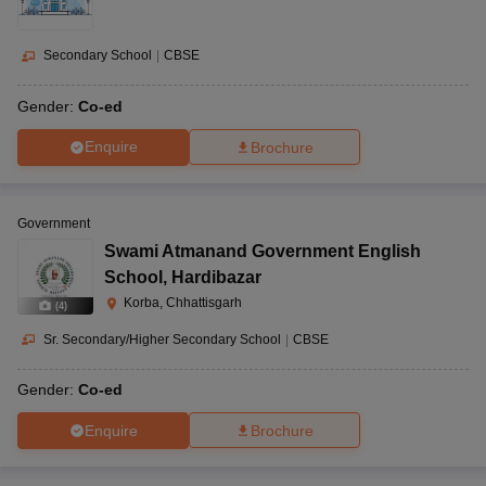
Secondary School
|
CBSE
Gender:
Co-ed
Enquire
Brochure
Government
Swami Atmanand Government English
School
,
Hardibazar
Korba, Chhattisgarh
(
4
)
Sr. Secondary/Higher Secondary School
|
CBSE
Gender:
Co-ed
Enquire
Brochure