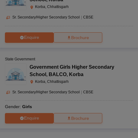
Korba, Chhattisgarh
Sr. Secondary/Higher Secondary School
|
CBSE
Enquire
Brochure
State Government
Government Girls Higher Secondary
School
,
BALCO, Korba
Korba, Chhattisgarh
Sr. Secondary/Higher Secondary School
|
CBSE
Gender:
Girls
Enquire
Brochure