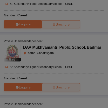
Sr. Secondary/Higher Secondary School
|
CBSE
Gender:
Co-ed
Enquire
Brochure
Private Unaided/Independent
DAV Mukhyamantri Public School
,
Badmar
Korba, Chhattisgarh
(
1
)
Sr. Secondary/Higher Secondary School
|
CBSE
Gender:
Co-ed
Enquire
Brochure
Private Unaided/Independent