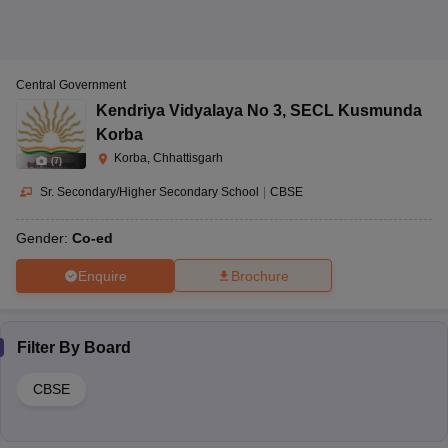
Central Government
Kendriya Vidyalaya No 3
,
SECL Kusmunda
Korba
Korba, Chhattisgarh
(
7
)
Sr. Secondary/Higher Secondary School
|
CBSE
Gender:
Co-ed
Enquire
Brochure
Filter By
Board
CBSE