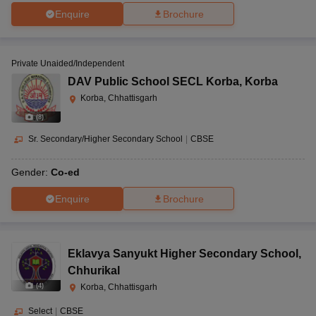
Enquire
Brochure
Private Unaided/Independent
DAV Public School SECL Korba
,
Korba
Korba, Chhattisgarh
(
8
)
Sr. Secondary/Higher Secondary School
|
CBSE
Gender:
Co-ed
Enquire
Brochure
Eklavya Sanyukt Higher Secondary School
,
Chhurikal
(
4
)
Korba, Chhattisgarh
Select
|
CBSE