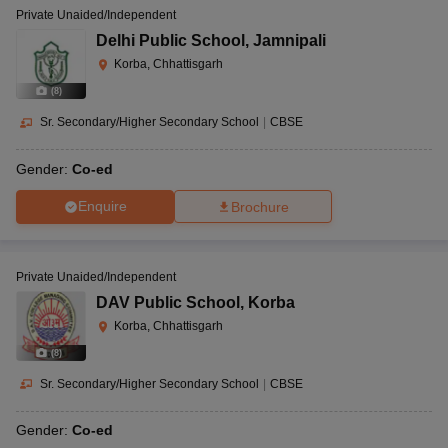
Private Unaided/Independent
Delhi Public School
,
Jamnipali
Korba, Chhattisgarh
(
8
)
Sr. Secondary/Higher Secondary School
|
CBSE
Gender:
Co-ed
Enquire
Brochure
Private Unaided/Independent
DAV Public School
,
Korba
Korba, Chhattisgarh
(
8
)
Sr. Secondary/Higher Secondary School
|
CBSE
Gender:
Co-ed