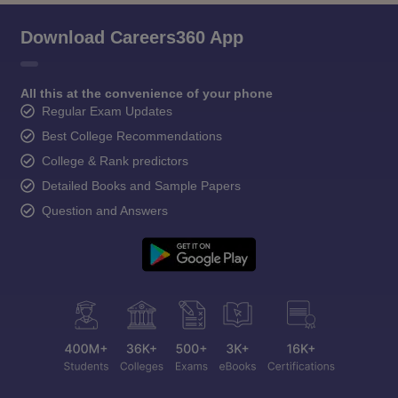
Download Careers360 App
All this at the convenience of your phone
Regular Exam Updates
Best College Recommendations
College & Rank predictors
Detailed Books and Sample Papers
Question and Answers