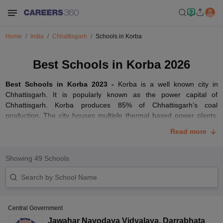
Home
India
Chhattisgarh
Schools in Korba
Best Schools in Korba 2026
Best Schools in Korba 2023 -
Korba is a well known city in
Chhattisgarh. It is popularly known as the power capital of
Chhattisgarh. Korba produces 85% of Chhattisgarh’s coal
production. The city houses multiple thermal based power plants.
There are numerous schools in Korba. It is home to some of the
Read more
best
CBSE
schools in the Chhattisgarh state.
We have listed some of the top schools in Korba. Parents must
Showing
49
Schools
keep in mind several factors such as location, curriculum, result
performance, environment, fee and other essential factors. The list
of schools in Korba includes government as well as private ones. It
depends on the home income of parents to check which school
they would consider for their wards.
Central Government
Best CBSE Schools in Korba
Jawahar Navodaya Vidyalaya
,
Darrabhata