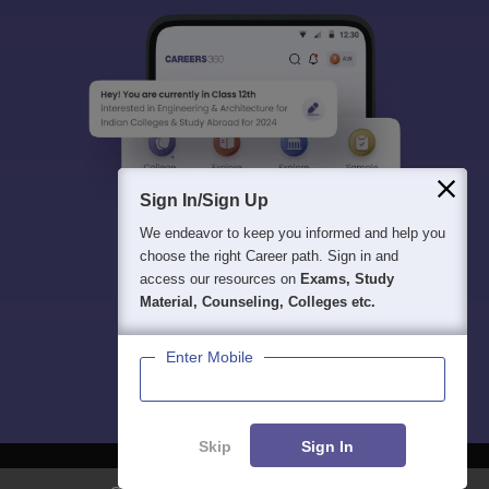
Sign In/Sign Up
We endeavor to keep you informed and help you
choose the right Career path. Sign in and
access our resources on
Exams, Study
Material, Counseling, Colleges etc.
Enter Mobile
Skip
Sign In