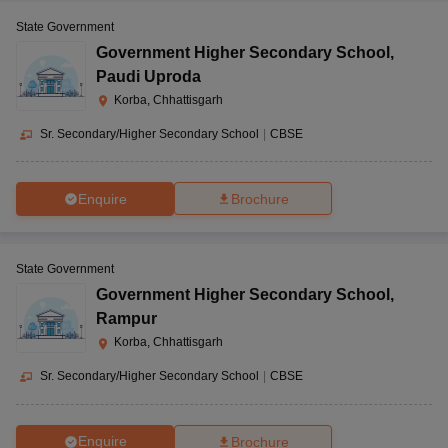
State Government
Government Higher Secondary School
,
Paudi Uproda
Korba, Chhattisgarh
Sr. Secondary/Higher Secondary School
|
CBSE
Enquire
Brochure
State Government
Government Higher Secondary School
,
Rampur
Korba, Chhattisgarh
Sr. Secondary/Higher Secondary School
|
CBSE
Enquire
Brochure