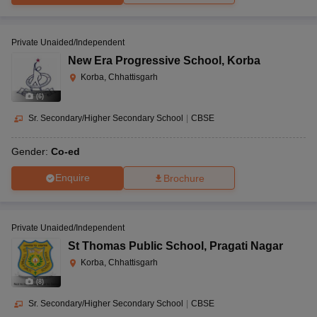
Private Unaided/Independent
New Era Progressive School
,
Korba
Korba, Chhattisgarh
(
6
)
Sr. Secondary/Higher Secondary School
|
CBSE
Gender:
Co-ed
Enquire
Brochure
Private Unaided/Independent
St Thomas Public School
,
Pragati Nagar
Korba, Chhattisgarh
(
8
)
Sr. Secondary/Higher Secondary School
|
CBSE