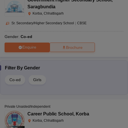
Saragbundia
Korba, Chhattisgarh
Sr. Secondary/Higher Secondary School
|
CBSE
Gender:
Co-ed
Enquire
Brochure
Filter By
Gender
Co-ed
Girls
Private Unaided/Independent
Career Public School
,
Korba
Korba, Chhattisgarh