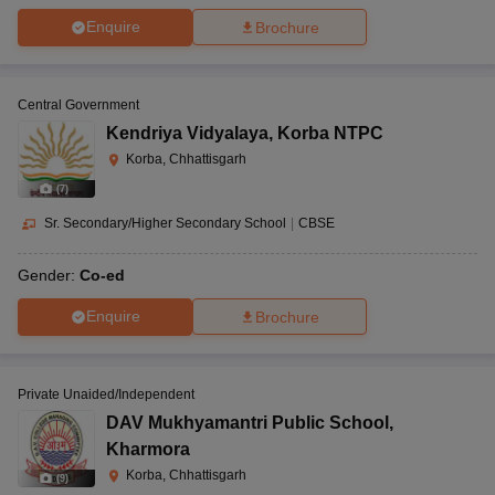
Enquire
Brochure
Central Government
Kendriya Vidyalaya
,
Korba NTPC
Korba, Chhattisgarh
(
7
)
Sr. Secondary/Higher Secondary School
|
CBSE
Gender:
Co-ed
Enquire
Brochure
Private Unaided/Independent
DAV Mukhyamantri Public School
,
Kharmora
Korba, Chhattisgarh
(
9
)