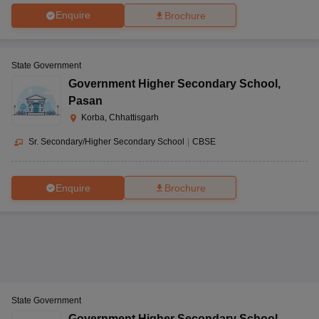
Enquire
Brochure
State Government
Government Higher Secondary School
,
Pasan
Korba, Chhattisgarh
Sr. Secondary/Higher Secondary School
|
CBSE
Enquire
Brochure
State Government
Government Higher Secondary School
,