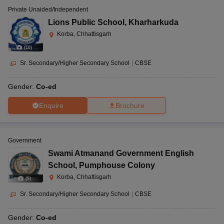
Private Unaided/Independent
Lions Public School
,
Kharharkuda
Korba, Chhattisgarh
(
10
)
Sr. Secondary/Higher Secondary School
|
CBSE
Gender:
Co-ed
Enquire
Brochure
Government
Swami Atmanand Government English
School
,
Pumphouse Colony
Korba, Chhattisgarh
(
9
)
Sr. Secondary/Higher Secondary School
|
CBSE
Gender:
Co-ed