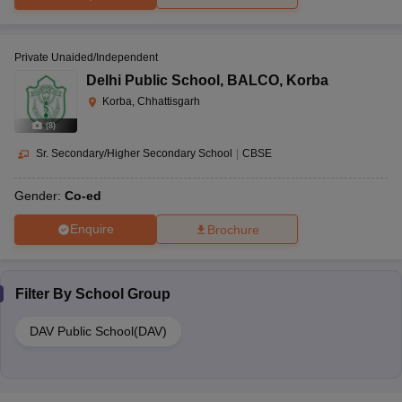
Private Unaided/Independent
Delhi Public School
,
BALCO, Korba
Korba, Chhattisgarh
(
8
)
Sr. Secondary/Higher Secondary School
|
CBSE
Gender:
Co-ed
Enquire
Brochure
Filter By
School Group
DAV Public School(DAV)