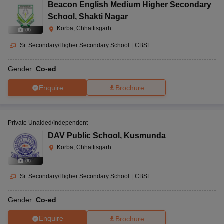
Beacon English Medium Higher Secondary
School
,
Shakti Nagar
Korba, Chhattisgarh
(
8
)
Sr. Secondary/Higher Secondary School
|
CBSE
Gender:
Co-ed
Enquire
Brochure
Private Unaided/Independent
DAV Public School
,
Kusmunda
Korba, Chhattisgarh
(
8
)
Sr. Secondary/Higher Secondary School
|
CBSE
Gender:
Co-ed
Enquire
Brochure