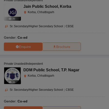
Private Unaided/Independent
Jain Public School
,
Korba
Korba, Chhattisgarh
(
8
)
Sr. Secondary/Higher Secondary School
|
CBSE
Gender:
Co-ed
Enquire
Brochure
Private Unaided/Independent
DDM Public School
,
T.P. Nagar
Korba, Chhattisgarh
(
8
)
Sr. Secondary/Higher Secondary School
|
CBSE
Gender:
Co-ed