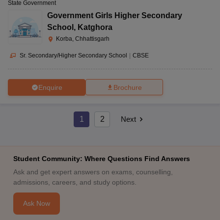
State Government
Government Girls Higher Secondary
School
,
Katghora
Korba, Chhattisgarh
Sr. Secondary/Higher Secondary School
|
CBSE
Enquire
Brochure
1
2
Next
Student Community: Where Questions Find Answers
Ask and get expert answers on exams, counselling,
admissions, careers, and study options.
Ask Now