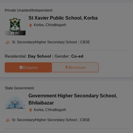
Private Unaided/Independent
St Xavier Public School
,
Korba
Korba, Chhattisgarh
(
8
)
Sr. Secondary/Higher Secondary School
|
CBSE
Residential:
Day School
Gender:
Co-ed
Enquire
Brochure
State Government
Government Higher Secondary School
,
Bhilaibazar
Korba, Chhattisgarh
Sr. Secondary/Higher Secondary School
|
CBSE