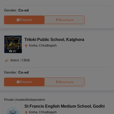
Gender:
Co-ed
Enquire
Brochure
Triloki Public School
,
Katghora
Korba, Chhattisgarh
(
8
)
Select
|
CBSE
Gender:
Co-ed
Enquire
Brochure
Private Unaided/Independent
St Francis English Medium School
,
Godhi
Korba, Chhattisgarh