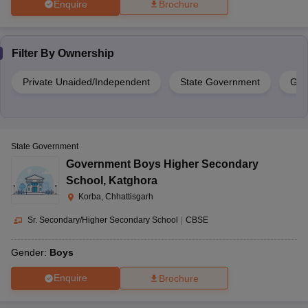
Enquire
Brochure
Filter By
Ownership
Private Unaided/Independent
State Government
Gov
State Government
Government Boys Higher Secondary
School
,
Katghora
Korba, Chhattisgarh
Sr. Secondary/Higher Secondary School
|
CBSE
Gender:
Boys
Enquire
Brochure