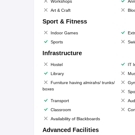
Workshops
Ann
Art & Craft
Blo
Sport & Fitness
Indoor Games
Extr
Sports
Swi
Infrastructure
Hostel
IT 
Library
Mus
Furniture having almirahs/ trunks/
Gy
boxes
Spo
Transport
Aud
Classroom
Con
Availability of Blackboards
Advanced Facilities