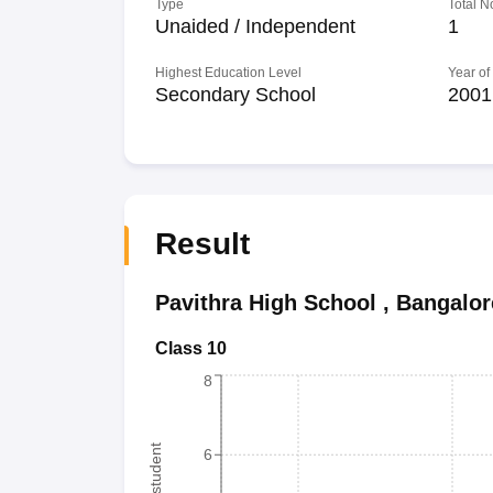
Type
Total N
Unaided / Independent
1
Highest Education Level
Year of
Secondary School
2001
Result
Pavithra High School
,
Bangalor
Class 10
8
6