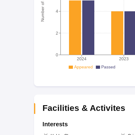
Number of student
4
2
0
2024
2023
Appeared
Passed
Facilities & Activites
Interests