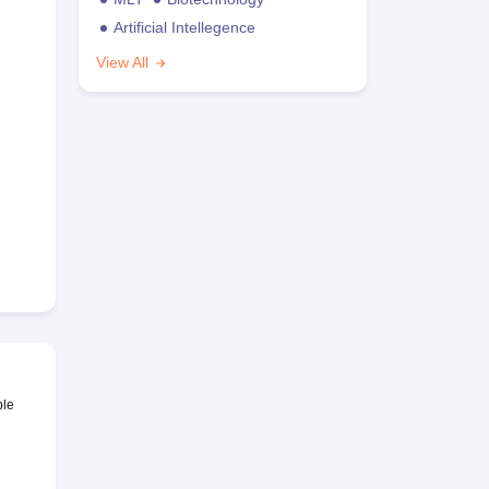
Artificial Intellegence
View All
ble