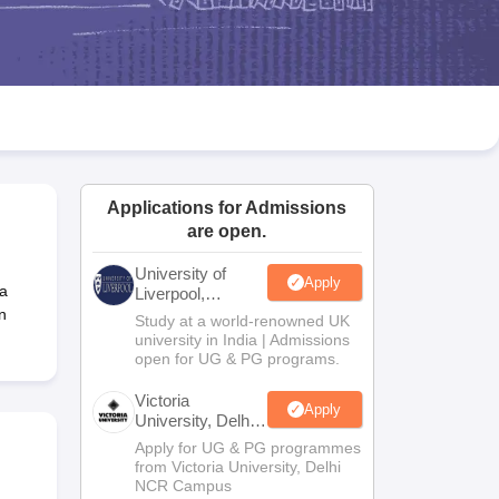
2 Question Papers
HBSE 12th Question Papers
GSEB HSC Question Pa
estion Papers
Goa Board SSC Question Paper
Manipur Board HSLC Qu
yllabus
JAC 10th Syllabus
Odisha 10th Syllabus
Kerala SSLC Syllabus
Ta
ass 10
Syllabus for Class 11
Syllabus for Class 12
NCERT Syllabus
Class 
026
Digital Gujarat Scholarship 2026-27
UP Scholarship 2026-27
NMMS
N
ledge Olympiad
HBCSE Mathematical Olympiad
View All Olympiad Exams
Applications for Admissions
are open.
University of
Apply
 a
Liverpool,
Bengaluru
n
Study at a world-renowned UK
Campus
university in India | Admissions
open for UG & PG programs.
Victoria
Apply
University, Delhi
NCR
Apply for UG & PG programmes
from Victoria University, Delhi
NCR Campus