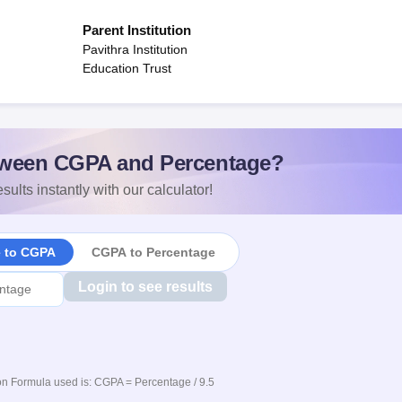
Parent Institution
Pavithra Institution
Education Trust
ween CGPA and Percentage?
sults instantly with our calculator!
e to CGPA
CGPA to Percentage
Login to see results
n Formula used is: CGPA = Percentage / 9.5