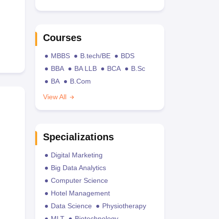
Courses
MBBS
B.tech/BE
BDS
BBA
BA LLB
BCA
B.Sc
BA
B.Com
View All
Specializations
Digital Marketing
Big Data Analytics
Computer Science
Hotel Management
Data Science
Physiotherapy
MLT
Biotechnology