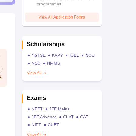
programmes
View All Application Forms
Scholarships
NSTSE
KVPY
IOEL
NCO
NSO
NMMS
View All
Exams
NEET
JEE Mains
JEE Advance
CLAT
CAT
NIFT
CUET
View All