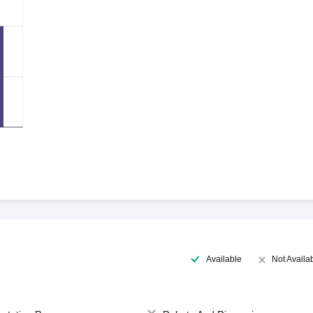
Available
Not Availa