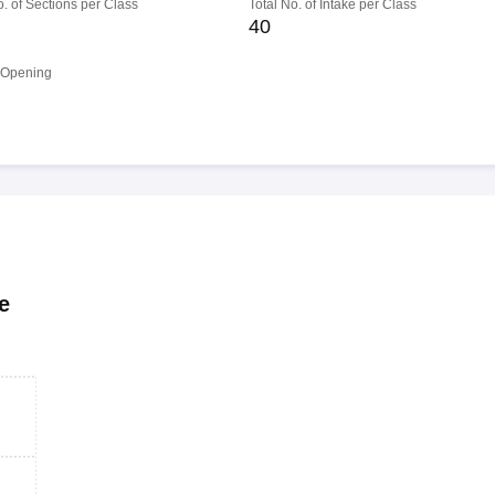
o. of Sections per Class
Total No. of Intake per Class
40
 Opening
e