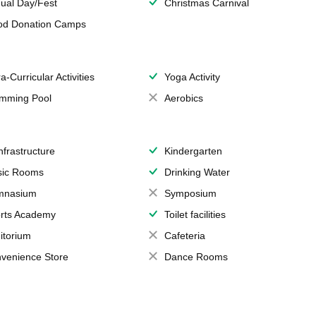
ual Day/Fest
Christmas Carnival
od Donation Camps
a-Curricular Activities
Yoga Activity
mming Pool
Aerobics
Infrastructure
Kindergarten
ic Rooms
Drinking Water
mnasium
Symposium
rts Academy
Toilet facilities
itorium
Cafeteria
venience Store
Dance Rooms