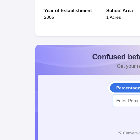
Year of Establishment
School Area
2006
1 Acres
Confused bet
Get your re
Percentag
💡
Conversio