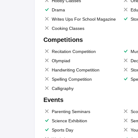
Hobby Classes
Ori
Drama
Edu
Writes Ups For School Magazine
Sto
Cooking Classes
Competitions
Recitation Competition
Mus
Olympiad
Dec
Handwriting Competition
Sto
Spelling Competition
Spe
Calligraphy
Events
Parenting Seminars
Sco
Science Exhibition
Sem
Sports Day
You