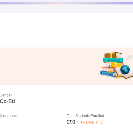
Gender
Co-Ed
 Classrooms
Total Students Enrolled
291
View Details