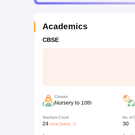
Academics
CBSE
Classes
Nursery to 10th
Teachers Count
No. of
24
30
View Details