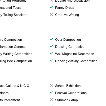
entation Programs
Debate And Discussion
cational Tours
Fancy Dress
ry-Telling Sessions
Creative Writing
ic Competition
Quiz Competition
lamation Contest
Drawing Competition
ry Writing Competition
Wall Magazine Decoration
lling Bee Competition
Dancing Activity/Competition
uts,Guides & N.C.C.
School Exhibition
inars
Festival Celebrations
th Parliament
Summer Camp