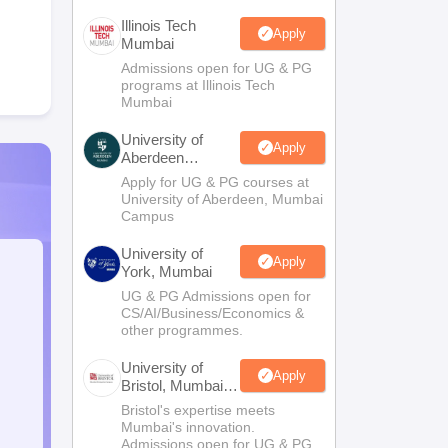
Illinois Tech
Apply
Mumbai
Admissions open for UG & PG
programs at Illinois Tech
Mumbai
University of
Apply
Aberdeen
Mumbai
Apply for UG & PG courses at
University of Aberdeen, Mumbai
Campus
University of
Apply
York, Mumbai
UG & PG Admissions open for
CS/AI/Business/Economics &
other programmes.
University of
Apply
Bristol, Mumbai
Enterprise
Bristol's expertise meets
Campus
Mumbai's innovation.
Admissions open for UG & PG