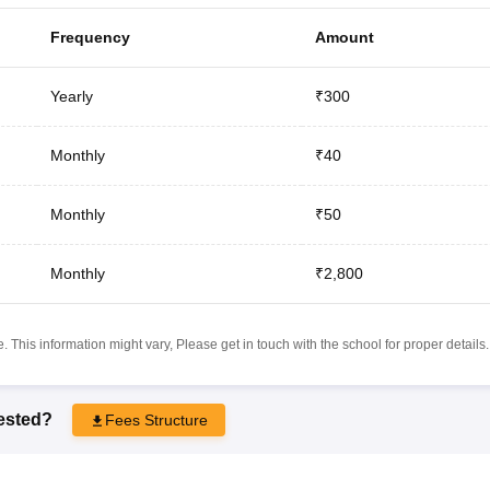
Frequency
Amount
Yearly
₹300
Monthly
₹40
Monthly
₹50
Monthly
₹2,800
 This information might vary, Please get in touch with the school for proper details.
rested?
Fees Structure