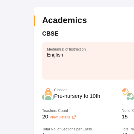
Academics
CBSE
Medium(s) of Instruction
English
Classes
Pre-nursery to 10th
Teachers Count
No. of
20
15
View Details
Total No. of Sections per Class
Total N