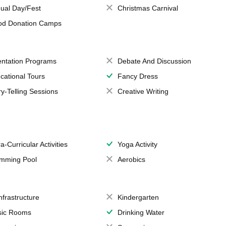
ual Day/Fest
Christmas Carnival
od Donation Camps
entation Programs
Debate And Discussion
cational Tours
Fancy Dress
ry-Telling Sessions
Creative Writing
a-Curricular Activities
Yoga Activity
mming Pool
Aerobics
Infrastructure
Kindergarten
ic Rooms
Drinking Water