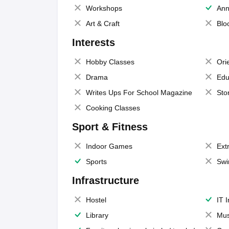
Workshops
Ann
Art & Craft
Blo
Interests
Hobby Classes
Ori
Drama
Edu
Writes Ups For School Magazine
Sto
Cooking Classes
Sport & Fitness
Indoor Games
Extr
Sports
Swi
Infrastructure
Hostel
IT 
Library
Mus