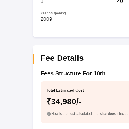
1
40
Year of Opening
2009
Fee Details
Fees Structure For 10th
Total Estimated Cost
₹34,980/-
How is the cost calculated and what does it inclu