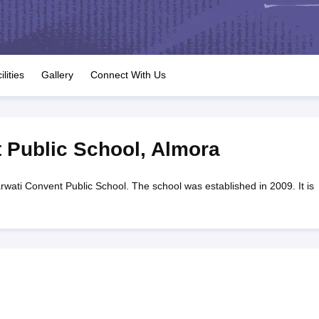
OSE 12th Question Papers
JAC 12th Question Papers
HP Board Class 1
rs
JAC 10th Question Papers
HBSE 10th Question Papers
GSEB SSC Qu
labus
GSEB SSC Syllabus
Manipur Board HSLC Syllabus
CGBSE 10th S
tes for Class 12
Syllabus for Class 8
Syllabus for Class 9
Syllabus for Cl
labar Gold Girls Scholarship 2026
Karnataka Class 12 Scholarships 2
ilities
Gallery
Connect With Us
mpiad)
IEO (International English Olympiad)
International General Know
 Public School
,
Almora
wati Convent Public School. The school was established in 2009. It is