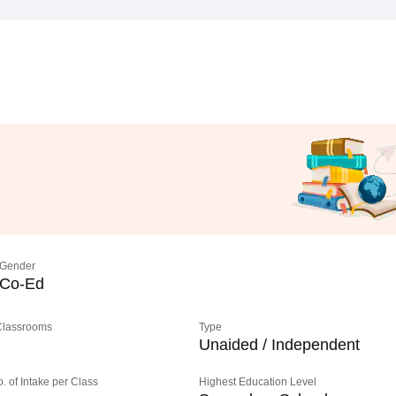
Gender
Co-Ed
 Classrooms
Type
Unaided / Independent
o. of Intake per Class
Highest Education Level