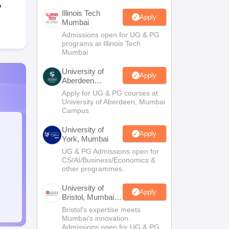
y
Illinois Tech
Apply
Mumbai
Admissions open for UG & PG
programs at Illinois Tech
Mumbai
University of
Apply
Aberdeen
Mumbai
Apply for UG & PG courses at
University of Aberdeen, Mumbai
Campus
University of
Apply
York, Mumbai
UG & PG Admissions open for
CS/AI/Business/Economics &
other programmes.
University of
Apply
Bristol, Mumbai
Enterprise
Bristol's expertise meets
Campus
Mumbai's innovation.
Admissions open for UG & PG