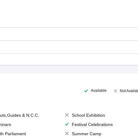
Available
Not Availa
uts,Guides & N.C.C.
School Exhibition
inars
Festival Celebrations
th Parliament
Summer Camp