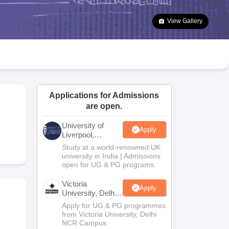
2 Question Papers
HBSE 12th Question Papers
GSEB HSC Question Pa
estion Papers
Goa Board SSC Question Paper
Manipur Board HSLC Qu
View Gallery
yllabus
JAC 10th Syllabus
Odisha 10th Syllabus
Kerala SSLC Syllabus
Ta
ass 10
Syllabus for Class 11
Syllabus for Class 12
NCERT Syllabus
Class 
026
Digital Gujarat Scholarship 2026-27
UP Scholarship 2026-27
NMMS
N
ledge Olympiad
HBCSE Mathematical Olympiad
View All Olympiad Exams
Applications for Admissions
are open.
University of
Apply
Liverpool,
Bengaluru
Study at a world-renowned UK
Campus
university in India | Admissions
open for UG & PG programs.
Victoria
Apply
University, Delhi
NCR
Apply for UG & PG programmes
from Victoria University, Delhi
NCR Campus