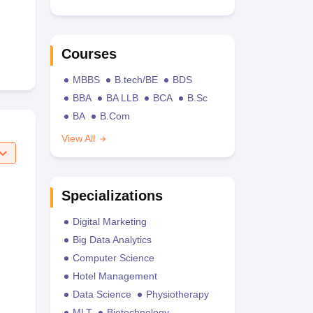
Courses
MBBS
B.tech/BE
BDS
BBA
BA LLB
BCA
B.Sc
BA
B.Com
View All
Specializations
Digital Marketing
Big Data Analytics
Computer Science
Hotel Management
Data Science
Physiotherapy
MLT
Biotechnology