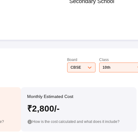
Secondary School
Board
Class
CBSE
10th
Monthly Estimated Cost
₹2,800/-
de?
How is the cost calculated and what does it include?