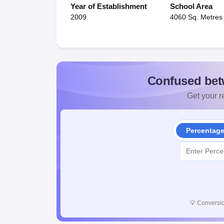
Year of Establishment
School Area
2009
4060 Sq. Metres
Confused bet
Get your re
Percentag
💡
Conversio