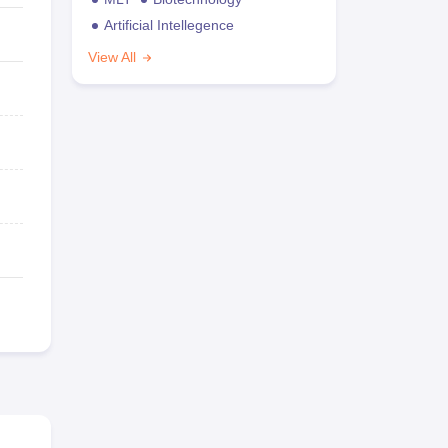
Artificial Intellegence
View All