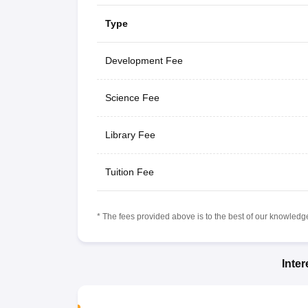
Type
Development Fee
Science Fee
Library Fee
Tuition Fee
* The fees provided above is to the best of our knowledge.
Inte