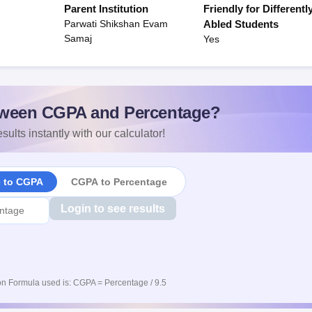
Parent Institution
Friendly for Differentl
Parwati Shikshan Evam
Abled Students
Samaj
Yes
ween CGPA and Percentage?
sults instantly with our calculator!
e to CGPA
CGPA to Percentage
Login to see results
n Formula used is: CGPA = Percentage / 9.5