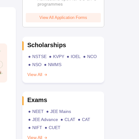
programmes
View All Application Forms
Scholarships
NSTSE
KVPY
IOEL
NCO
NSO
NMMS
View All
Exams
NEET
JEE Mains
JEE Advance
CLAT
CAT
NIFT
CUET
View All