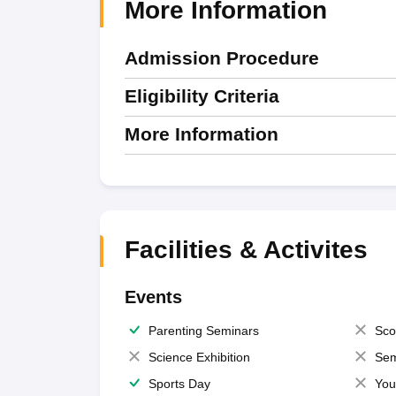
More Information
Admission Procedure
Eligibility Criteria
More Information
Facilities & Activites
Events
Parenting Seminars
Sco
Science Exhibition
Sem
Sports Day
You