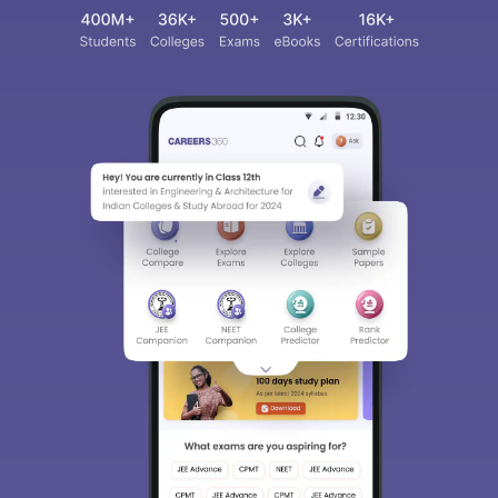
Sign In/Sign Up
We endeavor to keep you informed and help you
choose the right Career path. Sign in and
access our resources on
Exams, Study
Material, Counseling, Colleges etc.
Enter Mobile