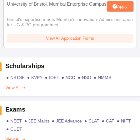
University of Bristol, Mumbai Enterprise Campus
Apply
Bristol's expertise meets Mumbai's innovation. Admissions open
for UG & PG programmes
View All Application Forms
Scholarships
NSTSE
KVPY
IOEL
NCO
NSO
NMMS
View All
Exams
NEET
JEE Mains
JEE Advance
CLAT
CAT
NIFT
CUET
View All