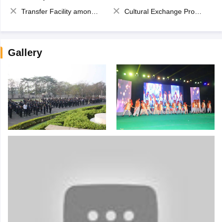
Transfer Facility among school chain
Cultural Exchange Program
Gallery