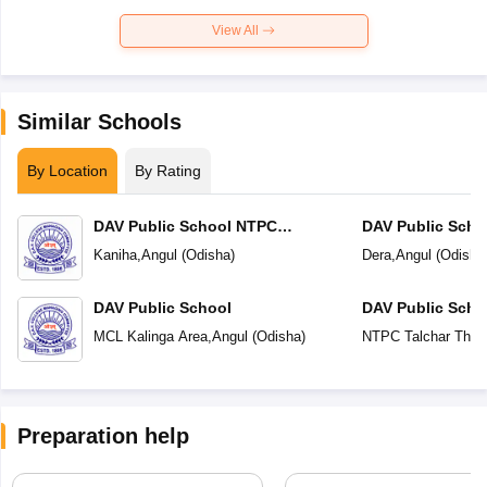
View All
Similar Schools
By Location
By Rating
DAV Public School NTPC
DAV Public Scho
Deepshikha Kaniha
Kaniha
,
Angul
(
Odisha
)
Dera
,
Angul
(
Odisha
DAV Public School
DAV Public Scho
MCL Kalinga Area
,
Angul
(
Odisha
)
NTPC Talchar Ther
Preparation help