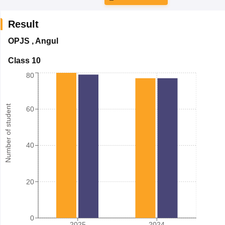
Result
OPJS
,
Angul
Class 10
80
Number of student
60
40
20
0
2025
2024