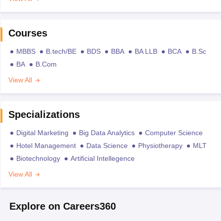
Courses
MBBS
B.tech/BE
BDS
BBA
BA LLB
BCA
B.Sc
BA
B.Com
View All
Specializations
Digital Marketing
Big Data Analytics
Computer Science
Hotel Management
Data Science
Physiotherapy
MLT
Biotechnology
Artificial Intellegence
View All
Explore on Careers360