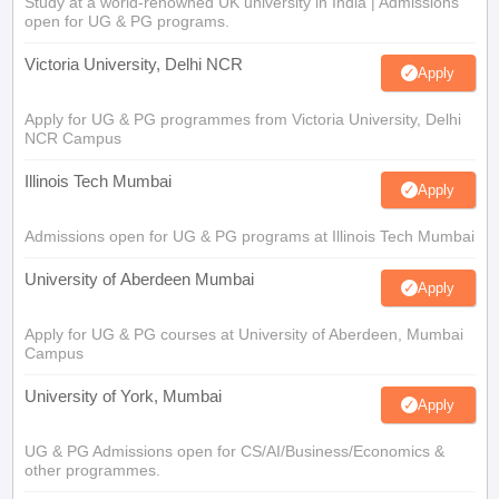
Study at a world-renowned UK university in India | Admissions
open for UG & PG programs.
Victoria University, Delhi NCR
Apply
Apply for UG & PG programmes from Victoria University, Delhi
NCR Campus
Illinois Tech Mumbai
Apply
Admissions open for UG & PG programs at Illinois Tech Mumbai
University of Aberdeen Mumbai
Apply
Apply for UG & PG courses at University of Aberdeen, Mumbai
Campus
University of York, Mumbai
Apply
UG & PG Admissions open for CS/AI/Business/Economics &
other programmes.