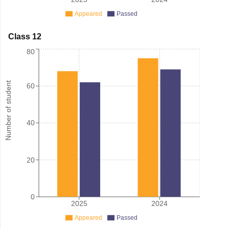
Appeared
Passed
Class 12
80
Number of student
60
40
20
0
2025
2024
Appeared
Passed