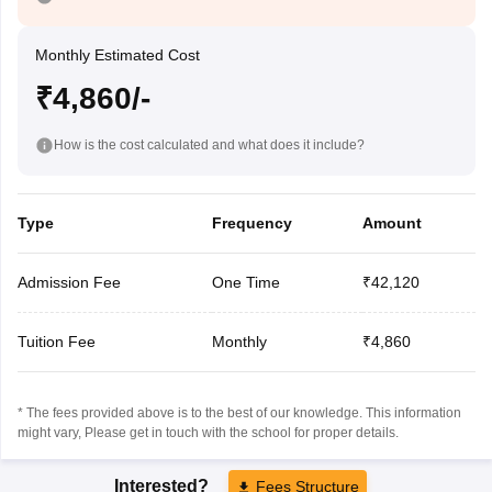
Monthly Estimated Cost
₹4,860/-
How is the cost calculated and what does it include?
Type
Frequency
Amount
Admission Fee
One Time
₹42,120
Tuition Fee
Monthly
₹4,860
* The fees provided above is to the best of our knowledge. This information
might vary, Please get in touch with the school for proper details.
Interested?
Fees Structure