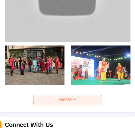
View All
Connect With Us