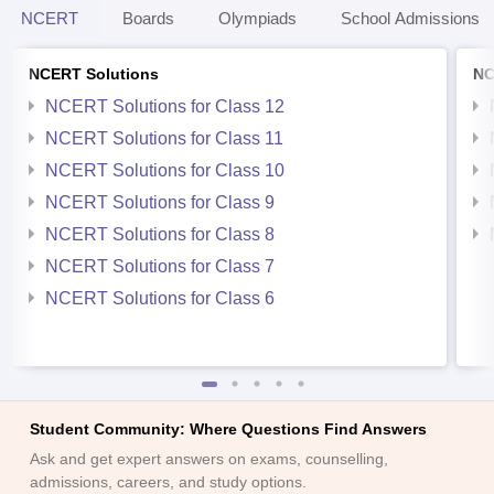
NCERT
Boards
Olympiads
School Admissions
NCERT Solutions
NC
NCERT Solutions for Class 12
NCERT Solutions for Class 11
NCERT Solutions for Class 10
NCERT Solutions for Class 9
NCERT Solutions for Class 8
NCERT Solutions for Class 7
NCERT Solutions for Class 6
Student Community: Where Questions Find Answers
Ask and get expert answers on exams, counselling,
admissions, careers, and study options.