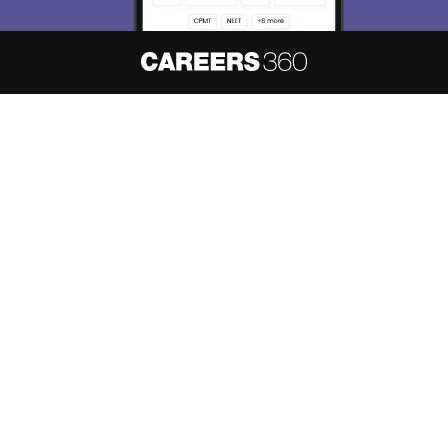
Skip
Sign In
About
Hiring
Magazine
News
हिंदी न्यूज़
Articles
Contact
Blogs
NCERT Solutions
Products & Resources
Schools
Board Syllabus
Sitemap
Terms & Conditions
Privacy Policy
Grievance Redressal