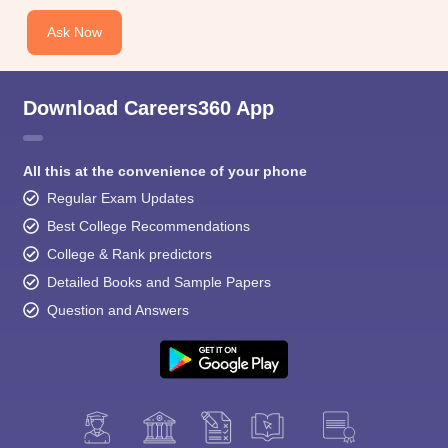
Ask Now
Download Careers360 App
All this at the convenience of your phone
Regular Exam Updates
Best College Recommendations
College & Rank predictors
Detailed Books and Sample Papers
Question and Answers