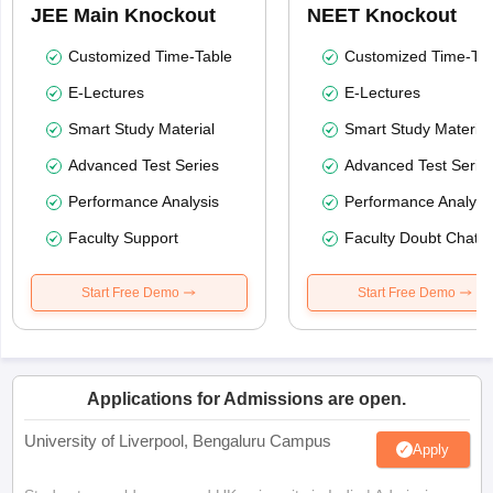
JEE Main Knockout
NEET Knockout
Customized Time-Table
Customized Time-Tab
E-Lectures
E-Lectures
Smart Study Material
Smart Study Material
Advanced Test Series
Advanced Test Serie
Performance Analysis
Performance Analysi
Faculty Support
Faculty Doubt Chat
Start Free Demo
Start Free Demo
Applications for Admissions are open.
University of Liverpool, Bengaluru Campus
Apply