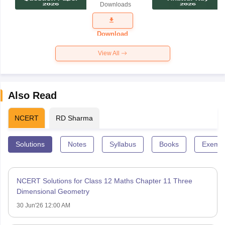
Downloads
Exam
Question
Paper 2026
Download
View All
Also Read
NCERT
RD Sharma
Solutions
Notes
Syllabus
Books
Exempl
NCERT Solutions for Class 12 Maths Chapter 11 Three
Dimensional Geometry
30 Jun'26 12:00 AM