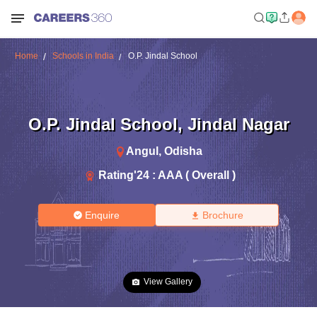
Home
Schools in India
O.P. Jindal School
O.P. Jindal School
,
Jindal Nagar
Angul
,
Odisha
Rating'
24
:
AAA ( Overall )
Enquire
Brochure
View Gallery