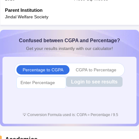
CGBSE 10th Syllabus
JAC 10th Syllabus
Odisha 10th Syllabus
Kerala SS
Parent Institution
yllabus for Class 10
Syllabus for Class 11
Syllabus for Class 12
NCERT S
Jindal Welfare Society
cholarships 2026
Digital Gujarat Scholarship 2026-27
UP Scholarship 2
 General Knowledge Olympiad
HBCSE Mathematical Olympiad
View All 
Confused between CGPA and Percentage?
Get your results instantly with our calculator!
Percentage to CGPA
CGPA to Percentage
Login to see results
💡
Conversion Formula used is: CGPA = Percentage / 9.5