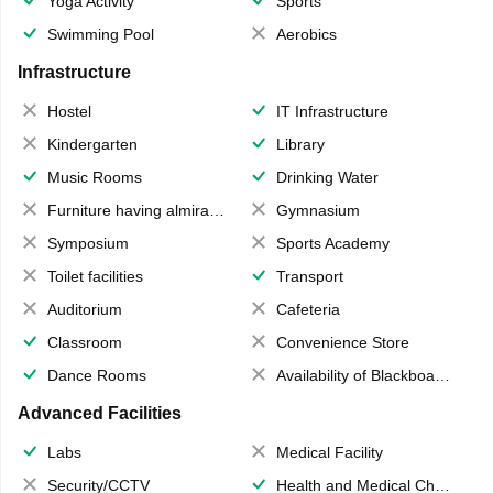
Yoga Activity
Sports
Swimming Pool
Aerobics
Infrastructure
Hostel
IT Infrastructure
Kindergarten
Library
Music Rooms
Drinking Water
Furniture having almirahs/ trunks/ boxes
Gymnasium
Symposium
Sports Academy
Toilet facilities
Transport
Auditorium
Cafeteria
Classroom
Convenience Store
Dance Rooms
Availability of Blackboards
Advanced Facilities
Labs
Medical Facility
Security/CCTV
Health and Medical Check up