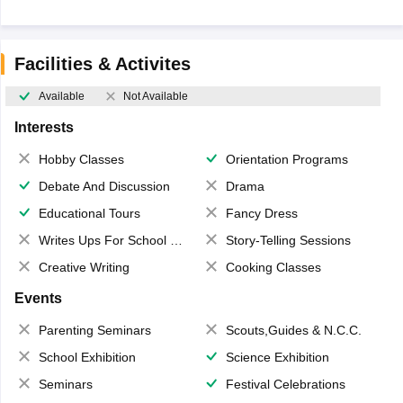
Facilities & Activites
Available
Not Available
Interests
Hobby Classes
Orientation Programs
Debate And Discussion
Drama
Educational Tours
Fancy Dress
Writes Ups For School Magazine
Story-Telling Sessions
Creative Writing
Cooking Classes
Events
Parenting Seminars
Scouts,Guides & N.C.C.
School Exhibition
Science Exhibition
Seminars
Festival Celebrations