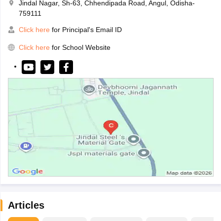
Jindal Nagar, Sh-63, Chhendipada Road, Angul, Odisha-
759111
Click here
for Principal's Email ID
Click here
for School Website
Articles