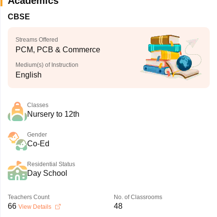
Academics
CBSE
Streams Offered
PCM, PCB & Commerce
Medium(s) of Instruction
English
Classes
Nursery to 12th
Gender
Co-Ed
Residential Status
Day School
Teachers Count
No. of Classrooms
66
48
View Details