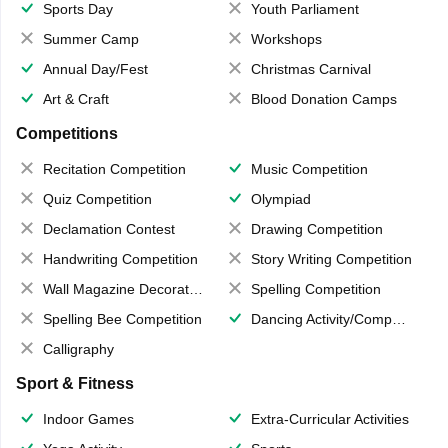
Sports Day
Youth Parliament
Summer Camp
Workshops
Annual Day/Fest
Christmas Carnival
Art & Craft
Blood Donation Camps
Competitions
Recitation Competition
Music Competition
Quiz Competition
Olympiad
Declamation Contest
Drawing Competition
Handwriting Competition
Story Writing Competition
Wall Magazine Decoration
Spelling Competition
Spelling Bee Competition
Dancing Activity/Competition
Calligraphy
Sport & Fitness
Indoor Games
Extra-Curricular Activities