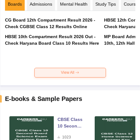
Boards
Admissions
Mental Health
Study Tips
Course
CG Board 12th Compartment Result 2026 -
HBSE 12th Compa
Check CGBSE Class 12 Results Online
Check Haryana B
HBSE 10th Compartment Result 2026 Out -
MP Board Admit 
Check Haryana Board Class 10 Results Here
10th, 12th Hall T
View All
E-books & Sample Papers
CBSE Class
10 Second
Board
1023
Science