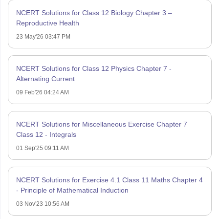
NCERT Solutions for Class 12 Biology Chapter 3 –
Reproductive Health
23 May'26 03:47 PM
NCERT Solutions for Class 12 Physics Chapter 7 -
Alternating Current
09 Feb'26 04:24 AM
NCERT Solutions for Miscellaneous Exercise Chapter 7
Class 12 - Integrals
01 Sep'25 09:11 AM
NCERT Solutions for Exercise 4.1 Class 11 Maths Chapter 4
- Principle of Mathematical Induction
03 Nov'23 10:56 AM