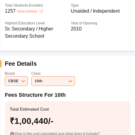
Total Students Enrolled
Type
1257
Unaided / Independent
View Details
Highest Education Level
Year of Opening
Sr. Secondary / Higher
2010
Secondary School
Fee Details
Board
Class
CBSE
10th
Fees Structure For 10th
Total Estimated Cost
₹1,00,440/-
How is the cost calculated and what does it include?