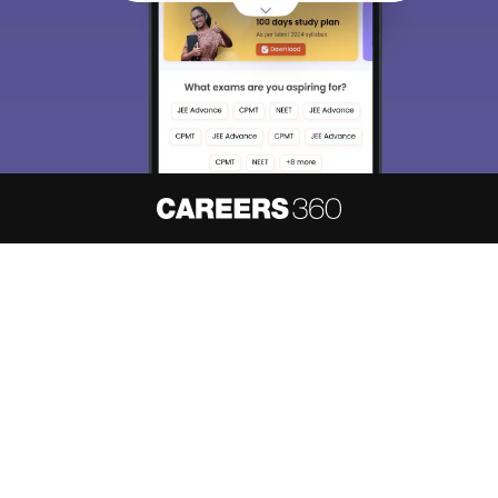
About
Hiring
Magazine
News
हिंदी न्यूज़
Articles
Contact
Blogs
NCERT Solutions
Products & Resources