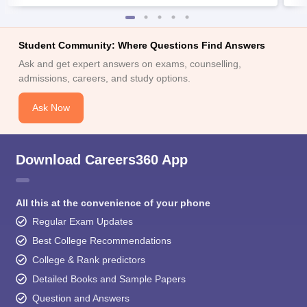
Student Community: Where Questions Find Answers
Ask and get expert answers on exams, counselling,
admissions, careers, and study options.
Ask Now
Download Careers360 App
All this at the convenience of your phone
Regular Exam Updates
Best College Recommendations
College & Rank predictors
Detailed Books and Sample Papers
Question and Answers