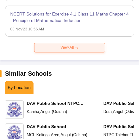
NCERT Solutions for Exercise 4.1 Class 11 Maths Chapter 4
- Principle of Mathematical Induction
03 Nov'23 10:56 AM
View All
Similar Schools
By Location
DAV Public School NTPC
DAV Public Scho
Deepshikha Kaniha
Kaniha
,
Angul
(
Odisha
)
Dera
,
Angul
(
Odisha
DAV Public School
DAV Public Scho
MCL Kalinga Area
,
Angul
(
Odisha
)
NTPC Talchar Ther