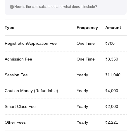
How is the cost calculated and what does it include?
Type
Frequency
Amount
Registration/Application Fee
One Time
₹700
Admission Fee
One Time
₹3,350
Session Fee
Yearly
₹11,040
Caution Money (Refundable)
Yearly
₹4,000
Smart Class Fee
Yearly
₹2,000
Other Fees
Yearly
₹2,221