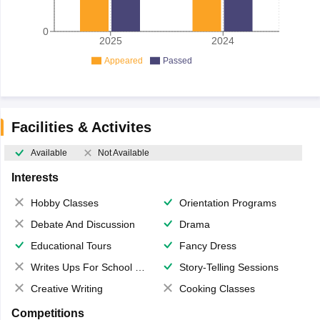
0
2025
2024
Appeared
Passed
Facilities & Activites
Available
Not Available
Interests
Hobby Classes
Orientation Programs
Debate And Discussion
Drama
Educational Tours
Fancy Dress
Writes Ups For School Magazine
Story-Telling Sessions
Creative Writing
Cooking Classes
Competitions