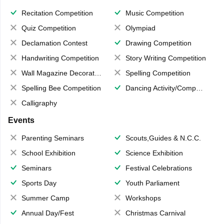
Recitation Competition
Music Competition
Quiz Competition
Olympiad
Declamation Contest
Drawing Competition
Handwriting Competition
Story Writing Competition
Wall Magazine Decoration
Spelling Competition
Spelling Bee Competition
Dancing Activity/Competition
Calligraphy
Events
Parenting Seminars
Scouts,Guides & N.C.C.
School Exhibition
Science Exhibition
Seminars
Festival Celebrations
Sports Day
Youth Parliament
Summer Camp
Workshops
Annual Day/Fest
Christmas Carnival