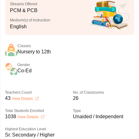
Streams Offered
PCM & PCB
Medium(s) of Instruction
English
Classes
Nursery to 12th
Gender
Co-Ed
Teachers Count
No. of Classrooms
43
26
View Details
Total Students Enrolled
Type
1038
Unaided / Independent
View Details
Highest Education Level
Sr. Secondary / Higher