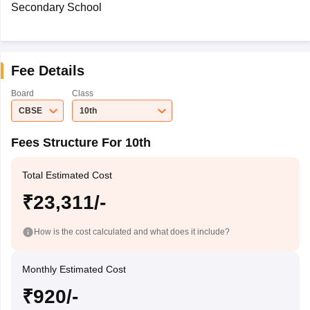
Secondary School
Fee Details
Board
Class
CBSE
10th
Fees Structure For 10th
Total Estimated Cost
₹23,311/-
How is the cost calculated and what does it include?
Monthly Estimated Cost
₹920/-