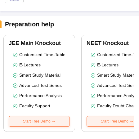
Preparation help
JEE Main Knockout
NEET Knockout
Customized Time-Table
Customized Time-Tab
E-Lectures
E-Lectures
Smart Study Material
Smart Study Material
Advanced Test Series
Advanced Test Serie
Performance Analysis
Performance Analysi
Faculty Support
Faculty Doubt Chat
Start Free Demo
Start Free Demo