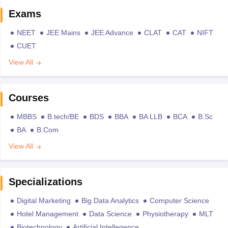
Exams
NEET
JEE Mains
JEE Advance
CLAT
CAT
NIFT
CUET
View All
Courses
MBBS
B.tech/BE
BDS
BBA
BA LLB
BCA
B.Sc
BA
B.Com
View All
Specializations
Digital Marketing
Big Data Analytics
Computer Science
Hotel Management
Data Science
Physiotherapy
MLT
Biotechnology
Artificial Intellegence