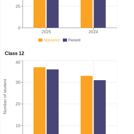
25
0
2025
2024
Appeared
Passed
Class 12
40
Number of student
30
20
10