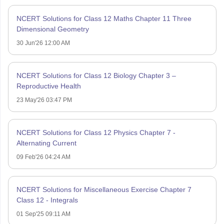
NCERT Solutions for Class 12 Maths Chapter 11 Three
Dimensional Geometry
30 Jun'26 12:00 AM
NCERT Solutions for Class 12 Biology Chapter 3 –
Reproductive Health
23 May'26 03:47 PM
NCERT Solutions for Class 12 Physics Chapter 7 -
Alternating Current
09 Feb'26 04:24 AM
NCERT Solutions for Miscellaneous Exercise Chapter 7
Class 12 - Integrals
01 Sep'25 09:11 AM