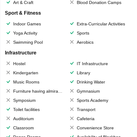
Art & Craft
Blood Donation Camps
Sport & Fitness
Indoor Games
Extra-Curricular Activities
Yoga Activity
Sports
Swimming Pool
Aerobics
Infrastructure
Hostel
IT Infrastructure
Kindergarten
Library
Music Rooms
Drinking Water
Furniture having almirahs/ trunks/ boxes
Gymnasium
Symposium
Sports Academy
Toilet facilities
Transport
Auditorium
Cafeteria
Classroom
Convenience Store
Dance Rooms
Availability of Blackboards