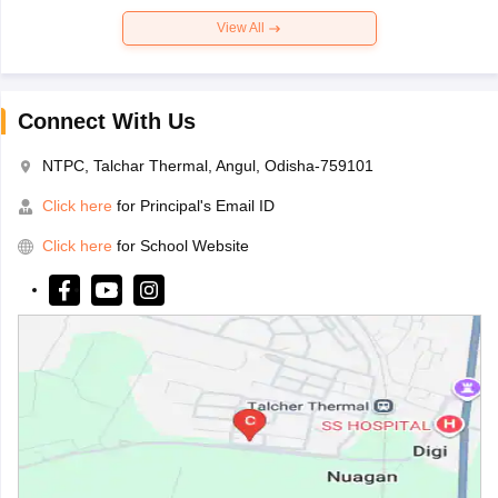
View All
Connect With Us
NTPC, Talchar Thermal, Angul, Odisha-759101
Click here
for Principal's Email ID
Click here
for School Website