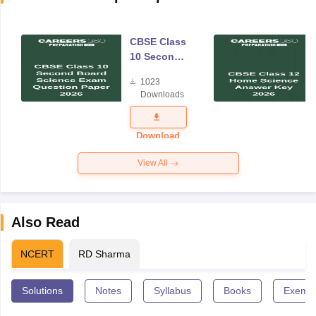
CBSE Class
10 Second
Board
1023
Science
Downloads
Exam
Question
Paper 2026
Download
View All
Also Read
NCERT
RD Sharma
Solutions
Notes
Syllabus
Books
Exempl