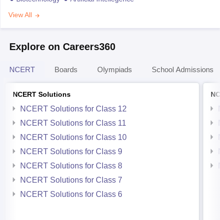
View All
Explore on Careers360
NCERT
Boards
Olympiads
School Admissions
NCERT Solutions
NC
NCERT Solutions for Class 12
NCERT Solutions for Class 11
NCERT Solutions for Class 10
NCERT Solutions for Class 9
NCERT Solutions for Class 8
NCERT Solutions for Class 7
NCERT Solutions for Class 6