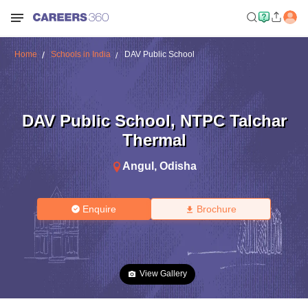
Home
Schools in India
DAV Public School
DAV Public School
,
NTPC Talchar
Thermal
Angul
,
Odisha
Enquire
Brochure
View Gallery