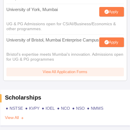
University of York, Mumbai
Apply
UG & PG Admissions open for CS/AI/Business/Economics &
other programmes.
University of Bristol, Mumbai Enterprise Campus
Apply
Bristol's expertise meets Mumbai's innovation. Admissions open
for UG & PG programmes
View All Application Forms
Scholarships
NSTSE
KVPY
IOEL
NCO
NSO
NMMS
View All