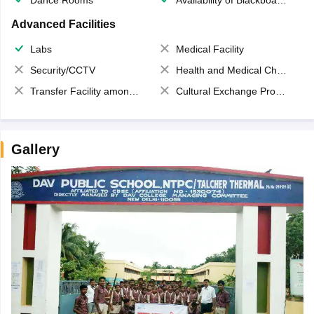
Advanced Facilities
Labs
Medical Facility
Security/CCTV
Health and Medical Check up
Transfer Facility among school chain
Cultural Exchange Program
Gallery