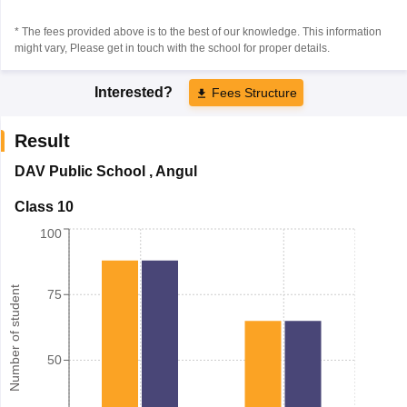
* The fees provided above is to the best of our knowledge. This information
might vary, Please get in touch with the school for proper details.
Interested?
Fees Structure
Result
DAV Public School
,
Angul
Class 10
100
Number of student
75
50