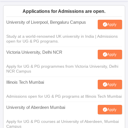
Applications for Admissions are open.
University of Liverpool, Bengaluru Campus
Apply
Study at a world-renowned UK university in India | Admissions
open for UG & PG programs.
Victoria University, Delhi NCR
Apply
Apply for UG & PG programmes from Victoria University, Delhi
NCR Campus
Illinois Tech Mumbai
Apply
Admissions open for UG & PG programs at Illinois Tech Mumbai
University of Aberdeen Mumbai
Apply
Apply for UG & PG courses at University of Aberdeen, Mumbai
Campus