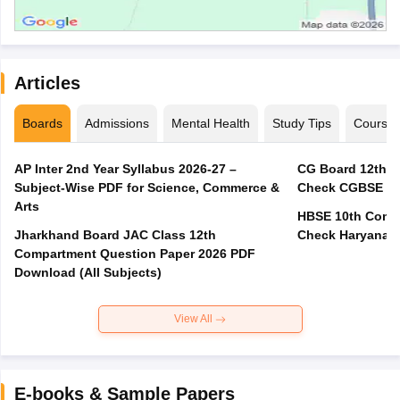
Articles
Boards
Admissions
Mental Health
Study Tips
Course
AP Inter 2nd Year Syllabus 2026-27 –
CG Board 12th C
Subject-Wise PDF for Science, Commerce &
Check CGBSE Cla
Arts
HBSE 10th Compa
Jharkhand Board JAC Class 12th
Check Haryana B
Compartment Question Paper 2026 PDF
Download (All Subjects)
View All
E-books & Sample Papers