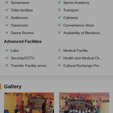
Symposium
Sports Academy
Toilet facilities
Transport
Auditorium
Cafeteria
Classroom
Convenience Store
Dance Rooms
Availability of Blackboards
Advanced Facilities
Labs
Medical Facility
Security/CCTV
Health and Medical Check up
Transfer Facility among school chain
Cultural Exchange Program
Gallery