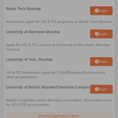
Illinois Tech Mumbai
Apply
Admissions open for UG & PG programs at Illinois Tech Mumbai
University of Aberdeen Mumbai
Apply
Apply for UG & PG courses at University of Aberdeen, Mumbai
Campus
University of York, Mumbai
Apply
UG & PG Admissions open for CS/AI/Business/Economics &
other programmes.
University of Bristol, Mumbai Enterprise Campus
Apply
Bristol's expertise meets Mumbai's innovation. Admissions open
for UG & PG programmes
View All Application Forms