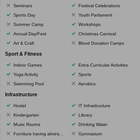
Seminars
Festival Celebrations
Sports Day
Youth Parliament
Summer Camp
Workshops
Annual Day/Fest
Christmas Carnival
Art & Craft
Blood Donation Camps
Sport & Fitness
Indoor Games
Extra-Curricular Activities
Yoga Activity
Sports
Swimming Pool
Aerobics
Infrastructure
Hostel
IT Infrastructure
Kindergarten
Library
Music Rooms
Drinking Water
Furniture having almirahs/ trunks/ boxes
Gymnasium