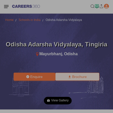
Home
Schools in India
Odisha Adarsha Vidyalaya
Odisha Adarsha Vidyalaya
,
Tingiria
Mayurbhanj
,
Odisha
Enquire
Brochure
View Gallery