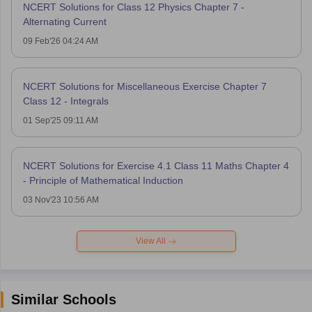
NCERT Solutions for Class 12 Physics Chapter 7 -
Alternating Current
09 Feb'26 04:24 AM
NCERT Solutions for Miscellaneous Exercise Chapter 7
Class 12 - Integrals
01 Sep'25 09:11 AM
NCERT Solutions for Exercise 4.1 Class 11 Maths Chapter 4
- Principle of Mathematical Induction
03 Nov'23 10:56 AM
View All
Similar Schools