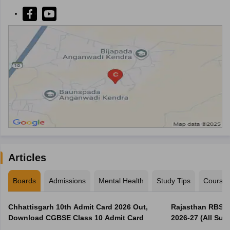
Articles
Boards
Admissions
Mental Health
Study Tips
Course
Chhattisgarh 10th Admit Card 2026 Out,
Rajasthan RBSE 1
Download CGBSE Class 10 Admit Card
2026-27 (All Subj