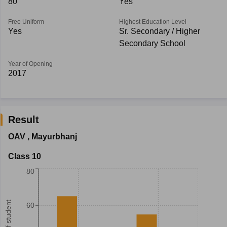
80
Yes
Free Uniform
Highest Education Level
Yes
Sr. Secondary / Higher
Secondary School
Year of Opening
2017
Result
OAV
,
Mayurbhanj
Class 10
80
60