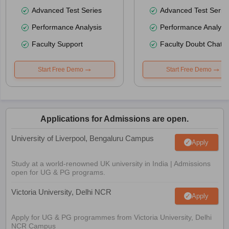
Advanced Test Series
Advanced Test Serie
Performance Analysis
Performance Analysi
Faculty Support
Faculty Doubt Chat
Start Free Demo
Start Free Demo
Applications for Admissions are open.
University of Liverpool, Bengaluru Campus
Apply
Study at a world-renowned UK university in India | Admissions
open for UG & PG programs.
Victoria University, Delhi NCR
Apply
Apply for UG & PG programmes from Victoria University, Delhi
NCR Campus