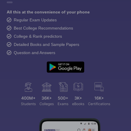
All this at the convenience of your phone
Regular Exam Updates
Best College Recommendations
College & Rank predictors
Detailed Books and Sample Papers
Question and Answers