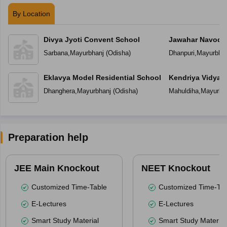
By Location
Divya Jyoti Convent School
Jawahar Navoday
Sarbana
,
Mayurbhanj
(
Odisha
)
Dhanpuri
,
Mayurbhan
Eklavya Model Residential School
Kendriya Vidyal
Dhanghera
,
Mayurbhanj
(
Odisha
)
Mahuldiha
,
Mayurbh
Preparation help
JEE Main Knockout
NEET Knockout
Customized Time-Table
Customized Time-Tab
E-Lectures
E-Lectures
Smart Study Material
Smart Study Material