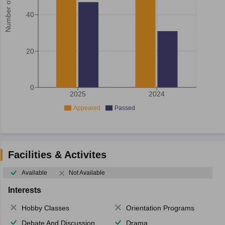
Number of student
40
20
0
2025
2024
Appeared
Passed
Facilities & Activites
Available
Not Available
Interests
Hobby Classes
Orientation Programs
Debate And Discussion
Drama