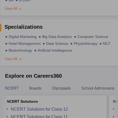
BA
B.Com
View All
Specializations
Digital Marketing
Big Data Analytics
Computer Science
Hotel Management
Data Science
Physiotherapy
MLT
Biotechnology
Artificial Intellegence
View All
Explore on Careers360
NCERT
Boards
Olympiads
School Admissions
NCERT Solutions
NC
NCERT Solutions for Class 12
NCERT Solutions for Class 11