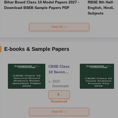
Bihar Board Class 10 Model Papers 2027 -
RBSE 9th Half-Ye
Download BSEB Sample Papers PDF
English, Hindi, 
Subjects
View All
E-books & Sample Papers
CBSE Class
10 Second
Board
1023
Science
Downloads
Exam
Question
Paper 2026
Download
View All