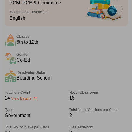
PCM, PCB & Commerce
Medium(s) of Instruction
English
Classes
6th to 12th
Gender
Co-Ed
Residential Status
Boarding School
Teachers Count
No. of Classrooms
14
16
View Details
Type
Total No. of Sections per Class
Government
2
Total No. of Intake per Class
Free Textbooks