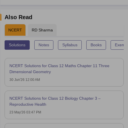
Also Read
NCERT
RD Sharma
Solutions
Notes
Syllabus
Books
Exempl
NCERT Solutions for Class 12 Maths Chapter 11 Three
Dimensional Geometry
30 Jun'26 12:00 AM
NCERT Solutions for Class 12 Biology Chapter 3 –
Reproductive Health
23 May'26 03:47 PM