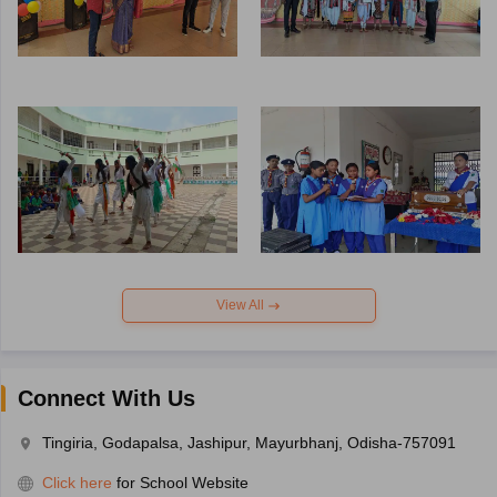
View All
Connect With Us
Tingiria, Godapalsa, Jashipur, Mayurbhanj, Odisha-757091
Click here
for School Website