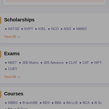
Scholarships
NSTSE
KVPY
IOEL
NCO
NSO
NMMS
View All
Exams
NEET
JEE Mains
JEE Advance
CLAT
CAT
NIFT
CUET
View All
Courses
MBBS
B.tech/BE
BDS
BBA
BA LLB
BCA
B.Sc