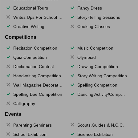
Educational Tours
Fancy Dress
Writes Ups For School Magazine
Story-Telling Sessions
Creative Writing
Cooking Classes
Competitions
Recitation Competition
Music Competition
Quiz Competition
Olympiad
Declamation Contest
Drawing Competition
Handwriting Competition
Story Writing Competition
Wall Magazine Decoration
Spelling Competition
Spelling Bee Competition
Dancing Activity/Competition
Calligraphy
Events
Parenting Seminars
Scouts,Guides & N.C.C.
School Exhibition
Science Exhibition