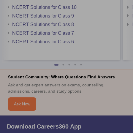
NCERT Solutions for Class 10
NCERT Solutions for Class 9
NCERT Solutions for Class 8
NCERT Solutions for Class 7
NCERT Solutions for Class 6
Student Community: Where Questions Find Answers
Ask and get expert answers on exams, counselling,
admissions, careers, and study options.
Ask Now
Download Careers360 App