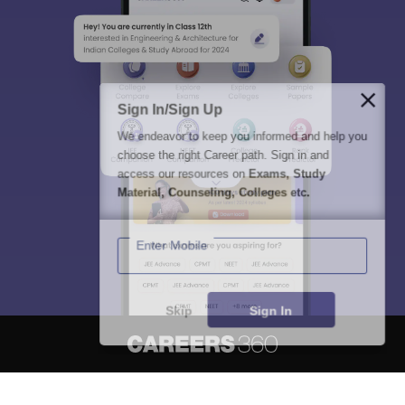
Sign In/Sign Up
We endeavor to keep you informed and help you
choose the right Career path. Sign in and
access our resources on
Exams, Study
Material, Counseling, Colleges etc.
Enter Mobile
Skip
Sign In
About
Hiring
Magazine
News
हिंदी न्यूज़
Articles
Contact
Blogs