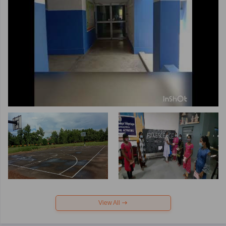
View All