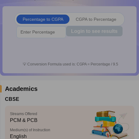
CGBSE 10th Syllabus
JAC 10th Syllabus
Odisha 10th Syllabus
Kerala SS
yllabus for Class 10
Syllabus for Class 11
Syllabus for Class 12
NCERT S
cholarships 2026
Digital Gujarat Scholarship 2026-27
UP Scholarship 2
Percentage to CGPA
CGPA to Percentage
 General Knowledge Olympiad
HBCSE Mathematical Olympiad
View All 
Login to see results
💡
Conversion Formula used is: CGPA = Percentage / 9.5
Academics
CBSE
Streams Offered
PCM & PCB
Medium(s) of Instruction
English