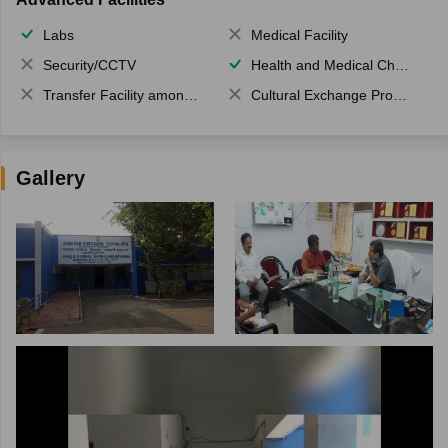
Labs
Medical Facility
Security/CCTV
Health and Medical Check up
Transfer Facility among school chain
Cultural Exchange Program
Gallery