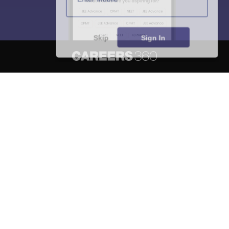
Skip
Sign In
About
Hiring
Magazine
News
हिंदी न्यूज़
Articles
Contact
Blogs
NCERT Solutions
Products & Resources
Schools
Board Syllabus