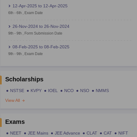
12-Apr-2025
to
12-Apr-2025
6th
-
6th
,
Exam Date
26-Nov-2024
to
26-Nov-2024
9th
-
9th
,
Form Submission Date
08-Feb-2025
to
08-Feb-2025
9th
-
9th
,
Exam Date
Scholarships
NSTSE
KVPY
IOEL
NCO
NSO
NMMS
View All
Exams
NEET
JEE Mains
JEE Advance
CLAT
CAT
NIFT