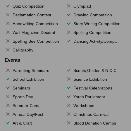
Quiz Competition
Olympiad
Declamation Contest
Drawing Competition
Handwriting Competition
Story Writing Competition
Wall Magazine Decoration
Spelling Competition
Spelling Bee Competition
Dancing Activity/Competition
Calligraphy
Events
Parenting Seminars
Scouts,Guides & N.C.C.
School Exhibition
Science Exhibition
Seminars
Festival Celebrations
Sports Day
Youth Parliament
Summer Camp
Workshops
Annual Day/Fest
Christmas Carnival
Art & Craft
Blood Donation Camps