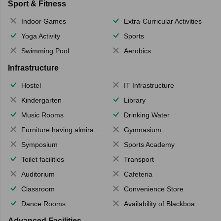
Sport & Fitness
Indoor Games
Extra-Curricular Activities
Yoga Activity
Sports
Swimming Pool
Aerobics
Infrastructure
Hostel
IT Infrastructure
Kindergarten
Library
Music Rooms
Drinking Water
Furniture having almirahs/ trunks/ boxes
Gymnasium
Symposium
Sports Academy
Toilet facilities
Transport
Auditorium
Cafeteria
Classroom
Convenience Store
Dance Rooms
Availability of Blackboards
Advanced Facilities