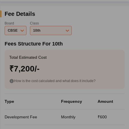
Fee Details
Board
Class
CBSE
10th
Fees Structure For 10th
Total Estimated Cost
₹7,200/-
How is the cost calculated and what does it include?
Type
Frequency
Amount
Development Fee
Monthly
₹600