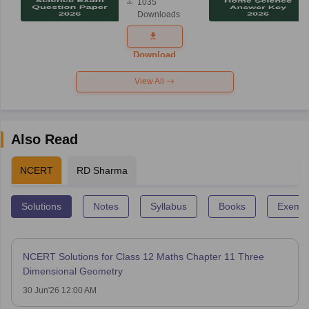
1035
Science
Downloads
Exam
Question
Paper 2026
Download
View All
Also Read
NCERT
RD Sharma
Solutions
Notes
Syllabus
Books
Exempl
NCERT Solutions for Class 12 Maths Chapter 11 Three
Dimensional Geometry
30 Jun'26 12:00 AM