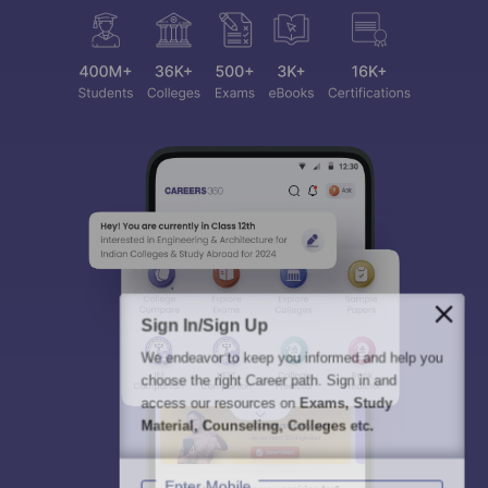
Sign In/Sign Up
We endeavor to keep you informed and help you
choose the right Career path. Sign in and
access our resources on
Exams, Study
Material, Counseling, Colleges etc.
Enter Mobile