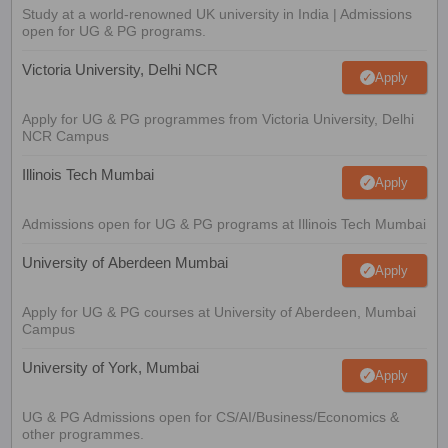
Study at a world-renowned UK university in India | Admissions
open for UG & PG programs.
Victoria University, Delhi NCR
Apply
Apply for UG & PG programmes from Victoria University, Delhi
NCR Campus
Illinois Tech Mumbai
Apply
Admissions open for UG & PG programs at Illinois Tech Mumbai
University of Aberdeen Mumbai
Apply
Apply for UG & PG courses at University of Aberdeen, Mumbai
Campus
University of York, Mumbai
Apply
UG & PG Admissions open for CS/AI/Business/Economics &
other programmes.