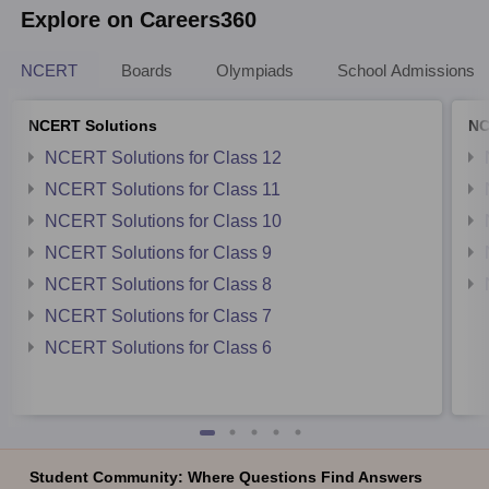
Explore on Careers360
NCERT
Boards
Olympiads
School Admissions
NCERT Solutions
NC
NCERT Solutions for Class 12
NCERT Solutions for Class 11
NCERT Solutions for Class 10
NCERT Solutions for Class 9
NCERT Solutions for Class 8
NCERT Solutions for Class 7
NCERT Solutions for Class 6
Student Community: Where Questions Find Answers