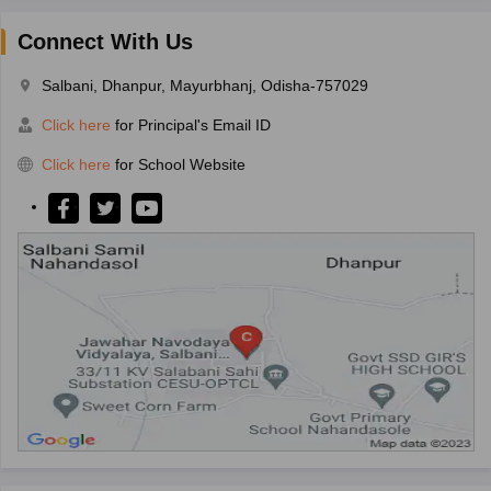
Connect With Us
Salbani, Dhanpur, Mayurbhanj, Odisha-757029
Click here
for Principal's Email ID
Click here
for School Website