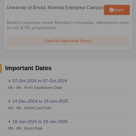
University of Bristol, Mumbai Enterprise Campus
Apply
Bristol's expertise meets Mumbai's innovation. Admissions open
for UG & PG programmes
View All Application Forms
Important Dates
07-Oct-2024
to
07-Oct-2024
6th
-
6th
,
Form Submission Date
14-Dec-2024
to
18-Jan-2025
6th
-
6th
,
Admit Card Date
18-Jan-2025
to
18-Jan-2025
6th
-
6th
,
Exam Date