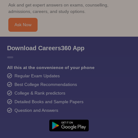
Ask and get expert answers on exams, counselling,
admissions, careers, and study options.
Ask Now
Download Careers360 App
All this at the convenience of your phone
Regular Exam Updates
Best College Recommendations
College & Rank predictors
Detailed Books and Sample Papers
Question and Answers