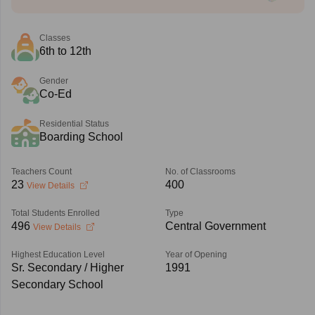
Classes
6th to 12th
Gender
Co-Ed
Residential Status
Boarding School
Teachers Count
No. of Classrooms
23
400
View Details
Total Students Enrolled
Type
496
Central Government
View Details
Highest Education Level
Year of Opening
Sr. Secondary / Higher
1991
Secondary School