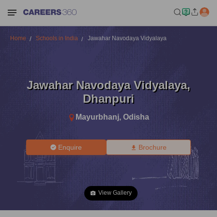
Home
Schools in India
Jawahar Navodaya Vidyalaya
Jawahar Navodaya Vidyalaya
,
Dhanpuri
Mayurbhanj
,
Odisha
Enquire
Brochure
View Gallery