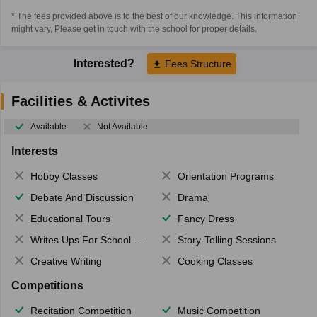
* The fees provided above is to the best of our knowledge. This information
might vary, Please get in touch with the school for proper details.
Interested?
Fees Structure
Facilities & Activites
Available
Not Available
Interests
Hobby Classes
Orientation Programs
Debate And Discussion
Drama
Educational Tours
Fancy Dress
Writes Ups For School Magazine
Story-Telling Sessions
Creative Writing
Cooking Classes
Competitions
Recitation Competition
Music Competition