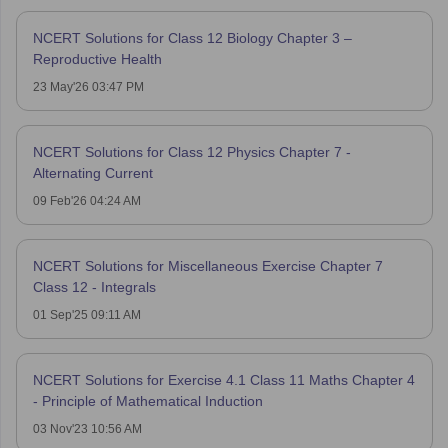
NCERT Solutions for Class 12 Biology Chapter 3 –
Reproductive Health
23 May'26 03:47 PM
NCERT Solutions for Class 12 Physics Chapter 7 -
Alternating Current
09 Feb'26 04:24 AM
NCERT Solutions for Miscellaneous Exercise Chapter 7
Class 12 - Integrals
01 Sep'25 09:11 AM
NCERT Solutions for Exercise 4.1 Class 11 Maths Chapter 4
- Principle of Mathematical Induction
03 Nov'23 10:56 AM