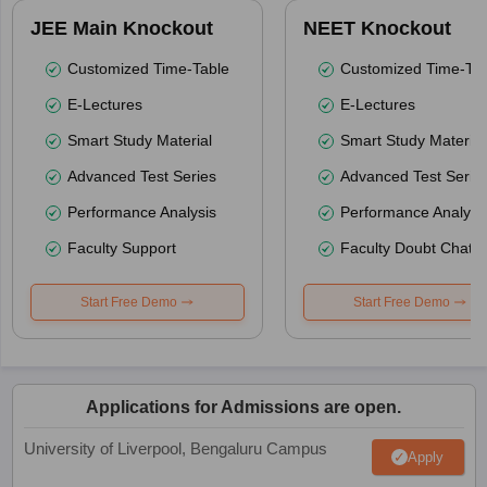
JEE Main Knockout
NEET Knockout
Customized Time-Table
Customized Time-Tab
E-Lectures
E-Lectures
Smart Study Material
Smart Study Material
Advanced Test Series
Advanced Test Serie
Performance Analysis
Performance Analysi
Faculty Support
Faculty Doubt Chat
Start Free Demo
Start Free Demo
Applications for Admissions are open.
University of Liverpool, Bengaluru Campus
Apply