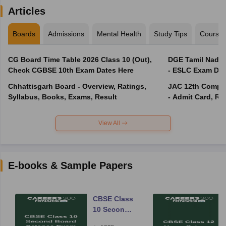
Articles
Boards
Admissions
Mental Health
Study Tips
Course
CG Board Time Table 2026 Class 10 (Out),
DGE Tamil Nadu 
Check CGBSE 10th Exam Dates Here
- ESLC Exam Dat
Chhattisgarh Board - Overview, Ratings,
JAC 12th Compar
Syllabus, Books, Exams, Result
- Admit Card, Re
View All
E-books & Sample Papers
CBSE Class
10 Second
Board