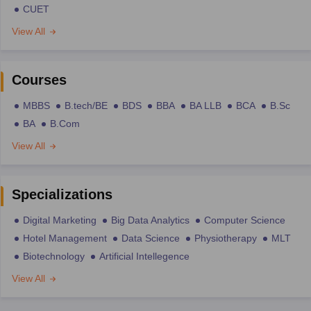
CUET
View All
Courses
MBBS
B.tech/BE
BDS
BBA
BA LLB
BCA
B.Sc
BA
B.Com
View All
Specializations
Digital Marketing
Big Data Analytics
Computer Science
Hotel Management
Data Science
Physiotherapy
MLT
Biotechnology
Artificial Intellegence
View All