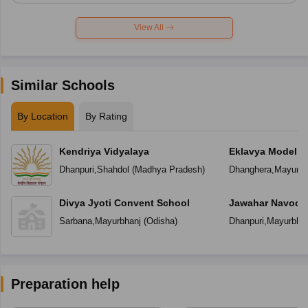
View All
Similar Schools
By Location
By Rating
Kendriya Vidyalaya
Eklavya Model R
Dhanpuri
,
Shahdol
(
Madhya Pradesh
)
Dhanghera
,
Mayurbh
Divya Jyoti Convent School
Jawahar Navoday
Sarbana
,
Mayurbhanj
(
Odisha
)
Dhanpuri
,
Mayurbhan
Preparation help