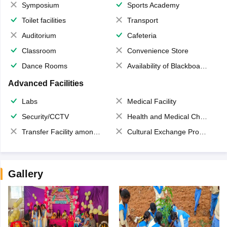
Symposium
Sports Academy
Toilet facilities
Transport
Auditorium
Cafeteria
Classroom
Convenience Store
Dance Rooms
Availability of Blackboards
Advanced Facilities
Labs
Medical Facility
Security/CCTV
Health and Medical Check up
Transfer Facility among school chain
Cultural Exchange Program
Gallery