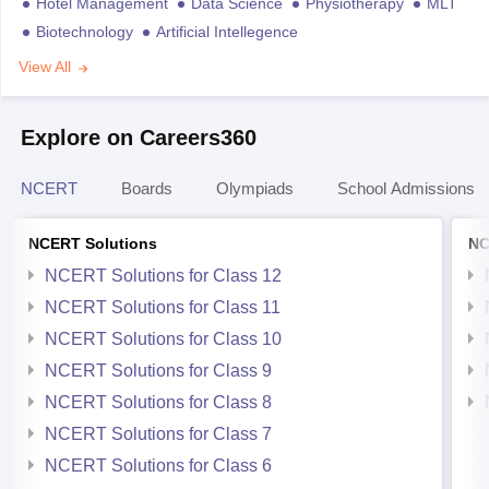
Hotel Management
Data Science
Physiotherapy
MLT
Biotechnology
Artificial Intellegence
View All
Explore on Careers360
NCERT
Boards
Olympiads
School Admissions
NCERT Solutions
NC
NCERT Solutions for Class 12
NCERT Solutions for Class 11
NCERT Solutions for Class 10
NCERT Solutions for Class 9
NCERT Solutions for Class 8
NCERT Solutions for Class 7
NCERT Solutions for Class 6