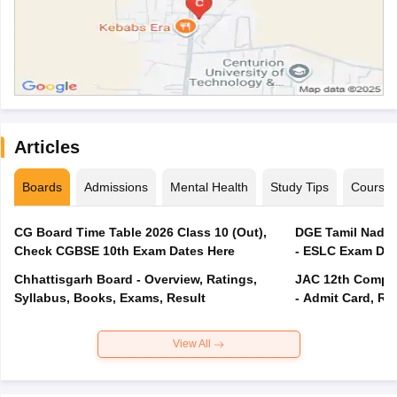
Articles
Boards
Admissions
Mental Health
Study Tips
Course
CG Board Time Table 2026 Class 10 (Out),
DGE Tamil Nadu 
Check CGBSE 10th Exam Dates Here
- ESLC Exam Dat
Chhattisgarh Board - Overview, Ratings,
JAC 12th Compar
Syllabus, Books, Exams, Result
- Admit Card, Re
View All