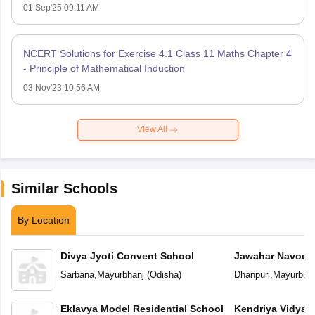
01 Sep'25 09:11 AM
NCERT Solutions for Exercise 4.1 Class 11 Maths Chapter 4
- Principle of Mathematical Induction
03 Nov'23 10:56 AM
View All
Similar Schools
By Location
Divya Jyoti Convent School
Jawahar Navoday
Sarbana
,
Mayurbhanj
(
Odisha
)
Dhanpuri
,
Mayurbhan
Eklavya Model Residential School
Kendriya Vidyal