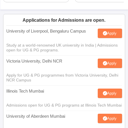
Applications for Admissions are open.
University of Liverpool, Bengaluru Campus
Apply
Study at a world-renowned UK university in India | Admissions
open for UG & PG programs.
Victoria University, Delhi NCR
Apply
Apply for UG & PG programmes from Victoria University, Delhi
NCR Campus
Illinois Tech Mumbai
Apply
Admissions open for UG & PG programs at Illinois Tech Mumbai
University of Aberdeen Mumbai
Apply