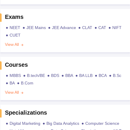
Exams
NEET
JEE Mains
JEE Advance
CLAT
CAT
NIFT
CUET
View All
Courses
MBBS
B.tech/BE
BDS
BBA
BA LLB
BCA
B.Sc
BA
B.Com
View All
Specializations
Digital Marketing
Big Data Analytics
Computer Science