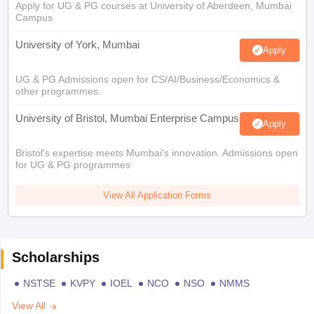
Apply for UG & PG courses at University of Aberdeen, Mumbai
Campus
University of York, Mumbai
Apply
UG & PG Admissions open for CS/AI/Business/Economics &
other programmes.
University of Bristol, Mumbai Enterprise Campus
Apply
Bristol's expertise meets Mumbai's innovation. Admissions open
for UG & PG programmes
View All Application Forms
Scholarships
NSTSE
KVPY
IOEL
NCO
NSO
NMMS
View All