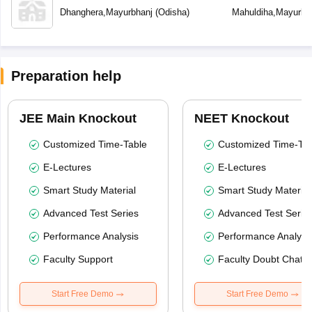
Dhanghera
,
Mayurbhanj
(
Odisha
)
Mahuldiha
,
Mayurbh
Preparation help
JEE Main Knockout
NEET Knockout
Customized Time-Table
Customized Time-Tab
E-Lectures
E-Lectures
Smart Study Material
Smart Study Material
Advanced Test Series
Advanced Test Serie
Performance Analysis
Performance Analysi
Faculty Support
Faculty Doubt Chat
Start Free Demo
Start Free Demo