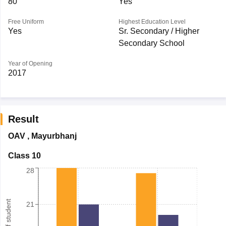
80
Yes
Free Uniform
Highest Education Level
Yes
Sr. Secondary / Higher
Secondary School
Year of Opening
2017
Result
OAV
,
Mayurbhanj
Class 10
28
21