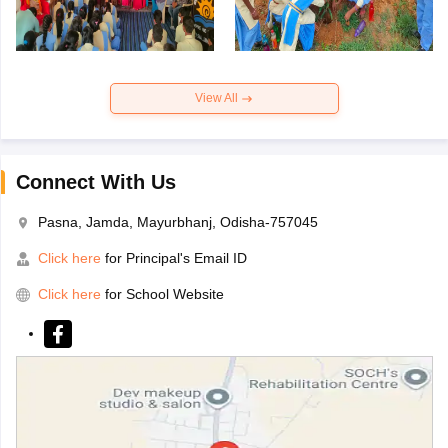
View All
Connect With Us
Pasna, Jamda, Mayurbhanj, Odisha-757045
Click here
for Principal's Email ID
Click here
for School Website