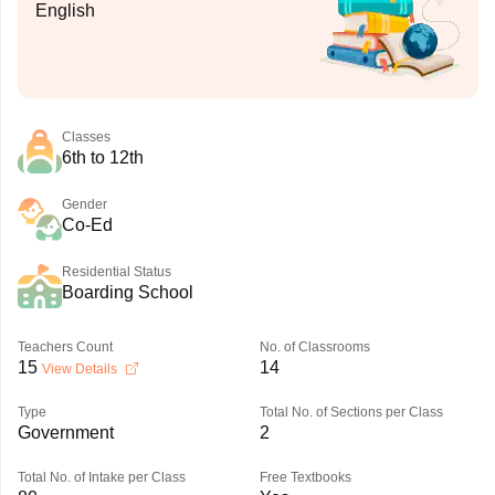
English
Classes
6th to 12th
Gender
Co-Ed
Residential Status
Boarding School
Teachers Count
No. of Classrooms
15
14
View Details
Type
Total No. of Sections per Class
Government
2
Total No. of Intake per Class
Free Textbooks