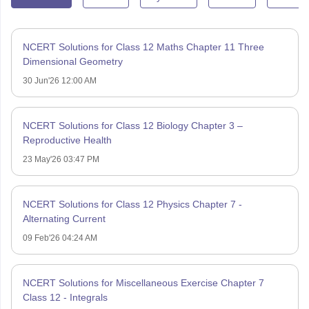
NCERT Solutions for Class 12 Maths Chapter 11 Three
Dimensional Geometry
30 Jun'26 12:00 AM
NCERT Solutions for Class 12 Biology Chapter 3 –
Reproductive Health
23 May'26 03:47 PM
NCERT Solutions for Class 12 Physics Chapter 7 -
Alternating Current
09 Feb'26 04:24 AM
NCERT Solutions for Miscellaneous Exercise Chapter 7
Class 12 - Integrals