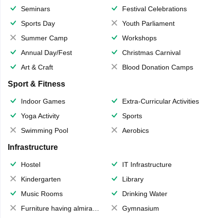
Seminars
Festival Celebrations
Sports Day
Youth Parliament
Summer Camp
Workshops
Annual Day/Fest
Christmas Carnival
Art & Craft
Blood Donation Camps
Sport & Fitness
Indoor Games
Extra-Curricular Activities
Yoga Activity
Sports
Swimming Pool
Aerobics
Infrastructure
Hostel
IT Infrastructure
Kindergarten
Library
Music Rooms
Drinking Water
Furniture having almirahs/ trunks/ boxes
Gymnasium