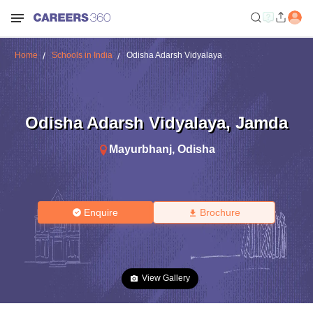
Home
Schools in India
Odisha Adarsh Vidyalaya
Odisha Adarsh Vidyalaya
,
Jamda
Mayurbhanj
,
Odisha
Enquire
Brochure
View Gallery