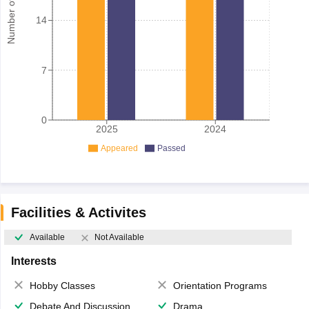
Number of student
14
7
0
2025
2024
Appeared
Passed
Facilities & Activites
Available
Not Available
Interests
Hobby Classes
Orientation Programs
Debate And Discussion
Drama