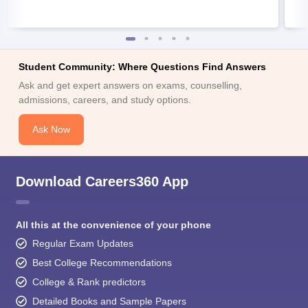
Student Community: Where Questions Find Answers
Ask and get expert answers on exams, counselling,
admissions, careers, and study options.
Ask Now
Download Careers360 App
All this at the convenience of your phone
Regular Exam Updates
Best College Recommendations
College & Rank predictors
Detailed Books and Sample Papers