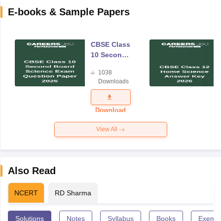
E-books & Sample Papers
CBSE Class
10 Second
Board
1038
Science
Downloads
Exam
Question
Paper 2026
Download
View All
Also Read
NCERT
RD Sharma
Solutions
Notes
Syllabus
Books
Exempl