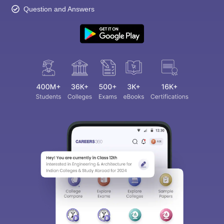
Question and Answers