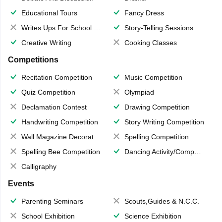
Educational Tours
Fancy Dress
Writes Ups For School Magazine
Story-Telling Sessions
Creative Writing
Cooking Classes
Competitions
Recitation Competition
Music Competition
Quiz Competition
Olympiad
Declamation Contest
Drawing Competition
Handwriting Competition
Story Writing Competition
Wall Magazine Decoration
Spelling Competition
Spelling Bee Competition
Dancing Activity/Competition
Calligraphy
Events
Parenting Seminars
Scouts,Guides & N.C.C.
School Exhibition
Science Exhibition