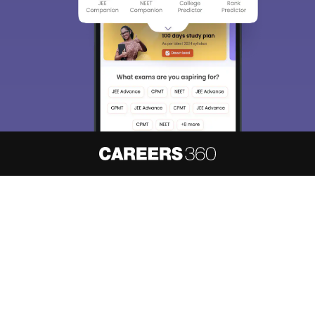
About
Hiring
Magazine
News
हिंदी न्यूज़
Articles
Contact
Blogs
NCERT Solutions
Products & Resources