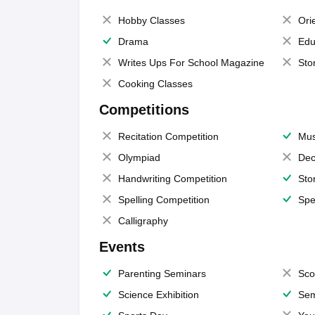
Hobby Classes
Ori
Drama
Edu
Writes Ups For School Magazine
Sto
Cooking Classes
Competitions
Recitation Competition
Mus
Olympiad
Dec
Handwriting Competition
Sto
Spelling Competition
Spe
Calligraphy
Events
Parenting Seminars
Sco
Science Exhibition
Sem