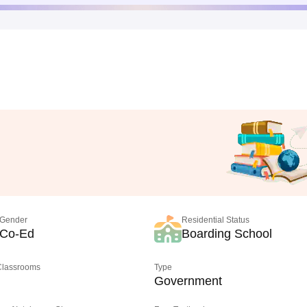
Gender
Residential Status
Co-Ed
Boarding School
 Classrooms
Type
Government