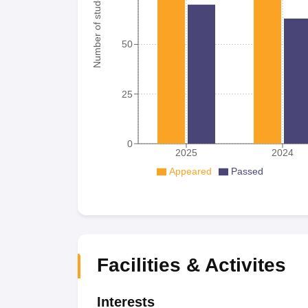
Number of student
50
25
0
2025
2024
Appeared
Passed
Facilities & Activites
Interests