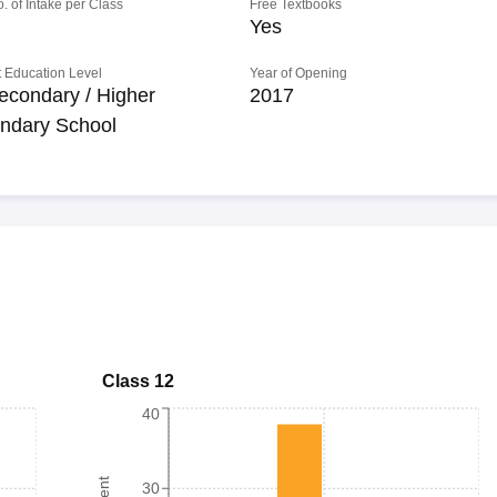
o. of Intake per Class
Free Textbooks
Yes
 Education Level
Year of Opening
econdary / Higher
2017
ndary School
Class 12
40
30