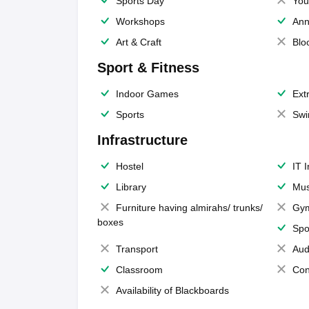
Sports Day
You
Workshops
Ann
Art & Craft
Blo
Sport & Fitness
Indoor Games
Extr
Sports
Swi
Infrastructure
Hostel
IT 
Library
Mus
Furniture having almirahs/ trunks/
Gy
boxes
Spo
Transport
Aud
Classroom
Con
Availability of Blackboards