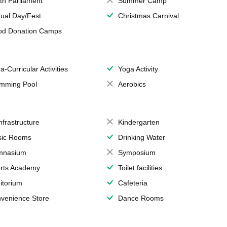
th Parliament
Summer Camp
ual Day/Fest
Christmas Carnival
od Donation Camps
a-Curricular Activities
Yoga Activity
mming Pool
Aerobics
Infrastructure
Kindergarten
ic Rooms
Drinking Water
mnasium
Symposium
rts Academy
Toilet facilities
itorium
Cafeteria
venience Store
Dance Rooms