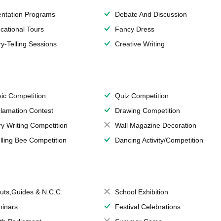
entation Programs
Debate And Discussion
cational Tours
Fancy Dress
ry-Telling Sessions
Creative Writing
ic Competition
Quiz Competition
lamation Contest
Drawing Competition
ry Writing Competition
Wall Magazine Decoration
lling Bee Competition
Dancing Activity/Competition
uts,Guides & N.C.C.
School Exhibition
inars
Festival Celebrations