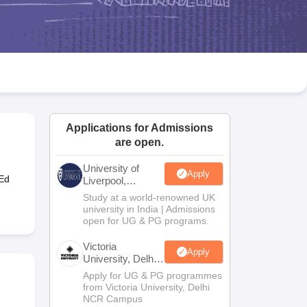
2 Question Papers
HBSE 12th Question Papers
GSEB HSC Question Pa
estion Papers
Goa Board SSC Question Paper
Manipur Board HSLC Qu
yllabus
JAC 10th Syllabus
Odisha 10th Syllabus
Kerala SSLC Syllabus
Ta
ass 10
Syllabus for Class 11
Syllabus for Class 12
NCERT Syllabus
Class 
026
Digital Gujarat Scholarship 2026-27
UP Scholarship 2026-27
NMMS
N
ledge Olympiad
HBCSE Mathematical Olympiad
View All Olympiad Exams
Applications for Admissions
are open.
University of
Apply
-Ed
Liverpool,
Bengaluru
Study at a world-renowned UK
Campus
university in India | Admissions
open for UG & PG programs.
Victoria
Apply
University, Delhi
NCR
Apply for UG & PG programmes
from Victoria University, Delhi
NCR Campus