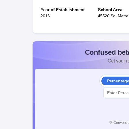
Year of Establishment
School Area
2016
45520 Sq. Metre
Confused bet
Get your re
Percentag
💡
Conversio