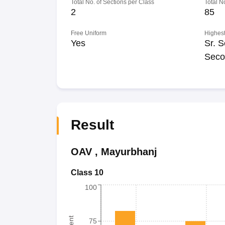
Total No. of Sections per Class
Total N
2
85
Free Uniform
Highest
Yes
Sr. S
Seco
Result
OAV
,
Mayurbhanj
Class 10
100
75