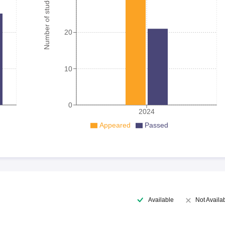
Number of student
20
10
0
2024
Appeared
Passed
Available
Not Availa