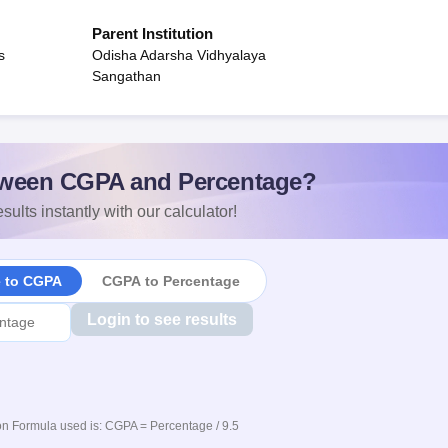
Parent Institution
s
Odisha Adarsha Vidhyalaya
Sangathan
ween CGPA and Percentage?
sults instantly with our calculator!
e to CGPA
CGPA to Percentage
Login to see results
n Formula used is: CGPA = Percentage / 9.5