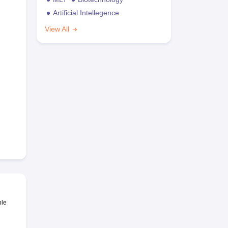
Artificial Intellegence
View All
ble