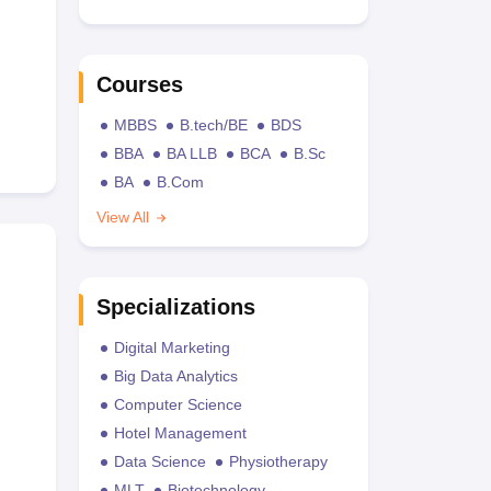
Courses
MBBS
B.tech/BE
BDS
BBA
BA LLB
BCA
B.Sc
BA
B.Com
View All
Specializations
Digital Marketing
Big Data Analytics
Computer Science
Hotel Management
Data Science
Physiotherapy
MLT
Biotechnology