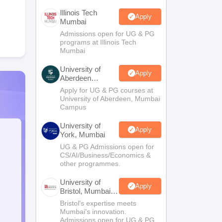
Illinois Tech
Apply
Mumbai
Admissions open for UG & PG
programs at Illinois Tech
Mumbai
University of
Apply
Aberdeen
Mumbai
Apply for UG & PG courses at
University of Aberdeen, Mumbai
Campus
University of
Apply
York, Mumbai
UG & PG Admissions open for
CS/AI/Business/Economics &
other programmes.
University of
Apply
Bristol, Mumbai
Enterprise
Bristol's expertise meets
Campus
Mumbai's innovation.
Admissions open for UG & PG