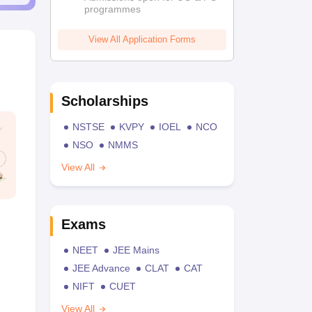
programmes
View All Application Forms
Scholarships
NSTSE
KVPY
IOEL
NCO
NSO
NMMS
View All
Exams
NEET
JEE Mains
JEE Advance
CLAT
CAT
NIFT
CUET
View All