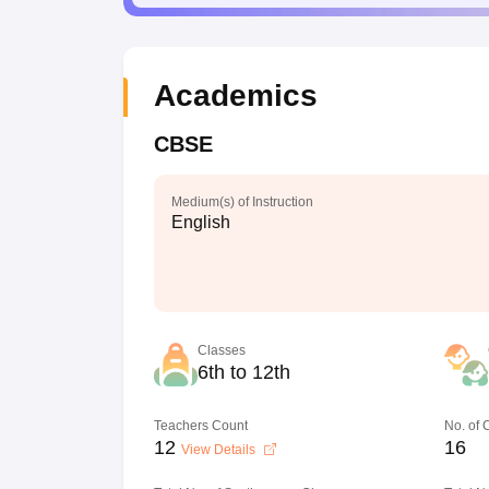
Academics
CBSE
Medium(s) of Instruction
English
Classes
6th to 12th
Teachers Count
No. of
12
16
View Details