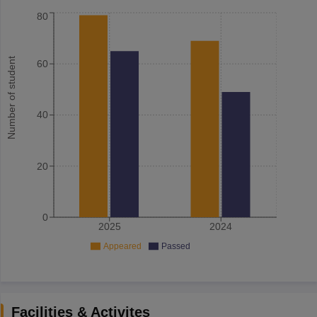
80
Number of student
60
40
20
0
2025
2024
Appeared
Passed
Facilities & Activites