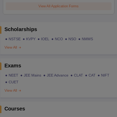
View All Application Forms
Scholarships
NSTSE
KVPY
IOEL
NCO
NSO
NMMS
View All
Exams
NEET
JEE Mains
JEE Advance
CLAT
CAT
NIFT
CUET
View All
Courses