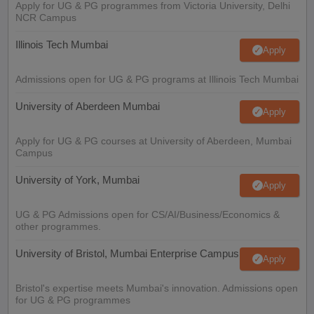
Apply for UG & PG programmes from Victoria University, Delhi
NCR Campus
Illinois Tech Mumbai
Apply
Admissions open for UG & PG programs at Illinois Tech Mumbai
University of Aberdeen Mumbai
Apply
Apply for UG & PG courses at University of Aberdeen, Mumbai
Campus
University of York, Mumbai
Apply
UG & PG Admissions open for CS/AI/Business/Economics &
other programmes.
University of Bristol, Mumbai Enterprise Campus
Apply
Bristol's expertise meets Mumbai's innovation. Admissions open
for UG & PG programmes