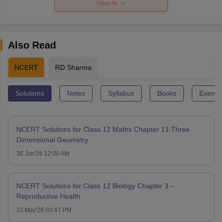
View All
Also Read
NCERT
RD Sharma
Solutions
Notes
Syllabus
Books
Exempl
NCERT Solutions for Class 12 Maths Chapter 11 Three
Dimensional Geometry
30 Jun'26 12:00 AM
NCERT Solutions for Class 12 Biology Chapter 3 –
Reproductive Health
23 May'26 03:47 PM