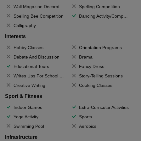
Wall Magazine Decoration
Spelling Competition
Spelling Bee Competition
Dancing Activity/Competition
Calligraphy
Interests
Hobby Classes
Orientation Programs
Debate And Discussion
Drama
Educational Tours
Fancy Dress
Writes Ups For School Magazine
Story-Telling Sessions
Creative Writing
Cooking Classes
Sport & Fitness
Indoor Games
Extra-Curricular Activities
Yoga Activity
Sports
Swimming Pool
Aerobics
Infrastructure