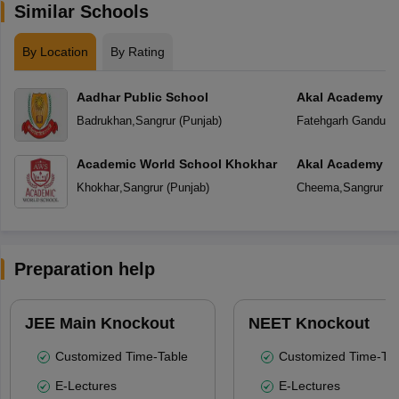
Similar Schools
By Location
By Rating
Aadhar Public School
Akal Academy F
Badrukhan
,
Sangrur
(
Punjab
)
Fatehgarh Ganduan
Academic World School Khokhar
Akal Academy
Khokhar
,
Sangrur
(
Punjab
)
Cheema
,
Sangrur
(
P
Preparation help
JEE Main Knockout
NEET Knockout
Customized Time-Table
Customized Time-Tab
E-Lectures
E-Lectures