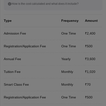
How is the cost calculated and what does it include?
Type
Frequency
Amount
Admission Fee
One Time
₹2,400
Registration/Application Fee
One Time
₹500
Annual Fee
Yearly
₹3,600
Tuition Fee
Monthly
₹1,020
Smart Class Fee
Monthly
₹70
Registration/Application Fee
One Time
₹500