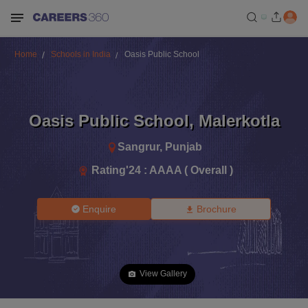
Home
Schools in India
Oasis Public School
Oasis Public School
,
Malerkotla
Sangrur
,
Punjab
Rating'
24
:
AAAA ( Overall )
Enquire
Brochure
View Gallery