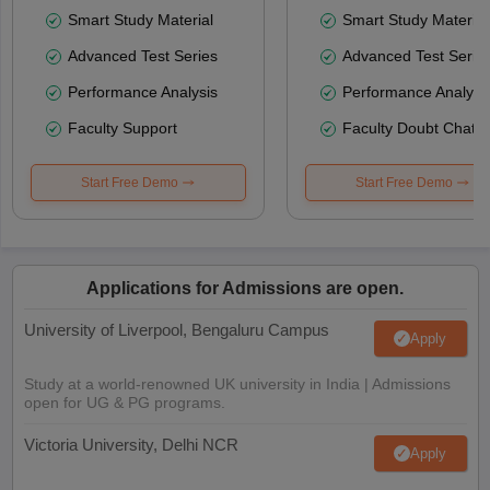
Smart Study Material
Smart Study Material
Advanced Test Series
Advanced Test Serie
Performance Analysis
Performance Analysi
Faculty Support
Faculty Doubt Chat
Start Free Demo
Start Free Demo
Applications for Admissions are open.
University of Liverpool, Bengaluru Campus
Apply
Study at a world-renowned UK university in India | Admissions
open for UG & PG programs.
Victoria University, Delhi NCR
Apply