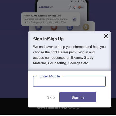
Sign In/Sign Up
We endeavor to keep you informed and help you
choose the right Career path. Sign in and
access our resources on
Exams, Study
Material, Counseling, Colleges etc.
Enter Mobile
Skip
Sign In