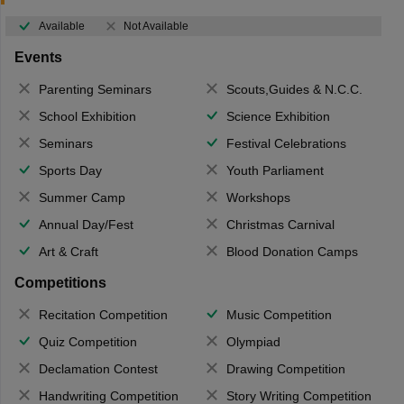
Available
Not Available
Events
Parenting Seminars
Scouts,Guides & N.C.C.
School Exhibition
Science Exhibition
Seminars
Festival Celebrations
Sports Day
Youth Parliament
Summer Camp
Workshops
Annual Day/Fest
Christmas Carnival
Art & Craft
Blood Donation Camps
Competitions
Recitation Competition
Music Competition
Quiz Competition
Olympiad
Declamation Contest
Drawing Competition
Handwriting Competition
Story Writing Competition