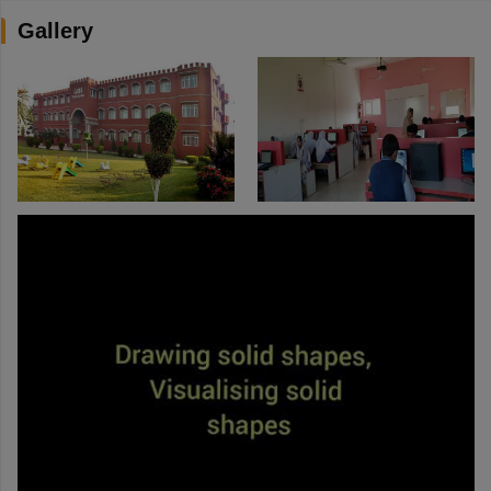
Gallery