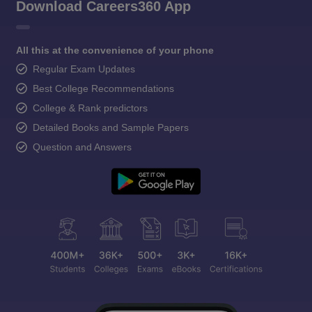
Download Careers360 App
All this at the convenience of your phone
Regular Exam Updates
Best College Recommendations
College & Rank predictors
Detailed Books and Sample Papers
Question and Answers