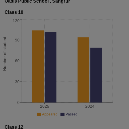
Oasis Public School
,
Sangrur
Class 10
120
Number of student
90
60
30
0
2025
2024
Appeared
Passed
Class 12