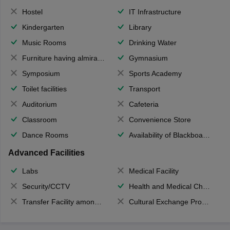
Hostel
IT Infrastructure
Kindergarten
Library
Music Rooms
Drinking Water
Furniture having almirahs/ trunks/ boxes
Gymnasium
Symposium
Sports Academy
Toilet facilities
Transport
Auditorium
Cafeteria
Classroom
Convenience Store
Dance Rooms
Availability of Blackboards
Advanced Facilities
Labs
Medical Facility
Security/CCTV
Health and Medical Check up
Transfer Facility among school chain
Cultural Exchange Program