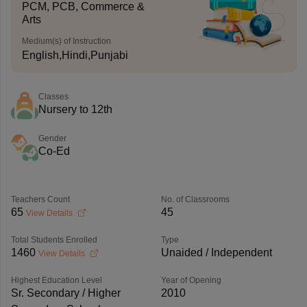
PCM, PCB, Commerce &
Arts
Medium(s) of Instruction
English,Hindi,Punjabi
Classes
Nursery to 12th
Gender
Co-Ed
Teachers Count
No. of Classrooms
65
45
View Details
Total Students Enrolled
Type
1460
Unaided / Independent
View Details
Highest Education Level
Year of Opening
Sr. Secondary / Higher
2010