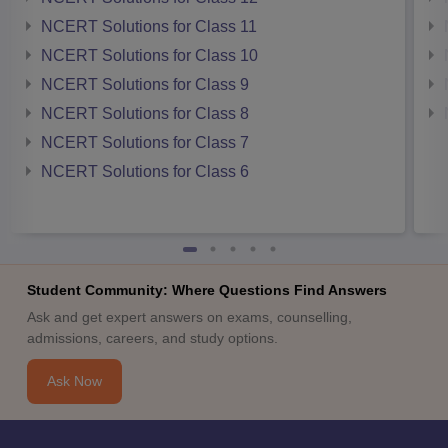
NCERT Solutions for Class 11
NCERT Solutions for Class 10
NCERT Solutions for Class 9
NCERT Solutions for Class 8
NCERT Solutions for Class 7
NCERT Solutions for Class 6
Student Community: Where Questions Find Answers
Ask and get expert answers on exams, counselling,
admissions, careers, and study options.
Ask Now