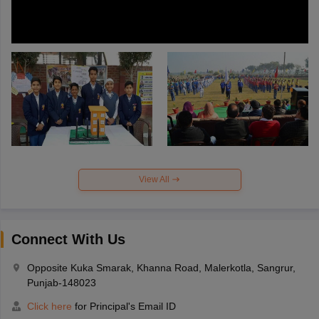
View All
Connect With Us
Opposite Kuka Smarak, Khanna Road, Malerkotla, Sangrur,
Punjab-148023
Click here
for Principal's Email ID