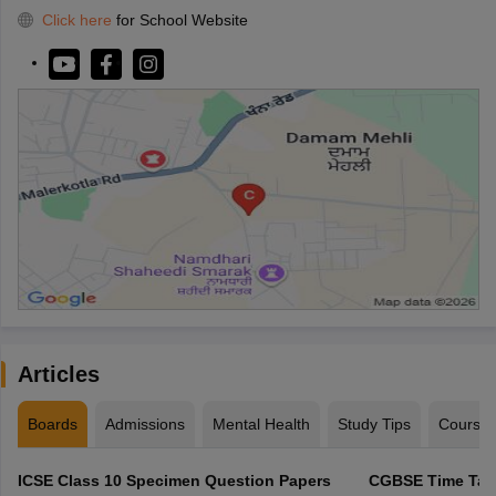
Click here
for School Website
Articles
Boards
Admissions
Mental Health
Study Tips
Course
ICSE Class 10 Specimen Question Papers
CGBSE Time Tabl