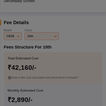
Secondary School
Fee Details
Board
Class
CBSE
10th
Fees Structure For 10th
Total Estimated Cost
₹42,160/-
How is the cost calculated and what does it include?
Monthly Estimated Cost
₹2,890/-