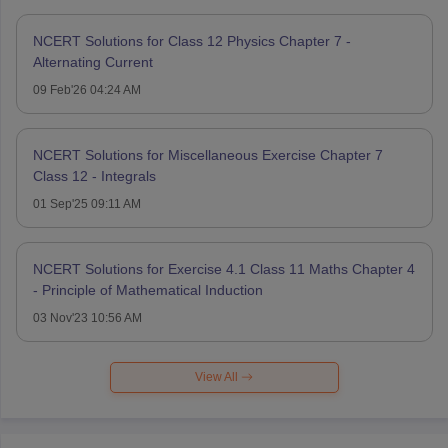
NCERT Solutions for Class 12 Physics Chapter 7 -
Alternating Current
09 Feb'26 04:24 AM
NCERT Solutions for Miscellaneous Exercise Chapter 7
Class 12 - Integrals
01 Sep'25 09:11 AM
NCERT Solutions for Exercise 4.1 Class 11 Maths Chapter 4
- Principle of Mathematical Induction
03 Nov'23 10:56 AM
View All