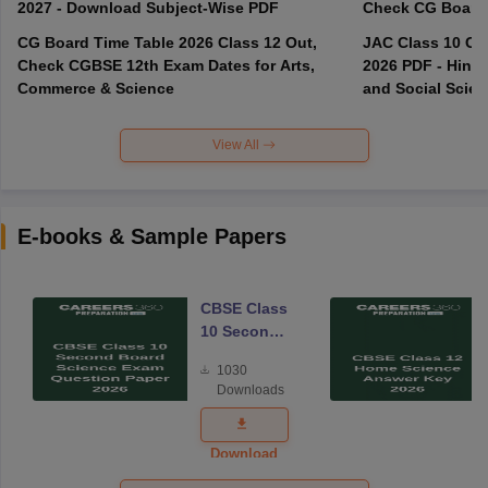
2027 - Download Subject-Wise PDF
CG Board Time Table 2026 Class 12 Out,
JAC Class 10 Co
Check CGBSE 12th Exam Dates for Arts,
2026 PDF - Hindi
Commerce & Science
and Social Scie
View All
E-books & Sample Papers
CBSE Class
10 Second
Board
1030
Science
Downloads
Exam
Question
Paper 2026
Download