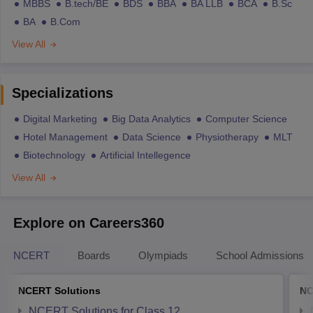
MBBS
B.tech/BE
BDS
BBA
BA LLB
BCA
B.Sc
BA
B.Com
View All
Specializations
Digital Marketing
Big Data Analytics
Computer Science
Hotel Management
Data Science
Physiotherapy
MLT
Biotechnology
Artificial Intellegence
View All
Explore on Careers360
NCERT
Boards
Olympiads
School Admissions
NCERT Solutions
NC
NCERT Solutions for Class 12