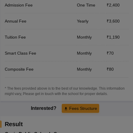
Admission Fee
One Time
₹2,400
Annual Fee
Yearly
₹3,600
Tuition Fee
Monthly
₹1,190
Smart Class Fee
Monthly
₹70
Composite Fee
Monthly
₹80
* The fees provided above is to the best of our knowledge. This information
might vary, Please get in touch with the school for proper details.
Interested?
Fees Structure
Result