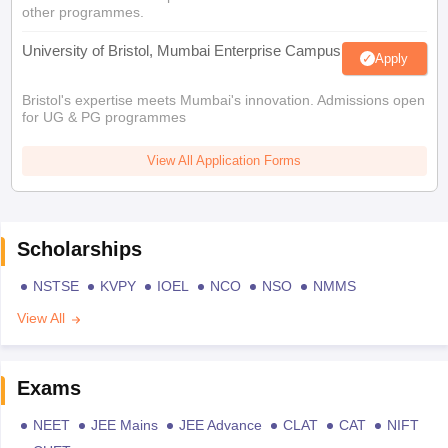
other programmes.
University of Bristol, Mumbai Enterprise Campus
Apply
Bristol's expertise meets Mumbai's innovation. Admissions open
for UG & PG programmes
View All Application Forms
Scholarships
NSTSE
KVPY
IOEL
NCO
NSO
NMMS
View All
Exams
NEET
JEE Mains
JEE Advance
CLAT
CAT
NIFT