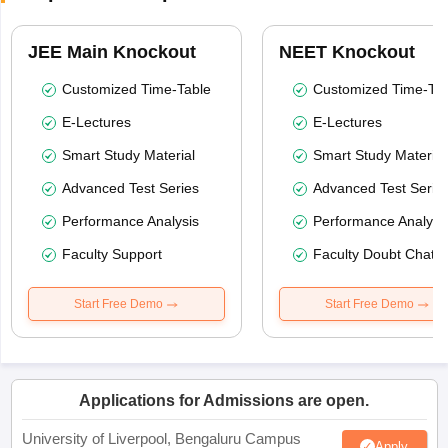
JEE Main Knockout
NEET Knockout
Customized Time-Table
Customized Time-Tab
E-Lectures
E-Lectures
Smart Study Material
Smart Study Material
Advanced Test Series
Advanced Test Serie
Performance Analysis
Performance Analysi
Faculty Support
Faculty Doubt Chat
Start Free Demo
Start Free Demo
Applications for Admissions are open.
University of Liverpool, Bengaluru Campus
Apply