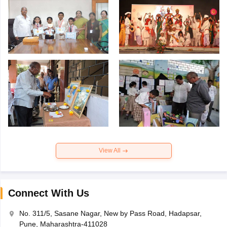
View All
Connect With Us
No. 311/5, Sasane Nagar, New by Pass Road, Hadapsar,
Pune, Maharashtra-411028