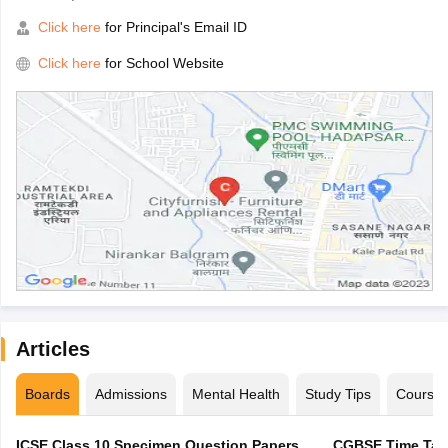
Click here
for Principal's Email ID
Click here
for School Website
Articles
Boards
Admissions
Mental Health
Study Tips
Course
ICSE Class 10 Specimen Question Papers
CGBSE Time Tabl