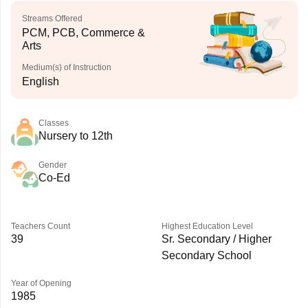
Streams Offered
PCM, PCB, Commerce &
Arts
Medium(s) of Instruction
English
Classes
Nursery to 12th
Gender
Co-Ed
Teachers Count
Highest Education Level
39
Sr. Secondary / Higher
Secondary School
Year of Opening
1985