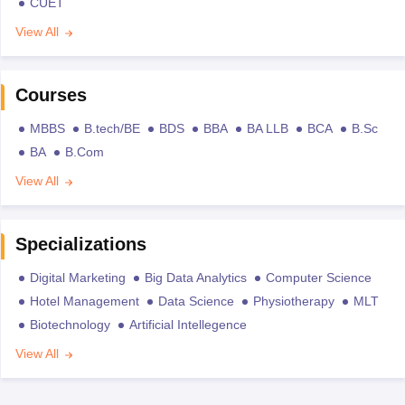
CUET
View All
Courses
MBBS
B.tech/BE
BDS
BBA
BA LLB
BCA
B.Sc
BA
B.Com
View All
Specializations
Digital Marketing
Big Data Analytics
Computer Science
Hotel Management
Data Science
Physiotherapy
MLT
Biotechnology
Artificial Intellegence
View All