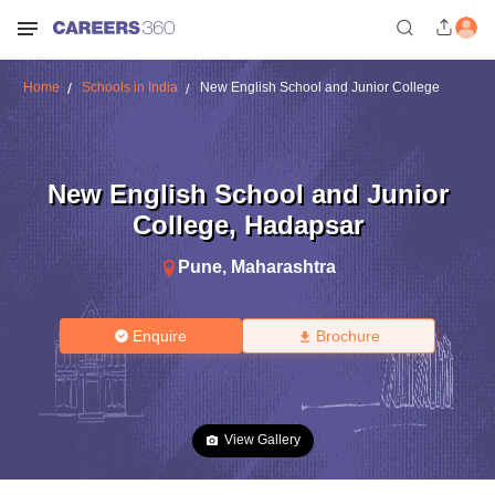
Home
Schools in India
New English School and Junior College
New English School and Junior
College
,
Hadapsar
Pune
,
Maharashtra
Enquire
Brochure
View Gallery