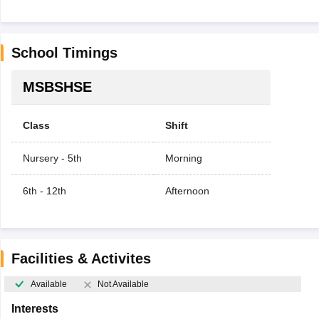
School Timings
MSBSHSE
Class
Shift
Nursery - 5th
Morning
6th - 12th
Afternoon
Facilities & Activites
Available
Not Available
Interests