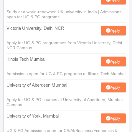
Study at a world-renowned UK university in India | Admissions
open for UG & PG programs.
Victoria University, Delhi NCR
Apply
Apply for UG & PG programmes from Victoria University, Delhi
NCR Campus
Illinois Tech Mumbai
Apply
Admissions open for UG & PG programs at Illinois Tech Mumbai
University of Aberdeen Mumbai
Apply
Apply for UG & PG courses at University of Aberdeen, Mumbai
Campus
University of York, Mumbai
Apply
UG & PG Admissions open for CS/AI/Business/Economics &