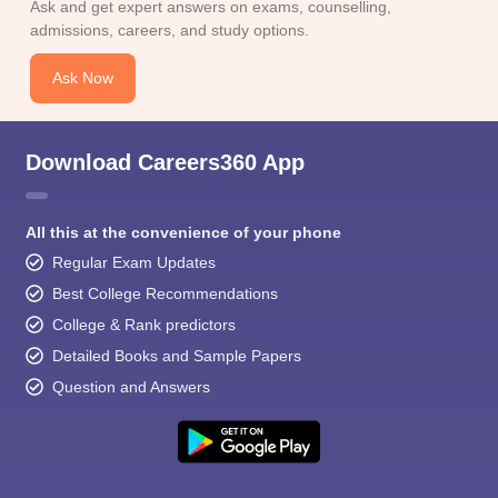
Ask and get expert answers on exams, counselling,
admissions, careers, and study options.
Ask Now
Download Careers360 App
All this at the convenience of your phone
Regular Exam Updates
Best College Recommendations
College & Rank predictors
Detailed Books and Sample Papers
Question and Answers