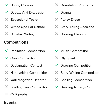
Hobby Classes
Orientation Programs
Debate And Discussion
Drama
Educational Tours
Fancy Dress
Writes Ups For School Magazine
Story-Telling Sessions
Creative Writing
Cooking Classes
Competitions
Recitation Competition
Music Competition
Quiz Competition
Olympiad
Declamation Contest
Drawing Competition
Handwriting Competition
Story Writing Competition
Wall Magazine Decoration
Spelling Competition
Spelling Bee Competition
Dancing Activity/Competition
Calligraphy
Events