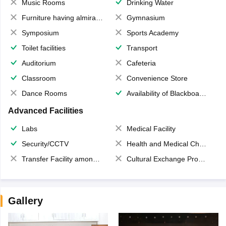
Music Rooms
Drinking Water
Furniture having almirahs/ trunks/ boxes
Gymnasium
Symposium
Sports Academy
Toilet facilities
Transport
Auditorium
Cafeteria
Classroom
Convenience Store
Dance Rooms
Availability of Blackboards
Advanced Facilities
Labs
Medical Facility
Security/CCTV
Health and Medical Check up
Transfer Facility among school chain
Cultural Exchange Program
Gallery