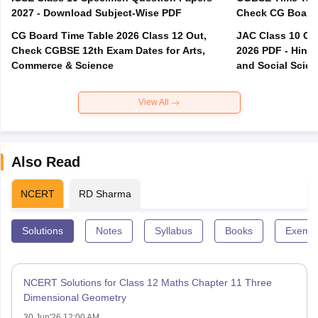
2027 - Download Subject-Wise PDF
CG Board Time Table 2026 Class 12 Out,
JAC Class 10 Co
Check CGBSE 12th Exam Dates for Arts,
2026 PDF - Hindi
Commerce & Science
and Social Scie
View All
Also Read
NCERT
RD Sharma
Solutions
Notes
Syllabus
Books
Exempl
NCERT Solutions for Class 12 Maths Chapter 11 Three
Dimensional Geometry
30 Jun'26 12:00 AM