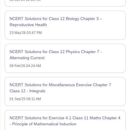
NCERT Solutions for Class 12 Biology Chapter 3 –
Reproductive Health
23 May'26 03:47 PM
NCERT Solutions for Class 12 Physics Chapter 7 -
Alternating Current
09 Feb'26 04:24 AM
NCERT Solutions for Miscellaneous Exercise Chapter 7
Class 12 - Integrals
01 Sep'25 09:11 AM
NCERT Solutions for Exercise 4.1 Class 11 Maths Chapter 4
- Principle of Mathematical Induction