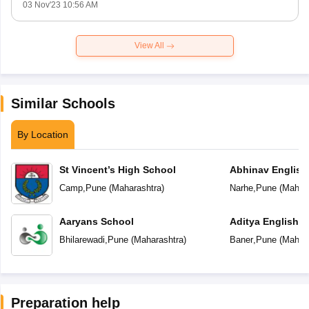
03 Nov'23 10:56 AM
View All
Similar Schools
By Location
St Vincent’s High School
Abhinav English
Camp
,
Pune
(
Maharashtra
)
Narhe
,
Pune
(
Mahara
Aaryans School
Aditya English 
Bhilarewadi
,
Pune
(
Maharashtra
)
Baner
,
Pune
(
Mahara
Preparation help