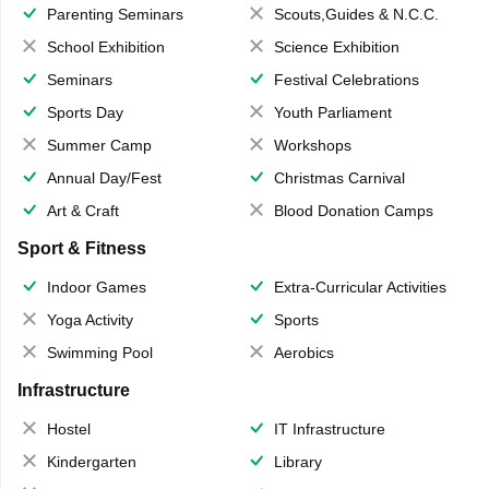
Parenting Seminars
Scouts,Guides & N.C.C.
School Exhibition
Science Exhibition
Seminars
Festival Celebrations
Sports Day
Youth Parliament
Summer Camp
Workshops
Annual Day/Fest
Christmas Carnival
Art & Craft
Blood Donation Camps
Sport & Fitness
Indoor Games
Extra-Curricular Activities
Yoga Activity
Sports
Swimming Pool
Aerobics
Infrastructure
Hostel
IT Infrastructure
Kindergarten
Library