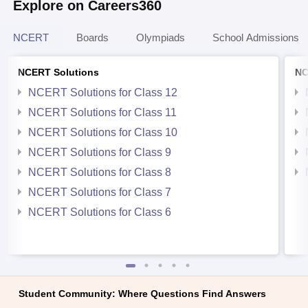
Explore on Careers360
NCERT
Boards
Olympiads
School Admissions
NCERT Solutions
NC
NCERT Solutions for Class 12
NCERT Solutions for Class 11
NCERT Solutions for Class 10
NCERT Solutions for Class 9
NCERT Solutions for Class 8
NCERT Solutions for Class 7
NCERT Solutions for Class 6
Student Community: Where Questions Find Answers