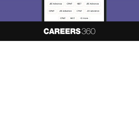
About
Hiring
Magazine
News
हिंदी न्यूज़
Articles
Contact
Blogs
NCERT Solutions
Products & Resources
Schools
Board Syllabus