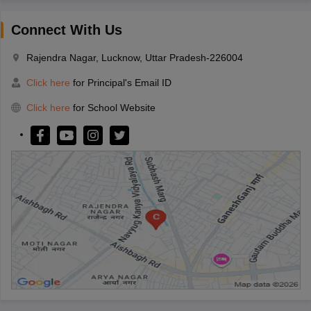
Connect With Us
Rajendra Nagar, Lucknow, Uttar Pradesh-226004
Click here
for Principal's Email ID
Click here
for School Website