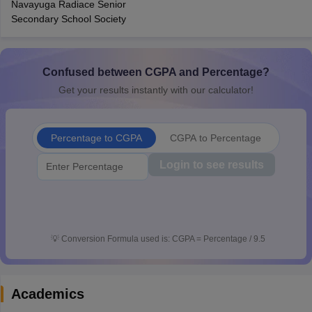
Navayuga Radiace Senior
CGBSE 10th Syllabus
JAC 10th Syllabus
Odisha 10th Syllabus
Kerala SS
Secondary School Society
yllabus for Class 10
Syllabus for Class 11
Syllabus for Class 12
NCERT S
cholarships 2026
Digital Gujarat Scholarship 2026-27
UP Scholarship 2
 General Knowledge Olympiad
HBCSE Mathematical Olympiad
View All 
Confused between CGPA and Percentage?
Get your results instantly with our calculator!
Percentage to CGPA
CGPA to Percentage
Login to see results
💡
Conversion Formula used is: CGPA = Percentage / 9.5
Academics