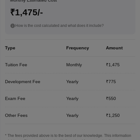
Monthly Estimated Cost
₹1,475/-
How is the cost calculated and what does it include?
Type
Frequency
Amount
Tuition Fee
Monthly
₹1,475
Development Fee
Yearly
₹775
Exam Fee
Yearly
₹550
Other Fees
Yearly
₹1,250
* The fees provided above is to the best of our knowledge. This information