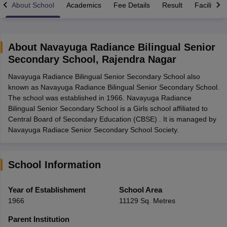
About School
Academics
Fee Details
Result
Facilities
About
Navayuga Radiance Bilingual Senior
Secondary School
,
Rajendra Nagar
xam Time Table 2026
Navayuga Radiance Bilingual Senior Secondary School also
Nadu 12th Supplementary Result 2026
TN 11th Arrear Result 2026
TN 10
known as Navayuga Radiance Bilingual Senior Secondary School.
Wise)
CBSE 10th Second Board Result Marksheet 2026
CBSE Second Bo
The school was established in 1966. Navayuga Radiance
 WBCHSE HS Result 2026
CBSE Class 12 Result Link 2026
Punjab PSEB
Bilingual Senior Secondary School is a Girls school affiliated to
26
CBSE 10th Science Question Paper 2026 Second Exam
CBSE 10th En
Central Board of Secondary Education (CBSE) . It is managed by
ementary Question Paper 2026
TS Inter Supplementary Question Paper
Navayuga Radiace Senior Secondary School Society.
la SSLC
Karnataka SSLC
UK Board 10th
Goa Board SSC
PSEB 10th
JKBO
DHSE Exam
MP Board 12th
UK Board 12th
Goa Board HSSC
PSEB 12th
J
my Public School Admissions
Navyug School Admission
MGGS School Ad
lkata
Schools in Jaipur
Schools in Lucknow
Schools in Gurgaon
Schools i
School Information
arat
Schools in Punjab
Schools in Bihar
Marathi Medium Schools in India
Gujarati Medium Schools in India
Kanna
Year of Establishment
School Area
ndia
Army Public Schools in India
1966
11129 Sq. Metres
Syllabus
HBSE 12th Syllabus
HPBOSE 12th Syllabus
NBSE HSSLC Syll
Board Class 12 Question Papers
HBSE 12th Question Papers
GSEB HSC
Parent Institution
s
GSEB SSC Question Papers
Goa Board SSC Question Paper
Manipur 