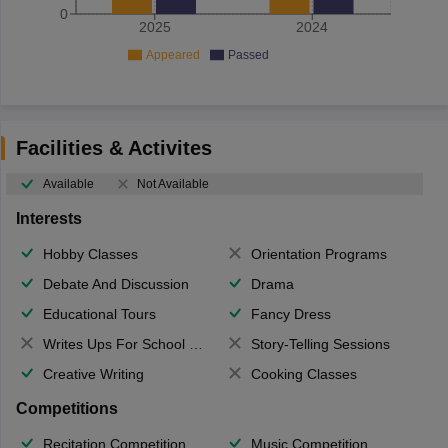
0
2025
2024
Appeared
Passed
Facilities & Activites
Available
Not Available
Interests
Hobby Classes
Orientation Programs
Debate And Discussion
Drama
Educational Tours
Fancy Dress
Writes Ups For School Magazine
Story-Telling Sessions
Creative Writing
Cooking Classes
Competitions
Recitation Competition
Music Competition