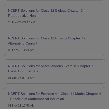
NCERT Solutions for Class 12 Biology Chapter 3 –
Reproductive Health
23 May'26 03:47 PM
NCERT Solutions for Class 12 Physics Chapter 7 -
Alternating Current
09 Feb'26 04:24 AM
NCERT Solutions for Miscellaneous Exercise Chapter 7
Class 12 - Integrals
01 Sep'25 09:11 AM
NCERT Solutions for Exercise 4.1 Class 11 Maths Chapter 4
- Principle of Mathematical Induction
03 Nov'23 10:56 AM