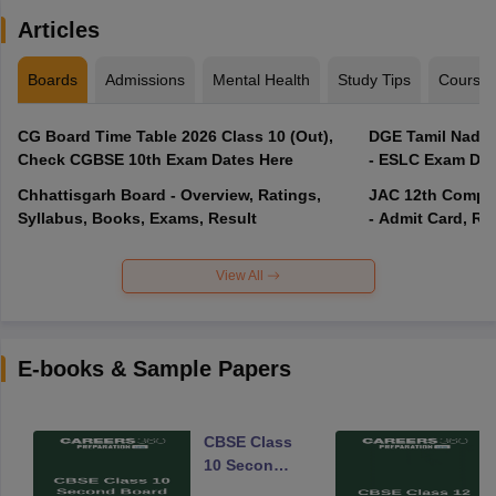
Articles
Boards
Admissions
Mental Health
Study Tips
Course
CG Board Time Table 2026 Class 10 (Out),
DGE Tamil Nadu 
Check CGBSE 10th Exam Dates Here
- ESLC Exam Dat
Chhattisgarh Board - Overview, Ratings,
JAC 12th Compar
Syllabus, Books, Exams, Result
- Admit Card, Re
View All
E-books & Sample Papers
CBSE Class
10 Second
Board