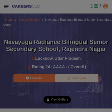
Home
Schools in India
Navayuga Radiance Bilingual Senior Secondary
School
Navayuga Radiance Bilingual Senior
Secondary School
,
Rajendra Nagar
Lucknow
,
Uttar Pradesh
Rating'
24
:
AAAA+ ( Overall )
Enquire
Brochure
View Gallery