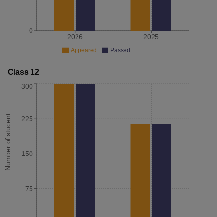
0
2026
2025
Appeared
Passed
Class 12
300
Number of student
225
150
75