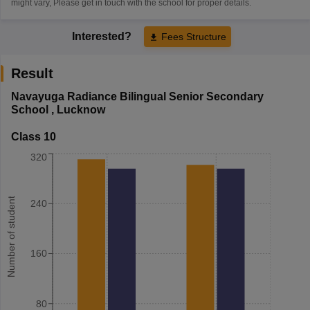
might vary, Please get in touch with the school for proper details.
Interested?
Fees Structure
Result
Navayuga Radiance Bilingual Senior Secondary
School
,
Lucknow
Class 10
320
Number of student
240
160
80