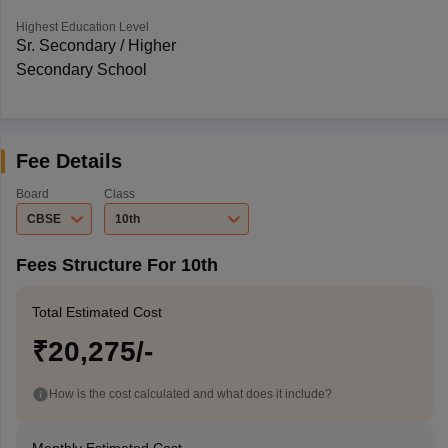
Highest Education Level
Sr. Secondary / Higher
Secondary School
Fee Details
Board
Class
CBSE
10th
Fees Structure For 10th
Total Estimated Cost
₹20,275/-
How is the cost calculated and what does it include?