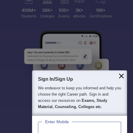
Sign In/Sign Up
We endeavor to keep you informed and help you
choose the right Career path. Sign in and
access our resources on
Exams, Study
Material, Counseling, Colleges etc.
Enter Mobile