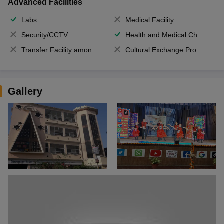
Advanced Facilities
Labs
Medical Facility
Security/CCTV
Health and Medical Check up
Transfer Facility among school chain
Cultural Exchange Program
Gallery