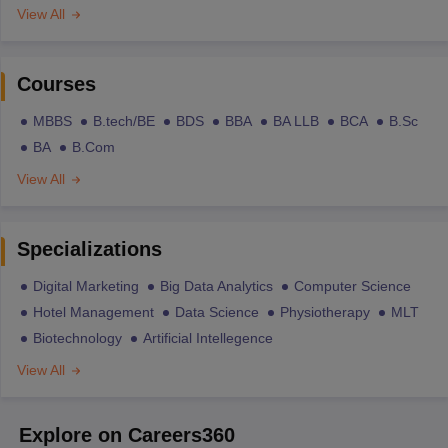
View All
Courses
MBBS
B.tech/BE
BDS
BBA
BA LLB
BCA
B.Sc
BA
B.Com
View All
Specializations
Digital Marketing
Big Data Analytics
Computer Science
Hotel Management
Data Science
Physiotherapy
MLT
Biotechnology
Artificial Intellegence
View All
Explore on Careers360