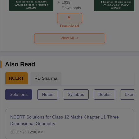
1038
Science
Downloads
Exam
Question
Paper 2026
Download
View All
Also Read
NCERT
RD Sharma
Solutions
Notes
Syllabus
Books
Exempl
NCERT Solutions for Class 12 Maths Chapter 11 Three
Dimensional Geometry
30 Jun'26 12:00 AM