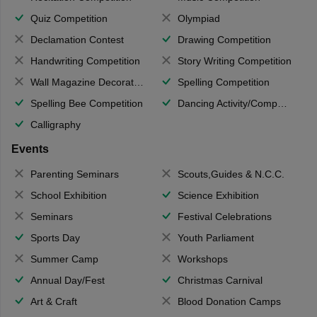
Quiz Competition
Olympiad
Declamation Contest
Drawing Competition
Handwriting Competition
Story Writing Competition
Wall Magazine Decoration
Spelling Competition
Spelling Bee Competition
Dancing Activity/Competition
Calligraphy
Events
Parenting Seminars
Scouts,Guides & N.C.C.
School Exhibition
Science Exhibition
Seminars
Festival Celebrations
Sports Day
Youth Parliament
Summer Camp
Workshops
Annual Day/Fest
Christmas Carnival
Art & Craft
Blood Donation Camps