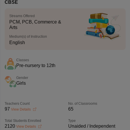
CBSE
Streams Offered
PCM, PCB, Commerce &
Arts
Medium(s) of Instruction
English
Classes
Pre-nursery to 12th
Gender
Girls
Teachers Count
No. of Classrooms
97
65
View Details
Total Students Enrolled
Type
2120
Unaided / Independent
View Details