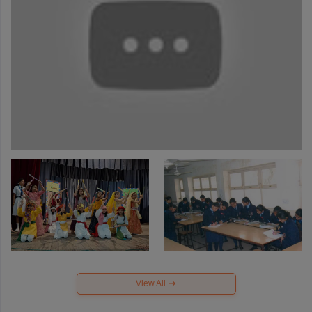
View All