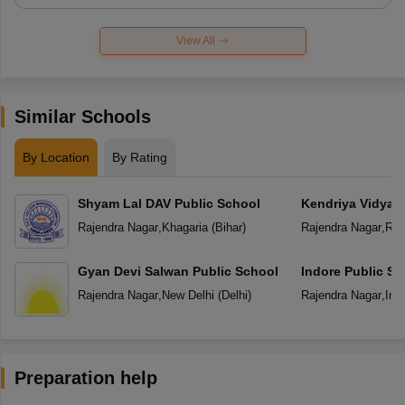
View All
Similar Schools
By Location
By Rating
Shyam Lal DAV Public School
Kendriya Vidyal
Rajendra Nagar
,
Khagaria
(
Bihar
)
Rajendra Nagar
,
Ran
Gyan Devi Salwan Public School
Indore Public Sc
Rajendra Nagar
,
New Delhi
(
Delhi
)
Rajendra Nagar
,
Ind
Preparation help