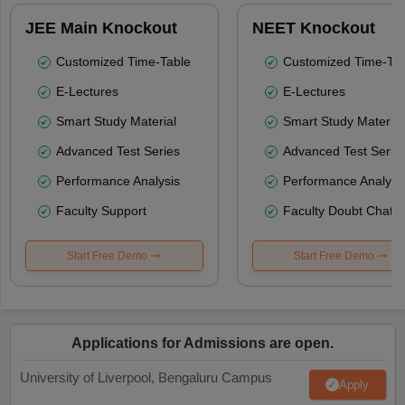
JEE Main Knockout
NEET Knockout
Customized Time-Table
Customized Time-Tab
E-Lectures
E-Lectures
Smart Study Material
Smart Study Material
Advanced Test Series
Advanced Test Serie
Performance Analysis
Performance Analysi
Faculty Support
Faculty Doubt Chat
Start Free Demo
Start Free Demo
Applications for Admissions are open.
University of Liverpool, Bengaluru Campus
Apply