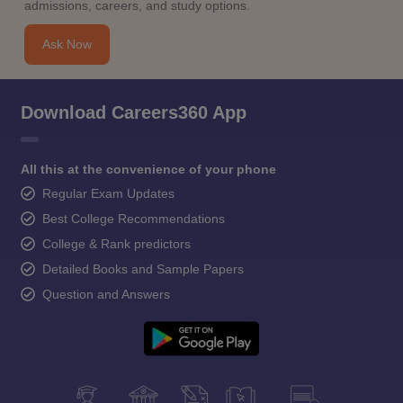
admissions, careers, and study options.
Ask Now
Download Careers360 App
All this at the convenience of your phone
Regular Exam Updates
Best College Recommendations
College & Rank predictors
Detailed Books and Sample Papers
Question and Answers