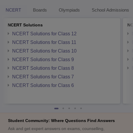
NCERT
Boards
Olympiads
School Admissions
NCERT Solutions
NC
NCERT Solutions for Class 12
NCERT Solutions for Class 11
NCERT Solutions for Class 10
NCERT Solutions for Class 9
NCERT Solutions for Class 8
NCERT Solutions for Class 7
NCERT Solutions for Class 6
Student Community: Where Questions Find Answers
Ask and get expert answers on exams, counselling,