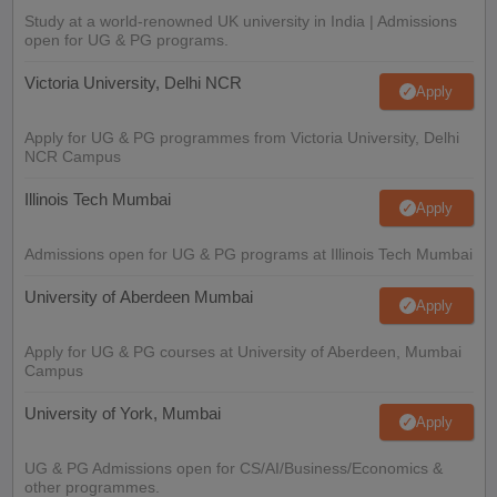
Study at a world-renowned UK university in India | Admissions
open for UG & PG programs.
Victoria University, Delhi NCR
Apply
Apply for UG & PG programmes from Victoria University, Delhi
NCR Campus
Illinois Tech Mumbai
Apply
Admissions open for UG & PG programs at Illinois Tech Mumbai
University of Aberdeen Mumbai
Apply
Apply for UG & PG courses at University of Aberdeen, Mumbai
Campus
University of York, Mumbai
Apply
UG & PG Admissions open for CS/AI/Business/Economics &
other programmes.