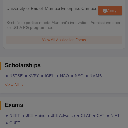
University of Bristol, Mumbai Enterprise Campus
Apply
Bristol's expertise meets Mumbai's innovation. Admissions open
for UG & PG programmes
View All Application Forms
Scholarships
NSTSE
KVPY
IOEL
NCO
NSO
NMMS
View All
Exams
NEET
JEE Mains
JEE Advance
CLAT
CAT
NIFT
CUET