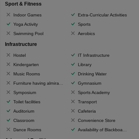
Sport & Fitness
Indoor Games
Extra-Curricular Activities
Yoga Activity
Sports
Swimming Pool
Aerobics
Infrastructure
Hostel
IT Infrastructure
Kindergarten
Library
Music Rooms
Drinking Water
Furniture having almirahs/ trunks/ boxes
Gymnasium
Symposium
Sports Academy
Toilet facilities
Transport
Auditorium
Cafeteria
Classroom
Convenience Store
Dance Rooms
Availability of Blackboards