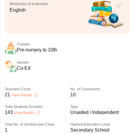
Medium(s) of Instruction
English
Classes
Pre-nursery to 10th
Gender
Co-Ed
Teachers Count
No. of Classrooms
21
10
View Details
Total Students Enrolled
Type
143
Unaided / Independent
View Details
Total No. of Sections per Class
Highest Education Level
1
Secondary School