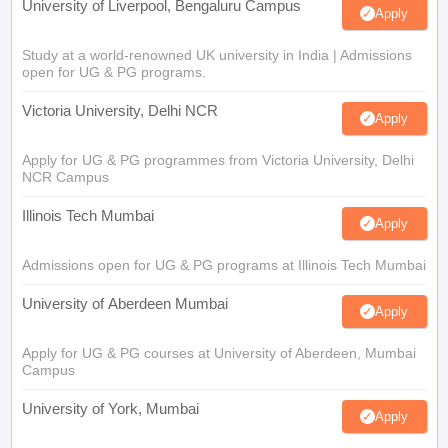
University of Liverpool, Bengaluru Campus
Apply
Study at a world-renowned UK university in India | Admissions
open for UG & PG programs.
Victoria University, Delhi NCR
Apply
Apply for UG & PG programmes from Victoria University, Delhi
NCR Campus
Illinois Tech Mumbai
Apply
Admissions open for UG & PG programs at Illinois Tech Mumbai
University of Aberdeen Mumbai
Apply
Apply for UG & PG courses at University of Aberdeen, Mumbai
Campus
University of York, Mumbai
Apply