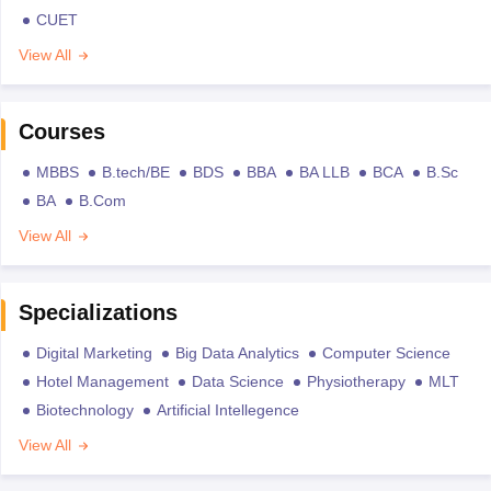
CUET
View All
Courses
MBBS
B.tech/BE
BDS
BBA
BA LLB
BCA
B.Sc
BA
B.Com
View All
Specializations
Digital Marketing
Big Data Analytics
Computer Science
Hotel Management
Data Science
Physiotherapy
MLT
Biotechnology
Artificial Intellegence
View All