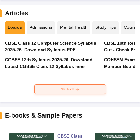
Articles
Boards
Admissions
Mental Health
Study Tips
Course
CBSE Class 12 Computer Science Syllabus
CBSE 10th Resul
2025-26: Download Syllabus PDF
Out - Check Phas
CGBSE 12th Syllabus 2025-26, Download
COHSEM Exam Ro
Latest CGBSE Class 12 Syllabus here
Manipur Board C
View All
E-books & Sample Papers
CBSE Class