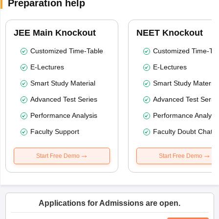
Preparation help
JEE Main Knockout
NEET Knockout
Customized Time-Table
Customized Time-Tab
E-Lectures
E-Lectures
Smart Study Material
Smart Study Material
Advanced Test Series
Advanced Test Serie
Performance Analysis
Performance Analysi
Faculty Support
Faculty Doubt Chat
Start Free Demo
Start Free Demo
Applications for Admissions are open.