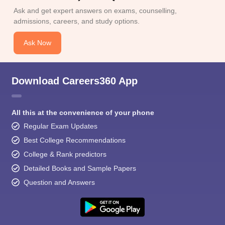
Ask and get expert answers on exams, counselling,
admissions, careers, and study options.
Ask Now
Download Careers360 App
All this at the convenience of your phone
Regular Exam Updates
Best College Recommendations
College & Rank predictors
Detailed Books and Sample Papers
Question and Answers