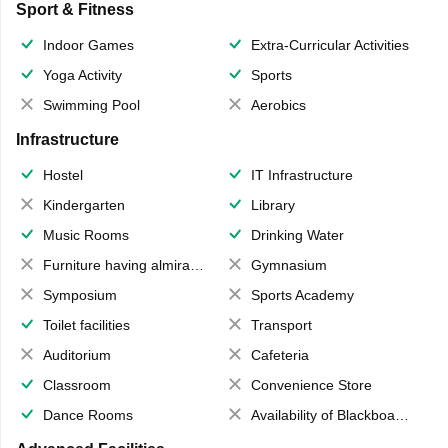
Sport & Fitness
Indoor Games
Extra-Curricular Activities
Yoga Activity
Sports
Swimming Pool
Aerobics
Infrastructure
Hostel
IT Infrastructure
Kindergarten
Library
Music Rooms
Drinking Water
Furniture having almirahs/ trunks/ boxes
Gymnasium
Symposium
Sports Academy
Toilet facilities
Transport
Auditorium
Cafeteria
Classroom
Convenience Store
Dance Rooms
Availability of Blackboards