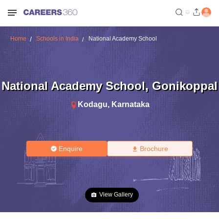
Home
Schools in India
National Academy School
National Academy School
,
Gonikoppal
Kodagu
,
Karnataka
Enquire
Brochure
View Gallery