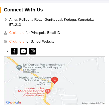
Connect With Us
Athur, Pollibetta Road, Gonikoppal, Kodagu, Karnataka-
571213
Click here
for Principal's Email ID
Click here
for School Website