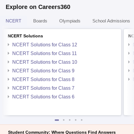
Explore on Careers360
NCERT
Boards
Olympiads
School Admissions
NCERT Solutions
NC
NCERT Solutions for Class 12
NCERT Solutions for Class 11
NCERT Solutions for Class 10
NCERT Solutions for Class 9
NCERT Solutions for Class 8
NCERT Solutions for Class 7
NCERT Solutions for Class 6
Student Community: Where Questions Find Answers