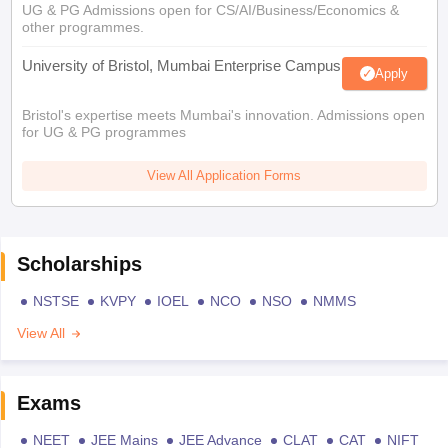
UG & PG Admissions open for CS/AI/Business/Economics &
other programmes.
University of Bristol, Mumbai Enterprise Campus
Apply
Bristol's expertise meets Mumbai's innovation. Admissions open
for UG & PG programmes
View All Application Forms
Scholarships
NSTSE
KVPY
IOEL
NCO
NSO
NMMS
View All
Exams
NEET
JEE Mains
JEE Advance
CLAT
CAT
NIFT