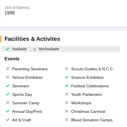
Year of Opening
1998
Facilities & Activites
Available
Not Available
Events
Parenting Seminars
Scouts,Guides & N.C.C.
School Exhibition
Science Exhibition
Seminars
Festival Celebrations
Sports Day
Youth Parliament
Summer Camp
Workshops
Annual Day/Fest
Christmas Carnival
Art & Craft
Blood Donation Camps