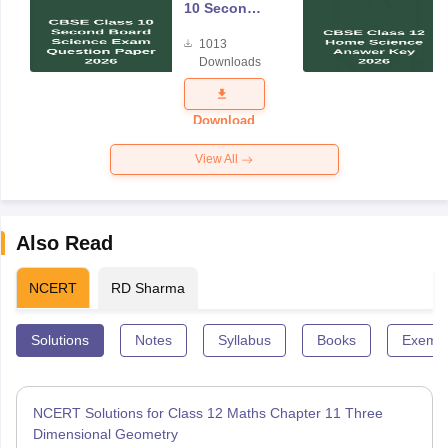
10 Second
Board
1013
Science
Downloads
Exam
Question
Paper 2026
Download
View All
Also Read
NCERT
RD Sharma
Solutions
Notes
Syllabus
Books
Exempl
NCERT Solutions for Class 12 Maths Chapter 11 Three
Dimensional Geometry