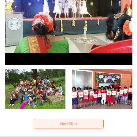
View All