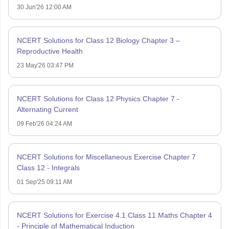
30 Jun'26 12:00 AM
NCERT Solutions for Class 12 Biology Chapter 3 –
Reproductive Health
23 May'26 03:47 PM
NCERT Solutions for Class 12 Physics Chapter 7 -
Alternating Current
09 Feb'26 04:24 AM
NCERT Solutions for Miscellaneous Exercise Chapter 7
Class 12 - Integrals
01 Sep'25 09:11 AM
NCERT Solutions for Exercise 4.1 Class 11 Maths Chapter 4
- Principle of Mathematical Induction