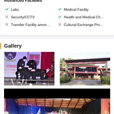
Advanced Facilities
Labs
Medical Facility
Security/CCTV
Health and Medical Check up
Transfer Facility among school chain
Cultural Exchange Program
Gallery