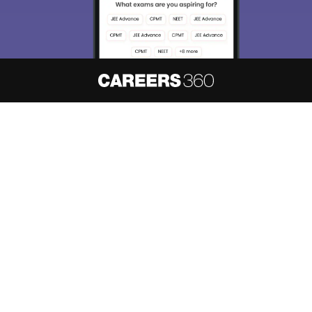
About
Hiring
Magazine
News
हिंदी न्यूज़
Articles
Contact
Blogs
NCERT Solutions
Products & Resources
Schools
Board Syllabus