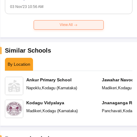
03 Nov'23 10:56 AM
View All
Similar Schools
By Location
Ankur Primary School
Jawahar Navoday
Napoklu
,
Kodagu
(
Karnataka
)
Madikeri
,
Kodagu
(
K
Kodagu Vidyalaya
Jnanaganga Resi
Madikeri
,
Kodagu
(
Karnataka
)
Panchavati
,
Kodagu