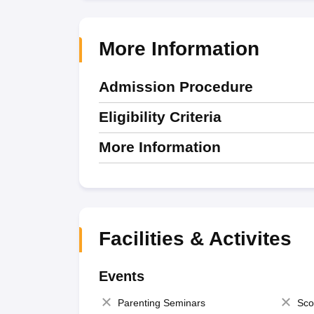
More Information
Admission Procedure
Eligibility Criteria
More Information
Facilities & Activites
Events
Parenting Seminars
Sco