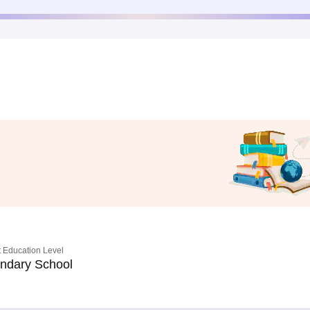
 Education Level
ndary School