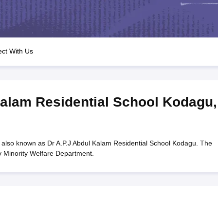
OSE 12th Question Papers
JAC 12th Question Papers
HP Board Class 1
rs
JAC 10th Question Papers
HBSE 10th Question Papers
GSEB SSC Qu
labus
GSEB SSC Syllabus
Manipur Board HSLC Syllabus
CGBSE 10th S
tes for Class 12
Syllabus for Class 8
Syllabus for Class 9
Syllabus for Cl
labar Gold Girls Scholarship 2026
Karnataka Class 12 Scholarships 2
ct With Us
mpiad)
IEO (International English Olympiad)
International General Know
Kalam Residential School Kodagu
,
 also known as Dr A.P.J Abdul Kalam Residential School Kodagu. The
y Minority Welfare Department.