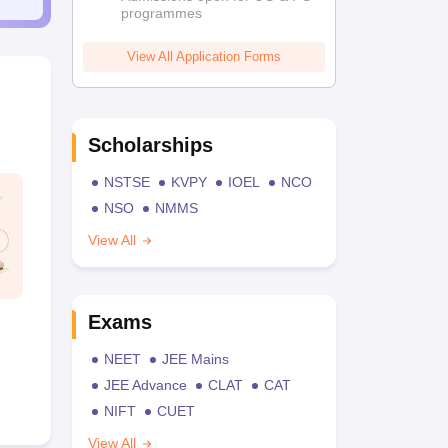
programmes
View All Application Forms
Scholarships
NSTSE
KVPY
IOEL
NCO
NSO
NMMS
View All
Exams
NEET
JEE Mains
JEE Advance
CLAT
CAT
NIFT
CUET
View All