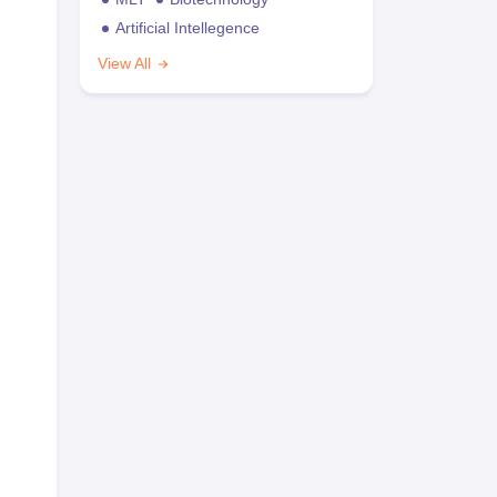
Artificial Intellegence
View All