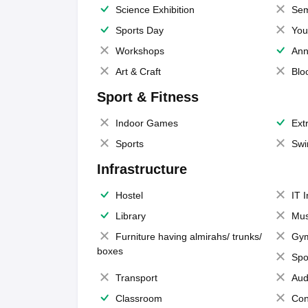
Science Exhibition
Sem
Sports Day
You
Workshops
Ann
Art & Craft
Blo
Sport & Fitness
Indoor Games
Extr
Sports
Swi
Infrastructure
Hostel
IT 
Library
Mus
Furniture having almirahs/ trunks/
Gy
boxes
Spo
Transport
Aud
Classroom
Con