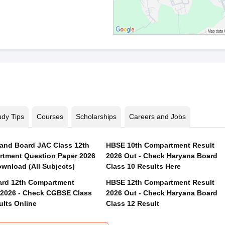
udy Tips
Courses
Scholarships
Careers and Jobs
and Board JAC Class 12th
HBSE 10th Compartment Result
tment Question Paper 2026
2026 Out - Check Haryana Board
wnload (All Subjects)
Class 10 Results Here
rd 12th Compartment
HBSE 12th Compartment Result
 2026 - Check CGBSE Class
2026 Out - Check Haryana Board
ults Online
Class 12 Result