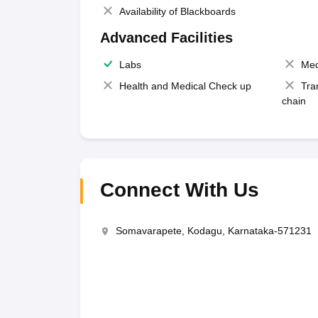
Availability of Blackboards
Advanced Facilities
Labs
Med
Health and Medical Check up
Tra
chain
Connect With Us
Somavarapete, Kodagu, Karnataka-571231