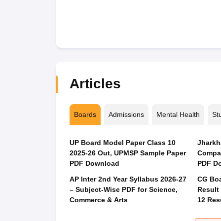
Articles
Boards
Admissions
Mental Health
St
UP Board Model Paper Class 10
Jharkh
2025-26 Out, UPMSP Sample Paper
Compar
PDF Download
PDF Do
AP Inter 2nd Year Syllabus 2026-27
CG Boa
– Subject-Wise PDF for Science,
Result
Commerce & Arts
12 Res