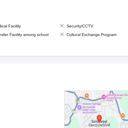
ical Facility
Security/CCTV
nsfer Facility among school
Cultural Exchange Program