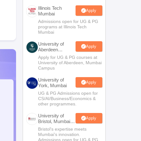
Illinois Tech
Apply
Mumbai
Admissions open for UG & PG
programs at Illinois Tech
Mumbai
University of
Apply
Aberdeen
Mumbai
Apply for UG & PG courses at
University of Aberdeen, Mumbai
Campus
University of
Apply
York, Mumbai
UG & PG Admissions open for
CS/AI/Business/Economics &
other programmes.
University of
Apply
Bristol, Mumbai
Enterprise
Bristol's expertise meets
Campus
Mumbai's innovation.
Admissions open for UG & PG