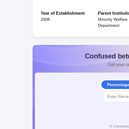
Year of Establishment
Parent Instituti
2008
Minority Welfare
Department
Confused bet
Get your re
Percentag
💡
Conversio