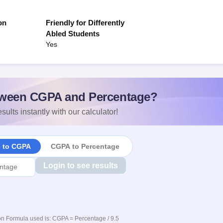
on
Friendly for Differently
Abled Students
Yes
ween CGPA and Percentage?
sults instantly with our calculator!
e to CGPA
CGPA to Percentage
Login to see results
n Formula used is: CGPA = Percentage / 9.5