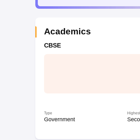
Academics
CBSE
Type
Highest
Government
Seco