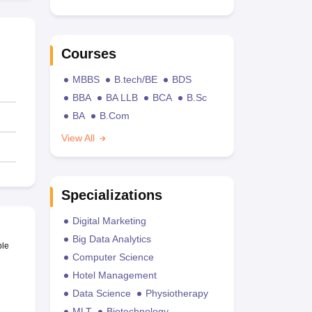
Courses
MBBS
B.tech/BE
BDS
BBA
BA LLB
BCA
B.Sc
BA
B.Com
View All
Specializations
Digital Marketing
Big Data Analytics
ble
Computer Science
Hotel Management
Data Science
Physiotherapy
MLT
Biotechnology