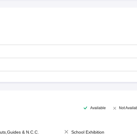
Available
Not Availa
uts,Guides & N.C.C.
School Exhibition