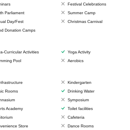
inars
Festival Celebrations
th Parliament
Summer Camp
ual Day/Fest
Christmas Carnival
od Donation Camps
a-Curricular Activities
Yoga Activity
mming Pool
Aerobics
Infrastructure
Kindergarten
ic Rooms
Drinking Water
mnasium
Symposium
rts Academy
Toilet facilities
itorium
Cafeteria
venience Store
Dance Rooms