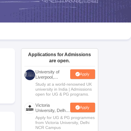
2 Question Papers
HBSE 12th Question Papers
GSEB HSC Question Pa
estion Papers
Goa Board SSC Question Paper
Manipur Board HSLC Qu
yllabus
JAC 10th Syllabus
Odisha 10th Syllabus
Kerala SSLC Syllabus
Ta
ass 10
Syllabus for Class 11
Syllabus for Class 12
NCERT Syllabus
Class 
026
Digital Gujarat Scholarship 2026-27
UP Scholarship 2026-27
NMMS
N
ledge Olympiad
HBCSE Mathematical Olympiad
View All Olympiad Exams
Applications for Admissions
are open.
University of
Apply
Liverpool,
Bengaluru
Study at a world-renowned UK
Campus
university in India | Admissions
open for UG & PG programs.
Victoria
Apply
University, Delhi
NCR
Apply for UG & PG programmes
from Victoria University, Delhi
NCR Campus