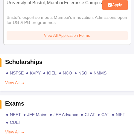
University of Bristol, Mumbai Enterprise Campus
Apply
Bristol's expertise meets Mumbai's innovation. Admissions open
for UG & PG programmes
View All Application Forms
Scholarships
NSTSE
KVPY
IOEL
NCO
NSO
NMMS
View All
Exams
NEET
JEE Mains
JEE Advance
CLAT
CAT
NIFT
CUET
View All