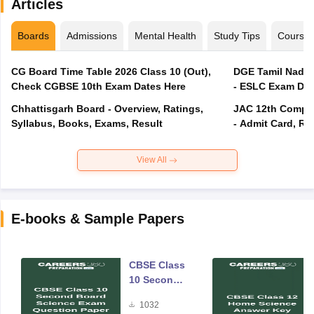
Articles
Boards
Admissions
Mental Health
Study Tips
Course
CG Board Time Table 2026 Class 10 (Out),
DGE Tamil Nadu 
Check CGBSE 10th Exam Dates Here
- ESLC Exam Dat
Chhattisgarh Board - Overview, Ratings,
JAC 12th Compar
Syllabus, Books, Exams, Result
- Admit Card, Re
View All
E-books & Sample Papers
CBSE Class
10 Second
Board
1032
Science