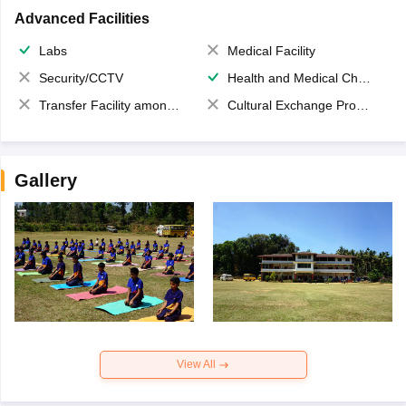
Advanced Facilities
Labs
Medical Facility
Security/CCTV
Health and Medical Check up
Transfer Facility among school chain
Cultural Exchange Program
Gallery
View All