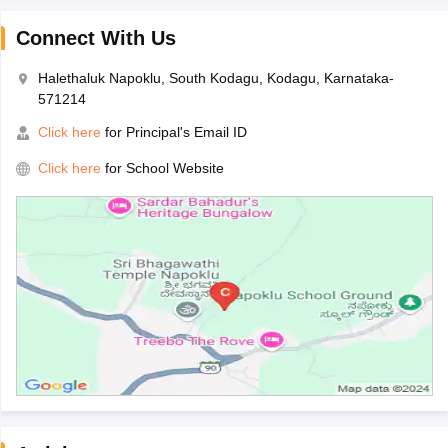
Connect With Us
Halethaluk Napoklu, South Kodagu, Kodagu, Karnataka-
571214
Click here
for Principal's Email ID
Click here
for School Website