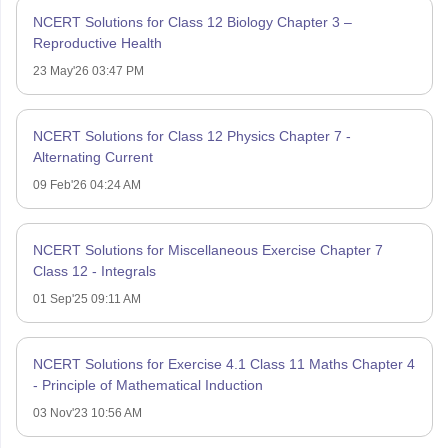
NCERT Solutions for Class 12 Biology Chapter 3 –
Reproductive Health
23 May'26 03:47 PM
NCERT Solutions for Class 12 Physics Chapter 7 -
Alternating Current
09 Feb'26 04:24 AM
NCERT Solutions for Miscellaneous Exercise Chapter 7
Class 12 - Integrals
01 Sep'25 09:11 AM
NCERT Solutions for Exercise 4.1 Class 11 Maths Chapter 4
- Principle of Mathematical Induction
03 Nov'23 10:56 AM