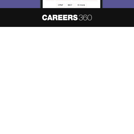
About
Hiring
Magazine
News
हिंदी न्यूज़
Articles
Contact
Blogs
NCERT Solutions
Products & Resources
Schools
Board Syllabus
Sitemap
Terms & Conditions
Privacy Policy
Grievance Redressal