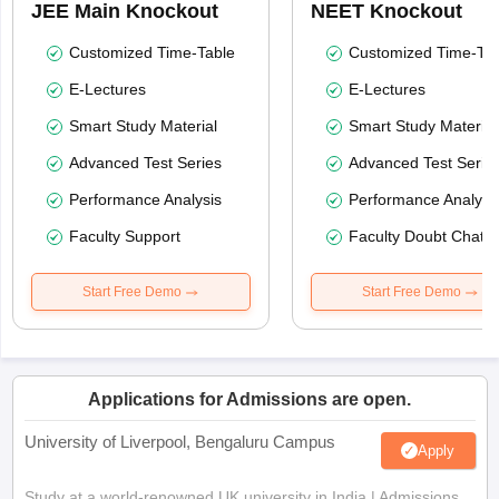
JEE Main Knockout
NEET Knockout
Customized Time-Table
Customized Time-Tab
E-Lectures
E-Lectures
Smart Study Material
Smart Study Material
Advanced Test Series
Advanced Test Serie
Performance Analysis
Performance Analysi
Faculty Support
Faculty Doubt Chat
Start Free Demo
Start Free Demo
Applications for Admissions are open.
University of Liverpool, Bengaluru Campus
Apply
Study at a world-renowned UK university in India | Admissions