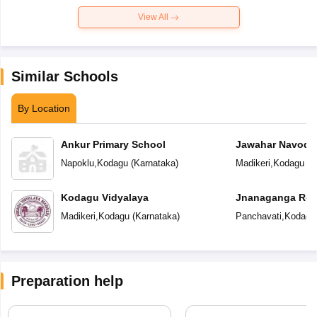
View All
Similar Schools
By Location
Ankur Primary School
Jawahar Navoday
Napoklu
,
Kodagu
(
Karnataka
)
Madikeri
,
Kodagu
(
K
Kodagu Vidyalaya
Jnanaganga Resi
Madikeri
,
Kodagu
(
Karnataka
)
Panchavati
,
Kodagu
Preparation help