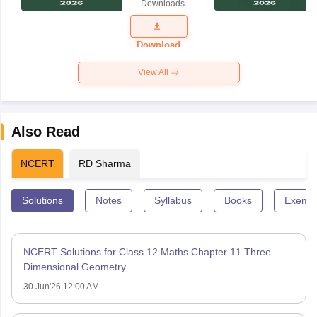
Downloads
Exam
Question
Paper 2026
Download
View All
Also Read
NCERT
RD Sharma
Solutions
Notes
Syllabus
Books
Exempl
NCERT Solutions for Class 12 Maths Chapter 11 Three
Dimensional Geometry
30 Jun'26 12:00 AM