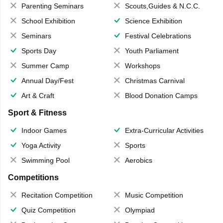
Parenting Seminars
Scouts,Guides & N.C.C.
School Exhibition
Science Exhibition
Seminars
Festival Celebrations
Sports Day
Youth Parliament
Summer Camp
Workshops
Annual Day/Fest
Christmas Carnival
Art & Craft
Blood Donation Camps
Sport & Fitness
Indoor Games
Extra-Curricular Activities
Yoga Activity
Sports
Swimming Pool
Aerobics
Competitions
Recitation Competition
Music Competition
Quiz Competition
Olympiad