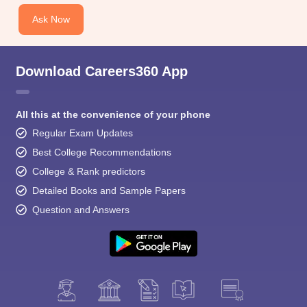
Ask Now
Download Careers360 App
All this at the convenience of your phone
Regular Exam Updates
Best College Recommendations
College & Rank predictors
Detailed Books and Sample Papers
Question and Answers