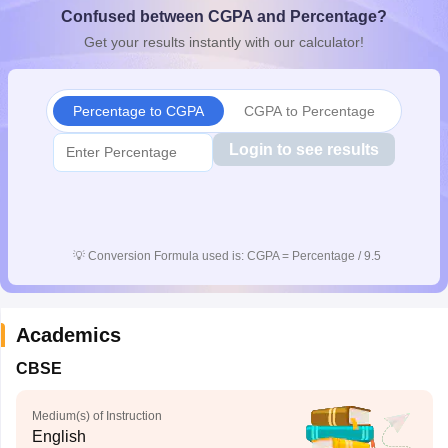
Confused between CGPA and Percentage?
CGBSE 10th Syllabus
JAC 10th Syllabus
Odisha 10th Syllabus
Kerala SS
yllabus for Class 10
Syllabus for Class 11
Syllabus for Class 12
NCERT S
Get your results instantly with our calculator!
cholarships 2026
Digital Gujarat Scholarship 2026-27
UP Scholarship 2
 General Knowledge Olympiad
HBCSE Mathematical Olympiad
View All 
Percentage to CGPA
CGPA to Percentage
Login to see results
💡
Conversion Formula used is: CGPA = Percentage / 9.5
Academics
CBSE
Medium(s) of Instruction
English