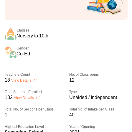
Classes
Nursery to 10th
Gender
Co-Ed
Teachers Count
No. of Classrooms
18
12
View Details
Total Students Enrolled
Type
132
Unaided / Independent
View Details
Total No. of Sections per Class
Total No. of Intake per Class
1
40
Highest Education Level
Year of Opening