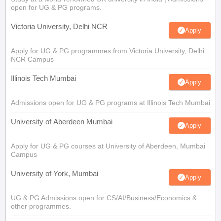
open for UG & PG programs.
Victoria University, Delhi NCR
Apply
Apply for UG & PG programmes from Victoria University, Delhi
NCR Campus
Illinois Tech Mumbai
Apply
Admissions open for UG & PG programs at Illinois Tech Mumbai
University of Aberdeen Mumbai
Apply
Apply for UG & PG courses at University of Aberdeen, Mumbai
Campus
University of York, Mumbai
Apply
UG & PG Admissions open for CS/AI/Business/Economics &
other programmes.