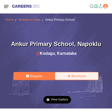
Home
Schools in India
Ankur Primary School
Ankur Primary School
,
Napoklu
Kodagu
,
Karnataka
Enquire
Brochure
View Gallery