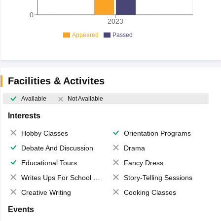
0
2023
Appeared
Passed
Facilities & Activites
Available
Not Available
Interests
Hobby Classes
Orientation Programs
Debate And Discussion
Drama
Educational Tours
Fancy Dress
Writes Ups For School Magazine
Story-Telling Sessions
Creative Writing
Cooking Classes
Events