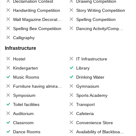
Declamation Contest
Drawing Competition
Handwriting Competition
Story Writing Competition
Wall Magazine Decoration
Spelling Competition
Spelling Bee Competition
Dancing Activity/Competition
Calligraphy
Infrastructure
Hostel
IT Infrastructure
Kindergarten
Library
Music Rooms
Drinking Water
Furniture having almirahs/ trunks/ boxes
Gymnasium
Symposium
Sports Academy
Toilet facilities
Transport
Auditorium
Cafeteria
Classroom
Convenience Store
Dance Rooms
Availability of Blackboards