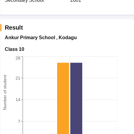
Secondary School
2001
Result
Ankur Primary School
,
Kodagu
Class 10
28
Number of student
21
14
7