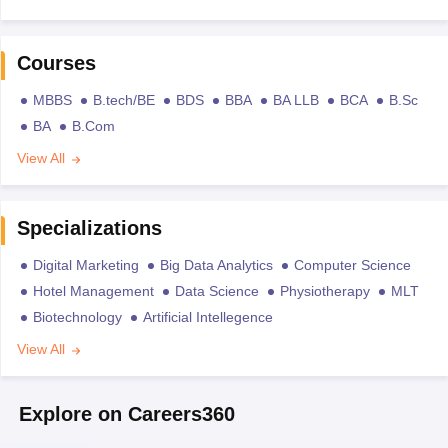
Courses
MBBS
B.tech/BE
BDS
BBA
BA LLB
BCA
B.Sc
BA
B.Com
View All
Specializations
Digital Marketing
Big Data Analytics
Computer Science
Hotel Management
Data Science
Physiotherapy
MLT
Biotechnology
Artificial Intellegence
View All
Explore on Careers360