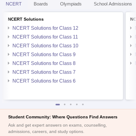
NCERT
Boards
Olympiads
School Admissions
NCERT Solutions
NC
NCERT Solutions for Class 12
NCERT Solutions for Class 11
NCERT Solutions for Class 10
NCERT Solutions for Class 9
NCERT Solutions for Class 8
NCERT Solutions for Class 7
NCERT Solutions for Class 6
Student Community: Where Questions Find Answers
Ask and get expert answers on exams, counselling,
admissions, careers, and study options.