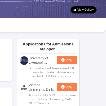
2 Question Papers
HBSE 12th Question Papers
GSEB HSC Question Pa
estion Papers
Goa Board SSC Question Paper
Manipur Board HSLC Qu
View Gallery
yllabus
JAC 10th Syllabus
Odisha 10th Syllabus
Kerala SSLC Syllabus
Ta
ass 10
Syllabus for Class 11
Syllabus for Class 12
NCERT Syllabus
Class 
026
Digital Gujarat Scholarship 2026-27
UP Scholarship 2026-27
NMMS
N
ledge Olympiad
HBCSE Mathematical Olympiad
View All Olympiad Exams
Applications for Admissions
are open.
University of
Apply
Liverpool,
Bengaluru
Study at a world-renowned UK
Campus
university in India | Admissions
open for UG & PG programs.
Victoria
Apply
University, Delhi
NCR
Apply for UG & PG programmes
from Victoria University, Delhi
NCR Campus