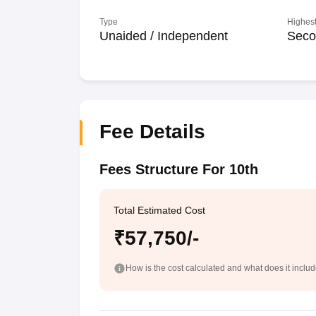
Type
Highest
Unaided / Independent
Seco
Fee Details
Fees Structure For 10th
Total Estimated Cost
₹57,750/-
How is the cost calculated and what does it inclu