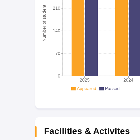
Number of student
210
140
70
0
2025
2024
Appeared
Passed
Facilities & Activites