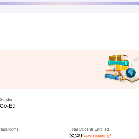
Gender
Co-Ed
 Classrooms
Total Students Enrolled
3249
View Details