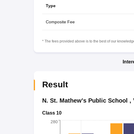
Type
Composite Fee
* The fees provided above is to the best of our knowledge.
Inte
Result
N. St. Mathew's Public School
,
Class 10
280