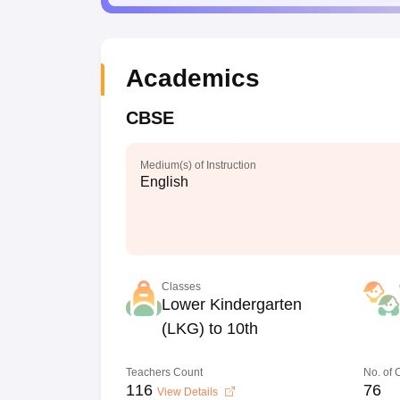
Academics
CBSE
Medium(s) of Instruction
English
Classes
Lower Kindergarten
(LKG) to 10th
Teachers Count
No. of
116
76
View Details