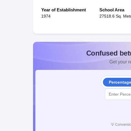
Year of Establishment
School Area
1974
27518.6 Sq. Met
Confused bet
Get your re
Percentag
💡
Conversio