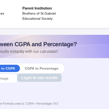
Parent Institution
res
Brothers of St.Gabriel
Educational Society
ween CGPA and Percentage?
sults instantly with our calculator!
e to CGPA
CGPA to Percentage
Login to see results
n Formula used is: CGPA = Percentage / 9.5