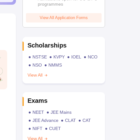
programmes
View All Application Forms
Scholarships
NSTSE
KVPY
IOEL
NCO
NSO
NMMS
View All
Exams
NEET
JEE Mains
JEE Advance
CLAT
CAT
NIFT
CUET
View All