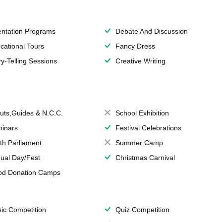
entation Programs
Debate And Discussion
cational Tours
Fancy Dress
ry-Telling Sessions
Creative Writing
uts,Guides & N.C.C.
School Exhibition
inars
Festival Celebrations
th Parliament
Summer Camp
ual Day/Fest
Christmas Carnival
od Donation Camps
ic Competition
Quiz Competition