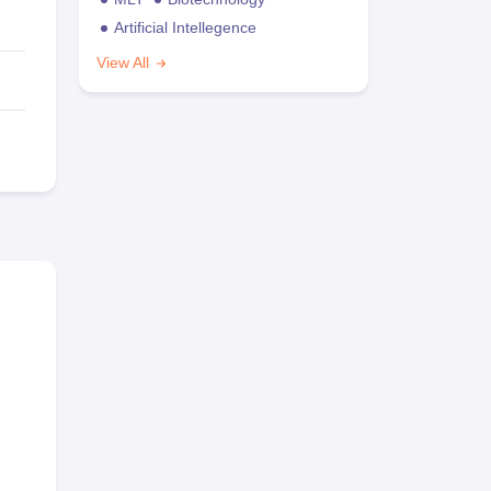
Artificial Intellegence
View All