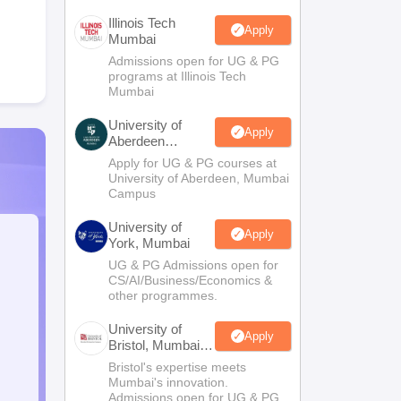
Illinois Tech
Apply
Mumbai
Admissions open for UG & PG
programs at Illinois Tech
Mumbai
University of
Apply
Aberdeen
Mumbai
Apply for UG & PG courses at
University of Aberdeen, Mumbai
Campus
University of
Apply
York, Mumbai
UG & PG Admissions open for
CS/AI/Business/Economics &
other programmes.
University of
Apply
Bristol, Mumbai
Enterprise
Bristol's expertise meets
Campus
Mumbai's innovation.
Admissions open for UG & PG