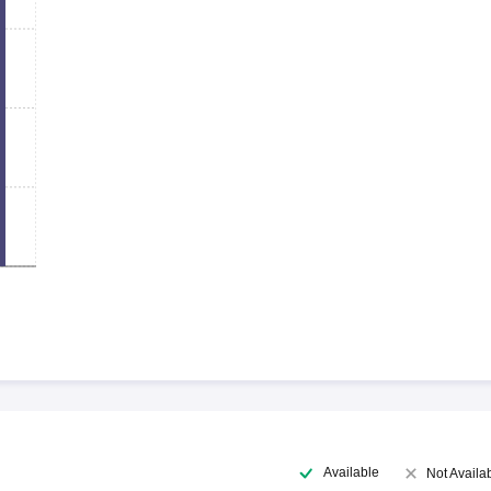
Available
Not Availa