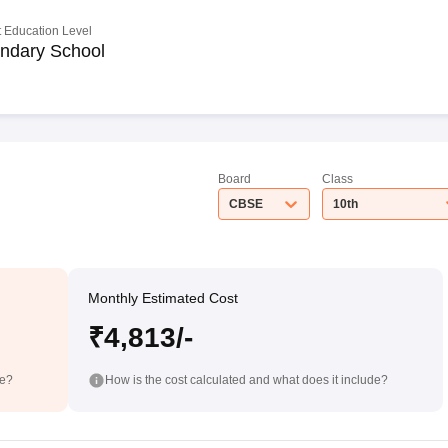
 Education Level
ndary School
Board
Class
CBSE
10th
Monthly Estimated Cost
₹4,813/-
de?
How is the cost calculated and what does it include?