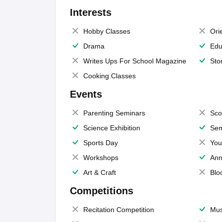
Interests
Hobby Classes
Ori
Drama
Edu
Writes Ups For School Magazine
Sto
Cooking Classes
Events
Parenting Seminars
Sco
Science Exhibition
Sem
Sports Day
You
Workshops
Ann
Art & Craft
Blo
Competitions
Recitation Competition
Mus