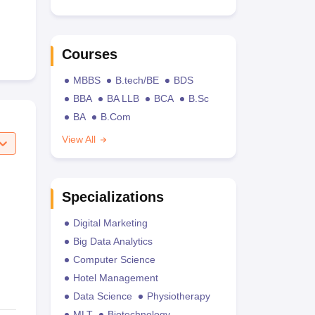
Courses
MBBS
B.tech/BE
BDS
BBA
BA LLB
BCA
B.Sc
BA
B.Com
View All
Specializations
Digital Marketing
Big Data Analytics
Computer Science
Hotel Management
Data Science
Physiotherapy
MLT
Biotechnology