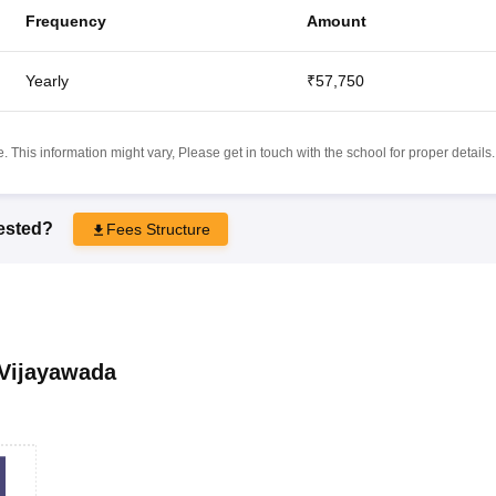
Frequency
Amount
Yearly
₹57,750
 This information might vary, Please get in touch with the school for proper details.
rested?
Fees Structure
Vijayawada