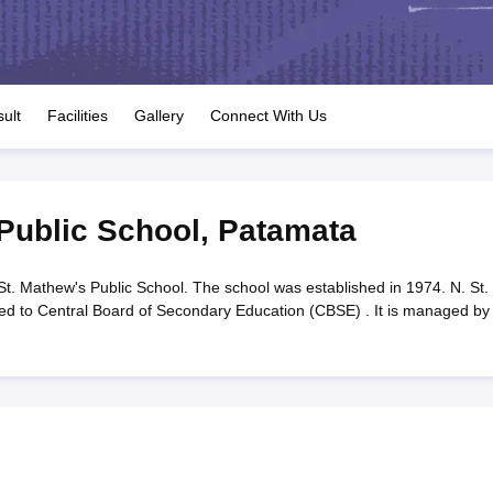
OSE 12th Question Papers
JAC 12th Question Papers
HP Board Class 1
rs
JAC 10th Question Papers
HBSE 10th Question Papers
GSEB SSC Qu
labus
GSEB SSC Syllabus
Manipur Board HSLC Syllabus
CGBSE 10th S
tes for Class 12
Syllabus for Class 8
Syllabus for Class 9
Syllabus for Cl
labar Gold Girls Scholarship 2026
Karnataka Class 12 Scholarships 2
ult
Facilities
Gallery
Connect With Us
mpiad)
IEO (International English Olympiad)
International General Know
 Public School
,
Patamata
St. Mathew's Public School. The school was established in 1974. N. St.
ated to Central Board of Secondary Education (CBSE) . It is managed by