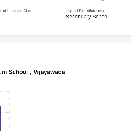
o. of Intake per Class
Highest Education Level
Secondary School
ium School
,
Vijayawada