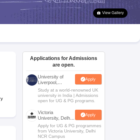
2 Question Papers
HBSE 12th Question Papers
GSEB HSC Question Pa
estion Papers
Goa Board SSC Question Paper
Manipur Board HSLC Qu
View Gallery
yllabus
JAC 10th Syllabus
Odisha 10th Syllabus
Kerala SSLC Syllabus
Ta
ass 10
Syllabus for Class 11
Syllabus for Class 12
NCERT Syllabus
Class 
026
Digital Gujarat Scholarship 2026-27
UP Scholarship 2026-27
NMMS
N
ledge Olympiad
HBCSE Mathematical Olympiad
View All Olympiad Exams
Applications for Admissions
are open.
University of
Apply
Liverpool,
Bengaluru
Study at a world-renowned UK
Campus
university in India | Admissions
ry
open for UG & PG programs.
Victoria
Apply
University, Delhi
NCR
Apply for UG & PG programmes
from Victoria University, Delhi
NCR Campus