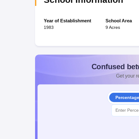
Year of Establishment
School Area
1983
9 Acres
Confused bet
Get your re
Percentag