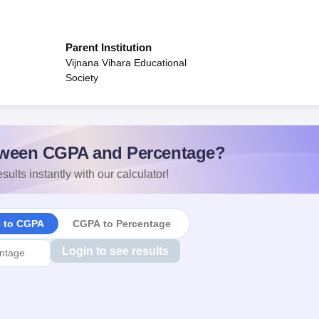
Parent Institution
Vijnana Vihara Educational
Society
ween CGPA and Percentage?
sults instantly with our calculator!
e to CGPA
CGPA to Percentage
Login to see results