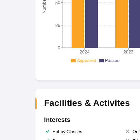
50
25
0
2024
2023
Appeared
Passed
Facilities & Activites
Interests
Hobby Classes
Ori