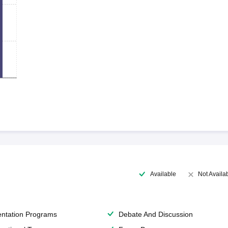
Available
Not Availa
entation Programs
Debate And Discussion