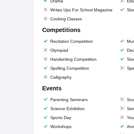
Drama
Edu
Writes Ups For School Magazine
Sto
Cooking Classes
Competitions
Recitation Competition
Mus
Olympiad
Dec
Handwriting Competition
Sto
Spelling Competition
Spe
Calligraphy
Events
Parenting Seminars
Sco
Science Exhibition
Sem
Sports Day
You
Workshops
Ann