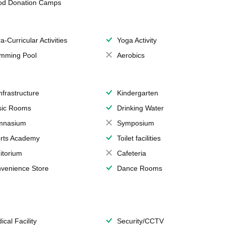
od Donation Camps
a-Curricular Activities
Yoga Activity
mming Pool
Aerobics
Infrastructure
Kindergarten
ic Rooms
Drinking Water
mnasium
Symposium
rts Academy
Toilet facilities
itorium
Cafeteria
venience Store
Dance Rooms
ical Facility
Security/CCTV