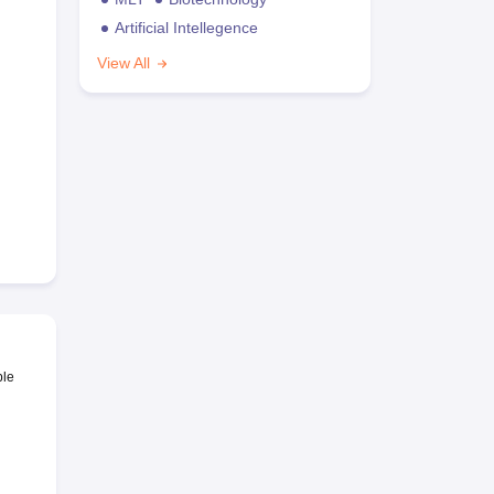
Artificial Intellegence
View All
ble