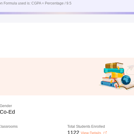
n Formula used is: CGPA = Percentage / 9.5
Gender
Co-Ed
 Classrooms
Total Students Enrolled
1122
View Details