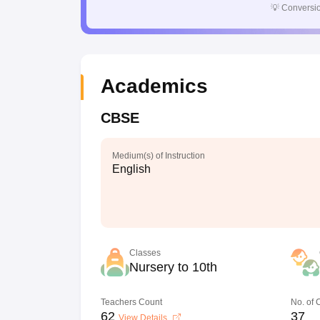
💡
Conversio
Academics
CBSE
Medium(s) of Instruction
English
Classes
Nursery to 10th
Teachers Count
No. of
62
37
View Details