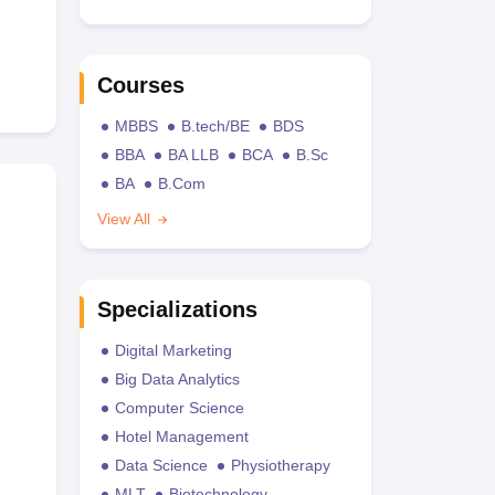
Courses
MBBS
B.tech/BE
BDS
BBA
BA LLB
BCA
B.Sc
BA
B.Com
View All
Specializations
Digital Marketing
Big Data Analytics
Computer Science
Hotel Management
Data Science
Physiotherapy
MLT
Biotechnology