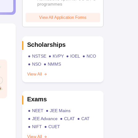
programmes
View All Application Forms
Scholarships
NSTSE
KVPY
IOEL
NCO
NSO
NMMS
View All
Exams
NEET
JEE Mains
JEE Advance
CLAT
CAT
NIFT
CUET
View All