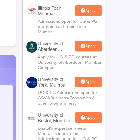
Illinois Tech
Apply
Mumbai
Admissions open for UG & PG
programs at Illinois Tech
Mumbai
University of
Apply
Aberdeen
Mumbai
Apply for UG & PG courses at
University of Aberdeen, Mumbai
Campus
University of
Apply
York, Mumbai
UG & PG Admissions open for
CS/AI/Business/Economics &
other programmes.
University of
Apply
Bristol, Mumbai
Enterprise
Bristol's expertise meets
Campus
Mumbai's innovation.
Admissions open for UG & PG