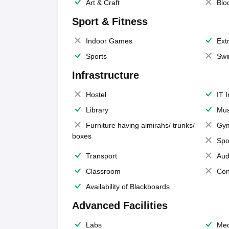
Art & Craft
Blo
Sport & Fitness
Indoor Games
Extr
Sports
Swi
Infrastructure
Hostel
IT 
Library
Mus
Furniture having almirahs/ trunks/
Gy
boxes
Spo
Transport
Aud
Classroom
Con
Availability of Blackboards
Advanced Facilities
Labs
Med