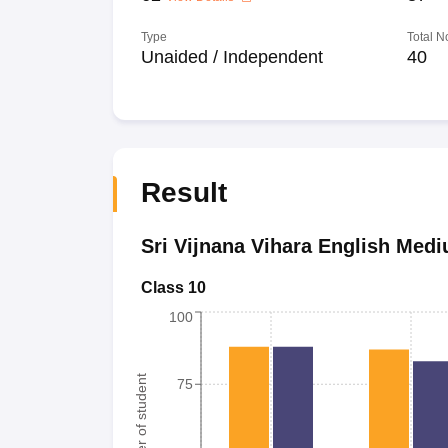
Type
Total N
Unaided / Independent
40
Result
Sri Vijnana Vihara English Med
Class 10
100
Number of student
75