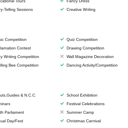
cational Tours
Fancy Dress
ry-Telling Sessions
Creative Writing
ic Competition
Quiz Competition
lamation Contest
Drawing Competition
ry Writing Competition
Wall Magazine Decoration
lling Bee Competition
Dancing Activity/Competition
uts,Guides & N.C.C.
School Exhibition
inars
Festival Celebrations
th Parliament
Summer Camp
ual Day/Fest
Christmas Carnival