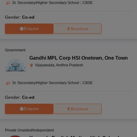
Sr. Secondary/Higher Secondary School
|
CBSE
Gender:
Co-ed
Enquire
Brochure
Government
Gandhi MPL Corp HSl Onetown
,
One Town
Vijayawada, Andhra Pradesh
Sr. Secondary/Higher Secondary School
|
CBSE
Gender:
Co-ed
Enquire
Brochure
Private Unaided/Independent