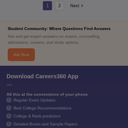
1
2
Next
Student Community: Where Questions Find Answers
Ask and get expert answers on exams, counselling,
admissions, careers, and study options.
Ask Now
Download Careers360 App
All this at the convenience of your phone
Regular Exam Updates
Best College Recommendations
College & Rank predictors
Detailed Books and Sample Papers