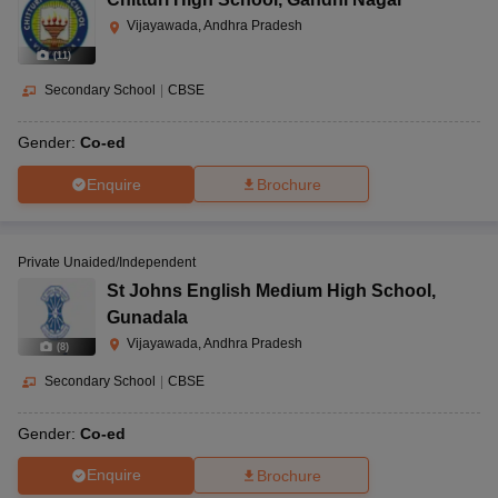
Vijayawada, Andhra Pradesh
(
11
)
Secondary School
|
CBSE
Gender:
Co-ed
Enquire
Brochure
Private Unaided/Independent
St Johns English Medium High School
,
Gunadala
Vijayawada, Andhra Pradesh
(
8
)
Secondary School
|
CBSE
Gender:
Co-ed
Enquire
Brochure