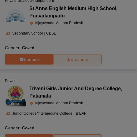
Private Unaided/Independent
St Anns English Medium High School
,
Prasadampadu
Vijayawada, Andhra Pradesh
Secondary School
|
CBSE
Gender:
Co-ed
Enquire
Brochure
Private
Triveni Girls Junior And Degree College
,
Patamata
Vijayawada, Andhra Pradesh
(
6
)
Junior College/Intermediate College
|
BIEAP
Gender:
Co-ed