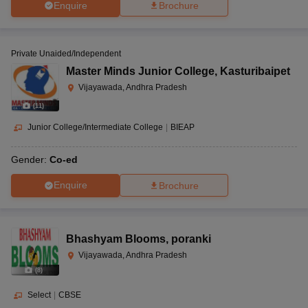
Enquire
Brochure
Private Unaided/Independent
Master Minds Junior College
,
Kasturibaipet
Vijayawada, Andhra Pradesh
(
11
)
Junior College/Intermediate College
|
BIEAP
Gender:
Co-ed
Enquire
Brochure
Bhashyam Blooms
,
poranki
Vijayawada, Andhra Pradesh
(
8
)
Select
|
CBSE