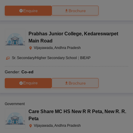
Enquire
Brochure
Prabhas Junior College
,
Kedareswarpet
Main Road
Vijayawada, Andhra Pradesh
Sr. Secondary/Higher Secondary School
|
BIEAP
Gender:
Co-ed
Enquire
Brochure
Government
Care Share MC HS New R R Peta
,
New R. R.
Peta
Vijayawada, Andhra Pradesh