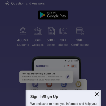
Question and Answers
Sign In/Sign Up
We endeavor to keep you informed and help you