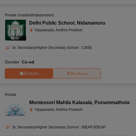
Private Unaided/Independent
Delhi Public School
,
Nidamanuru
Vijayawada, Andhra Pradesh
(
8
)
Sr. Secondary/Higher Secondary School
|
CBSE
Gender:
Co-ed
Enquire
Brochure
Private
Montessori Mahila Kalasala
,
Punammathota
Vijayawada, Andhra Pradesh
Sr. Secondary/Higher Secondary School
|
BIEAP
BSEAP