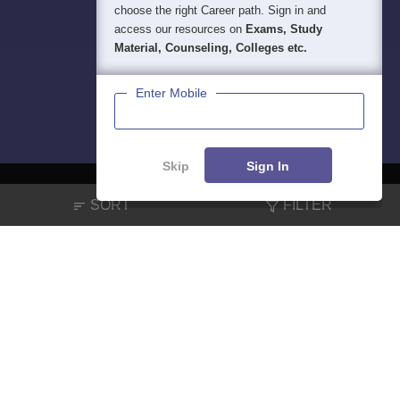
choose the right Career path. Sign in and
access our resources on
Exams, Study
Material, Counseling, Colleges etc.
Enter Mobile
Skip
Sign In
SORT
FILTER
About
Hiring
Magazine
News
हिंदी न्यूज़
Articles
Contact
Blogs
NCERT Solutions
Products & Resources