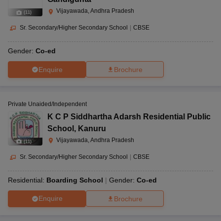
Vijayawada, Andhra Pradesh
(
11
)
Sr. Secondary/Higher Secondary School
|
CBSE
Gender:
Co-ed
Enquire
Brochure
Private Unaided/Independent
K C P Siddhartha Adarsh Residential Public
School
,
Kanuru
Vijayawada, Andhra Pradesh
(
11
)
Sr. Secondary/Higher Secondary School
|
CBSE
Residential:
Boarding School
Gender:
Co-ed
Enquire
Brochure