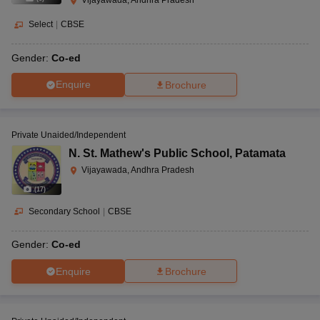
Select
|
CBSE
Gender:
Co-ed
Enquire
Brochure
Private Unaided/Independent
N. St. Mathew's Public School
,
Patamata
Vijayawada, Andhra Pradesh
(
17
)
Secondary School
|
CBSE
Gender:
Co-ed
Enquire
Brochure