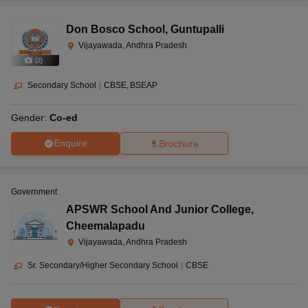
Don Bosco School
,
Guntupalli
Vijayawada, Andhra Pradesh
(
2
)
Secondary School
|
CBSE
BSEAP
Gender:
Co-ed
Enquire
Brochure
Government
APSWR School And Junior College
,
Cheemalapadu
Vijayawada, Andhra Pradesh
Sr. Secondary/Higher Secondary School
|
CBSE