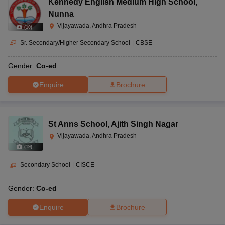
Kennedy English Medium High School
,
Nunna
Vijayawada, Andhra Pradesh
(
10
)
Sr. Secondary/Higher Secondary School
|
CBSE
Gender:
Co-ed
Enquire
Brochure
St Anns School
,
Ajith Singh Nagar
Vijayawada, Andhra Pradesh
(
19
)
Secondary School
|
CISCE
Gender:
Co-ed
Enquire
Brochure