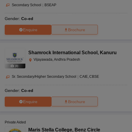
Secondary School
|
BSEAP
Gender:
Co-ed
Enquire
Brochure
Shamrock International School
,
Kanuru
Vijayawada, Andhra Pradesh
(
8
)
Sr. Secondary/Higher Secondary School
|
CAIE
CBSE
Gender:
Co-ed
Enquire
Brochure
Private Aided
Maris Stella College
,
Benz Circle