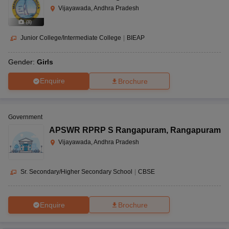
Vijayawada, Andhra Pradesh
(
8
)
Junior College/Intermediate College
|
BIEAP
Gender:
Girls
Enquire
Brochure
Government
APSWR RPRP S Rangapuram
,
Rangapuram
Vijayawada, Andhra Pradesh
Sr. Secondary/Higher Secondary School
|
CBSE
Enquire
Brochure