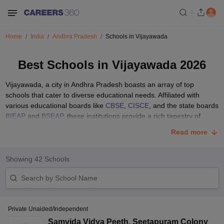
Home
India
Andhra Pradesh
Schools in Vijayawada
Best Schools in Vijayawada 2026
Vijayawada, a city in Andhra Pradesh boasts an array of top
schools that cater to diverse educational needs. Affiliated with
various educational boards like
CBSE
,
CISCE
, and the state boards
BIEAP
and
BSEAP
, these institutions provide a rich tapestry of
educational experiences. From well-equipped classrooms to
Read more
extensive sports facilities, the best schools in Vijayawada are
dedicated to nurturing young minds and shaping future leaders.
Showing
42
Schools
Explore the comprehensive list below to discover the top schools in
Vijayawada with details on their fees and admission procedures.
Parents seeking the best education for their children can find
valuable insights to make informed decisions about their academic
journey.
Private Unaided/Independent
List of Top 10 Schools in Vijayawada with Fee
Samvida Vidya Peeth
,
Seetapuram Colony