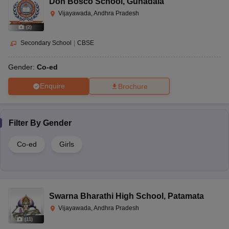
Don Bosco School
,
Gunadala
Vijayawada, Andhra Pradesh
(
2
)
Secondary School
|
CBSE
Gender:
Co-ed
Enquire
Brochure
Filter By
Gender
Co-ed
Girls
Swarna Bharathi High School
,
Patamata
Vijayawada, Andhra Pradesh
(
11
)