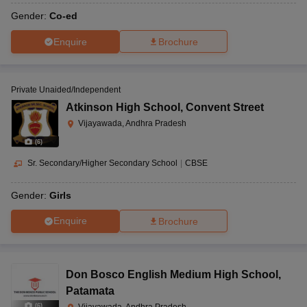
Gender:
Co-ed
Enquire
Brochure
Private Unaided/Independent
Atkinson High School
,
Convent Street
Vijayawada, Andhra Pradesh
(
6
)
Sr. Secondary/Higher Secondary School
|
CBSE
Gender:
Girls
Enquire
Brochure
Don Bosco English Medium High School
,
Patamata
(
6
)
Vijayawada, Andhra Pradesh