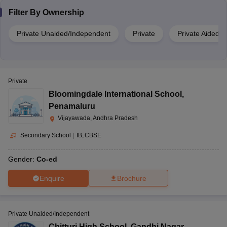
Filter By
Ownership
Private Unaided/Independent
Private
Private Aided
Private
Bloomingdale International School
,
Penamaluru
Vijayawada, Andhra Pradesh
Secondary School
|
IB
CBSE
Gender:
Co-ed
Enquire
Brochure
Private Unaided/Independent
Chitturi High School
,
Gandhi Nagar