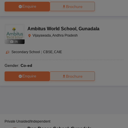
like CBSE, CISCE, BIEAP, BSEAP, CAIE and IB.
Enquire
Brochure
Ambitus World School
,
Gunadala
Vijayawada, Andhra Pradesh
(
9
)
Secondary School
|
CBSE
CAIE
Gender:
Co-ed
Enquire
Brochure
Private Unaided/Independent