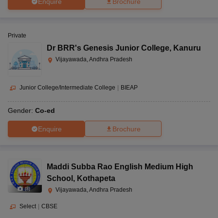
Enquire
Brochure
Private
Dr BRR's Genesis Junior College
,
Kanuru
Vijayawada, Andhra Pradesh
Junior College/Intermediate College
|
BIEAP
Gender:
Co-ed
Enquire
Brochure
Maddi Subba Rao English Medium High
School
,
Kothapeta
(
8
)
Vijayawada, Andhra Pradesh
Select
|
CBSE