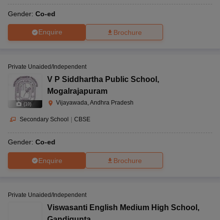
Gender:
Co-ed
Enquire
Brochure
Private Unaided/Independent
V P Siddhartha Public School
,
Mogalrajapuram
Vijayawada, Andhra Pradesh
(
10
)
Secondary School
|
CBSE
Gender:
Co-ed
Enquire
Brochure
Private Unaided/Independent
Viswasanti English Medium High School
,
Gandigunta