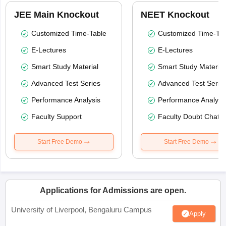
JEE Main Knockout
NEET Knockout
Customized Time-Table
Customized Time-Tab
E-Lectures
E-Lectures
Smart Study Material
Smart Study Material
Advanced Test Series
Advanced Test Serie
Performance Analysis
Performance Analysi
Faculty Support
Faculty Doubt Chat
Start Free Demo
Start Free Demo
Applications for Admissions are open.
University of Liverpool, Bengaluru Campus
Apply