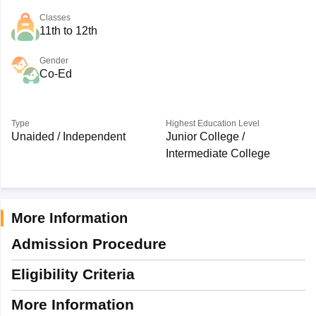
Classes
11th to 12th
Gender
Co-Ed
Type
Highest Education Level
Unaided / Independent
Junior College /
Intermediate College
More Information
Admission Procedure
Eligibility Criteria
More Information