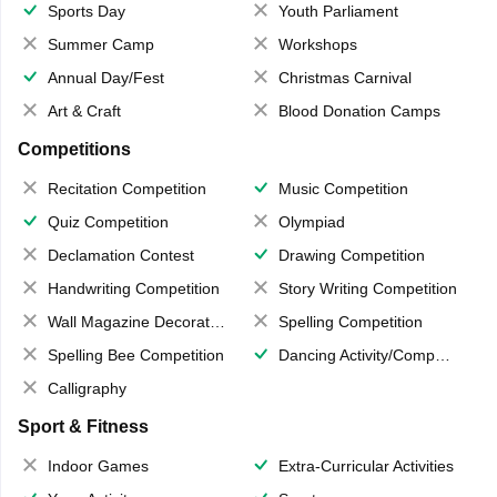
Sports Day
Youth Parliament
Summer Camp
Workshops
Annual Day/Fest
Christmas Carnival
Art & Craft
Blood Donation Camps
Competitions
Recitation Competition
Music Competition
Quiz Competition
Olympiad
Declamation Contest
Drawing Competition
Handwriting Competition
Story Writing Competition
Wall Magazine Decoration
Spelling Competition
Spelling Bee Competition
Dancing Activity/Competition
Calligraphy
Sport & Fitness
Indoor Games
Extra-Curricular Activities