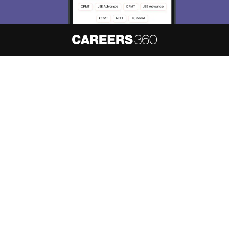
About
Hiring
Magazine
News
हिंदी न्यूज़
Articles
Contact
Blogs
NCERT Solutions
Products & Resources
Schools
Board Syllabus