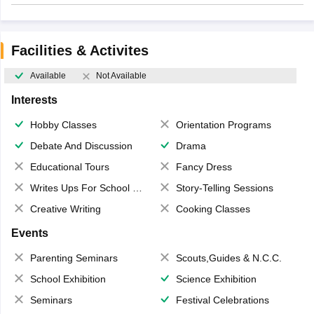
Facilities & Activites
Available
Not Available
Interests
Hobby Classes
Orientation Programs
Debate And Discussion
Drama
Educational Tours
Fancy Dress
Writes Ups For School Magazine
Story-Telling Sessions
Creative Writing
Cooking Classes
Events
Parenting Seminars
Scouts,Guides & N.C.C.
School Exhibition
Science Exhibition
Seminars
Festival Celebrations