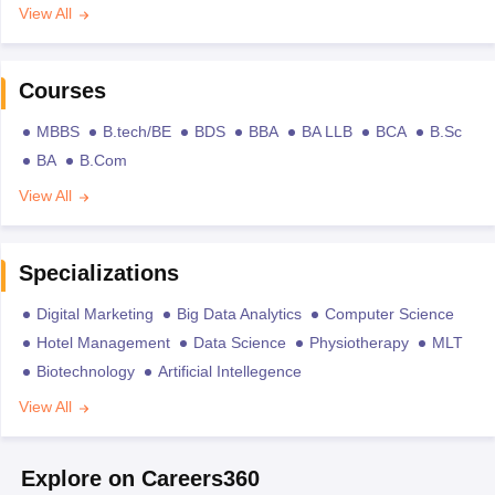
View All
Courses
MBBS
B.tech/BE
BDS
BBA
BA LLB
BCA
B.Sc
BA
B.Com
View All
Specializations
Digital Marketing
Big Data Analytics
Computer Science
Hotel Management
Data Science
Physiotherapy
MLT
Biotechnology
Artificial Intellegence
View All
Explore on Careers360