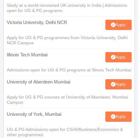
Study at a world-renowned UK university in India | Admissions
open for UG & PG programs.
Victoria University, Delhi NCR
Apply
Apply for UG & PG programmes from Victoria University, Delhi
NCR Campus
Illinois Tech Mumbai
Apply
Admissions open for UG & PG programs at Illinois Tech Mumbai
University of Aberdeen Mumbai
Apply
Apply for UG & PG courses at University of Aberdeen, Mumbai
Campus
University of York, Mumbai
Apply
UG & PG Admissions open for CS/AI/Business/Economics &
other programmes.