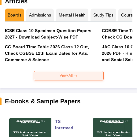
Articles
Boards
Admissions
Mental Health
Study Tips
Course
ICSE Class 10 Specimen Question Papers
CGBSE Time Tabl
2027 - Download Subject-Wise PDF
CG Board Time Table 2026 Class 12 Out,
JAC Class 10 Co
Check CGBSE 12th Exam Dates for Arts,
2026 PDF - Hindi
Commerce & Science
and Social Scie
View All
E-books & Sample Papers
TS
Intermediate
Year One