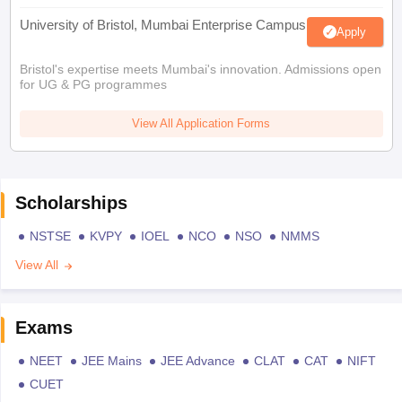
University of Bristol, Mumbai Enterprise Campus
Apply
Bristol's expertise meets Mumbai's innovation. Admissions open
for UG & PG programmes
View All Application Forms
Scholarships
NSTSE
KVPY
IOEL
NCO
NSO
NMMS
View All
Exams
NEET
JEE Mains
JEE Advance
CLAT
CAT
NIFT
CUET