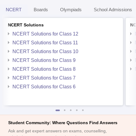
NCERT
Boards
Olympiads
School Admissions
NCERT Solutions
NC
NCERT Solutions for Class 12
NCERT Solutions for Class 11
NCERT Solutions for Class 10
NCERT Solutions for Class 9
NCERT Solutions for Class 8
NCERT Solutions for Class 7
NCERT Solutions for Class 6
Student Community: Where Questions Find Answers
Ask and get expert answers on exams, counselling,