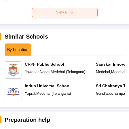
View All
Similar Schools
By Location
CRPF Public School
Sanskar Innovat
Jawahar Nagar
,
Medchal
(
Telangana
)
Medchal
,
Medchal
(
Indus Universal School
Sri Chaitanya T
Yapral
,
Medchal
(
Telangana
)
Gundlapochampally
Preparation help