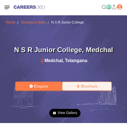
Home
Schools in India
N S R Junior College
N S R Junior College
,
Medchal
Medchal
,
Telangana
Enquire
Brochure
View Gallery