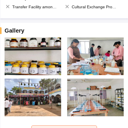
Transfer Facility among school chain
Cultural Exchange Program
Gallery