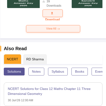
39
Maths
Downloads
Answer Key
2026
Download
View All
Also Read
NCERT
RD Sharma
Solutions
Notes
Syllabus
Books
Exempl
NCERT Solutions for Class 12 Maths Chapter 11 Three
Dimensional Geometry
30 Jun'26 12:00 AM