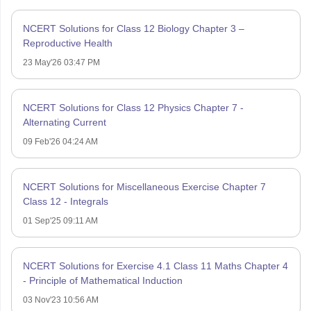
NCERT Solutions for Class 12 Biology Chapter 3 –
Reproductive Health
23 May'26 03:47 PM
NCERT Solutions for Class 12 Physics Chapter 7 -
Alternating Current
09 Feb'26 04:24 AM
NCERT Solutions for Miscellaneous Exercise Chapter 7
Class 12 - Integrals
01 Sep'25 09:11 AM
NCERT Solutions for Exercise 4.1 Class 11 Maths Chapter 4
- Principle of Mathematical Induction
03 Nov'23 10:56 AM