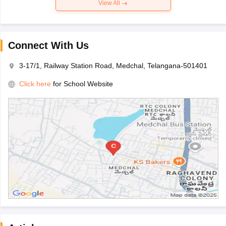
View All
Connect With Us
3-17/1, Railway Station Road, Medchal, Telangana-501401
Click here
for School Website