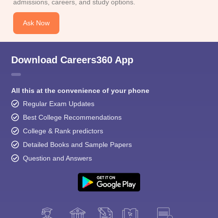
admissions, careers, and study options.
Ask Now
Download Careers360 App
All this at the convenience of your phone
Regular Exam Updates
Best College Recommendations
College & Rank predictors
Detailed Books and Sample Papers
Question and Answers