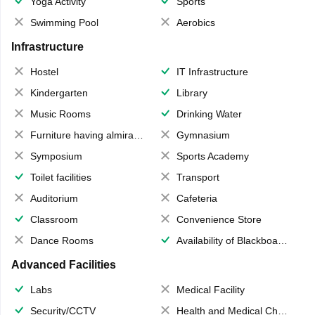
Yoga Activity
Sports
Swimming Pool
Aerobics
Infrastructure
Hostel
IT Infrastructure
Kindergarten
Library
Music Rooms
Drinking Water
Furniture having almirahs/ trunks/ boxes
Gymnasium
Symposium
Sports Academy
Toilet facilities
Transport
Auditorium
Cafeteria
Classroom
Convenience Store
Dance Rooms
Availability of Blackboards
Advanced Facilities
Labs
Medical Facility
Security/CCTV
Health and Medical Check up