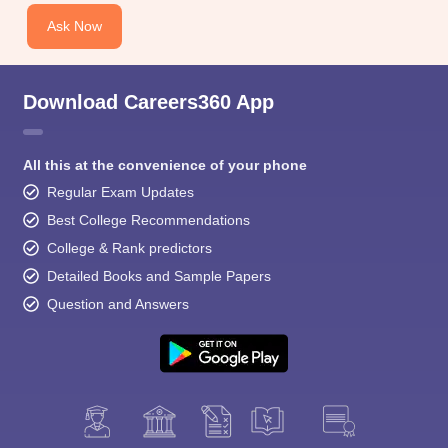
Ask Now
Download Careers360 App
All this at the convenience of your phone
Regular Exam Updates
Best College Recommendations
College & Rank predictors
Detailed Books and Sample Papers
Question and Answers