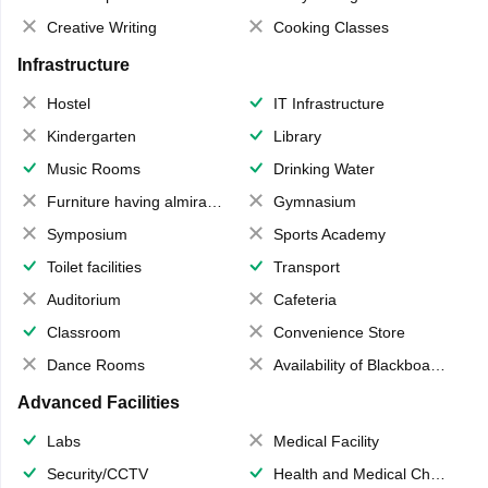
Creative Writing
Cooking Classes
Infrastructure
Hostel
IT Infrastructure
Kindergarten
Library
Music Rooms
Drinking Water
Furniture having almirahs/ trunks/ boxes
Gymnasium
Symposium
Sports Academy
Toilet facilities
Transport
Auditorium
Cafeteria
Classroom
Convenience Store
Dance Rooms
Availability of Blackboards
Advanced Facilities
Labs
Medical Facility
Security/CCTV
Health and Medical Check up