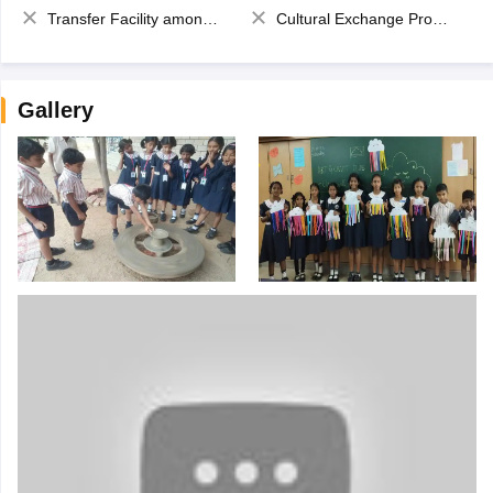
Transfer Facility among school chain
Cultural Exchange Program
Gallery