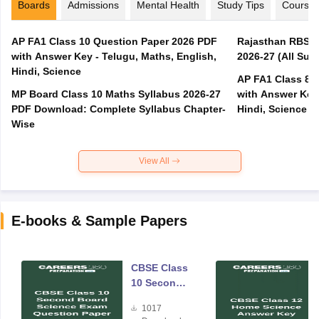
Boards
Admissions
Mental Health
Study Tips
Course
AP FA1 Class 10 Question Paper 2026 PDF
Rajasthan RBSE 1
with Answer Key - Telugu, Maths, English,
2026-27 (All Subj
Hindi, Science
AP FA1 Class 8 
MP Board Class 10 Maths Syllabus 2026-27
with Answer Key 
PDF Download: Complete Syllabus Chapter-
Hindi, Science
Wise
View All
E-books & Sample Papers
CBSE Class
10 Second
Board
1017
Science