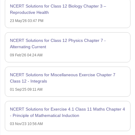
NCERT Solutions for Class 12 Biology Chapter 3 –
Reproductive Health
23 May'26 03:47 PM
NCERT Solutions for Class 12 Physics Chapter 7 -
Alternating Current
09 Feb'26 04:24 AM
NCERT Solutions for Miscellaneous Exercise Chapter 7
Class 12 - Integrals
01 Sep'25 09:11 AM
NCERT Solutions for Exercise 4.1 Class 11 Maths Chapter 4
- Principle of Mathematical Induction
03 Nov'23 10:56 AM