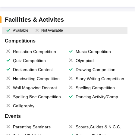
Facilities & Activites
Available
Not Available
Competitions
Recitation Competition
Music Competition
Quiz Competition
Olympiad
Declamation Contest
Drawing Competition
Handwriting Competition
Story Writing Competition
Wall Magazine Decoration
Spelling Competition
Spelling Bee Competition
Dancing Activity/Competition
Calligraphy
Events
Parenting Seminars
Scouts,Guides & N.C.C.