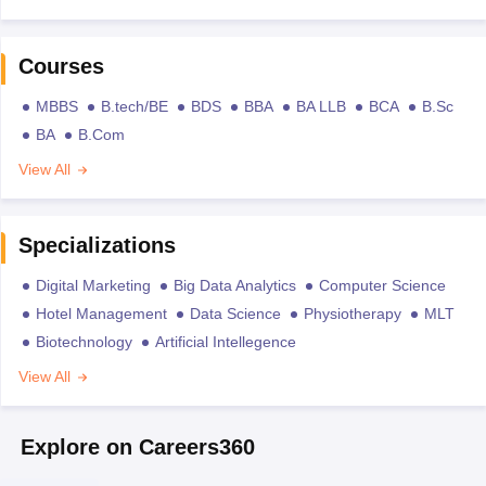
Courses
MBBS
B.tech/BE
BDS
BBA
BA LLB
BCA
B.Sc
BA
B.Com
View All
Specializations
Digital Marketing
Big Data Analytics
Computer Science
Hotel Management
Data Science
Physiotherapy
MLT
Biotechnology
Artificial Intellegence
View All
Explore on Careers360