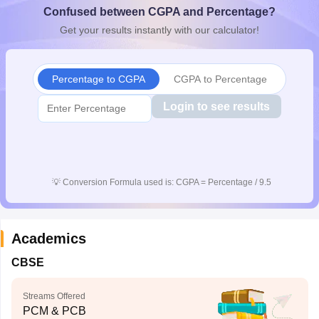
Confused between CGPA and Percentage?
CGBSE 10th Syllabus
JAC 10th Syllabus
Odisha 10th Syllabus
Kerala SS
yllabus for Class 10
Syllabus for Class 11
Syllabus for Class 12
NCERT S
Get your results instantly with our calculator!
cholarships 2026
Digital Gujarat Scholarship 2026-27
UP Scholarship 2
 General Knowledge Olympiad
HBCSE Mathematical Olympiad
View All 
Percentage to CGPA
CGPA to Percentage
Login to see results
💡
Conversion Formula used is: CGPA = Percentage / 9.5
Academics
CBSE
Streams Offered
PCM & PCB