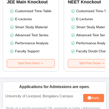
JEE Main Knockout
NEET Knockout
Customized Time-Table
Customized Time-Tab
E-Lectures
E-Lectures
Smart Study Material
Smart Study Material
Advanced Test Series
Advanced Test Serie
Performance Analysis
Performance Analysi
Faculty Support
Faculty Doubt Chat
Start Free Demo
Start Free Demo
Applications for Admissions are open.
University of Liverpool, Bengaluru Campus
Apply
Study at a world-renowned UK university in India | Admissions