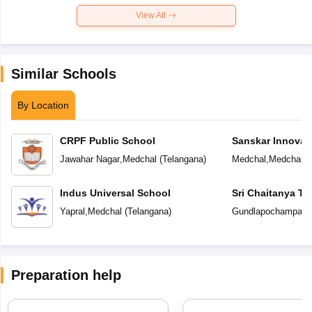
View All
Similar Schools
By Location
CRPF Public School
Sanskar Innovat
Jawahar Nagar
,
Medchal
(
Telangana
)
Medchal
,
Medchal
(
Indus Universal School
Sri Chaitanya T
Yapral
,
Medchal
(
Telangana
)
Gundlapochampally
Preparation help