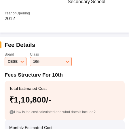
Secondary School
Year of Opening
2012
Fee Details
Board
Class
CBSE
10th
Fees Structure For 10th
Total Estimated Cost
₹1,10,800/-
How is the cost calculated and what does it include?
Monthly Estimated Cost