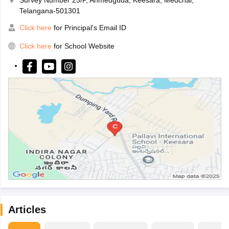
Telangana-501301
Click here
for Principal's Email ID
Click here
for School Website
Articles