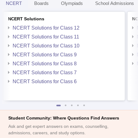
NCERT
Boards
Olympiads
School Admissions
NCERT Solutions
NC
NCERT Solutions for Class 12
NCERT Solutions for Class 11
NCERT Solutions for Class 10
NCERT Solutions for Class 9
NCERT Solutions for Class 8
NCERT Solutions for Class 7
NCERT Solutions for Class 6
Student Community: Where Questions Find Answers
Ask and get expert answers on exams, counselling,
admissions, careers, and study options.