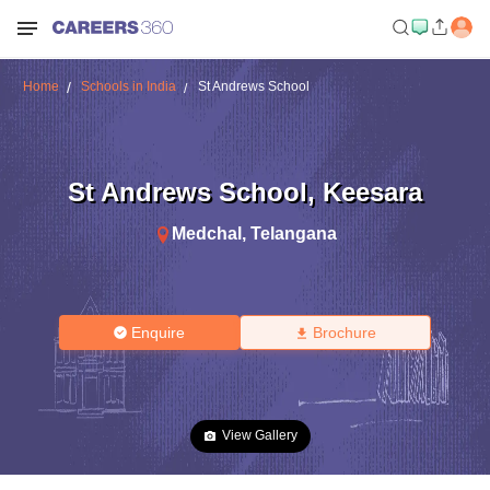
Home
Schools in India
St Andrews School
St Andrews School
,
Keesara
Medchal
,
Telangana
Enquire
Brochure
View Gallery