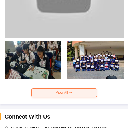
View All
Connect With Us
Survey Number 25/P, Ahmedguda, Keesara, Medchal,