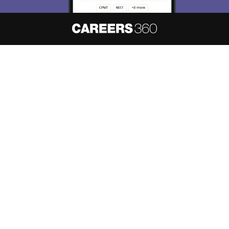
About
Hiring
Magazine
News
हिंदी न्यूज़
Articles
Contact
Blogs
NCERT Solutions
Products & Resources
Schools
Board Syllabus
Sitemap
Terms & Conditions
Privacy Policy
Grievance Redressal