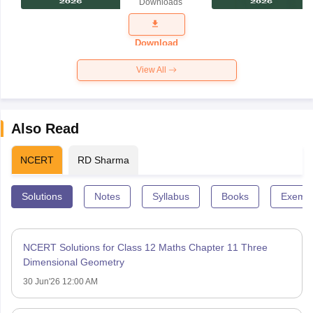
Downloads
Exam
Question
Paper 2026
Download
View All
Also Read
NCERT
RD Sharma
Solutions
Notes
Syllabus
Books
Exempl
NCERT Solutions for Class 12 Maths Chapter 11 Three
Dimensional Geometry
30 Jun'26 12:00 AM