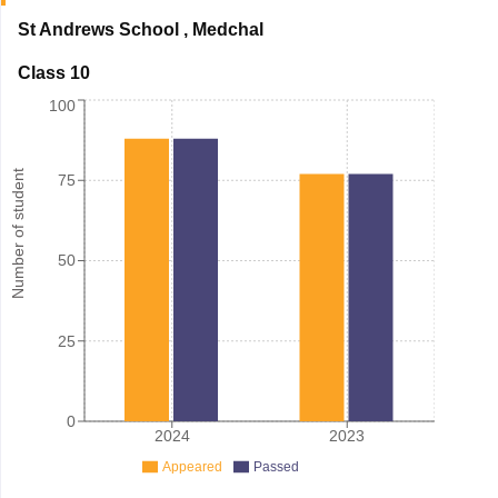
St Andrews School
,
Medchal
Class 10
100
Number of student
75
50
25
0
2024
2023
Appeared
Passed