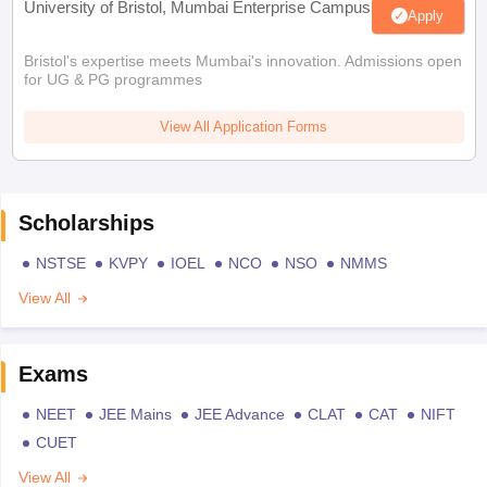
University of Bristol, Mumbai Enterprise Campus
Apply
Bristol's expertise meets Mumbai's innovation. Admissions open
for UG & PG programmes
View All Application Forms
Scholarships
NSTSE
KVPY
IOEL
NCO
NSO
NMMS
View All
Exams
NEET
JEE Mains
JEE Advance
CLAT
CAT
NIFT
CUET
View All