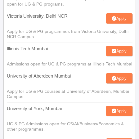
open for UG & PG programs.
Victoria University, Delhi NCR
Apply
Apply for UG & PG programmes from Victoria University, Delhi
NCR Campus
Illinois Tech Mumbai
Apply
Admissions open for UG & PG programs at Illinois Tech Mumbai
University of Aberdeen Mumbai
Apply
Apply for UG & PG courses at University of Aberdeen, Mumbai
Campus
University of York, Mumbai
Apply
UG & PG Admissions open for CS/AI/Business/Economics &
other programmes.