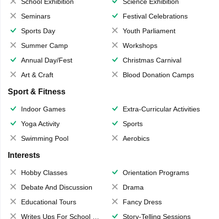
School Exhibition
Science Exhibition
Seminars
Festival Celebrations
Sports Day
Youth Parliament
Summer Camp
Workshops
Annual Day/Fest
Christmas Carnival
Art & Craft
Blood Donation Camps
Sport & Fitness
Indoor Games
Extra-Curricular Activities
Yoga Activity
Sports
Swimming Pool
Aerobics
Interests
Hobby Classes
Orientation Programs
Debate And Discussion
Drama
Educational Tours
Fancy Dress
Writes Ups For School Magazine
Story-Telling Sessions