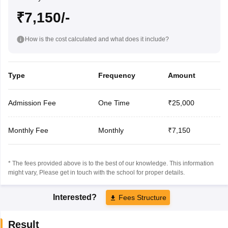
₹7,150/-
How is the cost calculated and what does it include?
Type
Frequency
Amount
Admission Fee
One Time
₹25,000
Monthly Fee
Monthly
₹7,150
* The fees provided above is to the best of our knowledge. This information
might vary, Please get in touch with the school for proper details.
Interested?
Fees Structure
Result