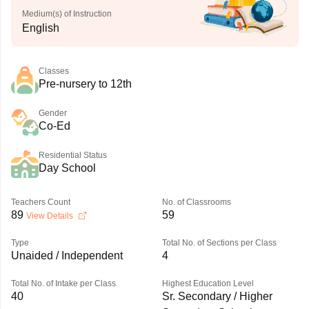
Medium(s) of Instruction
English
Classes
Pre-nursery to 12th
Gender
Co-Ed
Residential Status
Day School
Teachers Count
No. of Classrooms
89
59
View Details
Type
Total No. of Sections per Class
Unaided / Independent
4
Total No. of Intake per Class
Highest Education Level
40
Sr. Secondary / Higher