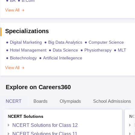
BA
B.Com
View All
Specializations
Digital Marketing
Big Data Analytics
Computer Science
Hotel Management
Data Science
Physiotherapy
MLT
Biotechnology
Artificial Intellegence
View All
Explore on Careers360
NCERT
Boards
Olympiads
School Admissions
NCERT Solutions
NC
NCERT Solutions for Class 12
NCERT Solutions for Class 11