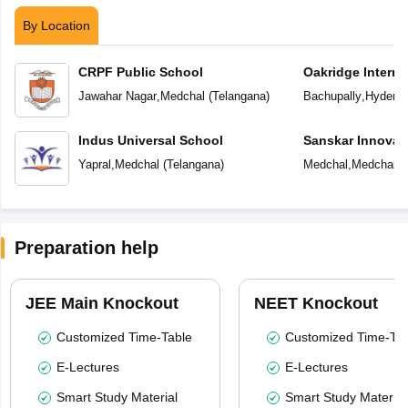
By Location
CRPF Public School
Oakridge Interna
Jawahar Nagar
,
Medchal
(
Telangana
)
Bachupally
,
Hydera
Indus Universal School
Sanskar Innovat
Yapral
,
Medchal
(
Telangana
)
Medchal
,
Medchal
(
Preparation help
JEE Main Knockout
NEET Knockout
Customized Time-Table
Customized Time-Tab
E-Lectures
E-Lectures
Smart Study Material
Smart Study Material