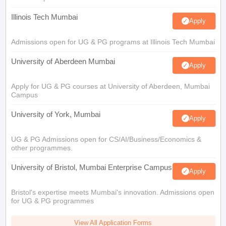
Illinois Tech Mumbai
Apply
Admissions open for UG & PG programs at Illinois Tech Mumbai
University of Aberdeen Mumbai
Apply
Apply for UG & PG courses at University of Aberdeen, Mumbai
Campus
University of York, Mumbai
Apply
UG & PG Admissions open for CS/AI/Business/Economics &
other programmes.
University of Bristol, Mumbai Enterprise Campus
Apply
Bristol's expertise meets Mumbai's innovation. Admissions open
for UG & PG programmes
View All Application Forms