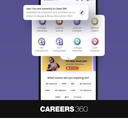
About
Hiring
Magazine
News
हिंदी न्यूज़
Articles
Contact
Blogs