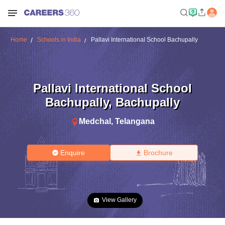
Home
Schools in India
Pallavi International School Bachupally
Pallavi International School
Bachupally
,
Bachupally
Medchal
,
Telangana
Enquire
Brochure
View Gallery