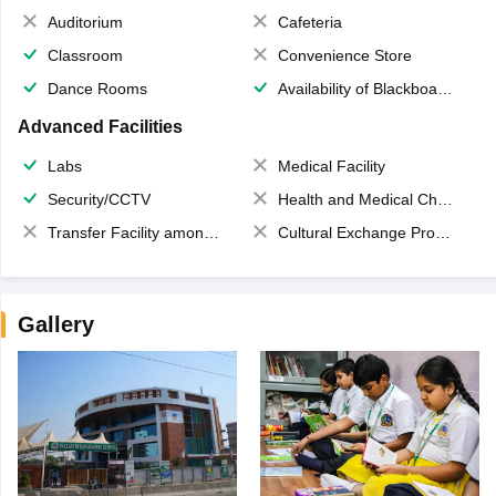
Auditorium
Cafeteria
Classroom
Convenience Store
Dance Rooms
Availability of Blackboards
Advanced Facilities
Labs
Medical Facility
Security/CCTV
Health and Medical Check up
Transfer Facility among school chain
Cultural Exchange Program
Gallery