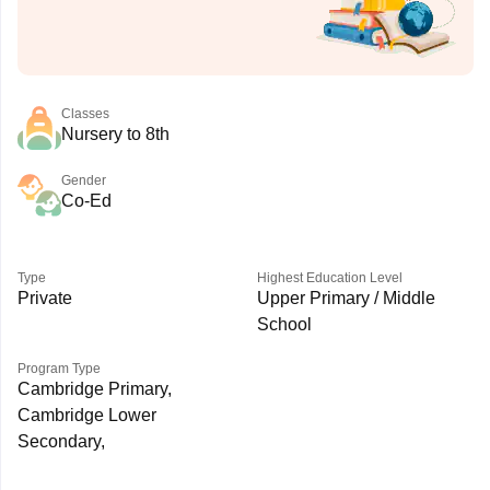
Classes
Nursery to 8th
Gender
Co-Ed
Type
Highest Education Level
Private
Upper Primary / Middle
School
Program Type
Cambridge Primary,
Cambridge Lower
Secondary,