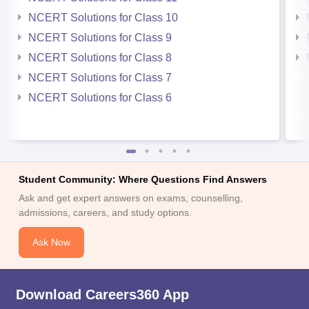
NCERT Solutions for Class 10
NCERT Solutions for Class 9
NCERT Solutions for Class 8
NCERT Solutions for Class 7
NCERT Solutions for Class 6
Student Community: Where Questions Find Answers
Ask and get expert answers on exams, counselling,
admissions, careers, and study options.
Ask Now
Download Careers360 App