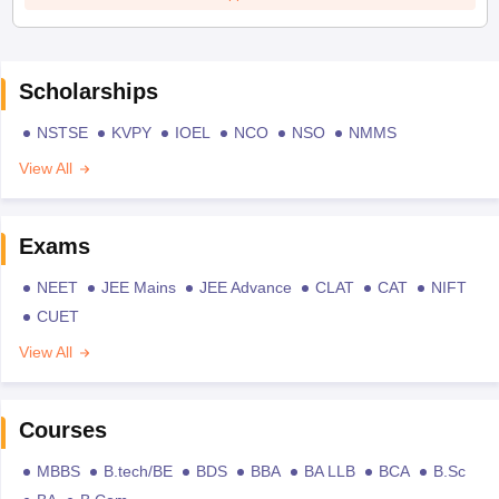
Scholarships
NSTSE
KVPY
IOEL
NCO
NSO
NMMS
View All
Exams
NEET
JEE Mains
JEE Advance
CLAT
CAT
NIFT
CUET
View All
Courses
MBBS
B.tech/BE
BDS
BBA
BA LLB
BCA
B.Sc