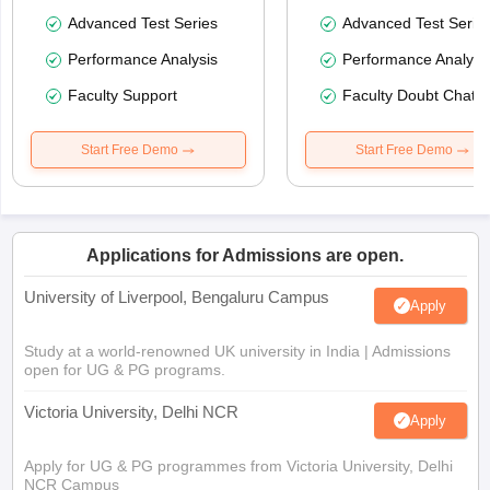
Advanced Test Series
Advanced Test Serie
Performance Analysis
Performance Analysi
Faculty Support
Faculty Doubt Chat
Start Free Demo
Start Free Demo
Applications for Admissions are open.
University of Liverpool, Bengaluru Campus
Apply
Study at a world-renowned UK university in India | Admissions
open for UG & PG programs.
Victoria University, Delhi NCR
Apply
Apply for UG & PG programmes from Victoria University, Delhi
NCR Campus