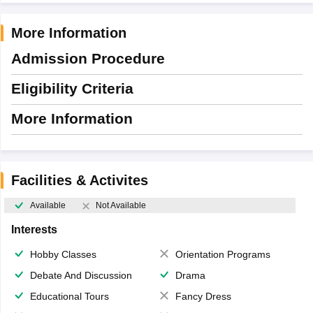
More Information
Admission Procedure
Eligibility Criteria
More Information
Facilities & Activites
Available
Not Available
Interests
Hobby Classes
Orientation Programs
Debate And Discussion
Drama
Educational Tours
Fancy Dress