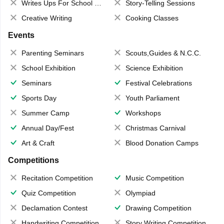
Writes Ups For School Magazine
Story-Telling Sessions
Creative Writing
Cooking Classes
Events
Parenting Seminars
Scouts,Guides & N.C.C.
School Exhibition
Science Exhibition
Seminars
Festival Celebrations
Sports Day
Youth Parliament
Summer Camp
Workshops
Annual Day/Fest
Christmas Carnival
Art & Craft
Blood Donation Camps
Competitions
Recitation Competition
Music Competition
Quiz Competition
Olympiad
Declamation Contest
Drawing Competition
Handwriting Competition
Story Writing Competition