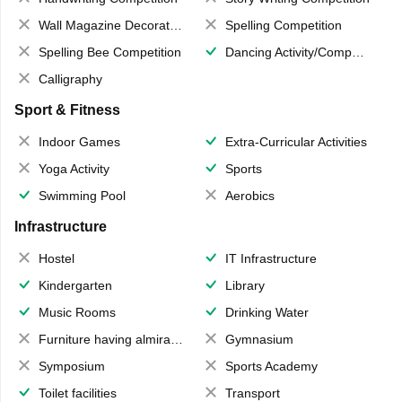
Wall Magazine Decoration
Spelling Competition
Spelling Bee Competition
Dancing Activity/Competition
Calligraphy
Sport & Fitness
Indoor Games
Extra-Curricular Activities
Yoga Activity
Sports
Swimming Pool
Aerobics
Infrastructure
Hostel
IT Infrastructure
Kindergarten
Library
Music Rooms
Drinking Water
Furniture having almirahs/ trunks/ boxes
Gymnasium
Symposium
Sports Academy
Toilet facilities
Transport