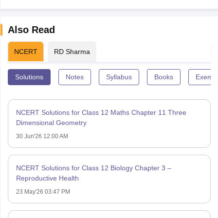
Also Read
NCERT
RD Sharma
Solutions
Notes
Syllabus
Books
Exempl
NCERT Solutions for Class 12 Maths Chapter 11 Three
Dimensional Geometry
30 Jun'26 12:00 AM
NCERT Solutions for Class 12 Biology Chapter 3 –
Reproductive Health
23 May'26 03:47 PM