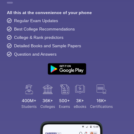
All this at the convenience of your phone
Regular Exam Updates
Best College Recommendations
College & Rank predictors
Detailed Books and Sample Papers
Question and Answers