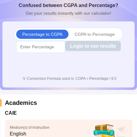
Confused between CGPA and Percentage?
CGBSE 10th Syllabus
JAC 10th Syllabus
Odisha 10th Syllabus
Kerala SS
yllabus for Class 10
Syllabus for Class 11
Syllabus for Class 12
NCERT S
Get your results instantly with our calculator!
cholarships 2026
Digital Gujarat Scholarship 2026-27
UP Scholarship 2
 General Knowledge Olympiad
HBCSE Mathematical Olympiad
View All 
Percentage to CGPA
CGPA to Percentage
Login to see results
💡
Conversion Formula used is: CGPA = Percentage / 9.5
Academics
CAIE
Medium(s) of Instruction
English