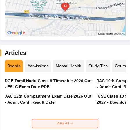
Articles
Boards
Admissions
Mental Health
Study Tips
Course
DGE Tamil Nadu Class 8 Timetable 2026 Out
JAC 10th Compar
- ESLC Exam Date PDF
- Admit Card, Re
JAC 12th Compartment Exam Date 2026 Out
ICSE Class 10 S
- Admit Card, Result Date
2027 - Download
View All