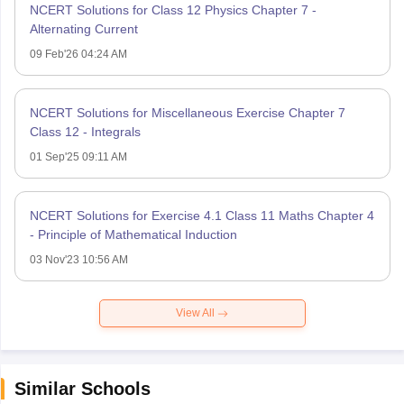
NCERT Solutions for Class 12 Physics Chapter 7 -
Alternating Current
09 Feb'26 04:24 AM
NCERT Solutions for Miscellaneous Exercise Chapter 7
Class 12 - Integrals
01 Sep'25 09:11 AM
NCERT Solutions for Exercise 4.1 Class 11 Maths Chapter 4
- Principle of Mathematical Induction
03 Nov'23 10:56 AM
View All
Similar Schools