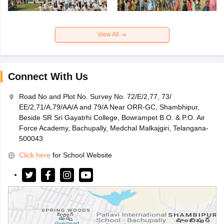
View All
Connect With Us
Road No and Plot No. Survey No. 72/E/2,77, 73/
EE/2,71/A,79/AA/A and 79/A Near ORR-GC, Shambhipur,
Beside SR Sri Gayatrhi College, Bowrampet B.O. & P.O. Air
Force Academy, Bachupally, Medchal Malkajgiri, Telangana-
500043
Click here
for School Website