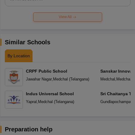
View All
Similar Schools
By Location
CRPF Public School
Sanskar Innovat
Jawahar Nagar
,
Medchal
(
Telangana
)
Medchal
,
Medchal
(
Indus Universal School
Sri Chaitanya T
Yapral
,
Medchal
(
Telangana
)
Gundlapochampally
Preparation help