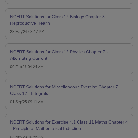
NCERT Solutions for Class 12 Biology Chapter 3 –
Reproductive Health
23 May'26 03:47 PM
NCERT Solutions for Class 12 Physics Chapter 7 -
Alternating Current
09 Feb'26 04:24 AM
NCERT Solutions for Miscellaneous Exercise Chapter 7
Class 12 - Integrals
01 Sep'25 09:11 AM
NCERT Solutions for Exercise 4.1 Class 11 Maths Chapter 4
- Principle of Mathematical Induction
03 Nov'23 10:56 AM