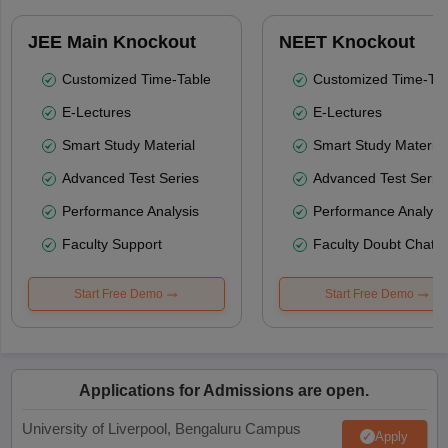
JEE Main Knockout
NEET Knockout
Customized Time-Table
Customized Time-Tab
E-Lectures
E-Lectures
Smart Study Material
Smart Study Material
Advanced Test Series
Advanced Test Serie
Performance Analysis
Performance Analysi
Faculty Support
Faculty Doubt Chat
Start Free Demo
Start Free Demo
Applications for Admissions are open.
University of Liverpool, Bengaluru Campus
Apply