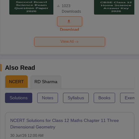
Board
1023
Science
Downloads
Exam
Question
Paper 2026
Download
View All
Also Read
NCERT
RD Sharma
Solutions
Notes
Syllabus
Books
Exempl
NCERT Solutions for Class 12 Maths Chapter 11 Three
Dimensional Geometry
30 Jun'26 12:00 AM