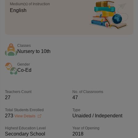
Medium(s) of Instruction
English
Classes
Nursery to 10th
Gender
Co-Ed
Teachers Count
No. of Classrooms
27
47
Total Students Enrolled
Type
273
Unaided / Independent
View Details
Highest Education Level
Year of Opening
Secondary School
2018