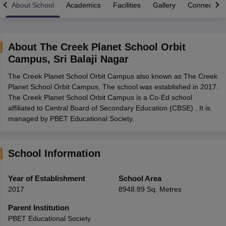
About School
Academics
Facilities
Gallery
Connect Wi
About
The Creek Planet School Orbit
Campus
,
Sri Balaji Nagar
xam Time Table 2026
The Creek Planet School Orbit Campus also known as The Creek
Nadu 12th Supplementary Result 2026
TN 11th Arrear Result 2026
TN 10
Planet School Orbit Campus. The school was established in 2017.
lt Marksheet 2026
CBSE Second Board Result 2026 Roll Number
CBSE 
The Creek Planet School Orbit Campus is a Co-Ed school
 WBCHSE HS Result 2026
CBSE Class 12 Result Link 2026
Punjab PSEB
affiliated to Central Board of Secondary Education (CBSE) . It is
26
CBSE 10th Science Question Paper 2026 Second Exam
CBSE 10th En
managed by PBET Educational Society.
ementary Question Paper 2026
TS Inter Supplementary Question Paper
la SSLC
Karnataka SSLC
UK Board 10th
Goa Board SSC
PSEB 10th
JKBO
DHSE Exam
MP Board 12th
UK Board 12th
Goa Board HSSC
PSEB 12th
J
my Public School Admissions
Navyug School Admission
MGGS School Ad
School Information
lkata
Schools in Jaipur
Schools in Lucknow
Schools in Gurgaon
Schools i
arat
Schools in Punjab
Schools in Bihar
Year of Establishment
School Area
Marathi Medium Schools in India
Gujarati Medium Schools in India
Kanna
2017
8948.89 Sq. Metres
ndia
Army Public Schools in India
Syllabus
HBSE 12th Syllabus
HPBOSE 12th Syllabus
NBSE HSSLC Syll
Parent Institution
Board Class 12 Question Papers
HBSE 12th Question Papers
GSEB HSC
PBET Educational Society
s
GSEB SSC Question Papers
Goa Board SSC Question Paper
Manipur 