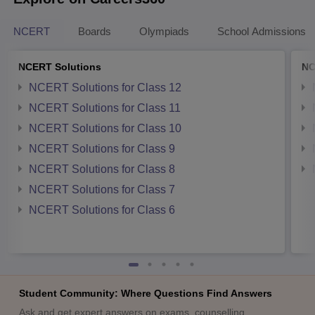
NCERT
Boards
Olympiads
School Admissions
NCERT Solutions
NC
NCERT Solutions for Class 12
NCERT Solutions for Class 11
NCERT Solutions for Class 10
NCERT Solutions for Class 9
NCERT Solutions for Class 8
NCERT Solutions for Class 7
NCERT Solutions for Class 6
Student Community: Where Questions Find Answers
Ask and get expert answers on exams, counselling,