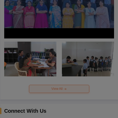
View All
Connect With Us