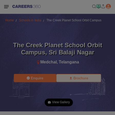
Home
Schools in India
The Creek Planet School Orbit Campus
The Creek Planet School Orbit
Campus
,
Sri Balaji Nagar
Medchal
,
Telangana
Enquire
Brochure
View Gallery