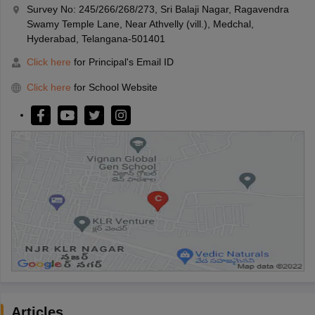
Survey No: 245/266/268/273, Sri Balaji Nagar, Ragavendra
Swamy Temple Lane, Near Athvelly (vill.), Medchal,
Hyderabad, Telangana-501401
Click here
for Principal's Email ID
Click here
for School Website
Articles