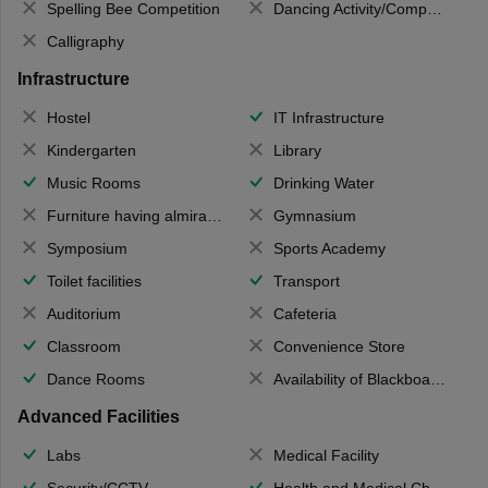
Spelling Bee Competition
Dancing Activity/Competition
Calligraphy
Infrastructure
Hostel
IT Infrastructure
Kindergarten
Library
Music Rooms
Drinking Water
Furniture having almirahs/ trunks/ boxes
Gymnasium
Symposium
Sports Academy
Toilet facilities
Transport
Auditorium
Cafeteria
Classroom
Convenience Store
Dance Rooms
Availability of Blackboards
Advanced Facilities
Labs
Medical Facility