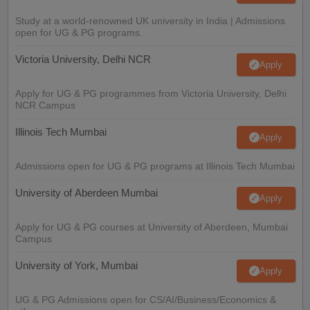
Study at a world-renowned UK university in India | Admissions
open for UG & PG programs.
Victoria University, Delhi NCR
Apply
Apply for UG & PG programmes from Victoria University, Delhi
NCR Campus
Illinois Tech Mumbai
Apply
Admissions open for UG & PG programs at Illinois Tech Mumbai
University of Aberdeen Mumbai
Apply
Apply for UG & PG courses at University of Aberdeen, Mumbai
Campus
University of York, Mumbai
Apply
UG & PG Admissions open for CS/AI/Business/Economics &