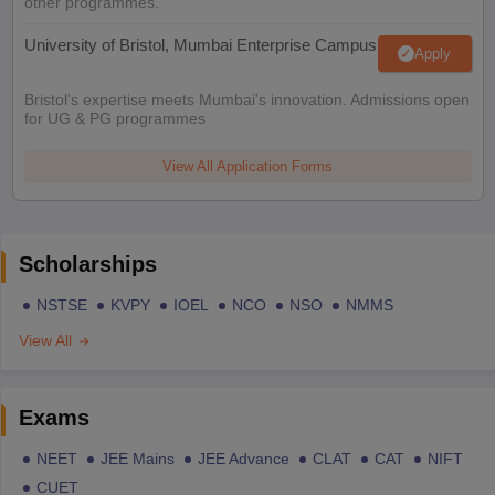
other programmes.
University of Bristol, Mumbai Enterprise Campus
Apply
Bristol's expertise meets Mumbai's innovation. Admissions open
for UG & PG programmes
View All Application Forms
Scholarships
NSTSE
KVPY
IOEL
NCO
NSO
NMMS
View All
Exams
NEET
JEE Mains
JEE Advance
CLAT
CAT
NIFT
CUET