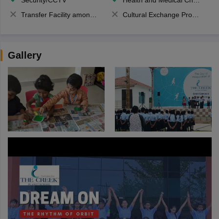
Security/CCTV
Health and Medical Check up
Transfer Facility among school chain
Cultural Exchange Program
Gallery