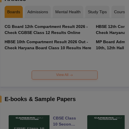
Boards
Admissions
Mental Health
Study Tips
Course
CG Board 12th Compartment Result 2026 -
HBSE 12th Compa
Check CGBSE Class 12 Results Online
Check Haryana B
HBSE 10th Compartment Result 2026 Out -
MP Board Admit 
Check Haryana Board Class 10 Results Here
10th, 12th Hall T
View All
E-books & Sample Papers
CBSE Class
10 Second