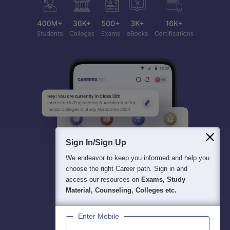
Sign In/Sign Up
We endeavor to keep you informed and help you
choose the right Career path. Sign in and
access our resources on
Exams, Study
Material, Counseling, Colleges etc.
Enter Mobile