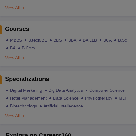
View All
Courses
MBBS
B.tech/BE
BDS
BBA
BA LLB
BCA
B.Sc
BA
B.Com
View All
Specializations
Digital Marketing
Big Data Analytics
Computer Science
Hotel Management
Data Science
Physiotherapy
MLT
Biotechnology
Artificial Intellegence
View All
Explore on Careers360