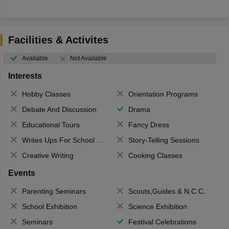
Facilities & Activites
Available
Not Available
Interests
Hobby Classes
Orientation Programs
Debate And Discussion
Drama
Educational Tours
Fancy Dress
Writes Ups For School Magazine
Story-Telling Sessions
Creative Writing
Cooking Classes
Events
Parenting Seminars
Scouts,Guides & N.C.C.
School Exhibition
Science Exhibition
Seminars
Festival Celebrations