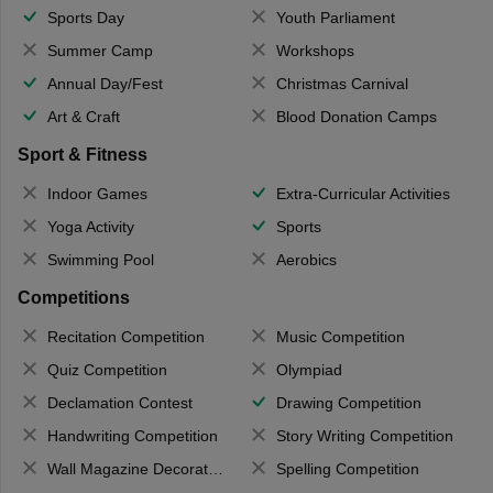
Sports Day
Youth Parliament
Summer Camp
Workshops
Annual Day/Fest
Christmas Carnival
Art & Craft
Blood Donation Camps
Sport & Fitness
Indoor Games
Extra-Curricular Activities
Yoga Activity
Sports
Swimming Pool
Aerobics
Competitions
Recitation Competition
Music Competition
Quiz Competition
Olympiad
Declamation Contest
Drawing Competition
Handwriting Competition
Story Writing Competition
Wall Magazine Decoration
Spelling Competition