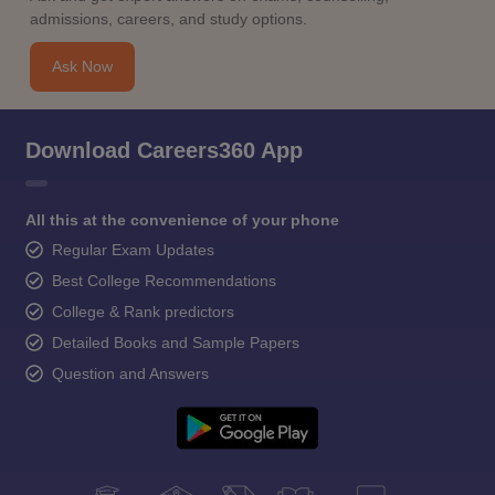
admissions, careers, and study options.
Ask Now
Download Careers360 App
All this at the convenience of your phone
Regular Exam Updates
Best College Recommendations
College & Rank predictors
Detailed Books and Sample Papers
Question and Answers