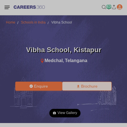
Home
Schools in India
Vibha School
Vibha School
,
Kistapur
Medchal
,
Telangana
Enquire
Brochure
View Gallery