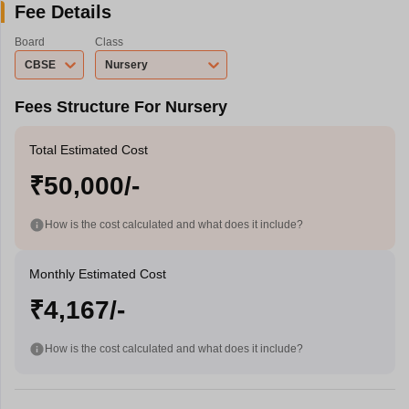
Fee Details
Board
Class
CBSE
Nursery
Fees Structure For Nursery
Total Estimated Cost
₹50,000/-
How is the cost calculated and what does it include?
Monthly Estimated Cost
₹4,167/-
How is the cost calculated and what does it include?