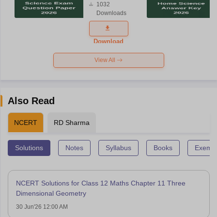
1032
Science
Downloads
Exam
Question
Paper 2026
Download
View All
Also Read
NCERT
RD Sharma
Solutions
Notes
Syllabus
Books
Exempl
NCERT Solutions for Class 12 Maths Chapter 11 Three
Dimensional Geometry
30 Jun'26 12:00 AM