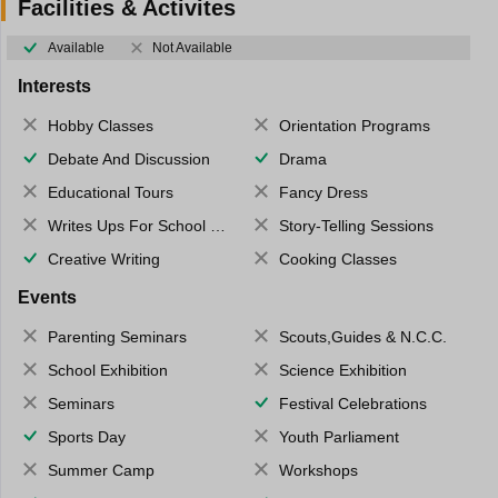
Facilities & Activites
Available
Not Available
Interests
Hobby Classes
Orientation Programs
Debate And Discussion
Drama
Educational Tours
Fancy Dress
Writes Ups For School Magazine
Story-Telling Sessions
Creative Writing
Cooking Classes
Events
Parenting Seminars
Scouts,Guides & N.C.C.
School Exhibition
Science Exhibition
Seminars
Festival Celebrations
Sports Day
Youth Parliament
Summer Camp
Workshops