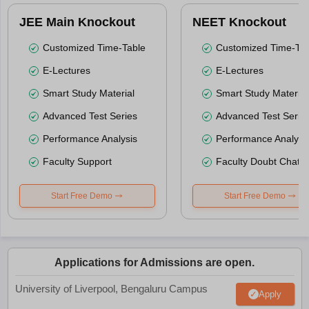
JEE Main Knockout
NEET Knockout
Customized Time-Table
Customized Time-Tab
E-Lectures
E-Lectures
Smart Study Material
Smart Study Material
Advanced Test Series
Advanced Test Serie
Performance Analysis
Performance Analysi
Faculty Support
Faculty Doubt Chat
Start Free Demo
Start Free Demo
Applications for Admissions are open.
University of Liverpool, Bengaluru Campus
Apply