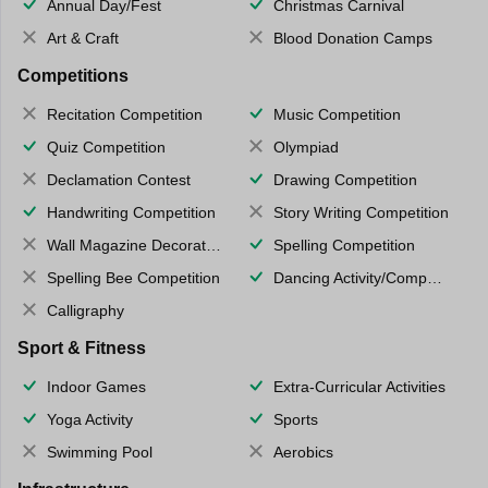
Annual Day/Fest
Christmas Carnival
Art & Craft
Blood Donation Camps
Competitions
Recitation Competition
Music Competition
Quiz Competition
Olympiad
Declamation Contest
Drawing Competition
Handwriting Competition
Story Writing Competition
Wall Magazine Decoration
Spelling Competition
Spelling Bee Competition
Dancing Activity/Competition
Calligraphy
Sport & Fitness
Indoor Games
Extra-Curricular Activities
Yoga Activity
Sports
Swimming Pool
Aerobics