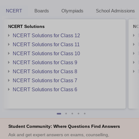
NCERT
Boards
Olympiads
School Admissions
NCERT Solutions
NC
NCERT Solutions for Class 12
NCERT Solutions for Class 11
NCERT Solutions for Class 10
NCERT Solutions for Class 9
NCERT Solutions for Class 8
NCERT Solutions for Class 7
NCERT Solutions for Class 6
Student Community: Where Questions Find Answers
Ask and get expert answers on exams, counselling,