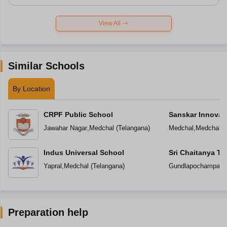
View All
Similar Schools
By Location
CRPF Public School
Sanskar Innovat
Jawahar Nagar
,
Medchal
(
Telangana
)
Medchal
,
Medchal
(
Indus Universal School
Sri Chaitanya T
Yapral
,
Medchal
(
Telangana
)
Gundlapochampally
Preparation help