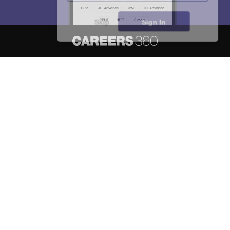
Skip
Sign In
About
Hiring
Magazine
News
हिंदी न्यूज़
Articles
Contact
Blogs
NCERT Solutions
Products & Resources
Schools
Board Syllabus