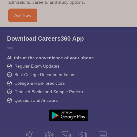
admissions, careers, and study options.
Ask Now
Download Careers360 App
All this at the convenience of your phone
Regular Exam Updates
Best College Recommendations
College & Rank predictors
Detailed Books and Sample Papers
Question and Answers