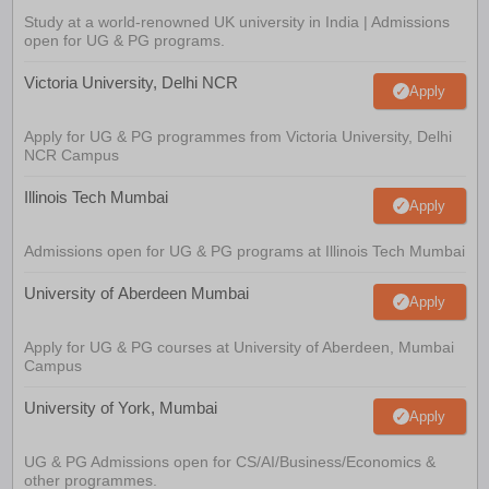
Study at a world-renowned UK university in India | Admissions
open for UG & PG programs.
Victoria University, Delhi NCR
Apply
Apply for UG & PG programmes from Victoria University, Delhi
NCR Campus
Illinois Tech Mumbai
Apply
Admissions open for UG & PG programs at Illinois Tech Mumbai
University of Aberdeen Mumbai
Apply
Apply for UG & PG courses at University of Aberdeen, Mumbai
Campus
University of York, Mumbai
Apply
UG & PG Admissions open for CS/AI/Business/Economics &
other programmes.