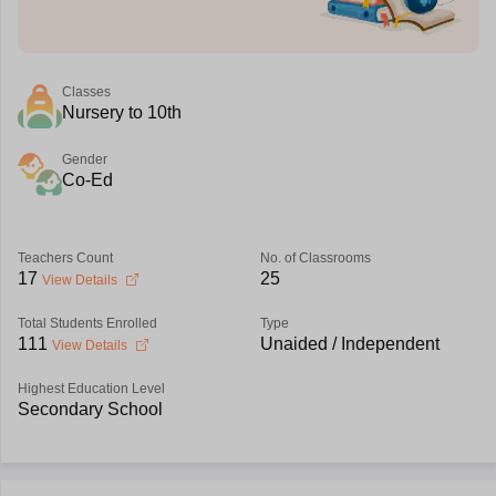
Classes
Nursery to 10th
Gender
Co-Ed
Teachers Count
No. of Classrooms
17
25
View Details
Total Students Enrolled
Type
111
Unaided / Independent
View Details
Highest Education Level
Secondary School