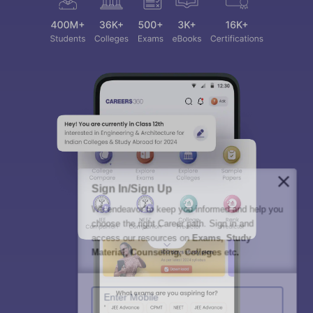
Sign In/Sign Up
We endeavor to keep you informed and help you
choose the right Career path. Sign in and
access our resources on
Exams, Study
Material, Counseling, Colleges etc.
Enter Mobile