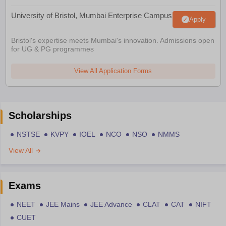
University of Bristol, Mumbai Enterprise Campus
Apply
Bristol's expertise meets Mumbai's innovation. Admissions open
for UG & PG programmes
View All Application Forms
Scholarships
NSTSE
KVPY
IOEL
NCO
NSO
NMMS
View All
Exams
NEET
JEE Mains
JEE Advance
CLAT
CAT
NIFT
CUET