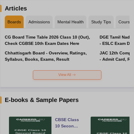
Articles
Boards
Admissions
Mental Health
Study Tips
Course
CG Board Time Table 2026 Class 10 (Out),
DGE Tamil Nadu 
Check CGBSE 10th Exam Dates Here
- ESLC Exam Dat
Chhattisgarh Board - Overview, Ratings,
JAC 12th Compar
Syllabus, Books, Exams, Result
- Admit Card, Re
View All
E-books & Sample Papers
CBSE Class
10 Second
Board