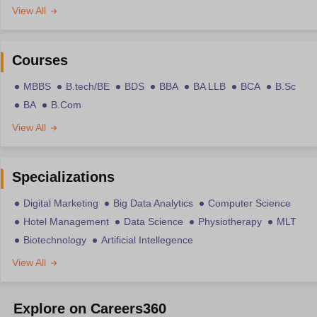
View All
Courses
MBBS
B.tech/BE
BDS
BBA
BA LLB
BCA
B.Sc
BA
B.Com
View All
Specializations
Digital Marketing
Big Data Analytics
Computer Science
Hotel Management
Data Science
Physiotherapy
MLT
Biotechnology
Artificial Intellegence
View All
Explore on Careers360