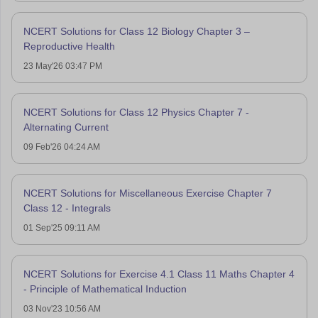
NCERT Solutions for Class 12 Biology Chapter 3 –
Reproductive Health
23 May'26 03:47 PM
NCERT Solutions for Class 12 Physics Chapter 7 -
Alternating Current
09 Feb'26 04:24 AM
NCERT Solutions for Miscellaneous Exercise Chapter 7
Class 12 - Integrals
01 Sep'25 09:11 AM
NCERT Solutions for Exercise 4.1 Class 11 Maths Chapter 4
- Principle of Mathematical Induction
03 Nov'23 10:56 AM