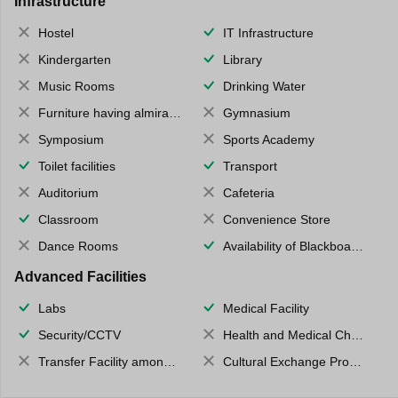
Infrastructure
Hostel
IT Infrastructure
Kindergarten
Library
Music Rooms
Drinking Water
Furniture having almirahs/ trunks/ boxes
Gymnasium
Symposium
Sports Academy
Toilet facilities
Transport
Auditorium
Cafeteria
Classroom
Convenience Store
Dance Rooms
Availability of Blackboards
Advanced Facilities
Labs
Medical Facility
Security/CCTV
Health and Medical Check up
Transfer Facility among school chain
Cultural Exchange Program