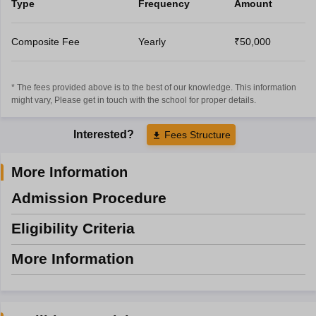
Type
Frequency
Amount
Composite Fee
Yearly
₹50,000
* The fees provided above is to the best of our knowledge. This information
might vary, Please get in touch with the school for proper details.
Interested?
Fees Structure
More Information
Admission Procedure
Eligibility Criteria
More Information