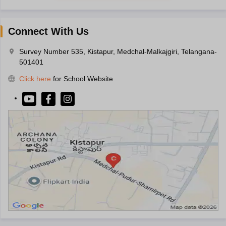
Connect With Us
Survey Number 535, Kistapur, Medchal-Malkajgiri, Telangana-
501401
Click here
for School Website