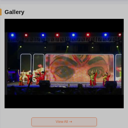
Gallery
View All