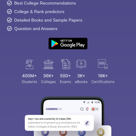
Best College Recommendations
College & Rank predictors
Detailed Books and Sample Papers
Question and Answers