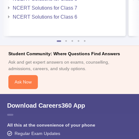
NCERT Solutions for Class 7
NCERT Solutions for Class 6
Student Community: Where Questions Find Answers
Ask and get expert answers on exams, counselling,
admissions, careers, and study options.
Ask Now
Download Careers360 App
All this at the convenience of your phone
Regular Exam Updates