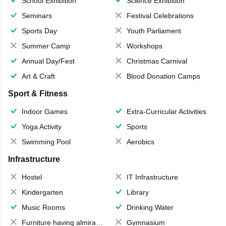
School Exhibition
Science Exhibition
Seminars
Festival Celebrations
Sports Day
Youth Parliament
Summer Camp
Workshops
Annual Day/Fest
Christmas Carnival
Art & Craft
Blood Donation Camps
Sport & Fitness
Indoor Games
Extra-Curricular Activities
Yoga Activity
Sports
Swimming Pool
Aerobics
Infrastructure
Hostel
IT Infrastructure
Kindergarten
Library
Music Rooms
Drinking Water
Furniture having almirahs/ trunks/ boxes
Gymnasium