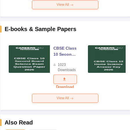
View All
E-books & Sample Papers
CBSE Class
10 Second
Board
1023
Science
Downloads
Exam
Question
Paper 2026
Download
View All
Also Read