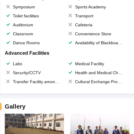
Symposium
Sports Academy
Toilet facilities
Transport
Auditorium
Cafeteria
Classroom
Convenience Store
Dance Rooms
Availability of Blackboards
Advanced Facilities
Labs
Medical Facility
Security/CCTV
Health and Medical Check up
Transfer Facility among school chain
Cultural Exchange Program
Gallery