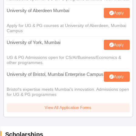
University of Aberdeen Mumbai
Apply
Apply for UG & PG courses at University of Aberdeen, Mumbai
Campus
University of York, Mumbai
Apply
UG & PG Admissions open for CS/AI/Business/Economics &
other programmes.
University of Bristol, Mumbai Enterprise Campus
Apply
Bristol's expertise meets Mumbai's innovation. Admissions open
for UG & PG programmes
View All Application Forms
Scholarships