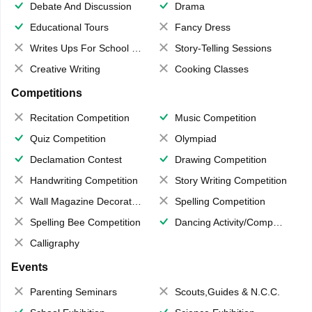
Debate And Discussion
Drama
Educational Tours
Fancy Dress
Writes Ups For School Magazine
Story-Telling Sessions
Creative Writing
Cooking Classes
Competitions
Recitation Competition
Music Competition
Quiz Competition
Olympiad
Declamation Contest
Drawing Competition
Handwriting Competition
Story Writing Competition
Wall Magazine Decoration
Spelling Competition
Spelling Bee Competition
Dancing Activity/Competition
Calligraphy
Events
Parenting Seminars
Scouts,Guides & N.C.C.