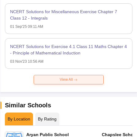
NCERT Solutions for Miscellaneous Exercise Chapter 7
Class 12 - Integrals
01 Sep'25 09:11 AM
NCERT Solutions for Exercise 4.1 Class 11 Maths Chapter 4
- Principle of Mathematical Induction
03 Nov'23 10:56 AM
View All
Similar Schools
By Location
By Rating
Aryan Public School
Chapslee Schoo