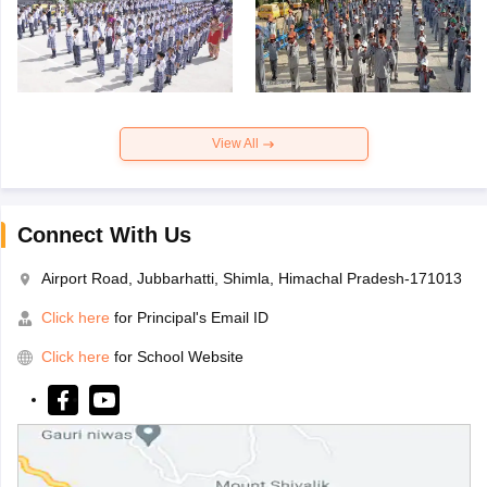
View All
Connect With Us
Airport Road, Jubbarhatti, Shimla, Himachal Pradesh-171013
Click here
for Principal's Email ID
Click here
for School Website