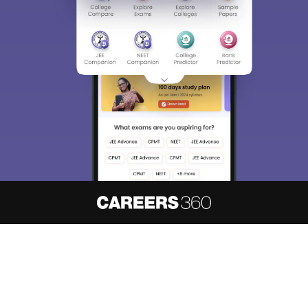
About
Hiring
Magazine
News
हिंदी न्यूज़
Articles
Contact
Blogs