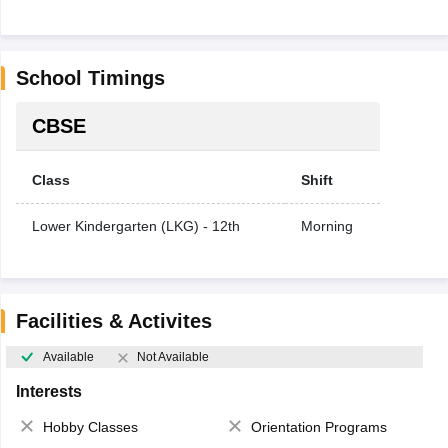
School Timings
CBSE
Class
Shift
Lower Kindergarten (LKG) - 12th
Morning
Facilities & Activites
Available
Not Available
Interests
Hobby Classes
Orientation Programs