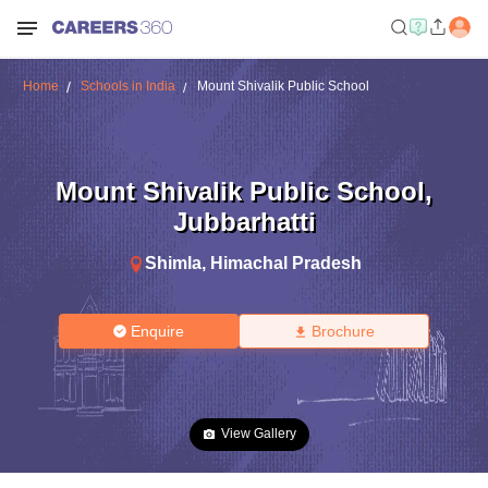
Home
Schools in India
Mount Shivalik Public School
Mount Shivalik Public School
,
Jubbarhatti
Shimla
,
Himachal Pradesh
Enquire
Brochure
View Gallery