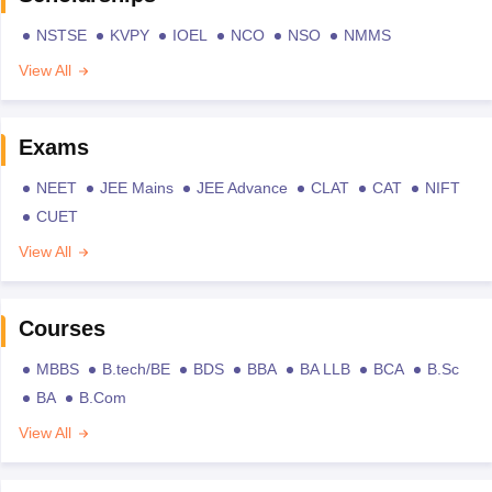
NSTSE
KVPY
IOEL
NCO
NSO
NMMS
View All
Exams
NEET
JEE Mains
JEE Advance
CLAT
CAT
NIFT
CUET
View All
Courses
MBBS
B.tech/BE
BDS
BBA
BA LLB
BCA
B.Sc
BA
B.Com
View All