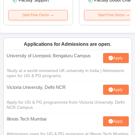
Faculty Support
Faculty Doubt Chat
Start Free Demo
Start Free Demo
Applications for Admissions are open.
University of Liverpool, Bengaluru Campus
Apply
Study at a world-renowned UK university in India | Admissions
open for UG & PG programs.
Victoria University, Delhi NCR
Apply
Apply for UG & PG programmes from Victoria University, Delhi
NCR Campus
Illinois Tech Mumbai
Apply
Admissions open for UG & PG programs at Illinois Tech Mumbai