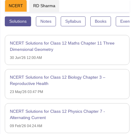
NCERT
RD Sharma
Solutions
Notes
Syllabus
Books
Exempl
NCERT Solutions for Class 12 Maths Chapter 11 Three
Dimensional Geometry
30 Jun'26 12:00 AM
NCERT Solutions for Class 12 Biology Chapter 3 –
Reproductive Health
23 May'26 03:47 PM
NCERT Solutions for Class 12 Physics Chapter 7 -
Alternating Current
09 Feb'26 04:24 AM