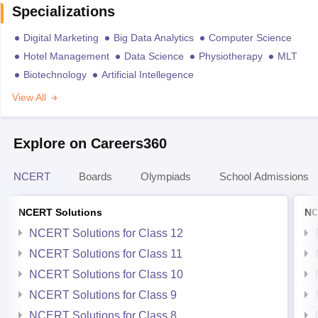
Specializations
Digital Marketing
Big Data Analytics
Computer Science
Hotel Management
Data Science
Physiotherapy
MLT
Biotechnology
Artificial Intellegence
View All
Explore on Careers360
NCERT
Boards
Olympiads
School Admissions
NCERT Solutions
NC
NCERT Solutions for Class 12
NCERT Solutions for Class 11
NCERT Solutions for Class 10
NCERT Solutions for Class 9
NCERT Solutions for Class 8