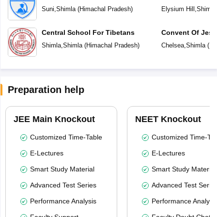
Suni
,
Shimla
(
Himachal Pradesh
)
Elysium Hill
,
Shimla
Central School For Tibetans
Convent Of Jesu
Shimla
,
Shimla
(
Himachal Pradesh
)
Chelsea
,
Shimla
(
Hi
Preparation help
JEE Main Knockout
NEET Knockout
Customized Time-Table
Customized Time-Tab
E-Lectures
E-Lectures
Smart Study Material
Smart Study Material
Advanced Test Series
Advanced Test Serie
Performance Analysis
Performance Analysi