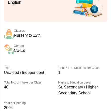
English
Classes
Nursery to 12th
Gender
Co-Ed
Type
Total No. of Sections per Class
Unaided / Independent
1
Total No. of Intake per Class
Highest Education Level
40
Sr. Secondary / Higher
Secondary School
Year of Opening
2004