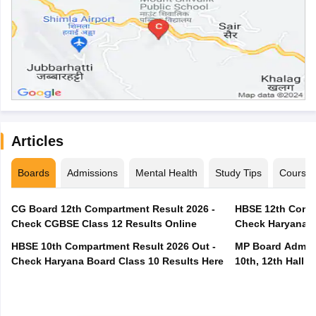
Articles
Boards
Admissions
Mental Health
Study Tips
Course
CG Board 12th Compartment Result 2026 -
HBSE 12th Compa
Check CGBSE Class 12 Results Online
Check Haryana B
HBSE 10th Compartment Result 2026 Out -
MP Board Admit 
Check Haryana Board Class 10 Results Here
10th, 12th Hall T