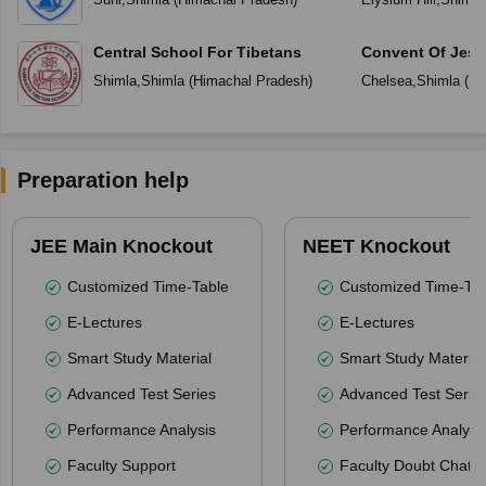
Central School For Tibetans
Convent Of Jesu
Shimla
,
Shimla
(
Himachal Pradesh
)
Chelsea
,
Shimla
(
Hi
Preparation help
JEE Main Knockout
NEET Knockout
Customized Time-Table
Customized Time-Tab
E-Lectures
E-Lectures
Smart Study Material
Smart Study Material
Advanced Test Series
Advanced Test Serie
Performance Analysis
Performance Analysi
Faculty Support
Faculty Doubt Chat