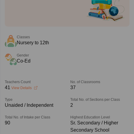
Classes
Nursery to 12th
Gender
Co-Ed
Teachers Count
No. of Classrooms
41
37
View Details
Type
Total No. of Sections per Class
Unaided / Independent
2
Total No. of Intake per Class
Highest Education Level
90
Sr. Secondary / Higher
Secondary School