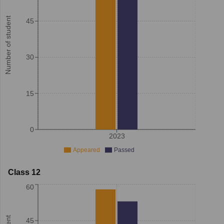
Number of student
45
30
15
0
2023
Appeared
Passed
Class 12
60
45