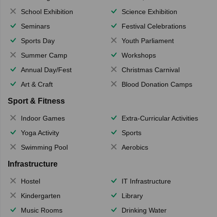
School Exhibition
Science Exhibition
Seminars
Festival Celebrations
Sports Day
Youth Parliament
Summer Camp
Workshops
Annual Day/Fest
Christmas Carnival
Art & Craft
Blood Donation Camps
Sport & Fitness
Indoor Games
Extra-Curricular Activities
Yoga Activity
Sports
Swimming Pool
Aerobics
Infrastructure
Hostel
IT Infrastructure
Kindergarten
Library
Music Rooms
Drinking Water