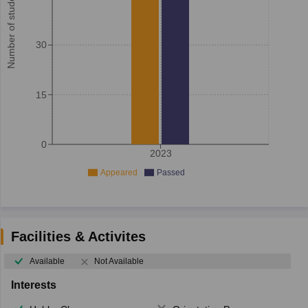
Number of student
30
15
0
2023
Appeared
Passed
Facilities & Activites
Available
Not Available
Interests