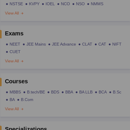
NSTSE
KVPY
IOEL
NCO
NSO
NMMS
View All
Exams
NEET
JEE Mains
JEE Advance
CLAT
CAT
NIFT
CUET
View All
Courses
MBBS
B.tech/BE
BDS
BBA
BA LLB
BCA
B.Sc
BA
B.Com
View All
Specializations