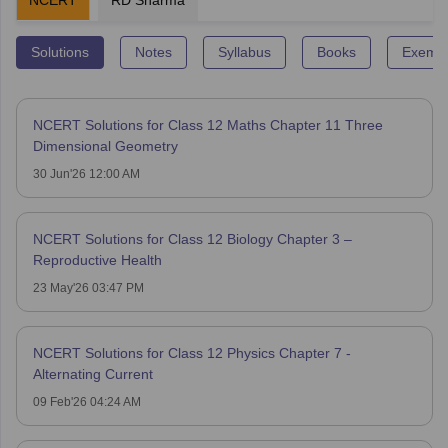
NCERT
RD Sharma
Solutions
Notes
Syllabus
Books
Exempl
NCERT Solutions for Class 12 Maths Chapter 11 Three
Dimensional Geometry
30 Jun'26 12:00 AM
NCERT Solutions for Class 12 Biology Chapter 3 –
Reproductive Health
23 May'26 03:47 PM
NCERT Solutions for Class 12 Physics Chapter 7 -
Alternating Current
09 Feb'26 04:24 AM