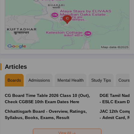
Articles
Boards
Admissions
Mental Health
Study Tips
Course
CG Board Time Table 2026 Class 10 (Out),
DGE Tamil Nadu 
Check CGBSE 10th Exam Dates Here
- ESLC Exam Dat
Chhattisgarh Board - Overview, Ratings,
JAC 12th Compar
Syllabus, Books, Exams, Result
- Admit Card, Re
View All