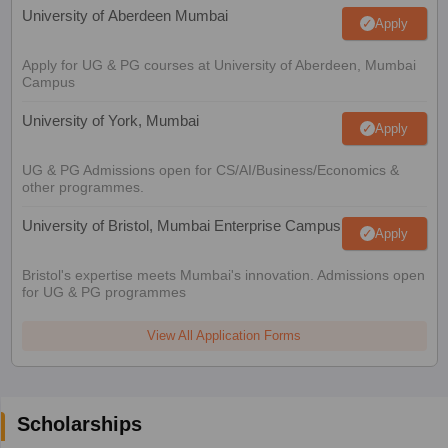
University of Aberdeen Mumbai
Apply
Apply for UG & PG courses at University of Aberdeen, Mumbai
Campus
University of York, Mumbai
Apply
UG & PG Admissions open for CS/AI/Business/Economics &
other programmes.
University of Bristol, Mumbai Enterprise Campus
Apply
Bristol's expertise meets Mumbai's innovation. Admissions open
for UG & PG programmes
View All Application Forms
Scholarships