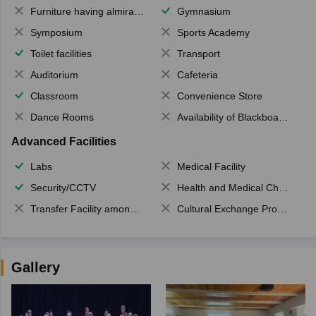
Furniture having almirahs/ trunks/ boxes
Gymnasium
Symposium
Sports Academy
Toilet facilities
Transport
Auditorium
Cafeteria
Classroom
Convenience Store
Dance Rooms
Availability of Blackboards
Advanced Facilities
Labs
Medical Facility
Security/CCTV
Health and Medical Check up
Transfer Facility among school chain
Cultural Exchange Program
Gallery