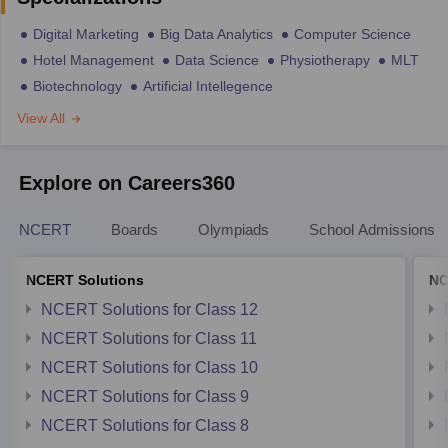
Digital Marketing
Big Data Analytics
Computer Science
Hotel Management
Data Science
Physiotherapy
MLT
Biotechnology
Artificial Intellegence
View All
Explore on Careers360
NCERT
Boards
Olympiads
School Admissions
NCERT Solutions
NC
NCERT Solutions for Class 12
NCERT Solutions for Class 11
NCERT Solutions for Class 10
NCERT Solutions for Class 9
NCERT Solutions for Class 8