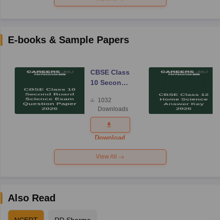
E-books & Sample Papers
CBSE Class
10 Second
Board
1032
Science
Downloads
Exam
Question
Paper 2026
Download
View All
Also Read