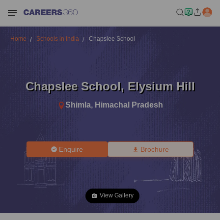
Home
Schools in India
Chapslee School
Chapslee School
,
Elysium Hill
Shimla
,
Himachal Pradesh
Enquire
Brochure
View Gallery