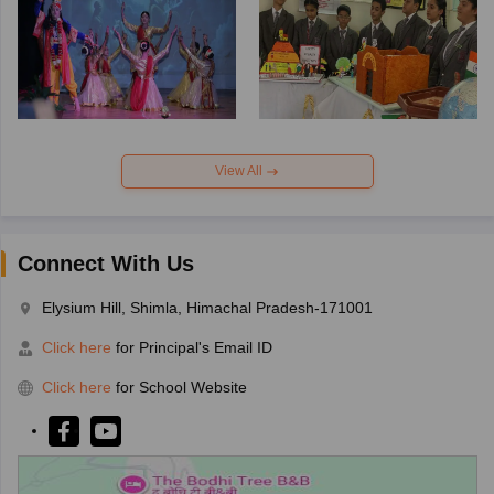
View All
Connect With Us
Elysium Hill, Shimla, Himachal Pradesh-171001
Click here
for Principal's Email ID
Click here
for School Website