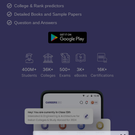
College & Rank predictors
Detailed Books and Sample Papers
Question and Answers