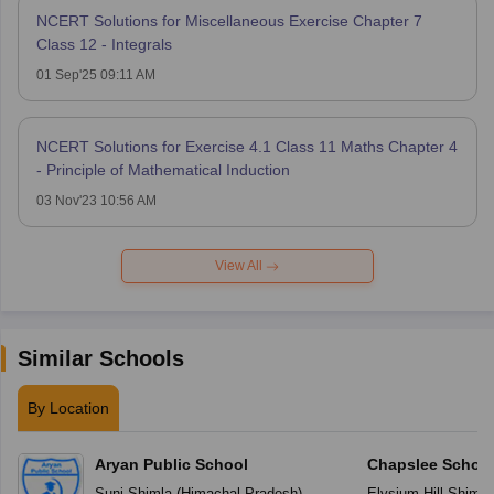
NCERT Solutions for Miscellaneous Exercise Chapter 7
Class 12 - Integrals
01 Sep'25 09:11 AM
NCERT Solutions for Exercise 4.1 Class 11 Maths Chapter 4
- Principle of Mathematical Induction
03 Nov'23 10:56 AM
View All
Similar Schools
By Location
Aryan Public School
Chapslee Schoo
Suni
,
Shimla
(
Himachal Pradesh
)
Elysium Hill
,
Shimla