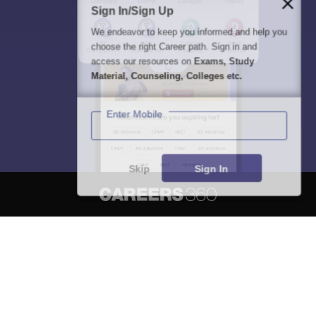
Sign In/Sign Up
We endeavor to keep you informed and help you
choose the right Career path. Sign in and
access our resources on
Exams, Study
Material, Counseling, Colleges etc.
Enter Mobile
Skip
Sign In
About
Hiring
Magazine
News
हिंदी न्यूज़
Articles
Contact
Blogs