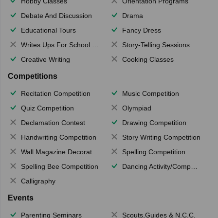
Hobby Classes
Orientation Programs
Debate And Discussion
Drama
Educational Tours
Fancy Dress
Writes Ups For School Magazine
Story-Telling Sessions
Creative Writing
Cooking Classes
Competitions
Recitation Competition
Music Competition
Quiz Competition
Olympiad
Declamation Contest
Drawing Competition
Handwriting Competition
Story Writing Competition
Wall Magazine Decoration
Spelling Competition
Spelling Bee Competition
Dancing Activity/Competition
Calligraphy
Events
Parenting Seminars
Scouts,Guides & N.C.C.