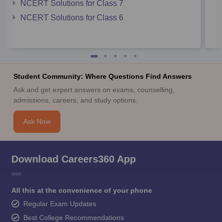
NCERT Solutions for Class 7
NCERT Solutions for Class 6
Student Community: Where Questions Find Answers
Ask and get expert answers on exams, counselling,
admissions, careers, and study options.
Ask Now
Download Careers360 App
All this at the convenience of your phone
Regular Exam Updates
Best College Recommendations