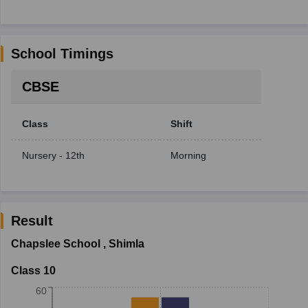
School Timings
CBSE
Class
Shift
Nursery - 12th
Morning
Result
Chapslee School
,
Shimla
Class 10
60