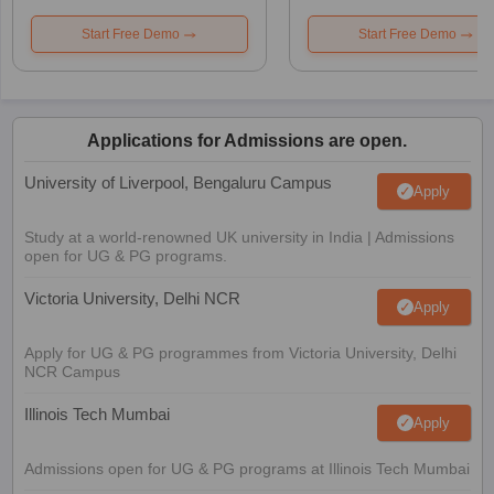
Start Free Demo
Start Free Demo
Applications for Admissions are open.
University of Liverpool, Bengaluru Campus
Apply
Study at a world-renowned UK university in India | Admissions
open for UG & PG programs.
Victoria University, Delhi NCR
Apply
Apply for UG & PG programmes from Victoria University, Delhi
NCR Campus
Illinois Tech Mumbai
Apply
Admissions open for UG & PG programs at Illinois Tech Mumbai