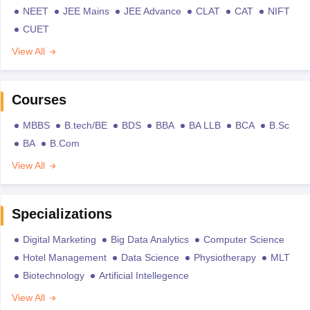
NEET
JEE Mains
JEE Advance
CLAT
CAT
NIFT
CUET
View All
Courses
MBBS
B.tech/BE
BDS
BBA
BA LLB
BCA
B.Sc
BA
B.Com
View All
Specializations
Digital Marketing
Big Data Analytics
Computer Science
Hotel Management
Data Science
Physiotherapy
MLT
Biotechnology
Artificial Intellegence
View All