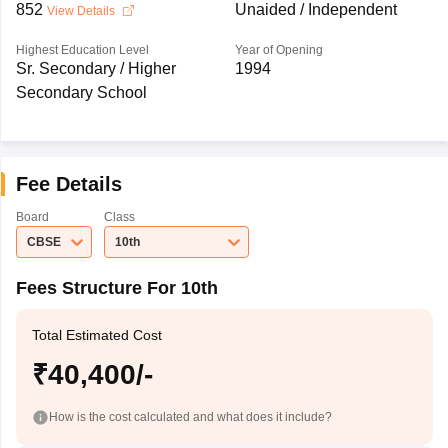
852
Unaided / Independent
View Details
Highest Education Level
Year of Opening
Sr. Secondary / Higher
1994
Secondary School
Fee Details
Board
Class
CBSE
10th
Fees Structure For 10th
Total Estimated Cost
₹40,400/-
How is the cost calculated and what does it include?