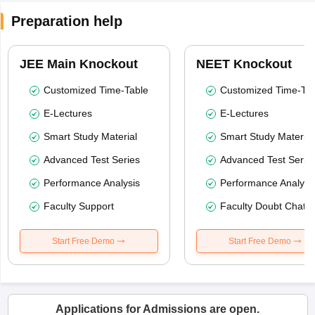
Preparation help
JEE Main Knockout
NEET Knockout
Customized Time-Table
Customized Time-Tab
E-Lectures
E-Lectures
Smart Study Material
Smart Study Material
Advanced Test Series
Advanced Test Serie
Performance Analysis
Performance Analysi
Faculty Support
Faculty Doubt Chat
Start Free Demo
Start Free Demo
Applications for Admissions are open.