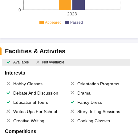
0
2023
Appeared
Passed
Facilities & Activites
Available
Not Available
Interests
Hobby Classes
Orientation Programs
Debate And Discussion
Drama
Educational Tours
Fancy Dress
Writes Ups For School Magazine
Story-Telling Sessions
Creative Writing
Cooking Classes
Competitions