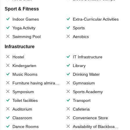
Sport & Fitness
Indoor Games
Extra-Curricular Activities
Yoga Activity
Sports
Swimming Pool
Aerobics
Infrastructure
Hostel
IT Infrastructure
Kindergarten
Library
Music Rooms
Drinking Water
Furniture having almirahs/ trunks/ boxes
Gymnasium
Symposium
Sports Academy
Toilet facilities
Transport
Auditorium
Cafeteria
Classroom
Convenience Store
Dance Rooms
Availability of Blackboards