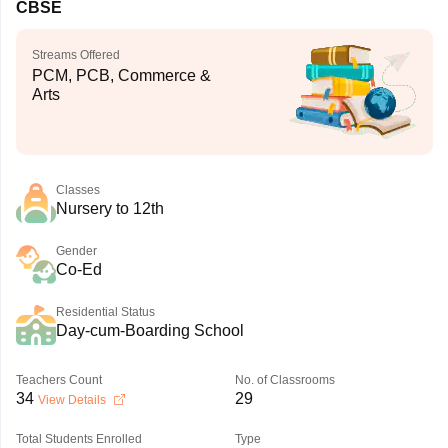
CBSE
Streams Offered
PCM, PCB, Commerce &
Arts
Classes
Nursery to 12th
Gender
Co-Ed
Residential Status
Day-cum-Boarding School
Teachers Count
No. of Classrooms
34
29
View Details
Total Students Enrolled
Type