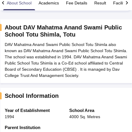
About School
Academics
Fee Details
Result
Facilities
About
DAV Mahatma Anand Swami Public
School Totu Shimla
,
Totu
xam Time Table 2026
DAV Mahatma Anand Swami Public School Totu Shimla also
Nadu 12th Supplementary Result 2026
TN 11th Arrear Result 2026
TN 10
known as DAV Mahatma Anand Swami Public School Totu Shimla.
lt Marksheet 2026
CBSE Second Board Result 2026 Roll Number
CBSE 
The school was established in 1994. DAV Mahatma Anand Swami
 WBCHSE HS Result 2026
CBSE Class 12 Result Link 2026
Punjab PSEB
Public School Totu Shimla is a Co-Ed school affiliated to Central
26
CBSE 10th Science Question Paper 2026 Second Exam
CBSE 10th En
Board of Secondary Education (CBSE) . It is managed by Dav
ementary Question Paper 2026
TS Inter Supplementary Question Paper
College Trust And Management Society.
la SSLC
Karnataka SSLC
UK Board 10th
Goa Board SSC
PSEB 10th
JKBO
DHSE Exam
MP Board 12th
UK Board 12th
Goa Board HSSC
PSEB 12th
J
my Public School Admissions
Navyug School Admission
MGGS School Ad
lkata
Schools in Jaipur
Schools in Lucknow
Schools in Gurgaon
Schools i
School Information
arat
Schools in Punjab
Schools in Bihar
Marathi Medium Schools in India
Gujarati Medium Schools in India
Kanna
Year of Establishment
School Area
ndia
Army Public Schools in India
1994
4000 Sq. Metres
Syllabus
HBSE 12th Syllabus
HPBOSE 12th Syllabus
NBSE HSSLC Syll
Board Class 12 Question Papers
HBSE 12th Question Papers
GSEB HSC
Parent Institution
s
GSEB SSC Question Papers
Goa Board SSC Question Paper
Manipur 