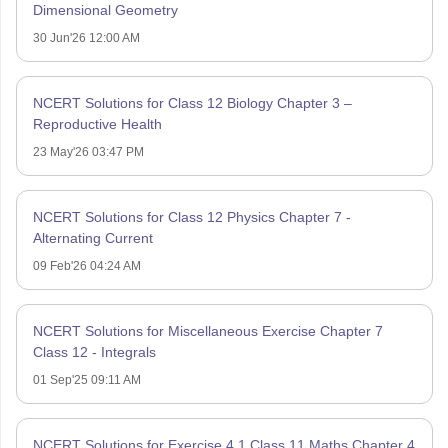
Dimensional Geometry
30 Jun'26 12:00 AM
NCERT Solutions for Class 12 Biology Chapter 3 –
Reproductive Health
23 May'26 03:47 PM
NCERT Solutions for Class 12 Physics Chapter 7 -
Alternating Current
09 Feb'26 04:24 AM
NCERT Solutions for Miscellaneous Exercise Chapter 7
Class 12 - Integrals
01 Sep'25 09:11 AM
NCERT Solutions for Exercise 4.1 Class 11 Maths Chapter 4