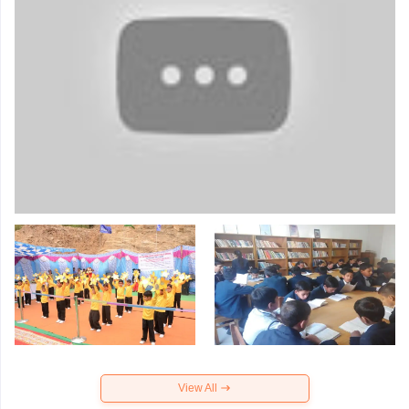
View All