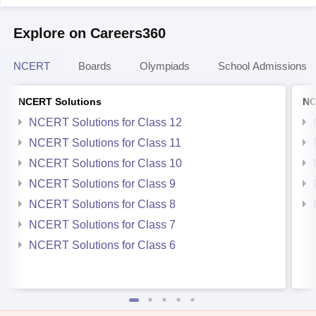
Explore on Careers360
NCERT
Boards
Olympiads
School Admissions
NCERT Solutions
NC
NCERT Solutions for Class 12
NCERT Solutions for Class 11
NCERT Solutions for Class 10
NCERT Solutions for Class 9
NCERT Solutions for Class 8
NCERT Solutions for Class 7
NCERT Solutions for Class 6