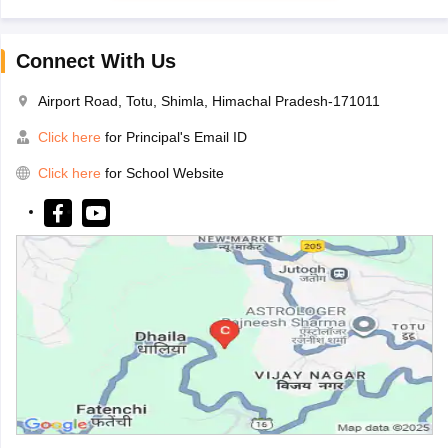
Connect With Us
Airport Road, Totu, Shimla, Himachal Pradesh-171011
Click here
for Principal's Email ID
Click here
for School Website