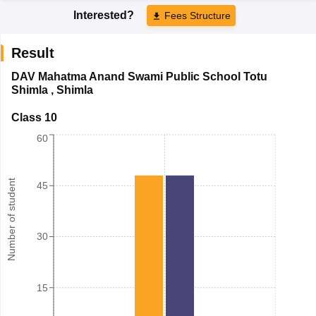
Interested?
Fees Structure
Result
DAV Mahatma Anand Swami Public School Totu
Shimla
,
Shimla
Class 10
60
Number of student
45
30
15