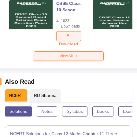
CBSE Class
10 Second
Board
1023
Science
Downloads
Exam
Question
Paper 2026
Download
View All
Also Read
NCERT
RD Sharma
Solutions
Notes
Syllabus
Books
Exempl
NCERT Solutions for Class 12 Maths Chapter 11 Three