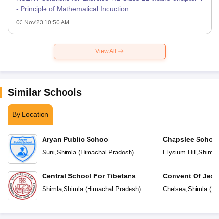
- Principle of Mathematical Induction
03 Nov'23 10:56 AM
View All
Similar Schools
By Location
Aryan Public School
Chapslee Schoo
Suni
,
Shimla
(
Himachal Pradesh
)
Elysium Hill
,
Shimla
Central School For Tibetans
Convent Of Jesu
Shimla
,
Shimla
(
Himachal Pradesh
)
Chelsea
,
Shimla
(
Hi