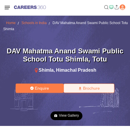
Home
Schools in India
DAV Mahatma Anand Swami Public School Totu
Shimla
DAV Mahatma Anand Swami Public
School Totu Shimla
,
Totu
Shimla
,
Himachal Pradesh
Enquire
Brochure
View Gallery