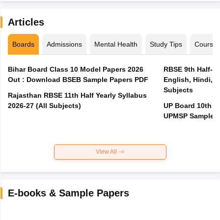
Articles
Boards
Admissions
Mental Health
Study Tips
Course
Bihar Board Class 10 Model Papers 2026
RBSE 9th Half-Ye
Out : Download BSEB Sample Papers PDF
English, Hindi, 
Subjects
Rajasthan RBSE 11th Half Yearly Syllabus
2026-27 (All Subjects)
UP Board 10th M
UPMSP Sample P
View All
E-books & Sample Papers