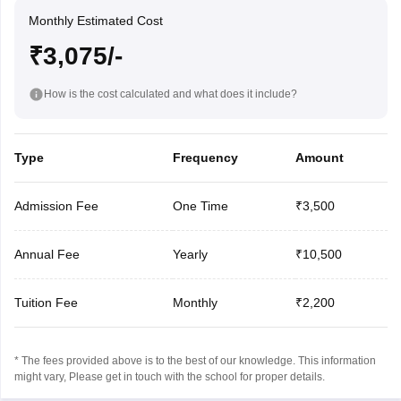
Monthly Estimated Cost
₹3,075/-
How is the cost calculated and what does it include?
Type
Frequency
Amount
Admission Fee
One Time
₹3,500
Annual Fee
Yearly
₹10,500
Tuition Fee
Monthly
₹2,200
* The fees provided above is to the best of our knowledge. This information
might vary, Please get in touch with the school for proper details.