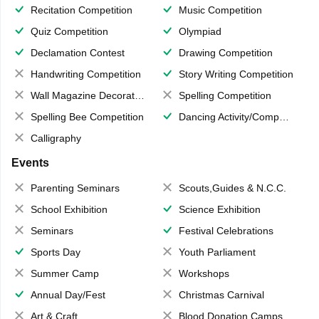
Recitation Competition
Music Competition
Quiz Competition
Olympiad
Declamation Contest
Drawing Competition
Handwriting Competition
Story Writing Competition
Wall Magazine Decoration
Spelling Competition
Spelling Bee Competition
Dancing Activity/Competition
Calligraphy
Events
Parenting Seminars
Scouts,Guides & N.C.C.
School Exhibition
Science Exhibition
Seminars
Festival Celebrations
Sports Day
Youth Parliament
Summer Camp
Workshops
Annual Day/Fest
Christmas Carnival
Art & Craft
Blood Donation Camps