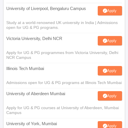
University of Liverpool, Bengaluru Campus
Apply
Study at a world-renowned UK university in India | Admissions
open for UG & PG programs.
Victoria University, Delhi NCR
Apply
Apply for UG & PG programmes from Victoria University, Delhi
NCR Campus
Illinois Tech Mumbai
Apply
Admissions open for UG & PG programs at Illinois Tech Mumbai
University of Aberdeen Mumbai
Apply
Apply for UG & PG courses at University of Aberdeen, Mumbai
Campus
University of York, Mumbai
Apply