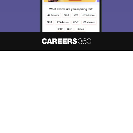
About
Hiring
Magazine
News
हिंदी न्यूज़
Articles
Contact
Blogs
NCERT Solutions
Products & Resources
Schools