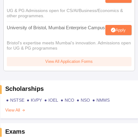
UG & PG Admissions open for CS/AI/Business/Economics &
other programmes.
University of Bristol, Mumbai Enterprise Campus
Apply
Bristol's expertise meets Mumbai's innovation. Admissions open
for UG & PG programmes
View All Application Forms
Scholarships
NSTSE
KVPY
IOEL
NCO
NSO
NMMS
View All
Exams