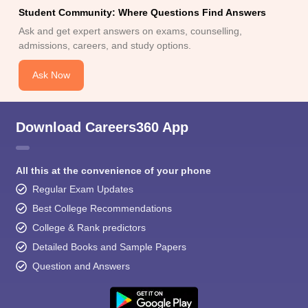
Student Community: Where Questions Find Answers
Ask and get expert answers on exams, counselling,
admissions, careers, and study options.
Ask Now
Download Careers360 App
All this at the convenience of your phone
Regular Exam Updates
Best College Recommendations
College & Rank predictors
Detailed Books and Sample Papers
Question and Answers