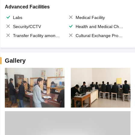
Advanced Facilities
Labs
Medical Facility
Security/CCTV
Health and Medical Check up
Transfer Facility among school chain
Cultural Exchange Program
Gallery