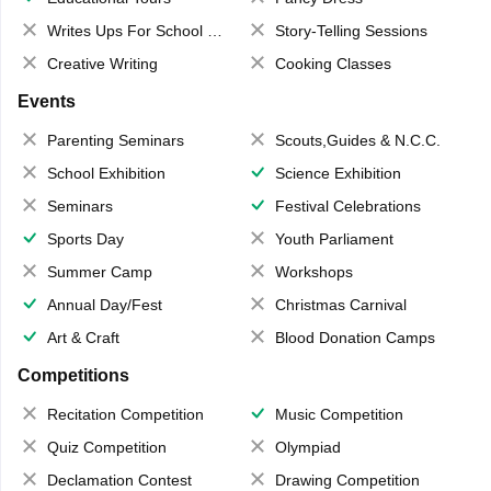
Writes Ups For School Magazine
Story-Telling Sessions
Creative Writing
Cooking Classes
Events
Parenting Seminars
Scouts,Guides & N.C.C.
School Exhibition
Science Exhibition
Seminars
Festival Celebrations
Sports Day
Youth Parliament
Summer Camp
Workshops
Annual Day/Fest
Christmas Carnival
Art & Craft
Blood Donation Camps
Competitions
Recitation Competition
Music Competition
Quiz Competition
Olympiad
Declamation Contest
Drawing Competition