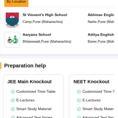
By Location
St Vincent’s High School
Abhinav English
Camp
,
Pune
(
Maharashtra
)
Narhe
,
Pune
(
Mahara
Aaryans School
Aditya English 
Bhilarewadi
,
Pune
(
Maharashtra
)
Baner
,
Pune
(
Mahara
Preparation help
JEE Main Knockout
NEET Knockout
Customized Time-Table
Customized Time-Tab
E-Lectures
E-Lectures
Smart Study Material
Smart Study Material
Advanced Test Series
Advanced Test Serie