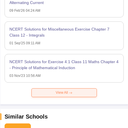
Alternating Current
09 Feb'26 04:24 AM
NCERT Solutions for Miscellaneous Exercise Chapter 7
Class 12 - Integrals
01 Sep'25 09:11 AM
NCERT Solutions for Exercise 4.1 Class 11 Maths Chapter 4
- Principle of Mathematical Induction
03 Nov'23 10:56 AM
View All
Similar Schools