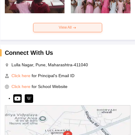
View All
Connect With Us
Lulla Nagar, Pune, Maharashtra-411040
Click here
for Principal's Email ID
Click here
for School Website