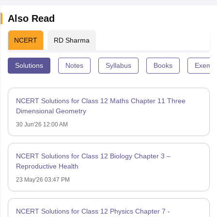
Also Read
NCERT
RD Sharma
Solutions
Notes
Syllabus
Books
Exempl
NCERT Solutions for Class 12 Maths Chapter 11 Three
Dimensional Geometry
30 Jun'26 12:00 AM
NCERT Solutions for Class 12 Biology Chapter 3 –
Reproductive Health
23 May'26 03:47 PM
NCERT Solutions for Class 12 Physics Chapter 7 -