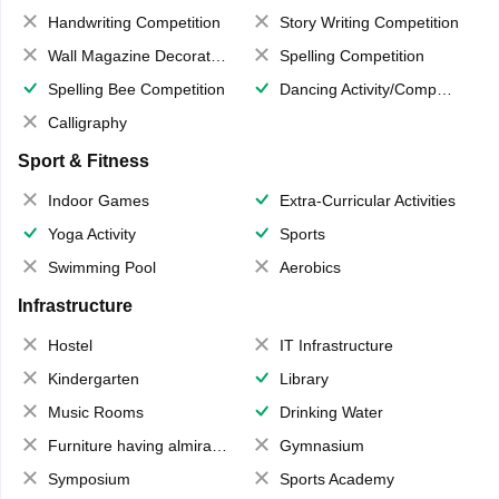
Handwriting Competition
Story Writing Competition
Wall Magazine Decoration
Spelling Competition
Spelling Bee Competition
Dancing Activity/Competition
Calligraphy
Sport & Fitness
Indoor Games
Extra-Curricular Activities
Yoga Activity
Sports
Swimming Pool
Aerobics
Infrastructure
Hostel
IT Infrastructure
Kindergarten
Library
Music Rooms
Drinking Water
Furniture having almirahs/ trunks/ boxes
Gymnasium
Symposium
Sports Academy