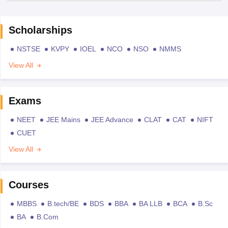
Scholarships
NSTSE
KVPY
IOEL
NCO
NSO
NMMS
View All
Exams
NEET
JEE Mains
JEE Advance
CLAT
CAT
NIFT
CUET
View All
Courses
MBBS
B.tech/BE
BDS
BBA
BA LLB
BCA
B.Sc
BA
B.Com