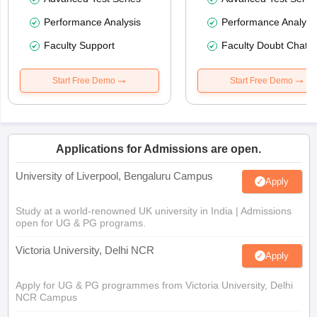
Performance Analysis
Performance Analysi
Faculty Support
Faculty Doubt Chat
Start Free Demo
Start Free Demo
Applications for Admissions are open.
University of Liverpool, Bengaluru Campus
Apply
Study at a world-renowned UK university in India | Admissions
open for UG & PG programs.
Victoria University, Delhi NCR
Apply
Apply for UG & PG programmes from Victoria University, Delhi
NCR Campus