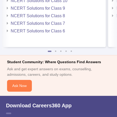
NCERT Solutions for Class 10
NCERT Solutions for Class 9
NCERT Solutions for Class 8
NCERT Solutions for Class 7
NCERT Solutions for Class 6
Student Community: Where Questions Find Answers
Ask and get expert answers on exams, counselling,
admissions, careers, and study options.
Ask Now
Download Careers360 App