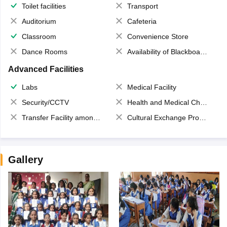
Toilet facilities
Transport
Auditorium
Cafeteria
Classroom
Convenience Store
Dance Rooms
Availability of Blackboards
Advanced Facilities
Labs
Medical Facility
Security/CCTV
Health and Medical Check up
Transfer Facility among school chain
Cultural Exchange Program
Gallery