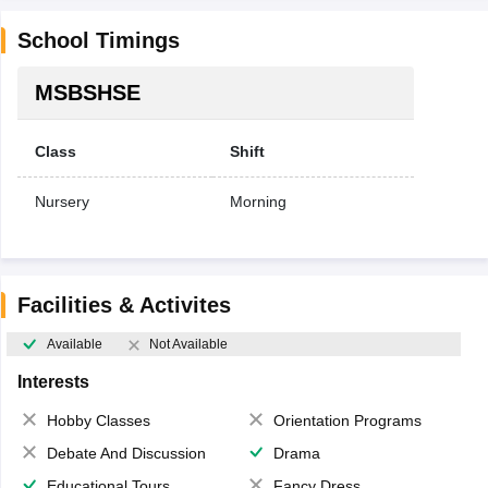
School Timings
MSBSHSE
Class
Shift
Nursery
Morning
Facilities & Activites
Available
Not Available
Interests
Hobby Classes
Orientation Programs
Debate And Discussion
Drama
Educational Tours
Fancy Dress