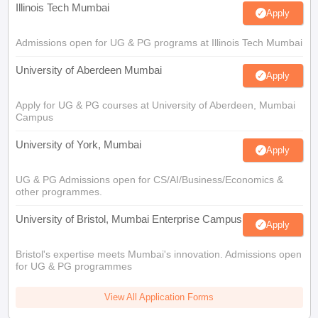
Illinois Tech Mumbai
Apply
Admissions open for UG & PG programs at Illinois Tech Mumbai
University of Aberdeen Mumbai
Apply
Apply for UG & PG courses at University of Aberdeen, Mumbai
Campus
University of York, Mumbai
Apply
UG & PG Admissions open for CS/AI/Business/Economics &
other programmes.
University of Bristol, Mumbai Enterprise Campus
Apply
Bristol's expertise meets Mumbai's innovation. Admissions open
for UG & PG programmes
View All Application Forms