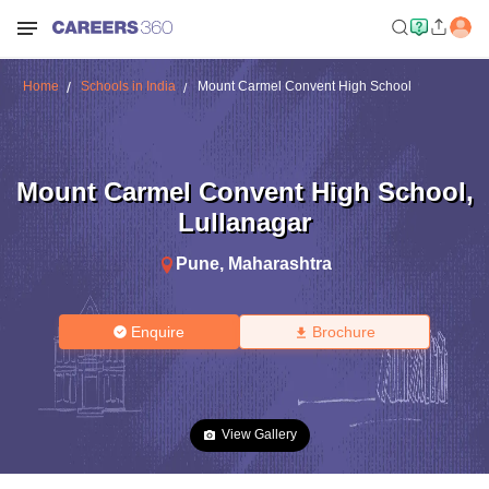
Home
Schools in India
Mount Carmel Convent High School
Mount Carmel Convent High School
,
Lullanagar
Pune
,
Maharashtra
Enquire
Brochure
View Gallery