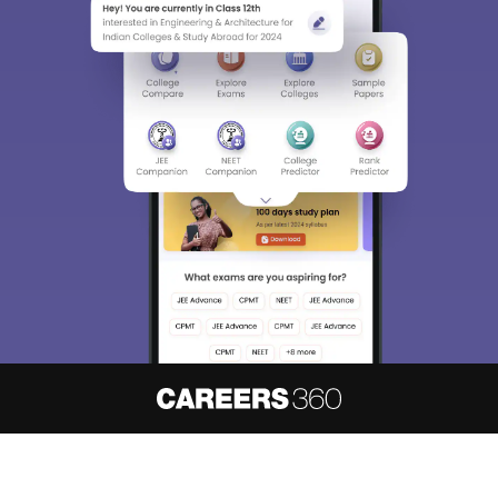
About
Hiring
Magazine
News
हिंदी न्यूज़
Articles
Contact
Blogs