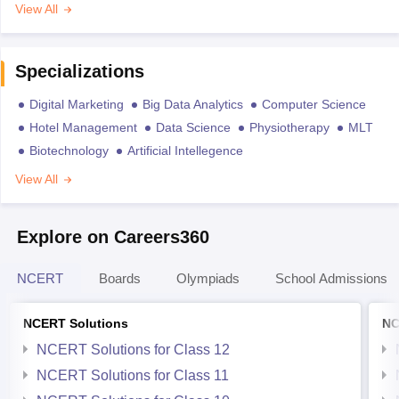
View All
Specializations
Digital Marketing
Big Data Analytics
Computer Science
Hotel Management
Data Science
Physiotherapy
MLT
Biotechnology
Artificial Intellegence
View All
Explore on Careers360
NCERT
Boards
Olympiads
School Admissions
NCERT Solutions
NC
NCERT Solutions for Class 12
NCERT Solutions for Class 11