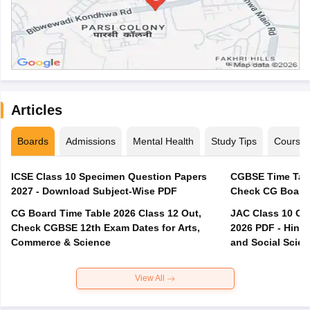
Articles
Boards
Admissions
Mental Health
Study Tips
Course
ICSE Class 10 Specimen Question Papers
CGBSE Time Tabl
2027 - Download Subject-Wise PDF
CG Board Time Table 2026 Class 12 Out,
JAC Class 10 Co
Check CGBSE 12th Exam Dates for Arts,
2026 PDF - Hindi
Commerce & Science
and Social Scie
View All