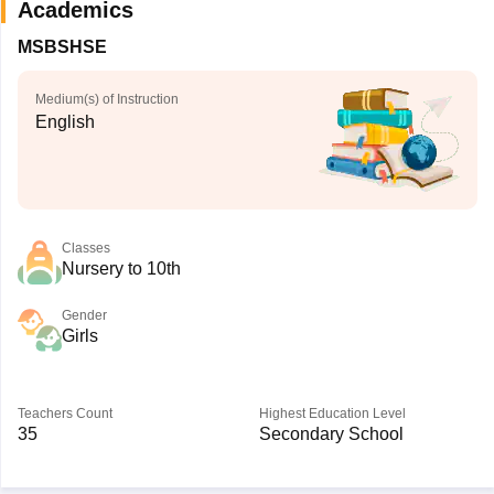
Academics
MSBSHSE
Medium(s) of Instruction
English
Classes
Nursery to 10th
Gender
Girls
Teachers Count
Highest Education Level
35
Secondary School