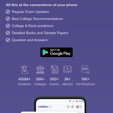
All this at the convenience of your phone
Regular Exam Updates
Best College Recommendations
College & Rank predictors
Detailed Books and Sample Papers
Question and Answers