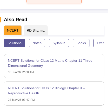
Also Read
NCERT
RD Sharma
Solutions
Notes
Syllabus
Books
Exempl
NCERT Solutions for Class 12 Maths Chapter 11 Three
Dimensional Geometry
30 Jun'26 12:00 AM
NCERT Solutions for Class 12 Biology Chapter 3 –
Reproductive Health
23 May'26 03:47 PM