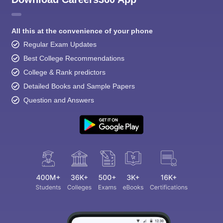
All this at the convenience of your phone
Regular Exam Updates
Best College Recommendations
College & Rank predictors
Detailed Books and Sample Papers
Question and Answers