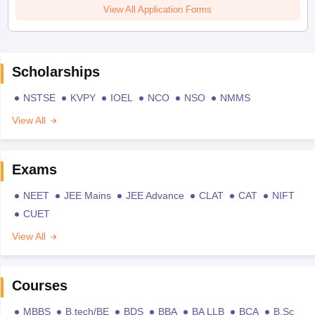
View All Application Forms
Scholarships
NSTSE
KVPY
IOEL
NCO
NSO
NMMS
View All
Exams
NEET
JEE Mains
JEE Advance
CLAT
CAT
NIFT
CUET
View All
Courses
MBBS
B.tech/BE
BDS
BBA
BA LLB
BCA
B.Sc