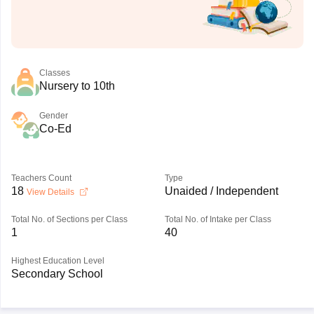
Classes
Nursery to 10th
Gender
Co-Ed
Teachers Count
Type
18
Unaided / Independent
View Details
Total No. of Sections per Class
Total No. of Intake per Class
1
40
Highest Education Level
Secondary School