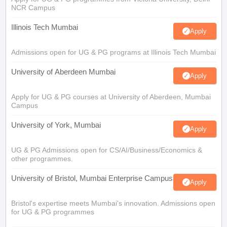
NCR Campus
Illinois Tech Mumbai
Apply
Admissions open for UG & PG programs at Illinois Tech Mumbai
University of Aberdeen Mumbai
Apply
Apply for UG & PG courses at University of Aberdeen, Mumbai
Campus
University of York, Mumbai
Apply
UG & PG Admissions open for CS/AI/Business/Economics &
other programmes.
University of Bristol, Mumbai Enterprise Campus
Apply
Bristol's expertise meets Mumbai's innovation. Admissions open
for UG & PG programmes