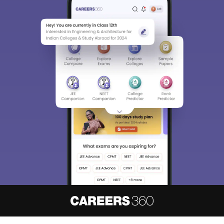
About
Hiring
Magazine
News
हिंदी न्यूज़
Articles
Contact