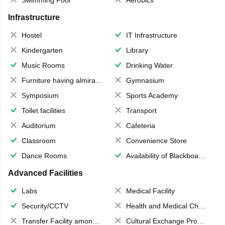
Swimming Pool
Aerobics
Infrastructure
Hostel
IT Infrastructure
Kindergarten
Library
Music Rooms
Drinking Water
Furniture having almirahs/ trunks/ boxes
Gymnasium
Symposium
Sports Academy
Toilet facilities
Transport
Auditorium
Cafeteria
Classroom
Convenience Store
Dance Rooms
Availability of Blackboards
Advanced Facilities
Labs
Medical Facility
Security/CCTV
Health and Medical Check up
Transfer Facility among school chain
Cultural Exchange Program