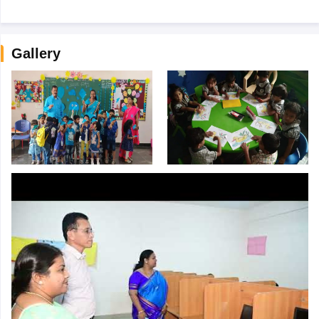
Gallery