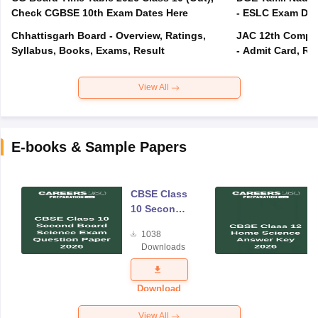
Check CGBSE 10th Exam Dates Here
- ESLC Exam Dat
Chhattisgarh Board - Overview, Ratings,
JAC 12th Compar
Syllabus, Books, Exams, Result
- Admit Card, Re
View All
E-books & Sample Papers
CBSE Class
10 Second
Board
1038
Science
Downloads
Exam
Question
Paper 2026
Download
View All