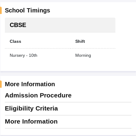
School Timings
CBSE
Class
Shift
Nursery - 10th
Morning
More Information
Admission Procedure
Eligibility Criteria
More Information