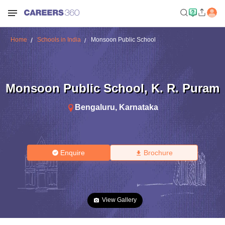
Home
Schools in India
Monsoon Public School
Monsoon Public School
,
K. R. Puram
Bengaluru
,
Karnataka
Enquire
Brochure
View Gallery