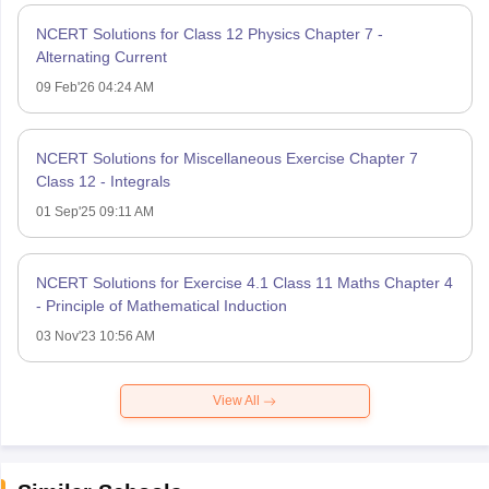
NCERT Solutions for Class 12 Physics Chapter 7 -
Alternating Current
09 Feb'26 04:24 AM
NCERT Solutions for Miscellaneous Exercise Chapter 7
Class 12 - Integrals
01 Sep'25 09:11 AM
NCERT Solutions for Exercise 4.1 Class 11 Maths Chapter 4
- Principle of Mathematical Induction
03 Nov'23 10:56 AM
View All