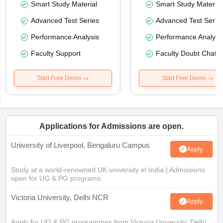
Smart Study Material
Smart Study Material
Advanced Test Series
Advanced Test Serie
Performance Analysis
Performance Analysi
Faculty Support
Faculty Doubt Chat
Start Free Demo
Start Free Demo
Applications for Admissions are open.
University of Liverpool, Bengaluru Campus
Apply
Study at a world-renowned UK university in India | Admissions
open for UG & PG programs.
Victoria University, Delhi NCR
Apply
Apply for UG & PG programmes from Victoria University, Delhi