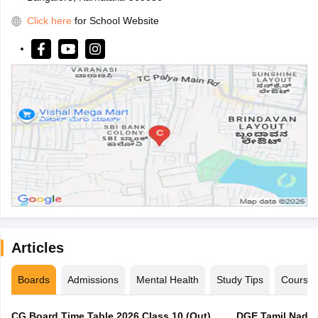
Click here
for School Website
Articles
Boards
Admissions
Mental Health
Study Tips
Course
CG Board Time Table 2026 Class 10 (Out),
DGE Tamil Nadu 