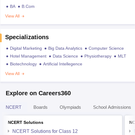
BA
B.Com
View All
Specializations
Digital Marketing
Big Data Analytics
Computer Science
Hotel Management
Data Science
Physiotherapy
MLT
Biotechnology
Artificial Intellegence
View All
Explore on Careers360
NCERT
Boards
Olympiads
School Admissions
NCERT Solutions
NC
NCERT Solutions for Class 12