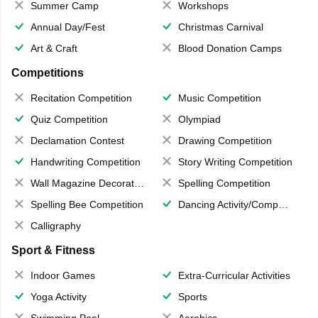
Summer Camp
Workshops
Annual Day/Fest
Christmas Carnival
Art & Craft
Blood Donation Camps
Competitions
Recitation Competition
Music Competition
Quiz Competition
Olympiad
Declamation Contest
Drawing Competition
Handwriting Competition
Story Writing Competition
Wall Magazine Decoration
Spelling Competition
Spelling Bee Competition
Dancing Activity/Competition
Calligraphy
Sport & Fitness
Indoor Games
Extra-Curricular Activities
Yoga Activity
Sports