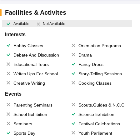
Facilities & Activites
Available
Not Available
Interests
Hobby Classes
Orientation Programs
Debate And Discussion
Drama
Educational Tours
Fancy Dress
Writes Ups For School Magazine
Story-Telling Sessions
Creative Writing
Cooking Classes
Events
Parenting Seminars
Scouts,Guides & N.C.C.
School Exhibition
Science Exhibition
Seminars
Festival Celebrations
Sports Day
Youth Parliament