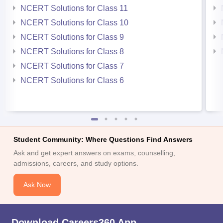
NCERT Solutions for Class 11
NCERT Solutions for Class 10
NCERT Solutions for Class 9
NCERT Solutions for Class 8
NCERT Solutions for Class 7
NCERT Solutions for Class 6
Student Community: Where Questions Find Answers
Ask and get expert answers on exams, counselling,
admissions, careers, and study options.
Ask Now
Download Careers360 App