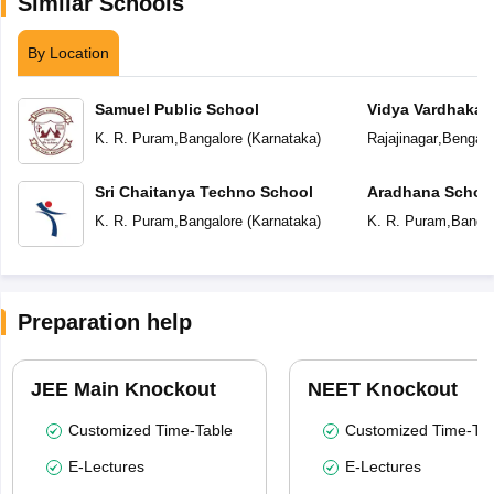
Similar Schools
By Location
Samuel Public School
Vidya Vardhaka 
Centenary Engli
K. R. Puram
,
Bangalore
(
Karnataka
)
Rajajinagar
,
Bengalu
Sri Chaitanya Techno School
Aradhana Schoo
K. R. Puram
,
Bangalore
(
Karnataka
)
K. R. Puram
,
Bangal
Preparation help
JEE Main Knockout
NEET Knockout
Customized Time-Table
Customized Time-Tab
E-Lectures
E-Lectures