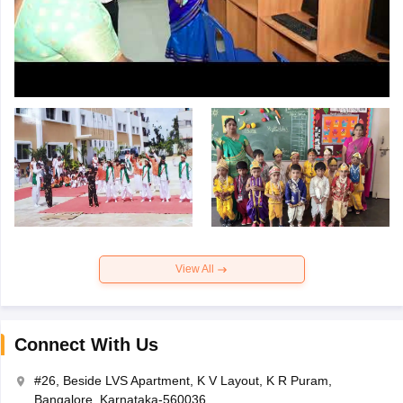
View All
Connect With Us
#26, Beside LVS Apartment, K V Layout, K R Puram,
Bangalore, Karnataka-560036