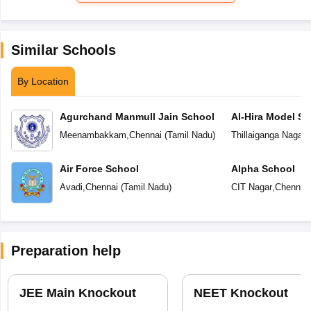
Similar Schools
By Location
Agurchand Manmull Jain School
Al-Hira Model Sc
Meenambakkam
,
Chennai
(
Tamil Nadu
)
Thillaiganga Nagar
,
Air Force School
Alpha School
Avadi
,
Chennai
(
Tamil Nadu
)
CIT Nagar
,
Chennai
Preparation help
JEE Main Knockout
NEET Knockout