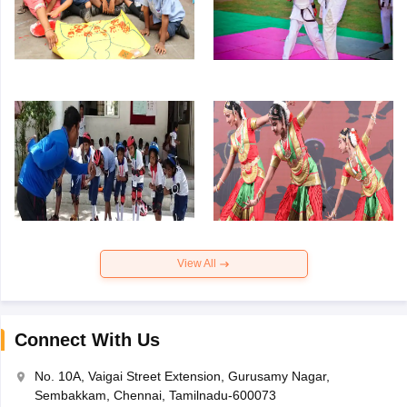
View All
Connect With Us
No. 10A, Vaigai Street Extension, Gurusamy Nagar,
Sembakkam, Chennai, Tamilnadu-600073