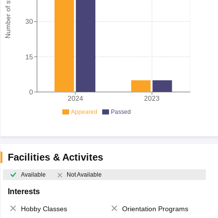
Number of student
30
15
0
2024
2023
Appeared
Passed
Facilities & Activites
Available
Not Available
Interests
Hobby Classes
Orientation Programs