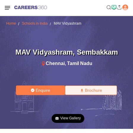
Home
Schools in India
MAV Vidyashram
MAV Vidyashram
,
Sembakkam
Chennai
,
Tamil Nadu
Enquire
Brochure
View Gallery