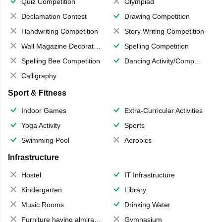
Quiz Competition
Olympiad
Declamation Contest
Drawing Competition
Handwriting Competition
Story Writing Competition
Wall Magazine Decoration
Spelling Competition
Spelling Bee Competition
Dancing Activity/Competition
Calligraphy
Sport & Fitness
Indoor Games
Extra-Curricular Activities
Yoga Activity
Sports
Swimming Pool
Aerobics
Infrastructure
Hostel
IT Infrastructure
Kindergarten
Library
Music Rooms
Drinking Water
Furniture having almirahs/ trunks/ boxes
Gymnasium