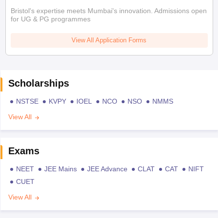
Bristol's expertise meets Mumbai's innovation. Admissions open
for UG & PG programmes
View All Application Forms
Scholarships
NSTSE
KVPY
IOEL
NCO
NSO
NMMS
View All
Exams
NEET
JEE Mains
JEE Advance
CLAT
CAT
NIFT
CUET
View All