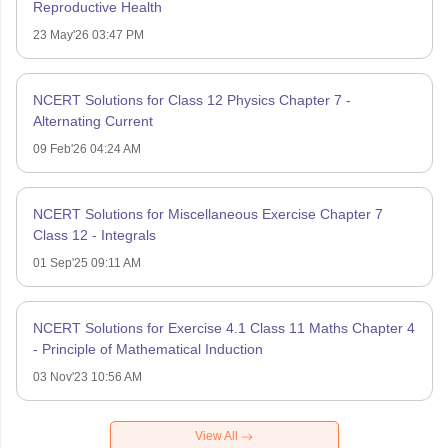
Reproductive Health
23 May'26 03:47 PM
NCERT Solutions for Class 12 Physics Chapter 7 -
Alternating Current
09 Feb'26 04:24 AM
NCERT Solutions for Miscellaneous Exercise Chapter 7
Class 12 - Integrals
01 Sep'25 09:11 AM
NCERT Solutions for Exercise 4.1 Class 11 Maths Chapter 4
- Principle of Mathematical Induction
03 Nov'23 10:56 AM
View All