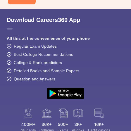
Download Careers360 App
All this at the convenience of your phone
Regular Exam Updates
Best College Recommendations
College & Rank predictors
Detailed Books and Sample Papers
Question and Answers