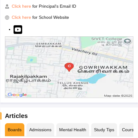
Click here
for Principal's Email ID
Click here
for School Website
Articles
Boards
Admissions
Mental Health
Study Tips
Course