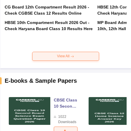
CG Board 12th Compartment Result 2026 -
HBSE 12th Compa
Check CGBSE Class 12 Results Online
Check Haryana B
HBSE 10th Compartment Result 2026 Out -
MP Board Admit 
Check Haryana Board Class 10 Results Here
10th, 12th Hall T
View All
E-books & Sample Papers
CBSE Class
10 Second
Board
1022
Science
Downloads
Exam
Question