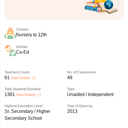
Classes
Nursery to 12th
Gender
Co-Ed
Teachers Count
No. of Classrooms
61
48
View Details
Total Students Enrolled
Type
1381
Unaided / Independent
View Details
Highest Education Level
Year of Opening
Sr. Secondary / Higher
2013
Secondary School