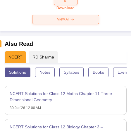
Paper 2026
Download
View All
Also Read
NCERT
RD Sharma
Solutions
Notes
Syllabus
Books
Exempl
NCERT Solutions for Class 12 Maths Chapter 11 Three
Dimensional Geometry
30 Jun'26 12:00 AM
NCERT Solutions for Class 12 Biology Chapter 3 –