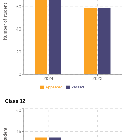
Number of student
60
40
20
0
2024
2023
Appeared
Passed
Class 12
60
45