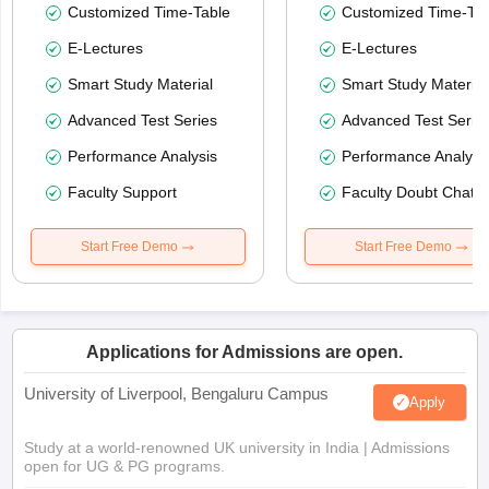
Customized Time-Table
Customized Time-Tab
E-Lectures
E-Lectures
Smart Study Material
Smart Study Material
Advanced Test Series
Advanced Test Serie
Performance Analysis
Performance Analysi
Faculty Support
Faculty Doubt Chat
Start Free Demo
Start Free Demo
Applications for Admissions are open.
University of Liverpool, Bengaluru Campus
Apply
Study at a world-renowned UK university in India | Admissions
open for UG & PG programs.