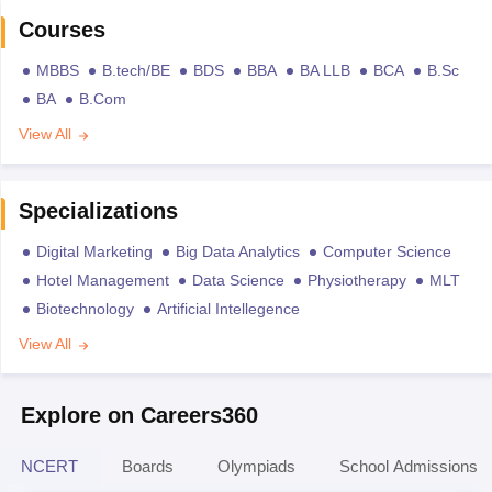
Courses
MBBS
B.tech/BE
BDS
BBA
BA LLB
BCA
B.Sc
BA
B.Com
View All
Specializations
Digital Marketing
Big Data Analytics
Computer Science
Hotel Management
Data Science
Physiotherapy
MLT
Biotechnology
Artificial Intellegence
View All
Explore on Careers360
NCERT
Boards
Olympiads
School Admissions