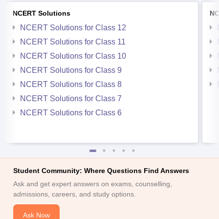
NCERT Solutions
NC
NCERT Solutions for Class 12
NCERT Solutions for Class 11
NCERT Solutions for Class 10
NCERT Solutions for Class 9
NCERT Solutions for Class 8
NCERT Solutions for Class 7
NCERT Solutions for Class 6
Student Community: Where Questions Find Answers
Ask and get expert answers on exams, counselling,
admissions, careers, and study options.
Ask Now