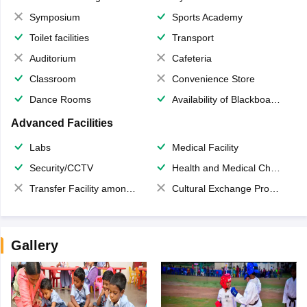
Symposium
Sports Academy
Toilet facilities
Transport
Auditorium
Cafeteria
Classroom
Convenience Store
Dance Rooms
Availability of Blackboards
Advanced Facilities
Labs
Medical Facility
Security/CCTV
Health and Medical Check up
Transfer Facility among school chain
Cultural Exchange Program
Gallery