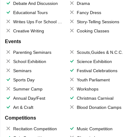
Debate And Discussion
Drama
Educational Tours
Fancy Dress
Writes Ups For School Magazine
Story-Telling Sessions
Creative Writing
Cooking Classes
Events
Parenting Seminars
Scouts,Guides & N.C.C.
School Exhibition
Science Exhibition
Seminars
Festival Celebrations
Sports Day
Youth Parliament
Summer Camp
Workshops
Annual Day/Fest
Christmas Carnival
Art & Craft
Blood Donation Camps
Competitions
Recitation Competition
Music Competition