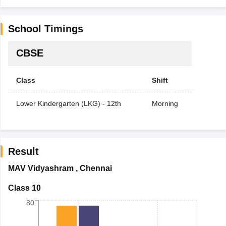
School Timings
CBSE
Class
Shift
Lower Kindergarten (LKG) - 12th
Morning
Result
MAV Vidyashram
,
Chennai
Class 10
80