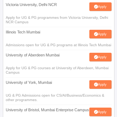
Victoria University, Delhi NCR
Apply
Apply for UG & PG programmes from Victoria University, Delhi
NCR Campus
Illinois Tech Mumbai
Apply
Admissions open for UG & PG programs at Illinois Tech Mumbai
University of Aberdeen Mumbai
Apply
Apply for UG & PG courses at University of Aberdeen, Mumbai
Campus
University of York, Mumbai
Apply
UG & PG Admissions open for CS/AI/Business/Economics &
other programmes.
University of Bristol, Mumbai Enterprise Campus
Apply