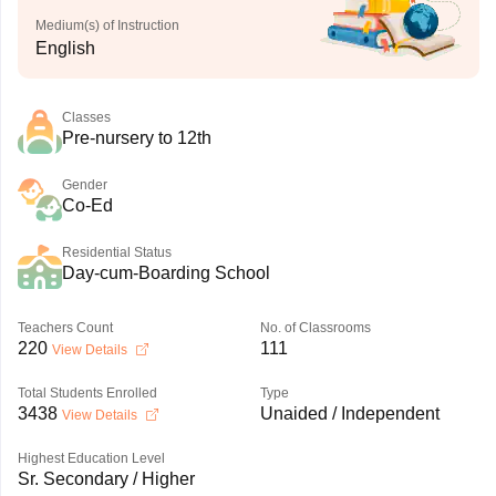
Medium(s) of Instruction
English
Classes
Pre-nursery to 12th
Gender
Co-Ed
Residential Status
Day-cum-Boarding School
Teachers Count
No. of Classrooms
220
111
View Details
Total Students Enrolled
Type
3438
Unaided / Independent
View Details
Highest Education Level
Sr. Secondary / Higher