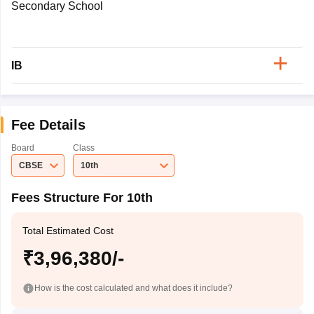
Secondary School
IB
Fee Details
Board
Class
CBSE
10th
Fees Structure For 10th
Total Estimated Cost
₹3,96,380/-
How is the cost calculated and what does it include?