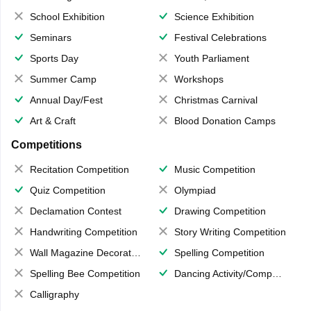
School Exhibition
Science Exhibition
Seminars
Festival Celebrations
Sports Day
Youth Parliament
Summer Camp
Workshops
Annual Day/Fest
Christmas Carnival
Art & Craft
Blood Donation Camps
Competitions
Recitation Competition
Music Competition
Quiz Competition
Olympiad
Declamation Contest
Drawing Competition
Handwriting Competition
Story Writing Competition
Wall Magazine Decoration
Spelling Competition
Spelling Bee Competition
Dancing Activity/Competition
Calligraphy