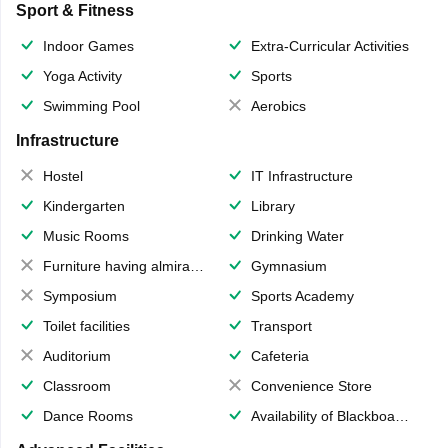
Sport & Fitness
Indoor Games
Extra-Curricular Activities
Yoga Activity
Sports
Swimming Pool
Aerobics
Infrastructure
Hostel
IT Infrastructure
Kindergarten
Library
Music Rooms
Drinking Water
Furniture having almirahs/ trunks/ boxes
Gymnasium
Symposium
Sports Academy
Toilet facilities
Transport
Auditorium
Cafeteria
Classroom
Convenience Store
Dance Rooms
Availability of Blackboards