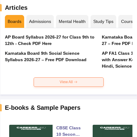
Articles
Boards
Admissions
Mental Health
Study Tips
Course
AP Board Syllabus 2026-27 for Class 9th to
Karnataka Board
12th - Check PDF Here
27 – Free PDF D
Karnataka Board 9th Social Science
AP FA1 Class 10
Syllabus 2026-27 – Free PDF Download
with Answer Key 
Hindi, Science
View All
E-books & Sample Papers
CBSE Class
10 Second