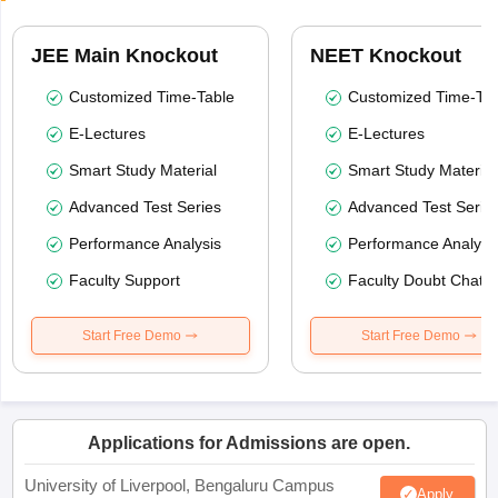
JEE Main Knockout
NEET Knockout
Customized Time-Table
Customized Time-Tab
E-Lectures
E-Lectures
Smart Study Material
Smart Study Material
Advanced Test Series
Advanced Test Serie
Performance Analysis
Performance Analysi
Faculty Support
Faculty Doubt Chat
Start Free Demo
Start Free Demo
Applications for Admissions are open.
University of Liverpool, Bengaluru Campus
Apply