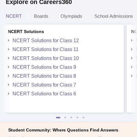
Explore on Careers360
NCERT
Boards
Olympiads
School Admissions
NCERT Solutions
NC
NCERT Solutions for Class 12
NCERT Solutions for Class 11
NCERT Solutions for Class 10
NCERT Solutions for Class 9
NCERT Solutions for Class 8
NCERT Solutions for Class 7
NCERT Solutions for Class 6
Student Community: Where Questions Find Answers