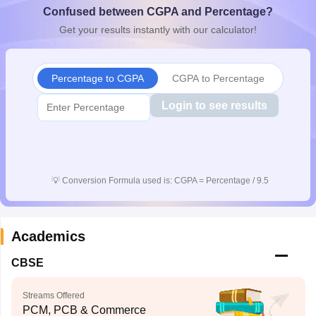
Confused between CGPA and Percentage?
CGBSE 10th Syllabus
JAC 10th Syllabus
Odisha 10th Syllabus
Kerala SS
yllabus for Class 10
Syllabus for Class 11
Syllabus for Class 12
NCERT S
Get your results instantly with our calculator!
cholarships 2026
Digital Gujarat Scholarship 2026-27
UP Scholarship 2
 General Knowledge Olympiad
HBCSE Mathematical Olympiad
View All 
Percentage to CGPA
CGPA to Percentage
Login to see results
💡
Conversion Formula used is: CGPA = Percentage / 9.5
Academics
CBSE
Streams Offered
PCM, PCB & Commerce