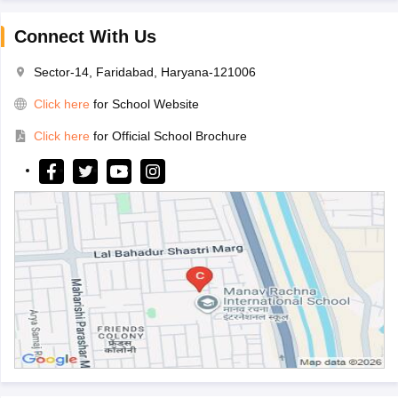
Connect With Us
Sector-14, Faridabad, Haryana-121006
Click here
for School Website
Click here
for Official School Brochure