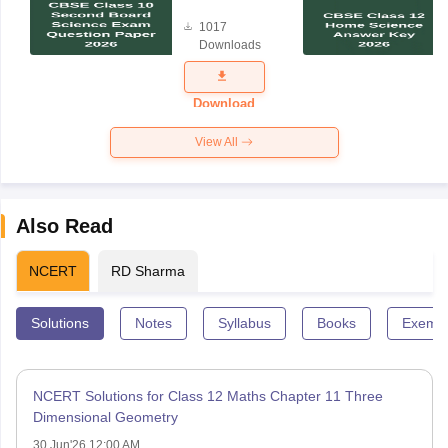
Board
1017
Science
Downloads
Exam
Question
Paper 2026
Download
View All
Also Read
NCERT
RD Sharma
Solutions
Notes
Syllabus
Books
Exempl
NCERT Solutions for Class 12 Maths Chapter 11 Three
Dimensional Geometry
30 Jun'26 12:00 AM