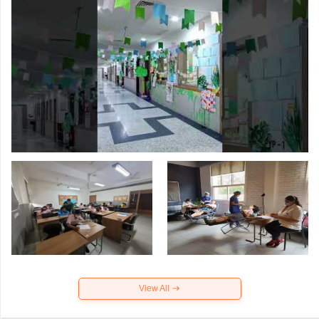
View All