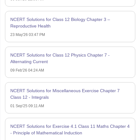
NCERT Solutions for Class 12 Biology Chapter 3 –
Reproductive Health
23 May'26 03:47 PM
NCERT Solutions for Class 12 Physics Chapter 7 -
Alternating Current
09 Feb'26 04:24 AM
NCERT Solutions for Miscellaneous Exercise Chapter 7
Class 12 - Integrals
01 Sep'25 09:11 AM
NCERT Solutions for Exercise 4.1 Class 11 Maths Chapter 4
- Principle of Mathematical Induction