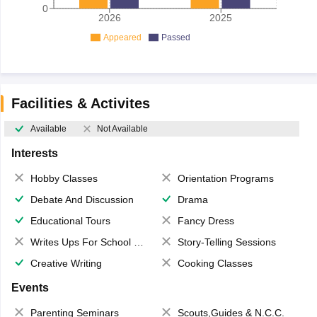
0
2026
2025
Appeared
Passed
Facilities & Activites
Available
Not Available
Interests
Hobby Classes
Orientation Programs
Debate And Discussion
Drama
Educational Tours
Fancy Dress
Writes Ups For School Magazine
Story-Telling Sessions
Creative Writing
Cooking Classes
Events
Parenting Seminars
Scouts,Guides & N.C.C.