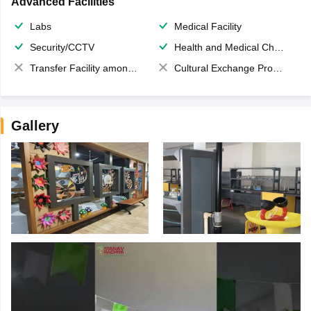
Advanced Facilities
Labs
Medical Facility
Security/CCTV
Health and Medical Check up
Transfer Facility among school chain
Cultural Exchange Program
Gallery