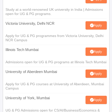
Study at a world-renowned UK university in India | Admissions
open for UG & PG programs.
Victoria University, Delhi NCR
Apply
Apply for UG & PG programmes from Victoria University, Delhi
NCR Campus
Illinois Tech Mumbai
Apply
Admissions open for UG & PG programs at Illinois Tech Mumbai
University of Aberdeen Mumbai
Apply
Apply for UG & PG courses at University of Aberdeen, Mumbai
Campus
University of York, Mumbai
Apply
UG & PG Admissions open for CS/AI/Business/Economics &