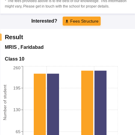
* The fees provided above is to the best of our knowledge. This information
might vary, Please get in touch with the school for proper details.
Interested?
Fees Structure
Result
MRIS
,
Faridabad
Class 10
260
Number of student
195
130
65