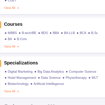
CUET
View All
Courses
MBBS
B.tech/BE
BDS
BBA
BA LLB
BCA
B.Sc
BA
B.Com
View All
Specializations
Digital Marketing
Big Data Analytics
Computer Science
Hotel Management
Data Science
Physiotherapy
MLT
Biotechnology
Artificial Intellegence
View All