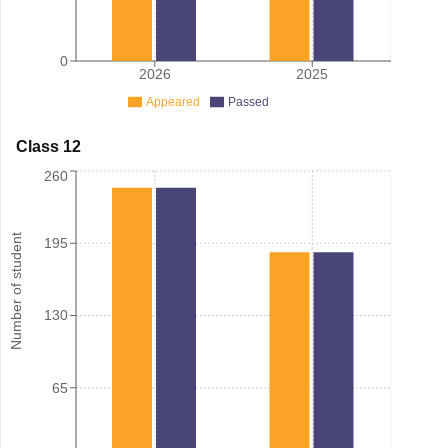
0
2026
2025
Appeared
Passed
Class 12
260
Number of student
195
130
65