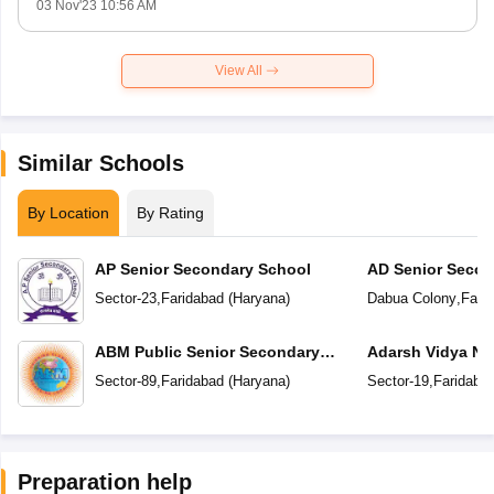
03 Nov'23 10:56 AM
View All
Similar Schools
By Location
By Rating
AP Senior Secondary School
AD Senior Secon
Sector-23
,
Faridabad
(
Haryana
)
Dabua Colony
,
Fari
ABM Public Senior Secondary
Adarsh Vidya Ni
School
Secondary Scho
Sector-89
,
Faridabad
(
Haryana
)
Sector-19
,
Faridaba
Preparation help