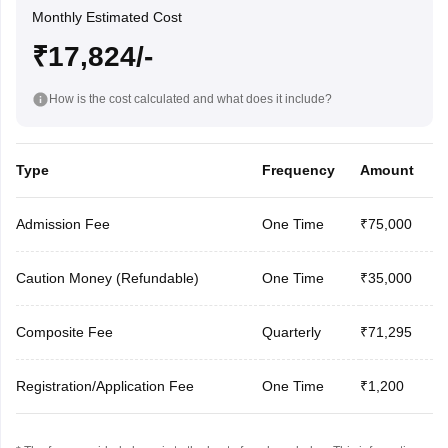
Monthly Estimated Cost
₹17,824/-
How is the cost calculated and what does it include?
Type
Frequency
Amount
Admission Fee
One Time
₹75,000
Caution Money (Refundable)
One Time
₹35,000
Composite Fee
Quarterly
₹71,295
Registration/Application Fee
One Time
₹1,200