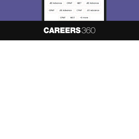
About
Hiring
Magazine
News
हिंदी न्यूज़
Articles
Contact
Blogs
NCERT Solutions
Products & Resources
Schools
Board Syllabus