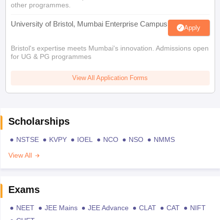
other programmes.
University of Bristol, Mumbai Enterprise Campus
Apply
Bristol's expertise meets Mumbai's innovation. Admissions open
for UG & PG programmes
View All Application Forms
Scholarships
NSTSE
KVPY
IOEL
NCO
NSO
NMMS
View All
Exams
NEET
JEE Mains
JEE Advance
CLAT
CAT
NIFT