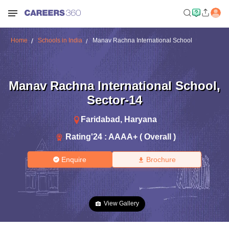
Home
Schools in India
Manav Rachna International School
Manav Rachna International School
,
Sector-14
Faridabad
,
Haryana
Rating'
24
:
AAAA+ ( Overall )
Enquire
Brochure
View Gallery