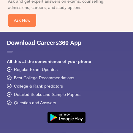
Ask and get expert answers on exams, counselling,
admissions, careers, and study options.
Ask Now
Download Careers360 App
All this at the convenience of your phone
Regular Exam Updates
Best College Recommendations
College & Rank predictors
Detailed Books and Sample Papers
Question and Answers