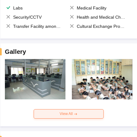
Labs
Medical Facility
Security/CCTV
Health and Medical Check up
Transfer Facility among school chain
Cultural Exchange Program
Gallery
View All