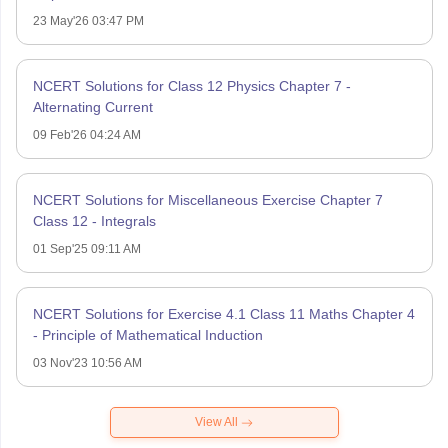
23 May'26 03:47 PM
NCERT Solutions for Class 12 Physics Chapter 7 -
Alternating Current
09 Feb'26 04:24 AM
NCERT Solutions for Miscellaneous Exercise Chapter 7
Class 12 - Integrals
01 Sep'25 09:11 AM
NCERT Solutions for Exercise 4.1 Class 11 Maths Chapter 4
- Principle of Mathematical Induction
03 Nov'23 10:56 AM
View All