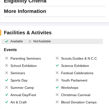
Eligibility Criteria
More Information
Facilities & Activites
Available
Not Available
Events
Parenting Seminars
Scouts,Guides & N.C.C.
School Exhibition
Science Exhibition
Seminars
Festival Celebrations
Sports Day
Youth Parliament
Summer Camp
Workshops
Annual Day/Fest
Christmas Carnival
Art & Craft
Blood Donation Camps