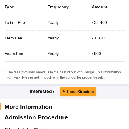
Type
Frequency
Amount
Tuition Fee
Yearly
₹33,400
Term Fee
Yearly
₹1,800
Exam Fee
Yearly
₹900
* The fees provided above is to the best of our knowledge. This information
might vary, Please get in touch with the school for proper details.
Interested?
Fees Structure
More Information
Admission Procedure