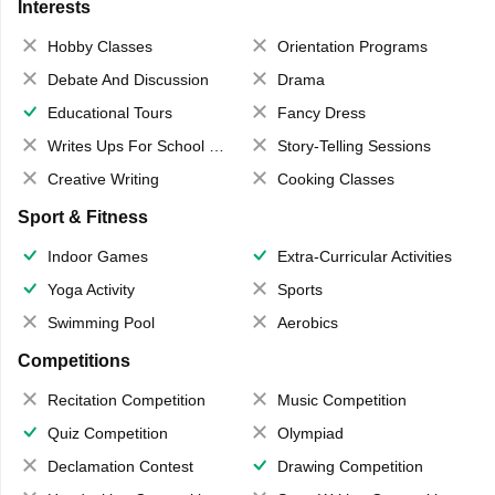
Interests
Hobby Classes
Orientation Programs
Debate And Discussion
Drama
Educational Tours
Fancy Dress
Writes Ups For School Magazine
Story-Telling Sessions
Creative Writing
Cooking Classes
Sport & Fitness
Indoor Games
Extra-Curricular Activities
Yoga Activity
Sports
Swimming Pool
Aerobics
Competitions
Recitation Competition
Music Competition
Quiz Competition
Olympiad
Declamation Contest
Drawing Competition