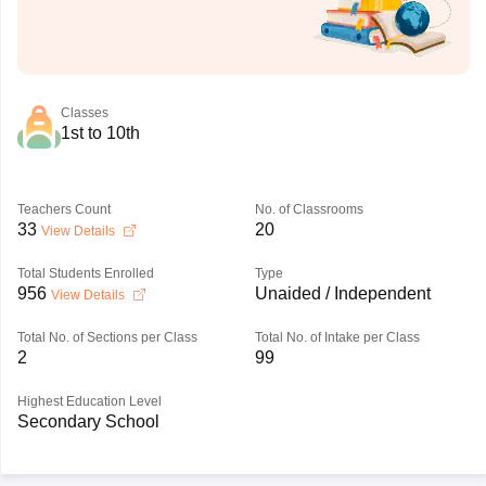
Classes
1st to 10th
Teachers Count
No. of Classrooms
33
20
View Details
Total Students Enrolled
Type
956
Unaided / Independent
View Details
Total No. of Sections per Class
Total No. of Intake per Class
2
99
Highest Education Level
Secondary School