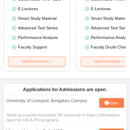
E-Lectures
E-Lectures
Smart Study Material
Smart Study Material
Advanced Test Series
Advanced Test Serie
Performance Analysis
Performance Analysi
Faculty Support
Faculty Doubt Chat
Start Free Demo
Start Free Demo
Applications for Admissions are open.
University of Liverpool, Bengaluru Campus
Apply
Study at a world-renowned UK university in India | Admissions
open for UG & PG programs.