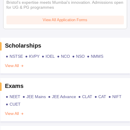
Bristol's expertise meets Mumbai's innovation. Admissions open
for UG & PG programmes
View All Application Forms
Scholarships
NSTSE
KVPY
IOEL
NCO
NSO
NMMS
View All
Exams
NEET
JEE Mains
JEE Advance
CLAT
CAT
NIFT
CUET
View All