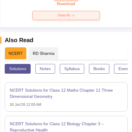
Paper 2026
Download
View All
Also Read
NCERT
RD Sharma
Solutions
Notes
Syllabus
Books
Exempl
NCERT Solutions for Class 12 Maths Chapter 11 Three
Dimensional Geometry
30 Jun'26 12:00 AM
NCERT Solutions for Class 12 Biology Chapter 3 –
Reproductive Health