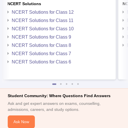
NCERT Solutions
NC
NCERT Solutions for Class 12
NCERT Solutions for Class 11
NCERT Solutions for Class 10
NCERT Solutions for Class 9
NCERT Solutions for Class 8
NCERT Solutions for Class 7
NCERT Solutions for Class 6
Student Community: Where Questions Find Answers
Ask and get expert answers on exams, counselling,
admissions, careers, and study options.
Ask Now