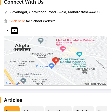
Connect With Us
Vidyanagar, Gorakshan Road, Akola, Maharashtra-444005
Click here
for School Website
Articles