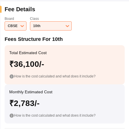
Fee Details
Board
Class
CBSE
10th
Fees Structure For 10th
Total Estimated Cost
₹36,100/-
How is the cost calculated and what does it include?
Monthly Estimated Cost
₹2,783/-
How is the cost calculated and what does it include?