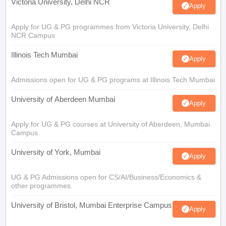
Victoria University, Delhi NCR
Apply
Apply for UG & PG programmes from Victoria University, Delhi
NCR Campus
Illinois Tech Mumbai
Apply
Admissions open for UG & PG programs at Illinois Tech Mumbai
University of Aberdeen Mumbai
Apply
Apply for UG & PG courses at University of Aberdeen, Mumbai
Campus
University of York, Mumbai
Apply
UG & PG Admissions open for CS/AI/Business/Economics &
other programmes.
University of Bristol, Mumbai Enterprise Campus
Apply