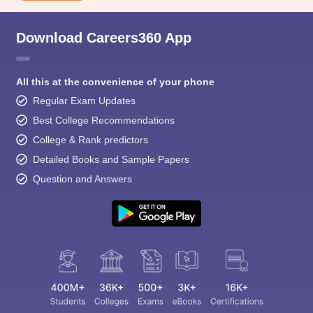
Download Careers360 App
All this at the convenience of your phone
Regular Exam Updates
Best College Recommendations
College & Rank predictors
Detailed Books and Sample Papers
Question and Answers