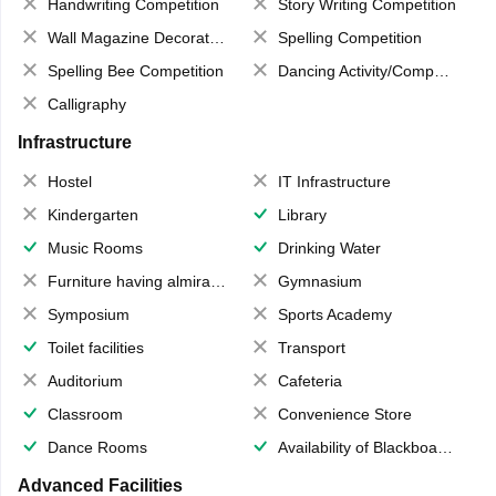
Handwriting Competition
Story Writing Competition
Wall Magazine Decoration
Spelling Competition
Spelling Bee Competition
Dancing Activity/Competition
Calligraphy
Infrastructure
Hostel
IT Infrastructure
Kindergarten
Library
Music Rooms
Drinking Water
Furniture having almirahs/ trunks/ boxes
Gymnasium
Symposium
Sports Academy
Toilet facilities
Transport
Auditorium
Cafeteria
Classroom
Convenience Store
Dance Rooms
Availability of Blackboards
Advanced Facilities