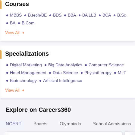
Courses
MBBS
B.tech/BE
BDS
BBA
BA LLB
BCA
B.Sc
BA
B.Com
View All
Specializations
Digital Marketing
Big Data Analytics
Computer Science
Hotel Management
Data Science
Physiotherapy
MLT
Biotechnology
Artificial Intellegence
View All
Explore on Careers360
NCERT
Boards
Olympiads
School Admissions