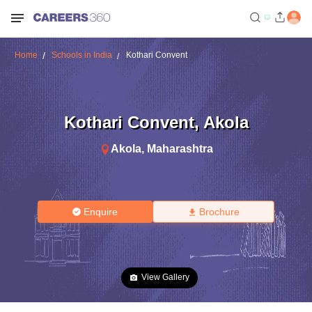
Home
Schools in India
Kothari Convent
Kothari Convent
,
Akola
Akola
,
Maharashtra
Enquire
Brochure
View Gallery