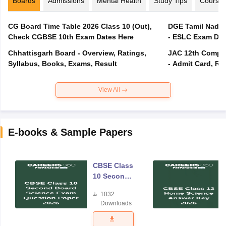
Boards
Admissions
Mental Health
Study Tips
Course
CG Board Time Table 2026 Class 10 (Out),
DGE Tamil Nadu 
Check CGBSE 10th Exam Dates Here
- ESLC Exam Dat
Chhattisgarh Board - Overview, Ratings,
JAC 12th Compar
Syllabus, Books, Exams, Result
- Admit Card, Re
View All
E-books & Sample Papers
CBSE Class
10 Second
Board
1032
Science
Downloads
Exam
Question