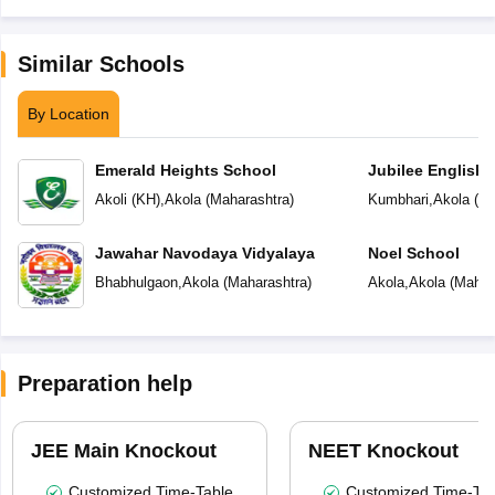
Similar Schools
By Location
Emerald Heights School
Jubilee English 
Akoli (KH)
,
Akola
(
Maharashtra
)
Kumbhari
,
Akola
(
Ma
Jawahar Navodaya Vidyalaya
Noel School
Bhabhulgaon
,
Akola
(
Maharashtra
)
Akola
,
Akola
(
Mahar
Preparation help
JEE Main Knockout
NEET Knockout
Customized Time-Table
Customized Time-Tab