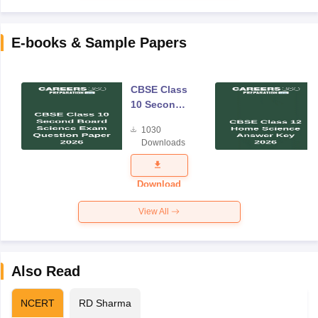
E-books & Sample Papers
CBSE Class
10 Second
Board
1030
Science
Downloads
Exam
Question
Paper 2026
Download
View All
Also Read
NCERT
RD Sharma