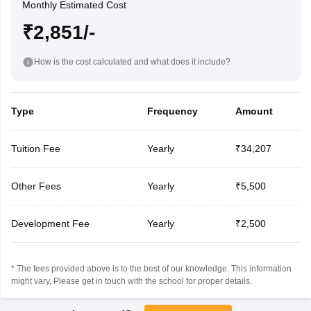
Monthly Estimated Cost
₹2,851/-
How is the cost calculated and what does it include?
Type
Frequency
Amount
Tuition Fee
Yearly
₹34,207
Other Fees
Yearly
₹5,500
Development Fee
Yearly
₹2,500
* The fees provided above is to the best of our knowledge. This information
might vary, Please get in touch with the school for proper details.