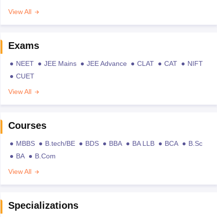
View All
Exams
NEET
JEE Mains
JEE Advance
CLAT
CAT
NIFT
CUET
View All
Courses
MBBS
B.tech/BE
BDS
BBA
BA LLB
BCA
B.Sc
BA
B.Com
View All
Specializations