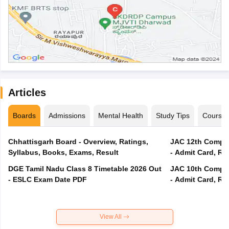
Articles
Boards
Admissions
Mental Health
Study Tips
Course
Chhattisgarh Board - Overview, Ratings,
JAC 12th Compar
Syllabus, Books, Exams, Result
- Admit Card, Re
DGE Tamil Nadu Class 8 Timetable 2026 Out
JAC 10th Compar
- ESLC Exam Date PDF
- Admit Card, Re
View All