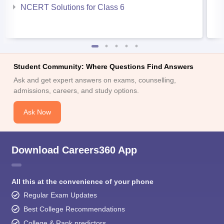
NCERT Solutions for Class 6
Student Community: Where Questions Find Answers
Ask and get expert answers on exams, counselling,
admissions, careers, and study options.
Ask Now
Download Careers360 App
All this at the convenience of your phone
Regular Exam Updates
Best College Recommendations
College & Rank predictors