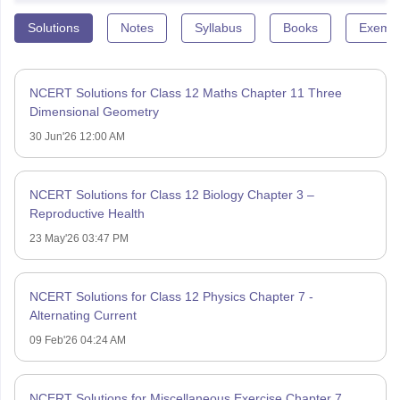
Solutions
Notes
Syllabus
Books
Exempl
NCERT Solutions for Class 12 Maths Chapter 11 Three
Dimensional Geometry
30 Jun'26 12:00 AM
NCERT Solutions for Class 12 Biology Chapter 3 –
Reproductive Health
23 May'26 03:47 PM
NCERT Solutions for Class 12 Physics Chapter 7 -
Alternating Current
09 Feb'26 04:24 AM
NCERT Solutions for Miscellaneous Exercise Chapter 7