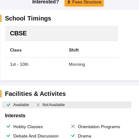
Interested?
Fees Structure
School Timings
CBSE
Class
Shift
1st - 10th
Morning
Facilities & Activites
Available
Not Available
Interests
Hobby Classes
Orientation Programs
Debate And Discussion
Drama