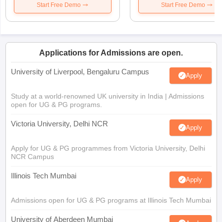
Start Free Demo
Start Free Demo
Applications for Admissions are open.
University of Liverpool, Bengaluru Campus
Apply
Study at a world-renowned UK university in India | Admissions
open for UG & PG programs.
Victoria University, Delhi NCR
Apply
Apply for UG & PG programmes from Victoria University, Delhi
NCR Campus
Illinois Tech Mumbai
Apply
Admissions open for UG & PG programs at Illinois Tech Mumbai
University of Aberdeen Mumbai