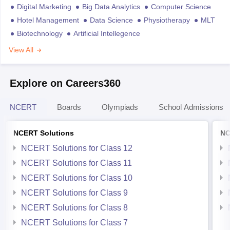
Digital Marketing
Big Data Analytics
Computer Science
Hotel Management
Data Science
Physiotherapy
MLT
Biotechnology
Artificial Intellegence
View All
Explore on Careers360
NCERT
Boards
Olympiads
School Admissions
NCERT Solutions
NC
NCERT Solutions for Class 12
NCERT Solutions for Class 11
NCERT Solutions for Class 10
NCERT Solutions for Class 9
NCERT Solutions for Class 8
NCERT Solutions for Class 7