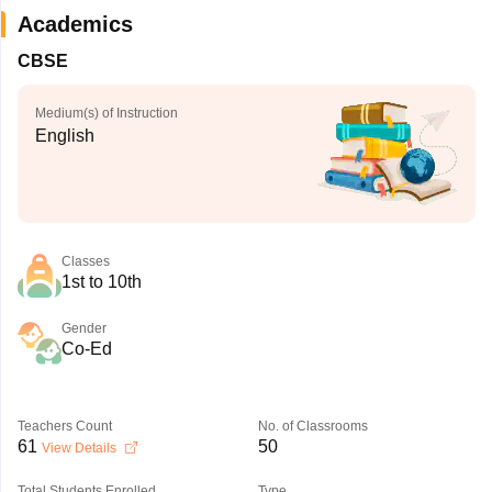
Academics
CBSE
Medium(s) of Instruction
English
Classes
1st to 10th
Gender
Co-Ed
Teachers Count
No. of Classrooms
61
50
View Details
Total Students Enrolled
Type