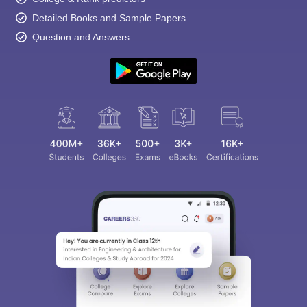
Detailed Books and Sample Papers
Question and Answers