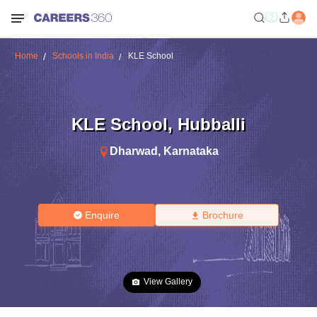
Home
Schools in India
KLE School
KLE School
,
Hubballi
Dharwad
,
Karnataka
Enquire
Brochure
View Gallery