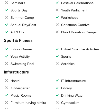
Seminars
Festival Celebrations
Sports Day
Youth Parliament
Summer Camp
Workshops
Annual Day/Fest
Christmas Carnival
Art & Craft
Blood Donation Camps
Sport & Fitness
Indoor Games
Extra-Curricular Activities
Yoga Activity
Sports
Swimming Pool
Aerobics
Infrastructure
Hostel
IT Infrastructure
Kindergarten
Library
Music Rooms
Drinking Water
Furniture having almirahs/ trunks/ boxes
Gymnasium