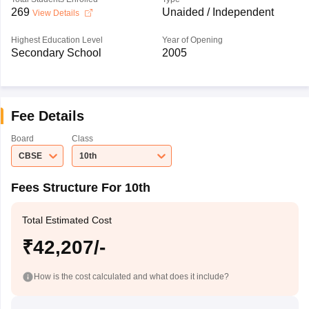
269
Unaided / Independent
View Details
Highest Education Level
Year of Opening
Secondary School
2005
Fee Details
Board
Class
CBSE
10th
Fees Structure For 10th
Total Estimated Cost
₹42,207/-
How is the cost calculated and what does it include?