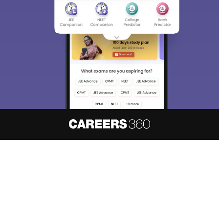
About
Hiring
Magazine
News
हिंदी न्यूज़
Articles
Contact
Blogs
NCERT Solutions