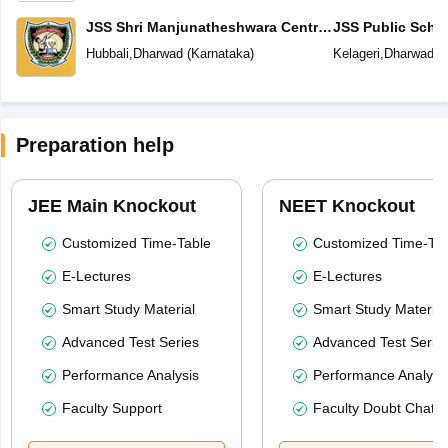
JSS Shri Manjunatheshwara Central
JSS Public Scho
School
Hubbali
,
Dharwad
(
Karnataka
)
Kelageri
,
Dharwad
(
Preparation help
JEE Main Knockout
NEET Knockout
Customized Time-Table
Customized Time-Tab
E-Lectures
E-Lectures
Smart Study Material
Smart Study Material
Advanced Test Series
Advanced Test Serie
Performance Analysis
Performance Analysi
Faculty Support
Faculty Doubt Chat