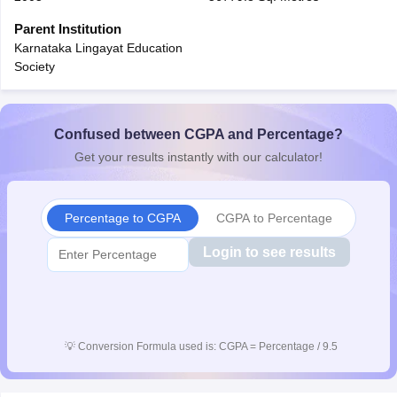
CGBSE 10th Syllabus
JAC 10th Syllabus
Odisha 10th Syllabus
Kerala SS
Parent Institution
yllabus for Class 10
Syllabus for Class 11
Syllabus for Class 12
NCERT S
Karnataka Lingayat Education
cholarships 2026
Digital Gujarat Scholarship 2026-27
UP Scholarship 2
Society
 General Knowledge Olympiad
HBCSE Mathematical Olympiad
View All 
Confused between CGPA and Percentage?
Get your results instantly with our calculator!
Percentage to CGPA
CGPA to Percentage
Login to see results
💡
Conversion Formula used is: CGPA = Percentage / 9.5