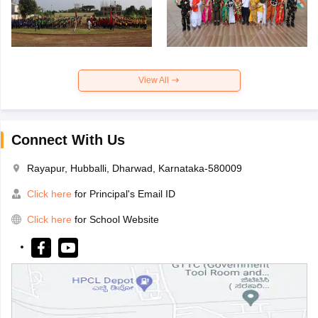
View All
Connect With Us
Rayapur, Hubballi, Dharwad, Karnataka-580009
Click here
for Principal's Email ID
Click here
for School Website