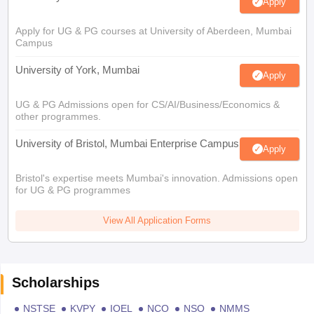
Apply
Apply for UG & PG courses at University of Aberdeen, Mumbai
Campus
University of York, Mumbai
Apply
UG & PG Admissions open for CS/AI/Business/Economics &
other programmes.
University of Bristol, Mumbai Enterprise Campus
Apply
Bristol's expertise meets Mumbai's innovation. Admissions open
for UG & PG programmes
View All Application Forms
Scholarships
NSTSE
KVPY
IOEL
NCO
NSO
NMMS