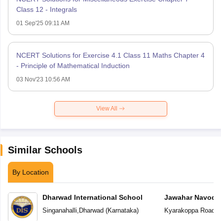
Class 12 - Integrals
01 Sep'25 09:11 AM
NCERT Solutions for Exercise 4.1 Class 11 Maths Chapter 4
- Principle of Mathematical Induction
03 Nov'23 10:56 AM
View All
Similar Schools
By Location
Dharwad International School
Jawahar Navoday
Singanahalli
,
Dharwad
(
Karnataka
)
Kyarakoppa Road
,
D