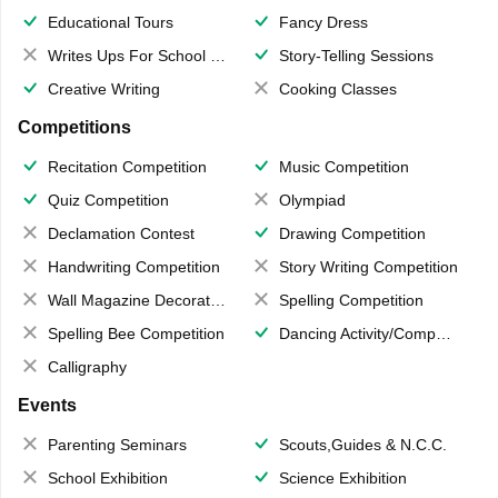
Educational Tours
Fancy Dress
Writes Ups For School Magazine
Story-Telling Sessions
Creative Writing
Cooking Classes
Competitions
Recitation Competition
Music Competition
Quiz Competition
Olympiad
Declamation Contest
Drawing Competition
Handwriting Competition
Story Writing Competition
Wall Magazine Decoration
Spelling Competition
Spelling Bee Competition
Dancing Activity/Competition
Calligraphy
Events
Parenting Seminars
Scouts,Guides & N.C.C.
School Exhibition
Science Exhibition