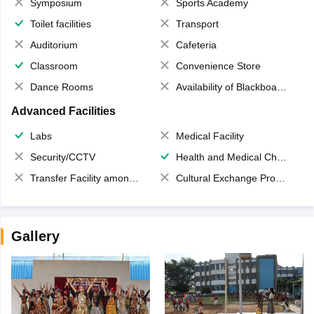
Symposium
Sports Academy
Toilet facilities
Transport
Auditorium
Cafeteria
Classroom
Convenience Store
Dance Rooms
Availability of Blackboards
Advanced Facilities
Labs
Medical Facility
Security/CCTV
Health and Medical Check up
Transfer Facility among school chain
Cultural Exchange Program
Gallery