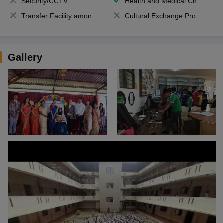
Security/CCTV
Health and Medical Check up
Transfer Facility among school chain
Cultural Exchange Program
Gallery