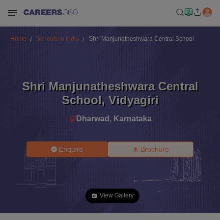
Home
Schools in India
Shri Manjunatheshwara Central School
Shri Manjunatheshwara Central
School
,
Vidyagiri
Dharwad
,
Karnataka
Enquire
Brochure
View Gallery