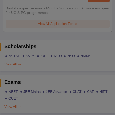
Bristol's expertise meets Mumbai's innovation. Admissions open
for UG & PG programmes
View All Application Forms
Scholarships
NSTSE
KVPY
IOEL
NCO
NSO
NMMS
View All
Exams
NEET
JEE Mains
JEE Advance
CLAT
CAT
NIFT
CUET
View All