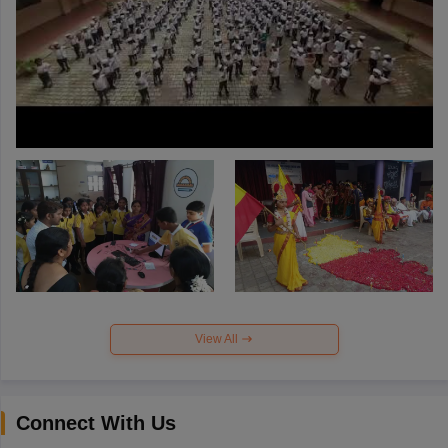
View All
Connect With Us