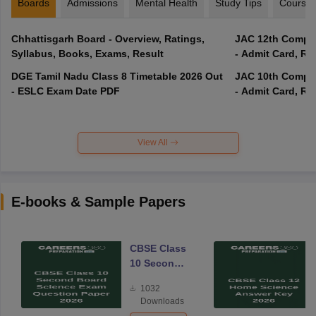
Boards
Admissions
Mental Health
Study Tips
Course
Chhattisgarh Board - Overview, Ratings,
JAC 12th Compar
Syllabus, Books, Exams, Result
- Admit Card, Re
DGE Tamil Nadu Class 8 Timetable 2026 Out
JAC 10th Compar
- ESLC Exam Date PDF
- Admit Card, Re
View All
E-books & Sample Papers
CBSE Class
10 Second
Board
1032
Science
Downloads
Exam