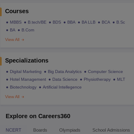
Courses
MBBS
B.tech/BE
BDS
BBA
BA LLB
BCA
B.Sc
BA
B.Com
View All
Specializations
Digital Marketing
Big Data Analytics
Computer Science
Hotel Management
Data Science
Physiotherapy
MLT
Biotechnology
Artificial Intellegence
View All
Explore on Careers360
NCERT
Boards
Olympiads
School Admissions