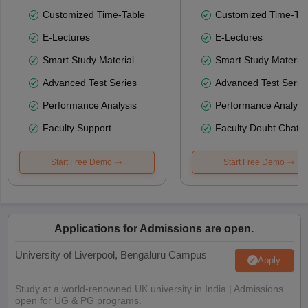
Customized Time-Table
Customized Time-Tab
E-Lectures
E-Lectures
Smart Study Material
Smart Study Material
Advanced Test Series
Advanced Test Serie
Performance Analysis
Performance Analysi
Faculty Support
Faculty Doubt Chat
Start Free Demo
Start Free Demo
Applications for Admissions are open.
University of Liverpool, Bengaluru Campus
Apply
Study at a world-renowned UK university in India | Admissions
open for UG & PG programs.