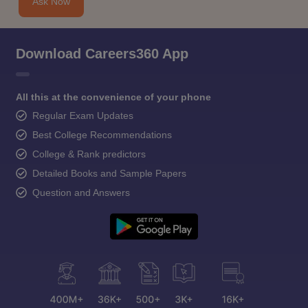
Ask Now
Download Careers360 App
All this at the convenience of your phone
Regular Exam Updates
Best College Recommendations
College & Rank predictors
Detailed Books and Sample Papers
Question and Answers