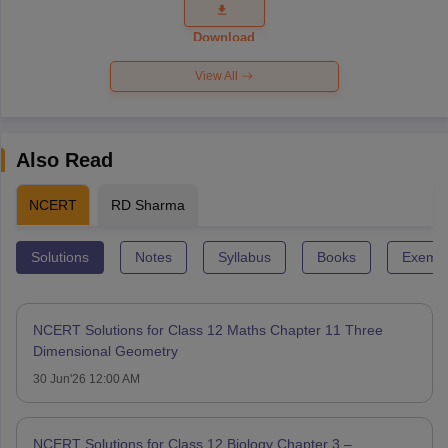
Question
Paper 2026
Download
View All
Also Read
NCERT
RD Sharma
Solutions
Notes
Syllabus
Books
Exempl
NCERT Solutions for Class 12 Maths Chapter 11 Three
Dimensional Geometry
30 Jun'26 12:00 AM
NCERT Solutions for Class 12 Biology Chapter 3 –