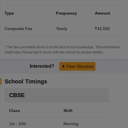
Type
Frequency
Amount
Composite Fee
Yearly
₹42,500
* The fees provided above is to the best of our knowledge. This information
might vary, Please get in touch with the school for proper details.
Interested?
Fees Structure
School Timings
CBSE
Class
Shift
1st - 10th
Morning