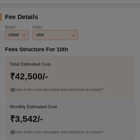
Fee Details
Board
Class
CBSE
10th
Fees Structure For 10th
Total Estimated Cost
₹42,500/-
How is the cost calculated and what does it include?
Monthly Estimated Cost
₹3,542/-
How is the cost calculated and what does it include?