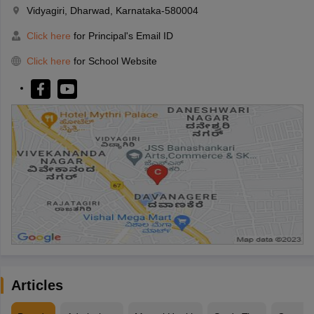
Vidyagiri, Dharwad, Karnataka-580004
Click here
for Principal's Email ID
Click here
for School Website
Articles