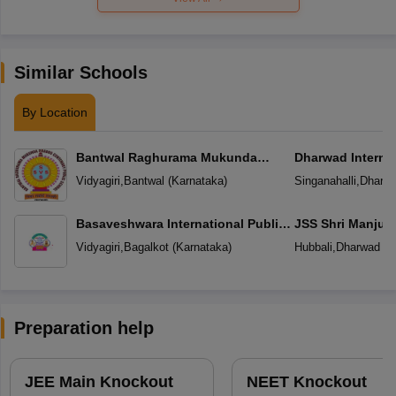
Similar Schools
By Location
Bantwal Raghurama Mukunda
Dharwad Interna
Prabhu Centenary Public School
Vidyagiri
,
Bantwal
(
Karnataka
)
Singanahalli
,
Dharw
Basaveshwara International Public
JSS Shri Manjun
School
School
Vidyagiri
,
Bagalkot
(
Karnataka
)
Hubbali
,
Dharwad
(
K
Preparation help
JEE Main Knockout
NEET Knockout