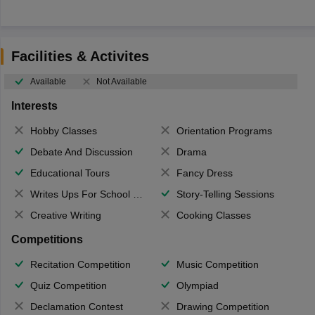
Facilities & Activites
Available
Not Available
Interests
Hobby Classes
Orientation Programs
Debate And Discussion
Drama
Educational Tours
Fancy Dress
Writes Ups For School Magazine
Story-Telling Sessions
Creative Writing
Cooking Classes
Competitions
Recitation Competition
Music Competition
Quiz Competition
Olympiad
Declamation Contest
Drawing Competition