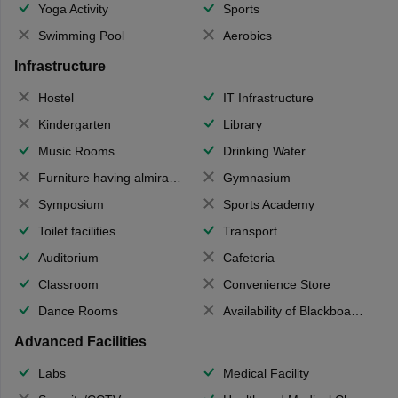
Yoga Activity
Sports
Swimming Pool
Aerobics
Infrastructure
Hostel
IT Infrastructure
Kindergarten
Library
Music Rooms
Drinking Water
Furniture having almirahs/ trunks/ boxes
Gymnasium
Symposium
Sports Academy
Toilet facilities
Transport
Auditorium
Cafeteria
Classroom
Convenience Store
Dance Rooms
Availability of Blackboards
Advanced Facilities
Labs
Medical Facility