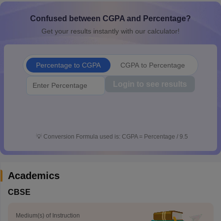
CGBSE 10th Syllabus
JAC 10th Syllabus
Odisha 10th Syllabus
Kerala SS
Confused between CGPA and Percentage?
yllabus for Class 10
Syllabus for Class 11
Syllabus for Class 12
NCERT S
cholarships 2026
Digital Gujarat Scholarship 2026-27
UP Scholarship 2
Get your results instantly with our calculator!
 General Knowledge Olympiad
HBCSE Mathematical Olympiad
View All 
Percentage to CGPA
CGPA to Percentage
Login to see results
💡
Conversion Formula used is: CGPA = Percentage / 9.5
Academics
CBSE
Medium(s) of Instruction