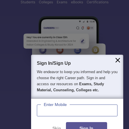
Sign In/Sign Up
We endeavor to keep you informed and help you
choose the right Career path. Sign in and
access our resources on
Exams, Study
Material, Counseling, Colleges etc.
Enter Mobile
Skip
Sign In