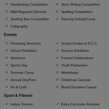
Handwriting Competition
Story Writing Competition
Wall Magazine Decoration
Spelling Competition
Spelling Bee Competition
Dancing Activity/Competition
Calligraphy
Events
Parenting Seminars
Scouts,Guides & N.C.C.
School Exhibition
Science Exhibition
Seminars
Festival Celebrations
Sports Day
Youth Parliament
Summer Camp
Workshops
Annual Day/Fest
Christmas Carnival
Art & Craft
Blood Donation Camps
Sport & Fitness
Indoor Games
Extra-Curricular Activities