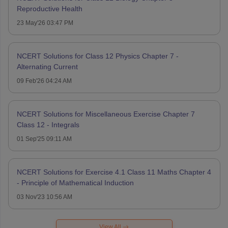
Reproductive Health
23 May'26 03:47 PM
NCERT Solutions for Class 12 Physics Chapter 7 -
Alternating Current
09 Feb'26 04:24 AM
NCERT Solutions for Miscellaneous Exercise Chapter 7
Class 12 - Integrals
01 Sep'25 09:11 AM
NCERT Solutions for Exercise 4.1 Class 11 Maths Chapter 4
- Principle of Mathematical Induction
03 Nov'23 10:56 AM
View All