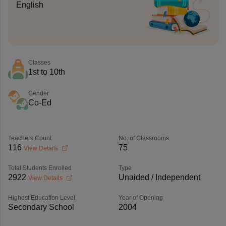
English
Classes
1st to 10th
Gender
Co-Ed
Teachers Count
No. of Classrooms
116
75
View Details
Total Students Enrolled
Type
2922
Unaided / Independent
View Details
Highest Education Level
Year of Opening
Secondary School
2004