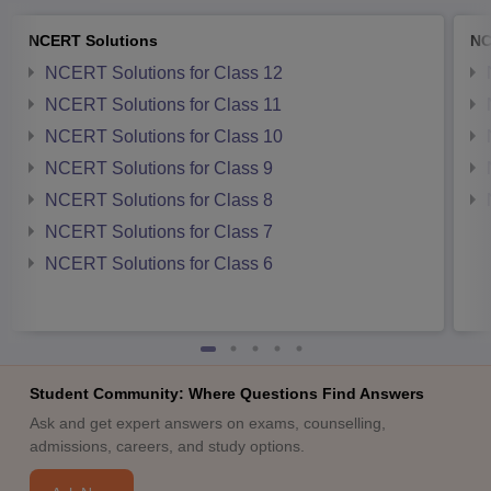
NCERT Solutions
NC
NCERT Solutions for Class 12
NCERT Solutions for Class 11
NCERT Solutions for Class 10
NCERT Solutions for Class 9
NCERT Solutions for Class 8
NCERT Solutions for Class 7
NCERT Solutions for Class 6
Student Community: Where Questions Find Answers
Ask and get expert answers on exams, counselling,
admissions, careers, and study options.