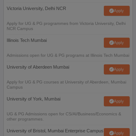
Victoria University, Delhi NCR
Apply
Apply for UG & PG programmes from Victoria University, Delhi
NCR Campus
Illinois Tech Mumbai
Apply
Admissions open for UG & PG programs at Illinois Tech Mumbai
University of Aberdeen Mumbai
Apply
Apply for UG & PG courses at University of Aberdeen, Mumbai
Campus
University of York, Mumbai
Apply
UG & PG Admissions open for CS/AI/Business/Economics &
other programmes.
University of Bristol, Mumbai Enterprise Campus
Apply