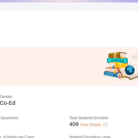
Gender
Co-Ed
 Classrooms
Total Students Enrolled
409
View Details
o. of Intake per Class
Highest Education Level