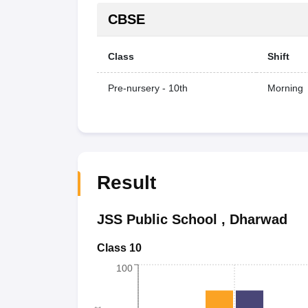
CBSE
Class
Shift
Pre-nursery - 10th
Morning
Result
JSS Public School
,
Dharwad
Class 10
100