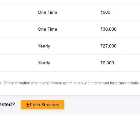
One Time
₹500
One Time
₹30,000
Yearly
₹27,000
Yearly
₹6,000
 This information might vary, Please get in touch with the school for proper details.
rested?
Fees Structure