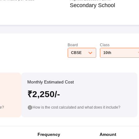
Secondary School
Board
Class
CBSE
10th
Monthly Estimated Cost
₹2,250/-
de?
How is the cost calculated and what does it include?
Frequency
Amount