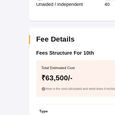
Unaided / Independent
40
Fee Details
Fees Structure For 10th
Total Estimated Cost
₹63,500/-
How is the cost calculated and what does it inclu
Type