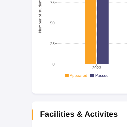
Number of student
75
50
25
0
2023
Appeared
Passed
Facilities & Activites