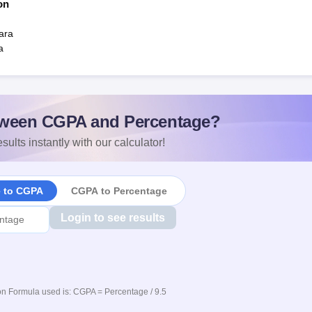
on
ara
a
ween CGPA and Percentage?
sults instantly with our calculator!
e to CGPA
CGPA to Percentage
Login to see results
n Formula used is: CGPA = Percentage / 9.5