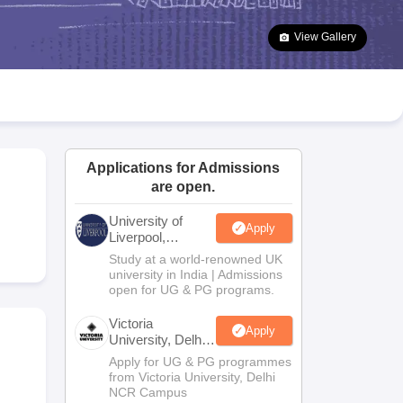
2 Question Papers
HBSE 12th Question Papers
GSEB HSC Question Pa
estion Papers
Goa Board SSC Question Paper
Manipur Board HSLC Qu
View Gallery
yllabus
JAC 10th Syllabus
Odisha 10th Syllabus
Kerala SSLC Syllabus
Ta
ass 10
Syllabus for Class 11
Syllabus for Class 12
NCERT Syllabus
Class 
026
Digital Gujarat Scholarship 2026-27
UP Scholarship 2026-27
NMMS
N
ledge Olympiad
HBCSE Mathematical Olympiad
View All Olympiad Exams
Applications for Admissions
are open.
University of
Apply
Liverpool,
Bengaluru
Study at a world-renowned UK
Campus
university in India | Admissions
open for UG & PG programs.
Victoria
Apply
University, Delhi
NCR
Apply for UG & PG programmes
from Victoria University, Delhi
NCR Campus