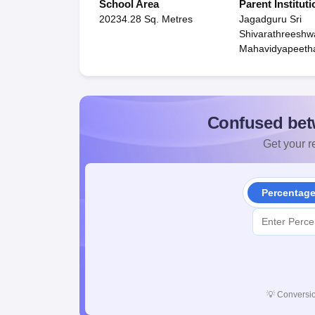
School Area
Parent Instituti
20234.28 Sq. Metres
Jagadguru Sri
Shivarathreeshw
Mahavidyapeeth
Confused bet
Get your re
Percentag
💡
Conversio