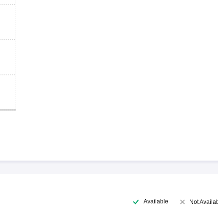
Available
Not Availa