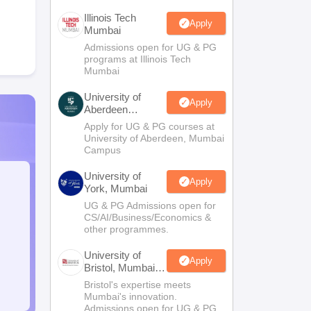
Illinois Tech
Apply
Mumbai
Admissions open for UG & PG
programs at Illinois Tech
Mumbai
University of
Apply
Aberdeen
Mumbai
Apply for UG & PG courses at
University of Aberdeen, Mumbai
Campus
University of
Apply
York, Mumbai
UG & PG Admissions open for
CS/AI/Business/Economics &
other programmes.
University of
Apply
Bristol, Mumbai
Enterprise
Bristol's expertise meets
Campus
Mumbai's innovation.
Admissions open for UG & PG