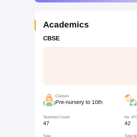
Academics
CBSE
Classes
Pre-nursery to 10th
Teachers Count
No. of
47
42
Type
Total N