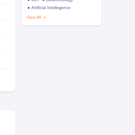
Artificial Intellegence
View All