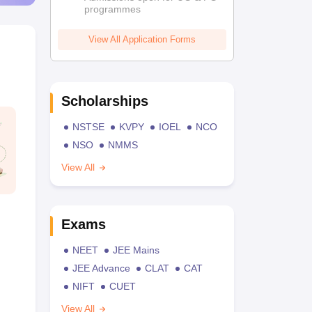
programmes
View All Application Forms
Scholarships
NSTSE
KVPY
IOEL
NCO
NSO
NMMS
View All
Exams
NEET
JEE Mains
JEE Advance
CLAT
CAT
NIFT
CUET
View All