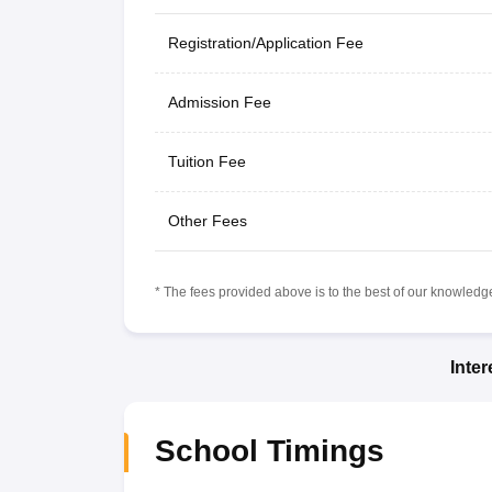
Registration/Application Fee
Admission Fee
Tuition Fee
Other Fees
* The fees provided above is to the best of our knowledge.
Inte
School Timings