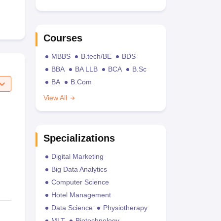
Courses
MBBS
B.tech/BE
BDS
BBA
BA LLB
BCA
B.Sc
BA
B.Com
View All
Specializations
Digital Marketing
Big Data Analytics
Computer Science
Hotel Management
Data Science
Physiotherapy
MLT
Biotechnology