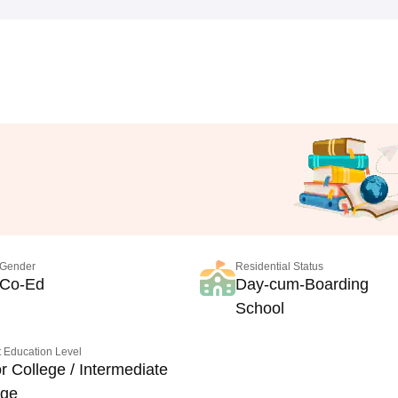
Gender
Residential Status
Co-Ed
Day-cum-Boarding
School
 Education Level
r College / Intermediate
ege