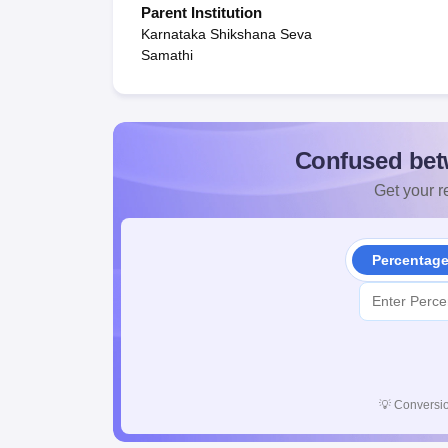
Parent Institution
Karnataka Shikshana Seva
Samathi
Confused bet
Get your re
Percentag
💡
Conversio