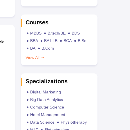
Courses
MBBS
B.tech/BE
BDS
BBA
BA LLB
BCA
B.Sc
ble
BA
B.Com
View All
Specializations
Digital Marketing
Big Data Analytics
Computer Science
Hotel Management
Data Science
Physiotherapy
MLT
Biotechnology