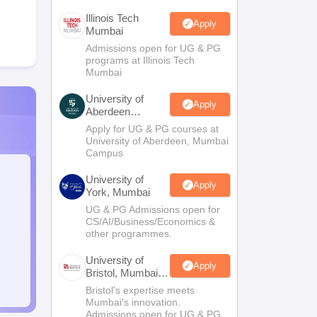
Illinois Tech
Apply
Mumbai
Admissions open for UG & PG
programs at Illinois Tech
Mumbai
University of
Apply
Aberdeen
Mumbai
Apply for UG & PG courses at
University of Aberdeen, Mumbai
Campus
University of
Apply
York, Mumbai
UG & PG Admissions open for
CS/AI/Business/Economics &
other programmes.
University of
Apply
Bristol, Mumbai
Enterprise
Bristol's expertise meets
Campus
Mumbai's innovation.
Admissions open for UG & PG