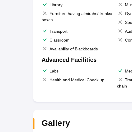
Library
Mus
Furniture having almirahs/ trunks/
Gy
boxes
Spo
Transport
Aud
Classroom
Con
Availability of Blackboards
Advanced Facilities
Labs
Med
Health and Medical Check up
Tra
chain
Gallery