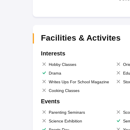
Facilities & Activites
Interests
Hobby Classes
Ori
Drama
Edu
Writes Ups For School Magazine
Sto
Cooking Classes
Events
Parenting Seminars
Sco
Science Exhibition
Sem
Sports Day
You