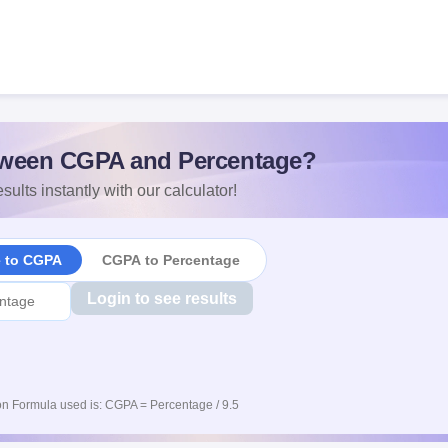
ween CGPA and Percentage?
sults instantly with our calculator!
e to CGPA
CGPA to Percentage
Login to see results
n Formula used is: CGPA = Percentage / 9.5