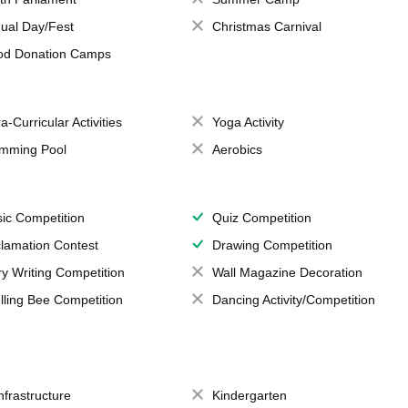
ual Day/Fest
Christmas Carnival
od Donation Camps
a-Curricular Activities
Yoga Activity
mming Pool
Aerobics
ic Competition
Quiz Competition
lamation Contest
Drawing Competition
ry Writing Competition
Wall Magazine Decoration
lling Bee Competition
Dancing Activity/Competition
Infrastructure
Kindergarten