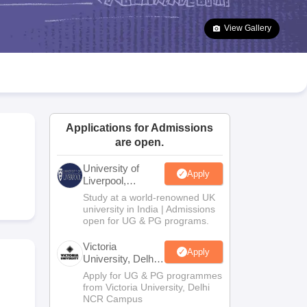
2 Question Papers
HBSE 12th Question Papers
GSEB HSC Question Pa
estion Papers
Goa Board SSC Question Paper
Manipur Board HSLC Qu
View Gallery
yllabus
JAC 10th Syllabus
Odisha 10th Syllabus
Kerala SSLC Syllabus
Ta
ass 10
Syllabus for Class 11
Syllabus for Class 12
NCERT Syllabus
Class 
026
Digital Gujarat Scholarship 2026-27
UP Scholarship 2026-27
NMMS
N
ledge Olympiad
HBCSE Mathematical Olympiad
View All Olympiad Exams
Applications for Admissions
are open.
University of
Apply
Liverpool,
Bengaluru
Study at a world-renowned UK
Campus
university in India | Admissions
open for UG & PG programs.
Victoria
Apply
University, Delhi
NCR
Apply for UG & PG programmes
from Victoria University, Delhi
NCR Campus