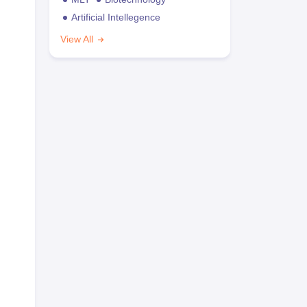
Artificial Intellegence
View All