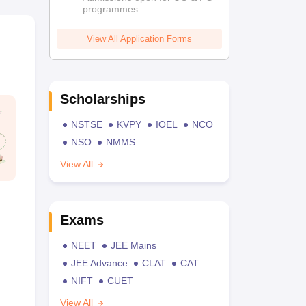
programmes
View All Application Forms
Scholarships
NSTSE
KVPY
IOEL
NCO
NSO
NMMS
View All
Exams
NEET
JEE Mains
JEE Advance
CLAT
CAT
NIFT
CUET
View All