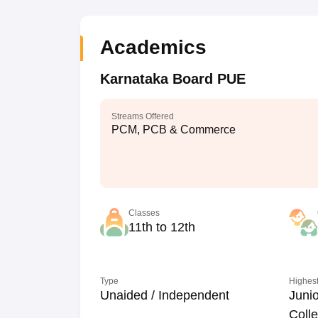
Academics
Karnataka Board PUE
Streams Offered
PCM, PCB & Commerce
Classes
11th to 12th
Type
Highest
Unaided / Independent
Junio
Coll