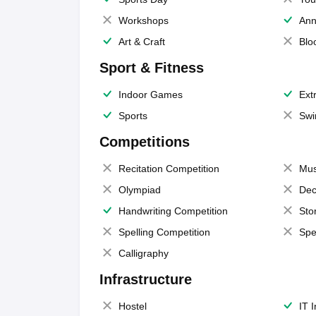
Workshops
Ann
Art & Craft
Blo
Sport & Fitness
Indoor Games
Extr
Sports
Swi
Competitions
Recitation Competition
Mus
Olympiad
Dec
Handwriting Competition
Sto
Spelling Competition
Spe
Calligraphy
Infrastructure
Hostel
IT 