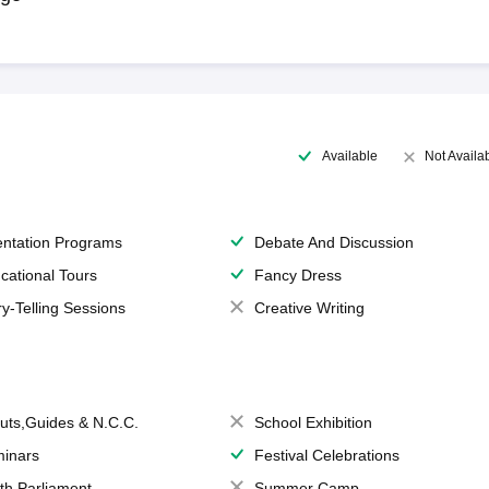
Available
Not Availa
entation Programs
Debate And Discussion
cational Tours
Fancy Dress
ry-Telling Sessions
Creative Writing
uts,Guides & N.C.C.
School Exhibition
inars
Festival Celebrations
th Parliament
Summer Camp