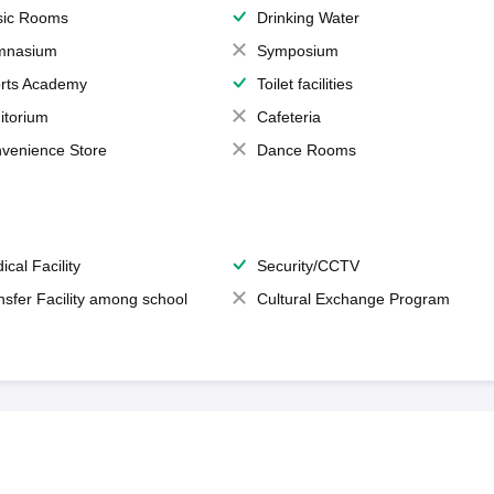
ic Rooms
Drinking Water
mnasium
Symposium
rts Academy
Toilet facilities
itorium
Cafeteria
venience Store
Dance Rooms
ical Facility
Security/CCTV
nsfer Facility among school
Cultural Exchange Program