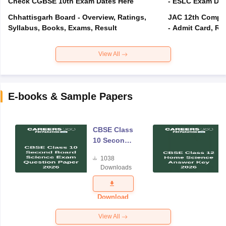
Check CGBSE 10th Exam Dates Here
- ESLC Exam Dat
Chhattisgarh Board - Overview, Ratings,
JAC 12th Compar
Syllabus, Books, Exams, Result
- Admit Card, Re
View All
E-books & Sample Papers
CBSE Class
10 Second
Board
1038
Science
Downloads
Exam
Question
Paper 2026
Download
View All