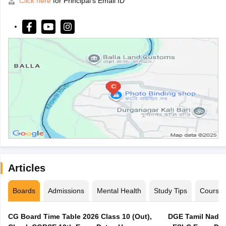
Click here
for Principal's Email ID
Articles
Boards
Admissions
Mental Health
Study Tips
Course
CG Board Time Table 2026 Class 10 (Out),
DGE Tamil Nadu 