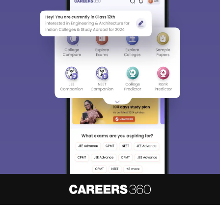
About
Hiring
Magazine
News
हिंदी न्यूज़
Articles
Contact
Blogs