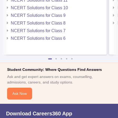
NCERT Solutions for Class 11
NCERT Solutions for Class 10
NCERT Solutions for Class 9
NCERT Solutions for Class 8
NCERT Solutions for Class 7
NCERT Solutions for Class 6
Student Community: Where Questions Find Answers
Ask and get expert answers on exams, counselling,
admissions, careers, and study options.
Ask Now
Download Careers360 App