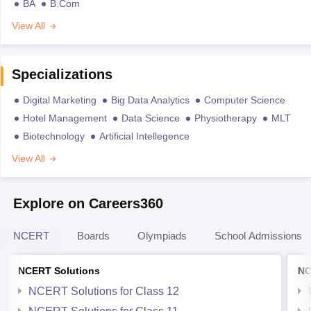
BA
B.Com
View All
Specializations
Digital Marketing
Big Data Analytics
Computer Science
Hotel Management
Data Science
Physiotherapy
MLT
Biotechnology
Artificial Intellegence
View All
Explore on Careers360
NCERT
Boards
Olympiads
School Admissions
NCERT Solutions
NC
NCERT Solutions for Class 12