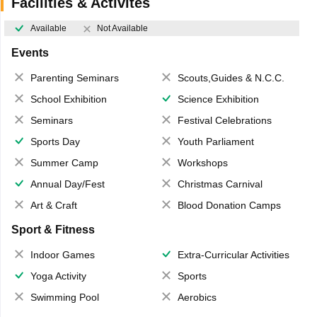
Facilities & Activites
Available
Not Available
Events
Parenting Seminars
Scouts,Guides & N.C.C.
School Exhibition
Science Exhibition
Seminars
Festival Celebrations
Sports Day
Youth Parliament
Summer Camp
Workshops
Annual Day/Fest
Christmas Carnival
Art & Craft
Blood Donation Camps
Sport & Fitness
Indoor Games
Extra-Curricular Activities
Yoga Activity
Sports
Swimming Pool
Aerobics