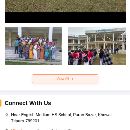
View All
Connect With Us
Near English Medium HS School, Puran Bazar, Khowai,
Tripura-799201