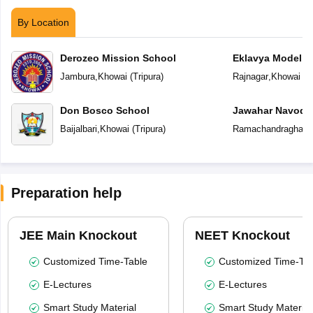
By Location
Derozeo Mission School
Eklavya Model R
Jambura
,
Khowai
(
Tripura
)
Rajnagar
,
Khowai
(
T
Don Bosco School
Jawahar Navoday
Baijalbari
,
Khowai
(
Tripura
)
Ramachandraghat
,
Preparation help
JEE Main Knockout
NEET Knockout
Customized Time-Table
Customized Time-Tab
E-Lectures
E-Lectures
Smart Study Material
Smart Study Material