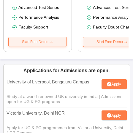
Advanced Test Series
Advanced Test Serie
Performance Analysis
Performance Analysi
Faculty Support
Faculty Doubt Chat
Start Free Demo
Start Free Demo
Applications for Admissions are open.
University of Liverpool, Bengaluru Campus
Apply
Study at a world-renowned UK university in India | Admissions
open for UG & PG programs.
Victoria University, Delhi NCR
Apply
Apply for UG & PG programmes from Victoria University, Delhi
NCR Campus