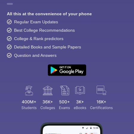
All this at the convenience of your phone
Regular Exam Updates
Best College Recommendations
College & Rank predictors
Detailed Books and Sample Papers
Question and Answers