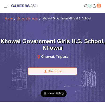
Home
Schools in India
Khowai Government Girls H.S. School
Khowai Government Girls H.S. School
,
Khowai
Khowai
,
Tripura
Brochure
View Gallery