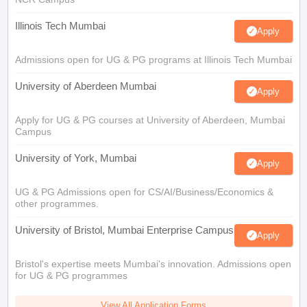
Illinois Tech Mumbai
Apply
Admissions open for UG & PG programs at Illinois Tech Mumbai
University of Aberdeen Mumbai
Apply
Apply for UG & PG courses at University of Aberdeen, Mumbai
Campus
University of York, Mumbai
Apply
UG & PG Admissions open for CS/AI/Business/Economics &
other programmes.
University of Bristol, Mumbai Enterprise Campus
Apply
Bristol's expertise meets Mumbai's innovation. Admissions open
for UG & PG programmes
View All Application Forms