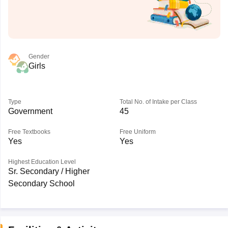
Gender
Girls
Type
Total No. of Intake per Class
Government
45
Free Textbooks
Free Uniform
Yes
Yes
Highest Education Level
Sr. Secondary / Higher
Secondary School