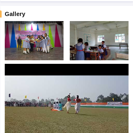
Gallery