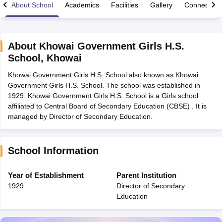
About School
Academics
Facilities
Gallery
Connect Wi
About
Khowai Government Girls H.S.
School
,
Khowai
xam Time Table 2026
Khowai Government Girls H.S. School also known as Khowai
Nadu 12th Supplementary Result 2026
TN 11th Arrear Result 2026
TN 10
Government Girls H.S. School. The school was established in
Wise)
CBSE 10th Second Board Result Marksheet 2026
CBSE Second Bo
1929. Khowai Government Girls H.S. School is a Girls school
 WBCHSE HS Result 2026
CBSE Class 12 Result Link 2026
Punjab PSEB
affiliated to Central Board of Secondary Education (CBSE) . It is
26
CBSE 10th Science Question Paper 2026 Second Exam
CBSE 10th En
managed by Director of Secondary Education.
ementary Question Paper 2026
TS Inter Supplementary Question Paper
la SSLC
Karnataka SSLC
UK Board 10th
Goa Board SSC
PSEB 10th
JKBO
DHSE Exam
MP Board 12th
UK Board 12th
Goa Board HSSC
PSEB 12th
J
my Public School Admissions
Navyug School Admission
MGGS School Ad
School Information
lkata
Schools in Jaipur
Schools in Lucknow
Schools in Gurgaon
Schools i
arat
Schools in Punjab
Schools in Bihar
Year of Establishment
Parent Institution
Marathi Medium Schools in India
Gujarati Medium Schools in India
Kanna
1929
Director of Secondary
ndia
Army Public Schools in India
Education
Syllabus
HBSE 12th Syllabus
HPBOSE 12th Syllabus
NBSE HSSLC Syll
Board Class 12 Question Papers
HBSE 12th Question Papers
GSEB HSC
s
GSEB SSC Question Papers
Goa Board SSC Question Paper
Manipur 