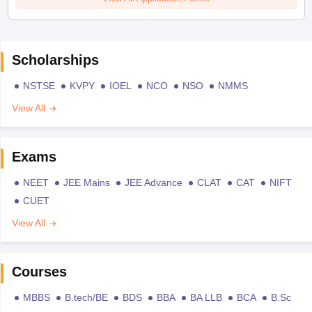
Scholarships
NSTSE
KVPY
IOEL
NCO
NSO
NMMS
View All
Exams
NEET
JEE Mains
JEE Advance
CLAT
CAT
NIFT
CUET
View All
Courses
MBBS
B.tech/BE
BDS
BBA
BA LLB
BCA
B.Sc