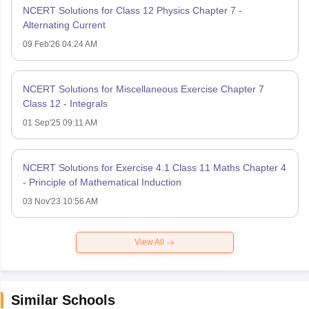
NCERT Solutions for Class 12 Physics Chapter 7 -
Alternating Current
09 Feb'26 04:24 AM
NCERT Solutions for Miscellaneous Exercise Chapter 7
Class 12 - Integrals
01 Sep'25 09:11 AM
NCERT Solutions for Exercise 4.1 Class 11 Maths Chapter 4
- Principle of Mathematical Induction
03 Nov'23 10:56 AM
View All
Similar Schools