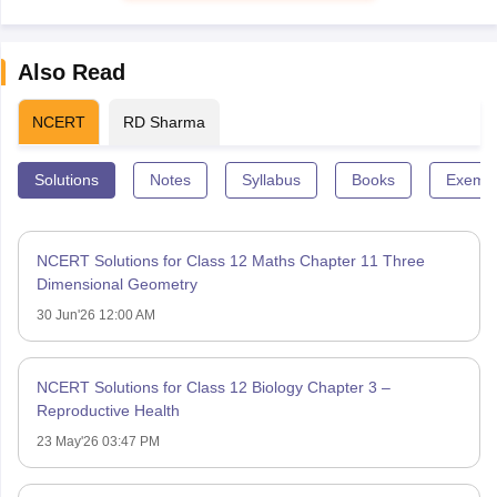
Also Read
NCERT
RD Sharma
Solutions
Notes
Syllabus
Books
Exempl
NCERT Solutions for Class 12 Maths Chapter 11 Three
Dimensional Geometry
30 Jun'26 12:00 AM
NCERT Solutions for Class 12 Biology Chapter 3 –
Reproductive Health
23 May'26 03:47 PM