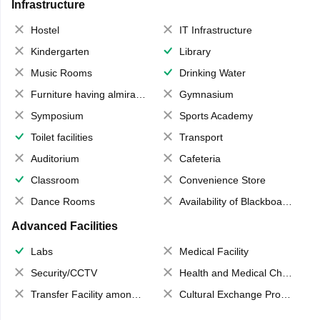
Infrastructure
Hostel
IT Infrastructure
Kindergarten
Library
Music Rooms
Drinking Water
Furniture having almirahs/ trunks/ boxes
Gymnasium
Symposium
Sports Academy
Toilet facilities
Transport
Auditorium
Cafeteria
Classroom
Convenience Store
Dance Rooms
Availability of Blackboards
Advanced Facilities
Labs
Medical Facility
Security/CCTV
Health and Medical Check up
Transfer Facility among school chain
Cultural Exchange Program