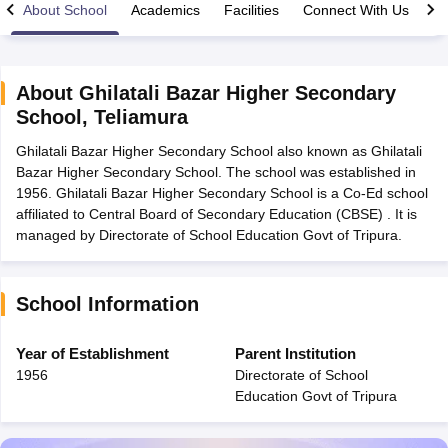
About School
Academics
Facilities
Connect With Us
About
Ghilatali Bazar Higher Secondary
School
,
Teliamura
xam Time Table 2026
Ghilatali Bazar Higher Secondary School also known as Ghilatali
Nadu 12th Supplementary Result 2026
TN 11th Arrear Result 2026
TN 10
Bazar Higher Secondary School. The school was established in
lt Marksheet 2026
CBSE Second Board Result 2026 Roll Number
CBSE 
1956. Ghilatali Bazar Higher Secondary School is a Co-Ed school
 WBCHSE HS Result 2026
CBSE Class 12 Result Link 2026
Punjab PSEB
affiliated to Central Board of Secondary Education (CBSE) . It is
26
CBSE 10th Science Question Paper 2026 Second Exam
CBSE 10th En
managed by Directorate of School Education Govt of Tripura.
ementary Question Paper 2026
TS Inter Supplementary Question Paper
la SSLC
Karnataka SSLC
UK Board 10th
Goa Board SSC
PSEB 10th
JKBO
DHSE Exam
MP Board 12th
UK Board 12th
Goa Board HSSC
PSEB 12th
J
my Public School Admissions
Navyug School Admission
MGGS School Ad
School Information
lkata
Schools in Jaipur
Schools in Lucknow
Schools in Gurgaon
Schools i
arat
Schools in Punjab
Schools in Bihar
Year of Establishment
Parent Institution
Marathi Medium Schools in India
Gujarati Medium Schools in India
Kanna
1956
Directorate of School
ndia
Army Public Schools in India
Education Govt of Tripura
Syllabus
HBSE 12th Syllabus
HPBOSE 12th Syllabus
NBSE HSSLC Syll
Board Class 12 Question Papers
HBSE 12th Question Papers
GSEB HSC
s
GSEB SSC Question Papers
Goa Board SSC Question Paper
Manipur 