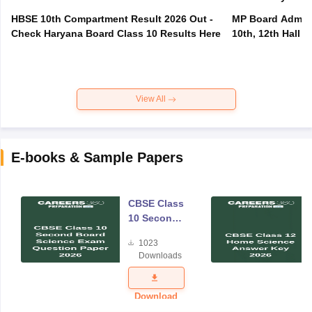
HBSE 10th Compartment Result 2026 Out -
MP Board Admit 
Check Haryana Board Class 10 Results Here
10th, 12th Hall T
View All
E-books & Sample Papers
CBSE Class
10 Second
Board
1023
Science
Downloads
Exam
Question
Paper 2026
Download