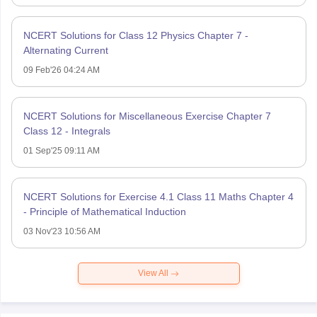
NCERT Solutions for Class 12 Physics Chapter 7 -
Alternating Current
09 Feb'26 04:24 AM
NCERT Solutions for Miscellaneous Exercise Chapter 7
Class 12 - Integrals
01 Sep'25 09:11 AM
NCERT Solutions for Exercise 4.1 Class 11 Maths Chapter 4
- Principle of Mathematical Induction
03 Nov'23 10:56 AM
View All