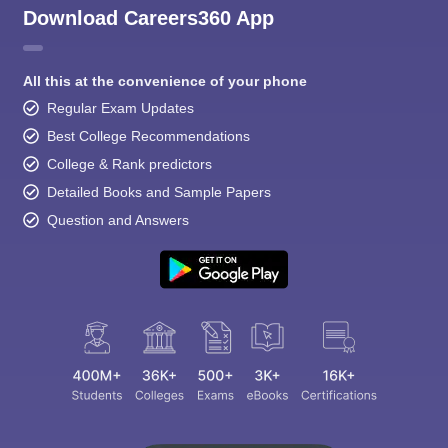
Download Careers360 App
All this at the convenience of your phone
Regular Exam Updates
Best College Recommendations
College & Rank predictors
Detailed Books and Sample Papers
Question and Answers