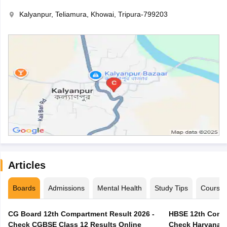
Kalyanpur, Teliamura, Khowai, Tripura-799203
Articles
Boards
Admissions
Mental Health
Study Tips
Course
CG Board 12th Compartment Result 2026 -
HBSE 12th Compa
Check CGBSE Class 12 Results Online
Check Haryana B