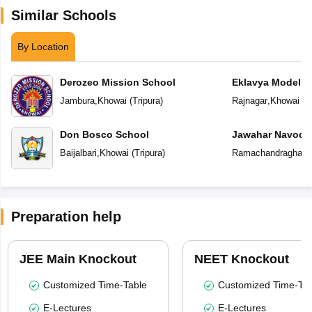
Similar Schools
By Location
Derozeo Mission School
Eklavya Model R
Jambura
,
Khowai
(
Tripura
)
Rajnagar
,
Khowai
(
T
Don Bosco School
Jawahar Navoday
Baijalbari
,
Khowai
(
Tripura
)
Ramachandraghat
,
Preparation help
JEE Main Knockout
NEET Knockout
Customized Time-Table
Customized Time-Tab
E-Lectures
E-Lectures