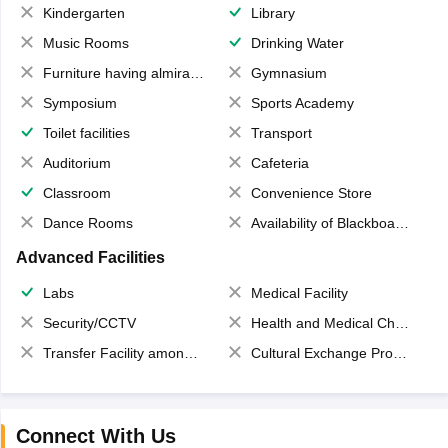
Kindergarten
Library
Music Rooms
Drinking Water
Furniture having almirahs/ trunks/ boxes
Gymnasium
Symposium
Sports Academy
Toilet facilities
Transport
Auditorium
Cafeteria
Classroom
Convenience Store
Dance Rooms
Availability of Blackboards
Advanced Facilities
Labs
Medical Facility
Security/CCTV
Health and Medical Check up
Transfer Facility among school chain
Cultural Exchange Program
Connect With Us