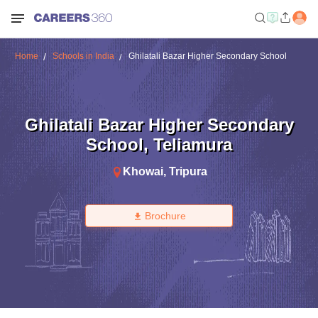
Home
Schools in India
Ghilatali Bazar Higher Secondary School
Ghilatali Bazar Higher Secondary
School
,
Teliamura
Khowai
,
Tripura
Brochure