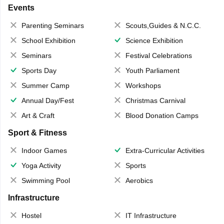
Events
Parenting Seminars
Scouts,Guides & N.C.C.
School Exhibition
Science Exhibition
Seminars
Festival Celebrations
Sports Day
Youth Parliament
Summer Camp
Workshops
Annual Day/Fest
Christmas Carnival
Art & Craft
Blood Donation Camps
Sport & Fitness
Indoor Games
Extra-Curricular Activities
Yoga Activity
Sports
Swimming Pool
Aerobics
Infrastructure
Hostel
IT Infrastructure