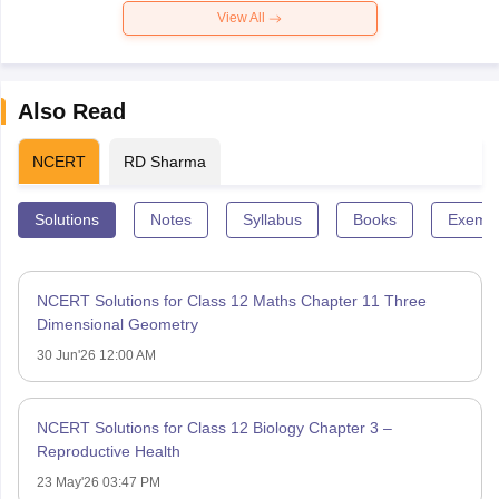
View All
Also Read
NCERT
RD Sharma
Solutions
Notes
Syllabus
Books
Exempl
NCERT Solutions for Class 12 Maths Chapter 11 Three
Dimensional Geometry
30 Jun'26 12:00 AM
NCERT Solutions for Class 12 Biology Chapter 3 –
Reproductive Health
23 May'26 03:47 PM