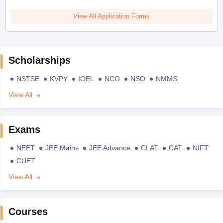
View All Application Forms
Scholarships
NSTSE
KVPY
IOEL
NCO
NSO
NMMS
View All
Exams
NEET
JEE Mains
JEE Advance
CLAT
CAT
NIFT
CUET
View All
Courses