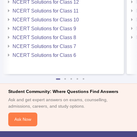
NCERT Solutions for Class 12
NCERT Solutions for Class 11
NCERT Solutions for Class 10
NCERT Solutions for Class 9
NCERT Solutions for Class 8
NCERT Solutions for Class 7
NCERT Solutions for Class 6
Student Community: Where Questions Find Answers
Ask and get expert answers on exams, counselling,
admissions, careers, and study options.
Ask Now