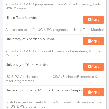
Apply for UG & PG programmes from Victoria University, Delhi
NCR Campus
Illinois Tech Mumbai
Apply
Admissions open for UG & PG programs at Illinois Tech Mumbai
University of Aberdeen Mumbai
Apply
Apply for UG & PG courses at University of Aberdeen, Mumbai
Campus
University of York, Mumbai
Apply
UG & PG Admissions open for CS/AI/Business/Economics &
other programmes.
University of Bristol, Mumbai Enterprise Campus
Apply
Bristol's expertise meets Mumbai's innovation. Admissions open
for UG & PG programmes