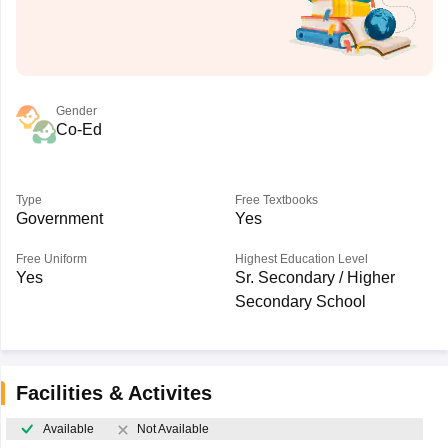
Gender
Co-Ed
Type
Free Textbooks
Government
Yes
Free Uniform
Highest Education Level
Yes
Sr. Secondary / Higher
Secondary School
Facilities & Activites
Available
Not Available