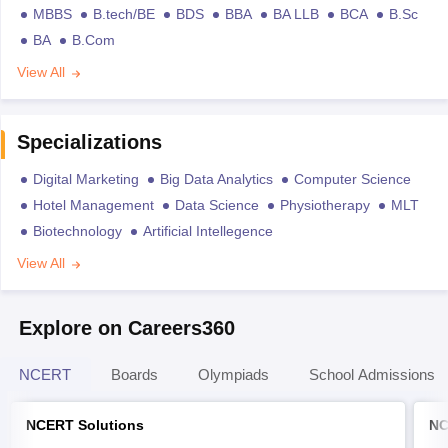
MBBS
B.tech/BE
BDS
BBA
BA LLB
BCA
B.Sc
BA
B.Com
View All
Specializations
Digital Marketing
Big Data Analytics
Computer Science
Hotel Management
Data Science
Physiotherapy
MLT
Biotechnology
Artificial Intellegence
View All
Explore on Careers360
NCERT
Boards
Olympiads
School Admissions
NCERT Solutions
NC