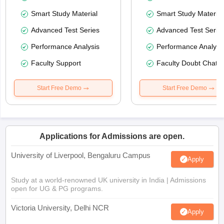
Smart Study Material
Smart Study Material
Advanced Test Series
Advanced Test Serie
Performance Analysis
Performance Analysi
Faculty Support
Faculty Doubt Chat
Start Free Demo
Start Free Demo
Applications for Admissions are open.
University of Liverpool, Bengaluru Campus
Apply
Study at a world-renowned UK university in India | Admissions
open for UG & PG programs.
Victoria University, Delhi NCR
Apply