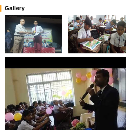
Gallery