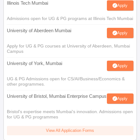
Illinois Tech Mumbai
Apply
Admissions open for UG & PG programs at Illinois Tech Mumbai
University of Aberdeen Mumbai
Apply
Apply for UG & PG courses at University of Aberdeen, Mumbai
Campus
University of York, Mumbai
Apply
UG & PG Admissions open for CS/AI/Business/Economics &
other programmes.
University of Bristol, Mumbai Enterprise Campus
Apply
Bristol's expertise meets Mumbai's innovation. Admissions open
for UG & PG programmes
View All Application Forms