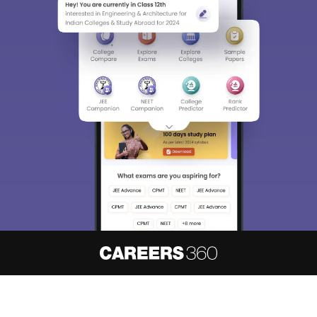
About
Hiring
Magazine
News
हिंदी न्यूज़
Articles
Contact
Blogs