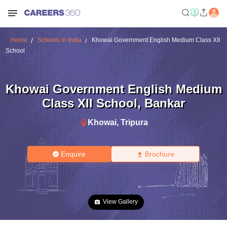
Home
Schools in India
Khowai Government English Medium Class XII
School
Khowai Government English Medium
Class XII School
,
Bankar
Khowai
,
Tripura
Enquire
Brochure
View Gallery