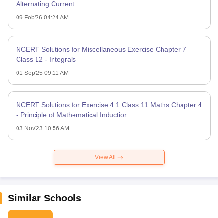
Alternating Current
09 Feb'26 04:24 AM
NCERT Solutions for Miscellaneous Exercise Chapter 7
Class 12 - Integrals
01 Sep'25 09:11 AM
NCERT Solutions for Exercise 4.1 Class 11 Maths Chapter 4
- Principle of Mathematical Induction
03 Nov'23 10:56 AM
View All
Similar Schools