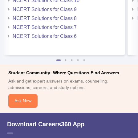
NCERT Solutions for Class 10
NCERT Solutions for Class 9
NCERT Solutions for Class 8
NCERT Solutions for Class 7
NCERT Solutions for Class 6
Student Community: Where Questions Find Answers
Ask and get expert answers on exams, counselling,
admissions, careers, and study options.
Ask Now
Download Careers360 App