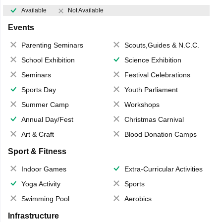
Available
Not Available
Events
Parenting Seminars
Scouts,Guides & N.C.C.
School Exhibition
Science Exhibition
Seminars
Festival Celebrations
Sports Day
Youth Parliament
Summer Camp
Workshops
Annual Day/Fest
Christmas Carnival
Art & Craft
Blood Donation Camps
Sport & Fitness
Indoor Games
Extra-Curricular Activities
Yoga Activity
Sports
Swimming Pool
Aerobics
Infrastructure