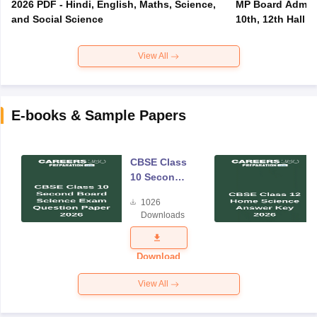
2026 PDF - Hindi, English, Maths, Science,
MP Board Admit 
and Social Science
10th, 12th Hall T
View All
E-books & Sample Papers
CBSE Class
10 Second
Board
1026
Science
Downloads
Exam
Question
Paper 2026
Download
View All