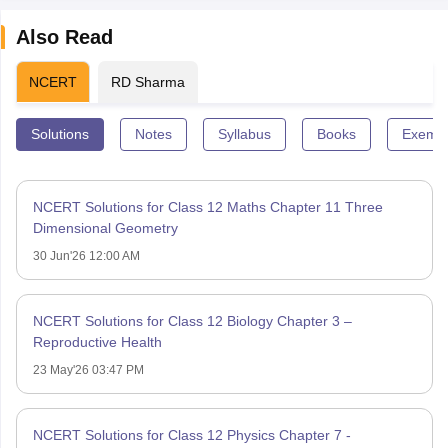
Also Read
NCERT
RD Sharma
Solutions
Notes
Syllabus
Books
Exempl
NCERT Solutions for Class 12 Maths Chapter 11 Three
Dimensional Geometry
30 Jun'26 12:00 AM
NCERT Solutions for Class 12 Biology Chapter 3 –
Reproductive Health
23 May'26 03:47 PM
NCERT Solutions for Class 12 Physics Chapter 7 -