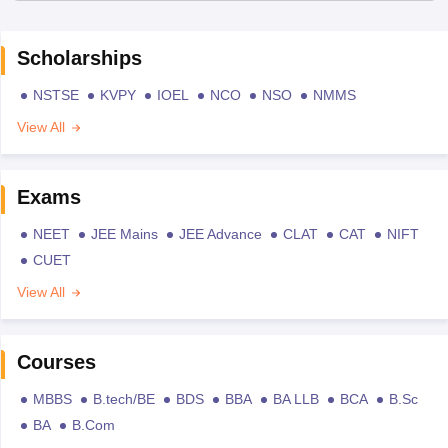
Scholarships
NSTSE
KVPY
IOEL
NCO
NSO
NMMS
View All
Exams
NEET
JEE Mains
JEE Advance
CLAT
CAT
NIFT
CUET
View All
Courses
MBBS
B.tech/BE
BDS
BBA
BA LLB
BCA
B.Sc
BA
B.Com