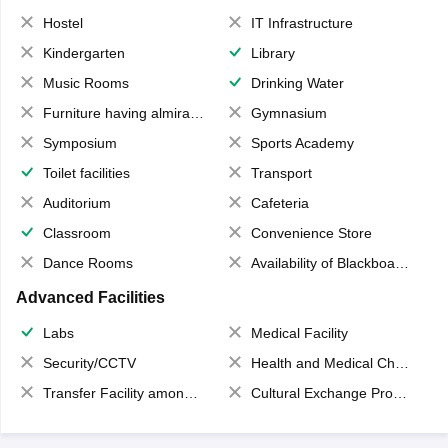
Hostel
IT Infrastructure
Kindergarten
Library
Music Rooms
Drinking Water
Furniture having almirahs/ trunks/ boxes
Gymnasium
Symposium
Sports Academy
Toilet facilities
Transport
Auditorium
Cafeteria
Classroom
Convenience Store
Dance Rooms
Availability of Blackboards
Advanced Facilities
Labs
Medical Facility
Security/CCTV
Health and Medical Check up
Transfer Facility among school chain
Cultural Exchange Program