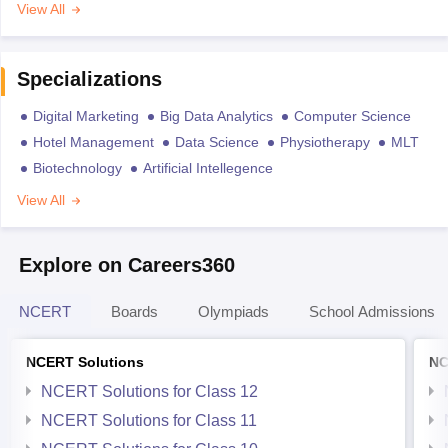
View All
Specializations
Digital Marketing
Big Data Analytics
Computer Science
Hotel Management
Data Science
Physiotherapy
MLT
Biotechnology
Artificial Intellegence
View All
Explore on Careers360
NCERT
Boards
Olympiads
School Admissions
NCERT Solutions
NC
NCERT Solutions for Class 12
NCERT Solutions for Class 11