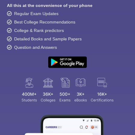
All this at the convenience of your phone
Regular Exam Updates
Best College Recommendations
College & Rank predictors
Detailed Books and Sample Papers
Question and Answers