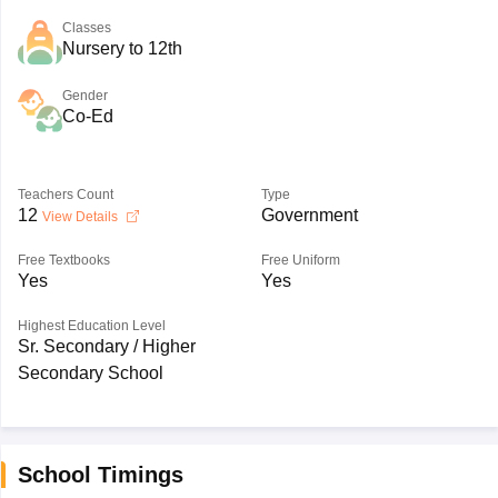
Classes
Nursery to 12th
Gender
Co-Ed
Teachers Count
Type
12
Government
View Details
Free Textbooks
Free Uniform
Yes
Yes
Highest Education Level
Sr. Secondary / Higher
Secondary School
School Timings