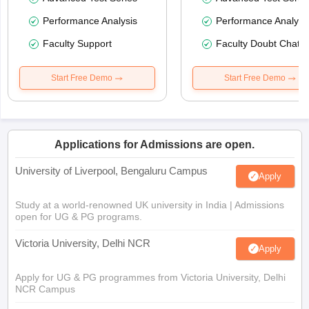
Performance Analysis
Performance Analysi
Faculty Support
Faculty Doubt Chat
Start Free Demo
Start Free Demo
Applications for Admissions are open.
University of Liverpool, Bengaluru Campus
Apply
Study at a world-renowned UK university in India | Admissions
open for UG & PG programs.
Victoria University, Delhi NCR
Apply
Apply for UG & PG programmes from Victoria University, Delhi
NCR Campus