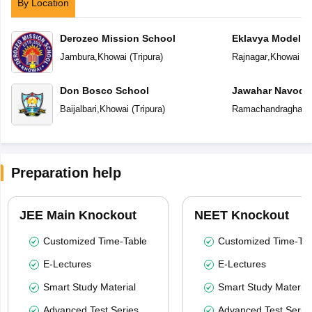
By Location
Derozeo Mission School
Eklavya Model R
Jambura
,
Khowai
(
Tripura
)
Rajnagar
,
Khowai
(
T
Don Bosco School
Jawahar Navoday
Baijalbari
,
Khowai
(
Tripura
)
Ramachandraghat
,
Preparation help
JEE Main Knockout
NEET Knockout
Customized Time-Table
Customized Time-Tab
E-Lectures
E-Lectures
Smart Study Material
Smart Study Material
Advanced Test Series
Advanced Test Serie