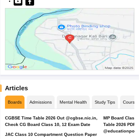
Articles
Boards
Admissions
Mental Health
Study Tips
Course
CGBSE Time Table 2026 Out @cgbse.nic.in,
MP Board Class 3
Check CG Board Class 10, 12 Exam Date
Table 2026 PDF
@educationporta
JAC Class 10 Compartment Question Paper