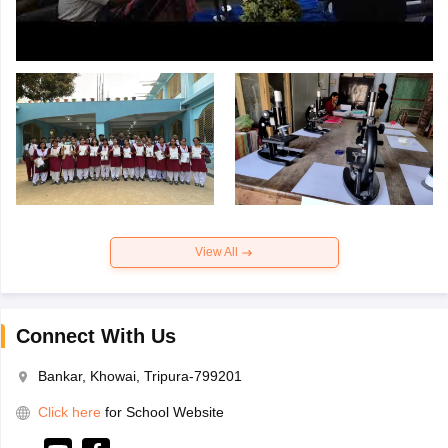
View All
Connect With Us
Bankar, Khowai, Tripura-799201
Click here
for School Website