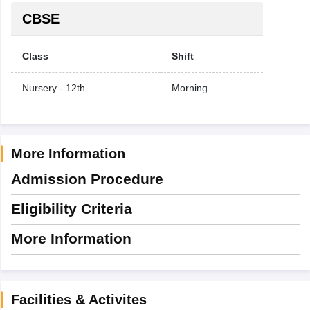
CBSE
Class
Shift
Nursery - 12th
Morning
More Information
Admission Procedure
Eligibility Criteria
More Information
Facilities & Activites