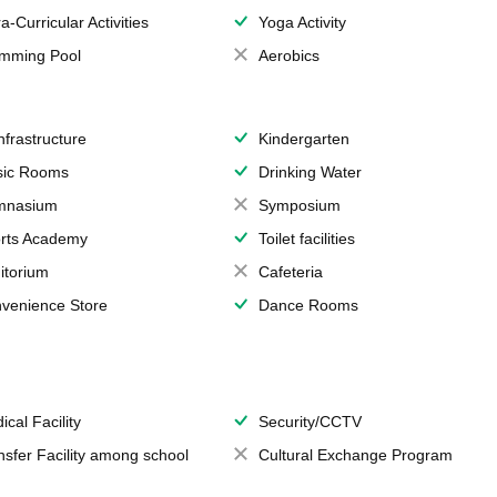
a-Curricular Activities
Yoga Activity
mming Pool
Aerobics
Infrastructure
Kindergarten
ic Rooms
Drinking Water
mnasium
Symposium
rts Academy
Toilet facilities
itorium
Cafeteria
venience Store
Dance Rooms
ical Facility
Security/CCTV
nsfer Facility among school
Cultural Exchange Program