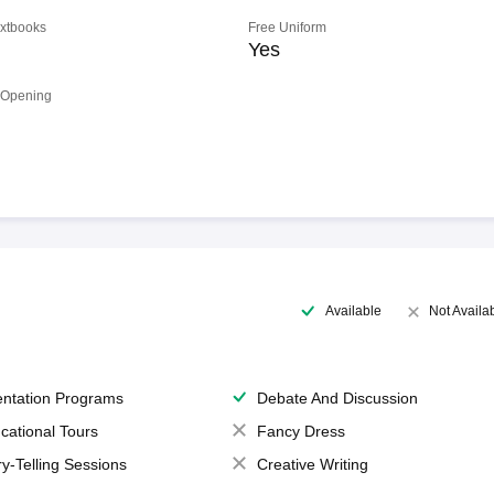
extbooks
Free Uniform
Yes
 Opening
Available
Not Availa
entation Programs
Debate And Discussion
cational Tours
Fancy Dress
ry-Telling Sessions
Creative Writing