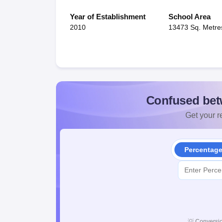
Year of Establishment
School Area
2010
13473 Sq. Metre
Confused bet
Get your re
Percentag
💡
Conversio