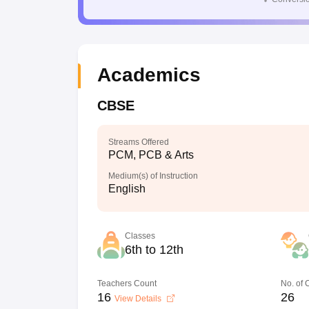
Academics
CBSE
Streams Offered
PCM, PCB & Arts
Medium(s) of Instruction
English
Classes
6th to 12th
Teachers Count
No. of
16
26
View Details