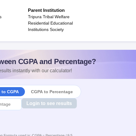
Parent Institution
s
Tripura Tribal Welfare
Residential Educational
Institutions Society
ween CGPA and Percentage?
sults instantly with our calculator!
e to CGPA
CGPA to Percentage
Login to see results
n Formula used is: CGPA = Percentage / 9.5