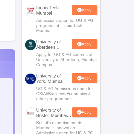
Illinois Tech
Apply
Mumbai
Admissions open for UG & PG
programs at Illinois Tech
Mumbai
University of
Apply
Aberdeen
Mumbai
Apply for UG & PG courses at
University of Aberdeen, Mumbai
Campus
University of
Apply
York, Mumbai
UG & PG Admissions open for
CS/AI/Business/Economics &
other programmes.
University of
Apply
Bristol, Mumbai
Enterprise
Bristol's expertise meets
Campus
Mumbai's innovation.
Admissions open for UG & PG