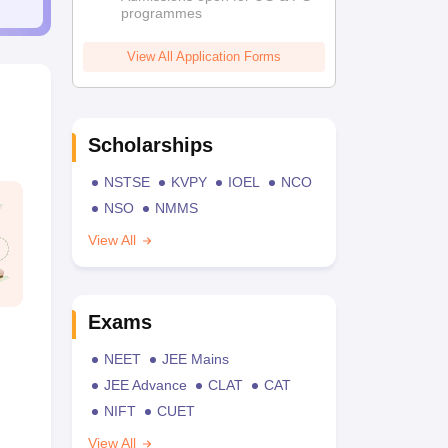
programmes
View All Application Forms
Scholarships
NSTSE
KVPY
IOEL
NCO
NSO
NMMS
View All
Exams
NEET
JEE Mains
JEE Advance
CLAT
CAT
NIFT
CUET
View All