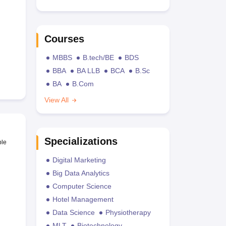
Courses
MBBS
B.tech/BE
BDS
BBA
BA LLB
BCA
B.Sc
BA
B.Com
View All
Specializations
ble
Digital Marketing
Big Data Analytics
Computer Science
Hotel Management
Data Science
Physiotherapy
MLT
Biotechnology