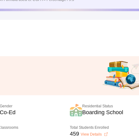
Gender
Residential Status
Co-Ed
Boarding School
 Classrooms
Total Students Enrolled
459
View Details