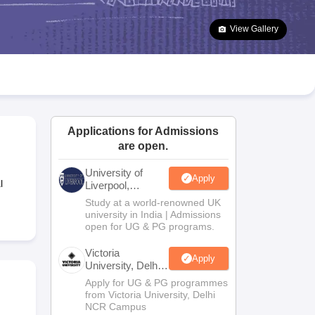
2 Question Papers
HBSE 12th Question Papers
GSEB HSC Question Pa
estion Papers
Goa Board SSC Question Paper
Manipur Board HSLC Qu
View Gallery
yllabus
JAC 10th Syllabus
Odisha 10th Syllabus
Kerala SSLC Syllabus
Ta
ass 10
Syllabus for Class 11
Syllabus for Class 12
NCERT Syllabus
Class 
S
NSTSE
Swami Vivekananda Scholarship
View All Scholarships
ledge Olympiad
HBCSE Mathematical Olympiad
View All Olympiad Exams
Applications for Admissions
are open.
University of
Apply
l
Liverpool,
Bengaluru
Study at a world-renowned UK
Campus
university in India | Admissions
open for UG & PG programs.
Victoria
Apply
University, Delhi
NCR
Apply for UG & PG programmes
from Victoria University, Delhi
NCR Campus