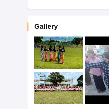
Gallery