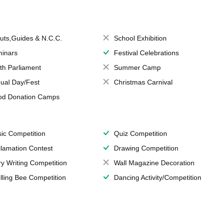
uts,Guides & N.C.C.
School Exhibition
inars
Festival Celebrations
th Parliament
Summer Camp
ual Day/Fest
Christmas Carnival
od Donation Camps
ic Competition
Quiz Competition
lamation Contest
Drawing Competition
ry Writing Competition
Wall Magazine Decoration
lling Bee Competition
Dancing Activity/Competition