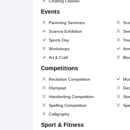
Cooking Classes
Events
Parenting Seminars
Sco
Science Exhibition
Sem
Sports Day
You
Workshops
Ann
Art & Craft
Blo
Competitions
Recitation Competition
Mus
Olympiad
Dec
Handwriting Competition
Sto
Spelling Competition
Spe
Calligraphy
Sport & Fitness