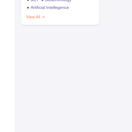
Artificial Intellegence
View All