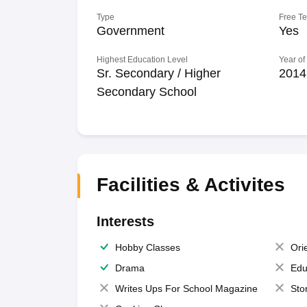
Type
Free T
Government
Yes
Highest Education Level
Year of
Sr. Secondary / Higher
2014
Secondary School
Facilities & Activites
Interests
Hobby Classes
Ori
Drama
Edu
Writes Ups For School Magazine
Sto