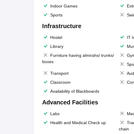
Indoor Games
Extr
Sports
Swi
Infrastructure
Hostel
IT 
Library
Mus
Furniture having almirahs/ trunks/
Gy
boxes
Spo
Transport
Aud
Classroom
Con
Availability of Blackboards
Advanced Facilities
Labs
Med
Health and Medical Check up
Tra
chain