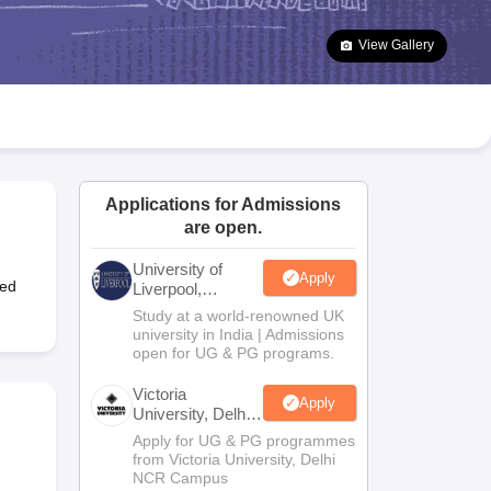
2 Question Papers
HBSE 12th Question Papers
GSEB HSC Question Pa
estion Papers
Goa Board SSC Question Paper
Manipur Board HSLC Qu
View Gallery
yllabus
JAC 10th Syllabus
Odisha 10th Syllabus
Kerala SSLC Syllabus
Ta
ass 10
Syllabus for Class 11
Syllabus for Class 12
NCERT Syllabus
Class 
026
Digital Gujarat Scholarship 2026-27
UP Scholarship 2026-27
NMMS
N
ledge Olympiad
HBCSE Mathematical Olympiad
View All Olympiad Exams
Applications for Admissions
are open.
University of
Apply
ted
Liverpool,
Bengaluru
Study at a world-renowned UK
Campus
university in India | Admissions
open for UG & PG programs.
Victoria
Apply
University, Delhi
NCR
Apply for UG & PG programmes
from Victoria University, Delhi
NCR Campus