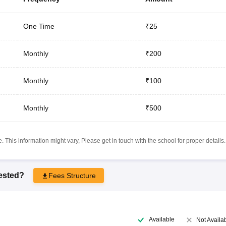
One Time
₹25
Monthly
₹200
Monthly
₹100
Monthly
₹500
 This information might vary, Please get in touch with the school for proper details.
rested?
Fees Structure
Available
Not Availa