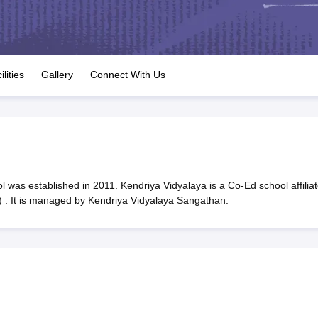
OSE 12th Question Papers
JAC 12th Question Papers
HP Board Class 1
rs
JAC 10th Question Papers
HBSE 10th Question Papers
GSEB SSC Qu
labus
GSEB SSC Syllabus
Manipur Board HSLC Syllabus
CGBSE 10th S
tes for Class 12
Syllabus for Class 8
Syllabus for Class 9
Syllabus for Cl
labar Gold Girls Scholarship 2026
Karnataka Class 12 Scholarships 2
ilities
Gallery
Connect With Us
mpiad)
IEO (International English Olympiad)
International General Know
 was established in 2011. Kendriya Vidyalaya is a Co-Ed school affilia
 . It is managed by Kendriya Vidyalaya Sangathan.