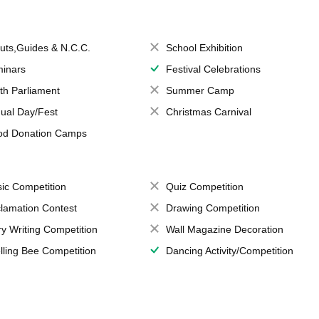
uts,Guides & N.C.C.
School Exhibition
inars
Festival Celebrations
th Parliament
Summer Camp
ual Day/Fest
Christmas Carnival
od Donation Camps
ic Competition
Quiz Competition
lamation Contest
Drawing Competition
ry Writing Competition
Wall Magazine Decoration
lling Bee Competition
Dancing Activity/Competition