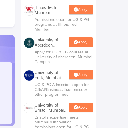
Illinois Tech
Apply
Mumbai
Admissions open for UG & PG
programs at Illinois Tech
Mumbai
University of
Apply
Aberdeen
Mumbai
Apply for UG & PG courses at
University of Aberdeen, Mumbai
Campus
University of
Apply
York, Mumbai
UG & PG Admissions open for
CS/AI/Business/Economics &
other programmes.
University of
Apply
Bristol, Mumbai
Enterprise
Bristol's expertise meets
Campus
Mumbai's innovation.
Admissions open for UG & PG