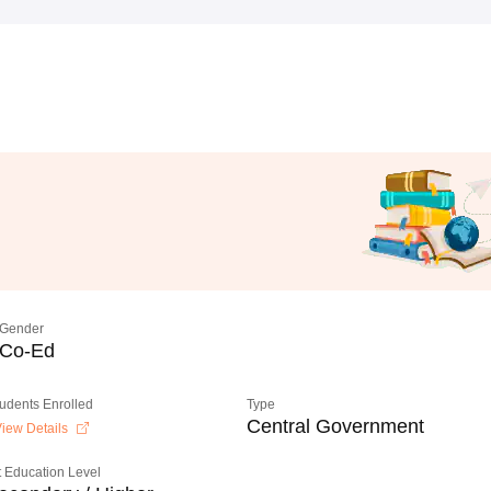
Gender
Co-Ed
tudents Enrolled
Type
Central Government
iew Details
 Education Level