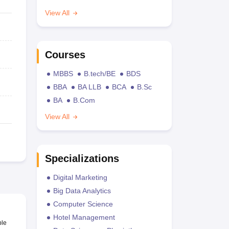
View All
Courses
MBBS
B.tech/BE
BDS
BBA
BA LLB
BCA
B.Sc
BA
B.Com
View All
Specializations
Digital Marketing
Big Data Analytics
Computer Science
Hotel Management
ble