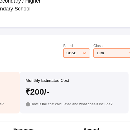
econdary / Higher
ndary School
Board
Class
CBSE
10th
Monthly Estimated Cost
₹200/-
de?
How is the cost calculated and what does it include?
Frequency
Amount