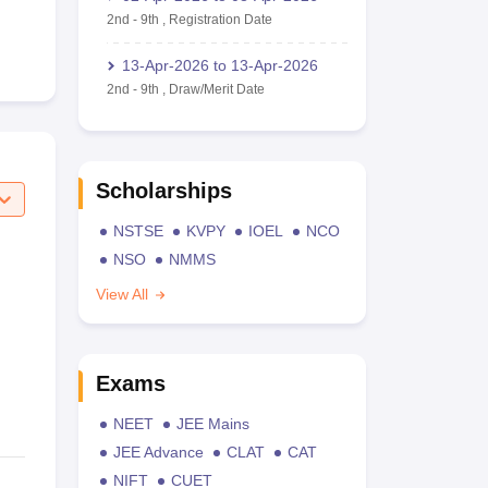
2nd
-
9th
,
Registration Date
13-Apr-2026
to
13-Apr-2026
2nd
-
9th
,
Draw/Merit Date
Scholarships
NSTSE
KVPY
IOEL
NCO
NSO
NMMS
View All
Exams
NEET
JEE Mains
JEE Advance
CLAT
CAT
NIFT
CUET