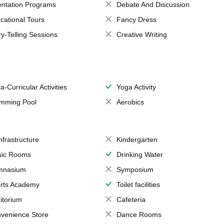
entation Programs
Debate And Discussion
cational Tours
Fancy Dress
ry-Telling Sessions
Creative Writing
a-Curricular Activities
Yoga Activity
mming Pool
Aerobics
Infrastructure
Kindergarten
ic Rooms
Drinking Water
mnasium
Symposium
rts Academy
Toilet facilities
itorium
Cafeteria
venience Store
Dance Rooms