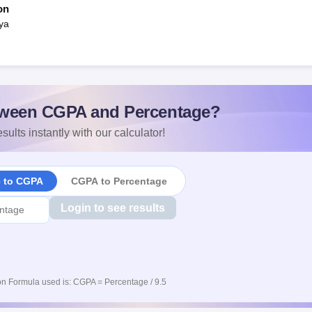
on
ya
ween CGPA and Percentage?
sults instantly with our calculator!
e to CGPA
CGPA to Percentage
Login to see results
n Formula used is: CGPA = Percentage / 9.5