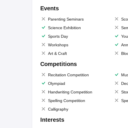
Events
Parenting Seminars
Sco
Science Exhibition
Sem
Sports Day
You
Workshops
Ann
Art & Craft
Blo
Competitions
Recitation Competition
Mus
Olympiad
Dec
Handwriting Competition
Sto
Spelling Competition
Spe
Calligraphy
Interests