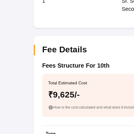
1
Sr. S
Seco
Fee Details
Fees Structure For 10th
Total Estimated Cost
₹9,625/-
How is the cost calculated and what does it inclu
Type