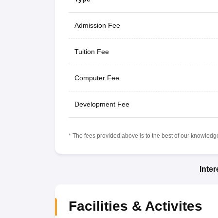
Admission Fee
Tuition Fee
Computer Fee
Development Fee
* The fees provided above is to the best of our knowledge.
Inte
Facilities & Activites