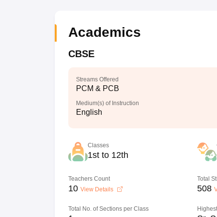
Academics
CBSE
Streams Offered
PCM & PCB
Medium(s) of Instruction
English
Classes
1st to 12th
Teachers Count
Total S
10
508
View Details
V
Total No. of Sections per Class
Highest