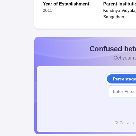
Year of Establishment
Parent Instituti
2011
Kendriya Vidyala
Sangathan
Confused bet
Get your re
Percentag
💡
Conversio