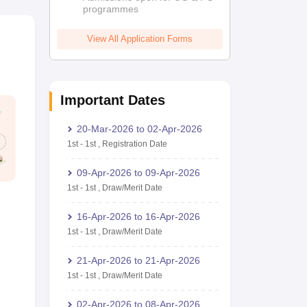
programmes
View All Application Forms
Important Dates
20-Mar-2026
to
02-Apr-2026
1st
-
1st
,
Registration Date
09-Apr-2026
to
09-Apr-2026
1st
-
1st
,
Draw/Merit Date
16-Apr-2026
to
16-Apr-2026
1st
-
1st
,
Draw/Merit Date
21-Apr-2026
to
21-Apr-2026
1st
-
1st
,
Draw/Merit Date
02-Apr-2026
to
08-Apr-2026