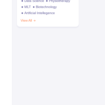
Data Science
Physiotherapy
MLT
Biotechnology
Artificial Intellegence
View All