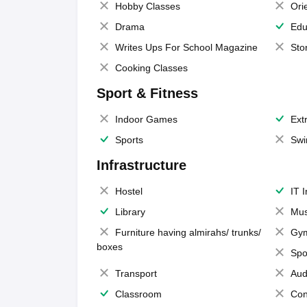
Hobby Classes
Ori
Drama
Edu
Writes Ups For School Magazine
Sto
Cooking Classes
Sport & Fitness
Indoor Games
Extr
Sports
Swi
Infrastructure
Hostel
IT 
Library
Mus
Furniture having almirahs/ trunks/
Gy
boxes
Spo
Transport
Aud
Classroom
Con