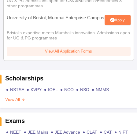
UG & PG Admissions open for CS/AI/Business/Economics &
other programmes.
University of Bristol, Mumbai Enterprise Campus
Apply
Bristol's expertise meets Mumbai's innovation. Admissions open
for UG & PG programmes
View All Application Forms
Scholarships
NSTSE
KVPY
IOEL
NCO
NSO
NMMS
View All
Exams
NEET
JEE Mains
JEE Advance
CLAT
CAT
NIFT