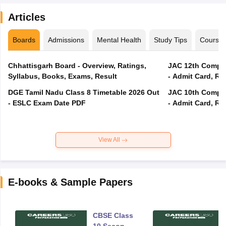
Articles
Boards
Admissions
Mental Health
Study Tips
Course
Chhattisgarh Board - Overview, Ratings,
JAC 12th Compar
Syllabus, Books, Exams, Result
- Admit Card, Re
DGE Tamil Nadu Class 8 Timetable 2026 Out
JAC 10th Compar
- ESLC Exam Date PDF
- Admit Card, Re
View All
E-books & Sample Papers
CBSE Class