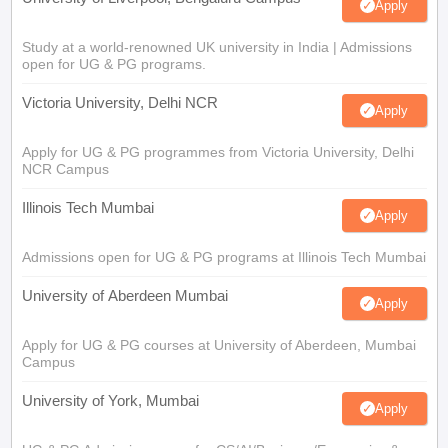
Apply
Study at a world-renowned UK university in India | Admissions
open for UG & PG programs.
Victoria University, Delhi NCR
Apply
Apply for UG & PG programmes from Victoria University, Delhi
NCR Campus
Illinois Tech Mumbai
Apply
Admissions open for UG & PG programs at Illinois Tech Mumbai
University of Aberdeen Mumbai
Apply
Apply for UG & PG courses at University of Aberdeen, Mumbai
Campus
University of York, Mumbai
Apply