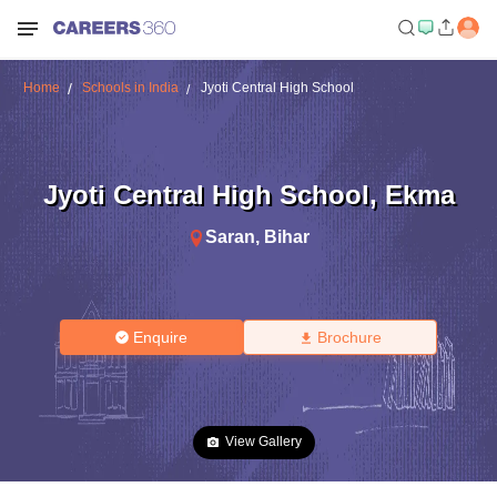
Home
Schools in India
Jyoti Central High School
Jyoti Central High School
,
Ekma
Saran
,
Bihar
Enquire
Brochure
View Gallery