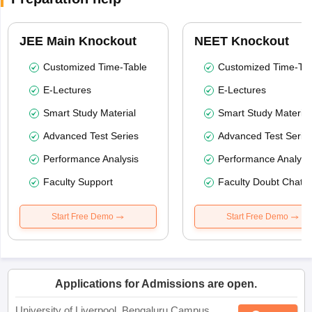
JEE Main Knockout
NEET Knockout
Customized Time-Table
Customized Time-Tab
E-Lectures
E-Lectures
Smart Study Material
Smart Study Material
Advanced Test Series
Advanced Test Serie
Performance Analysis
Performance Analysi
Faculty Support
Faculty Doubt Chat
Start Free Demo
Start Free Demo
Applications for Admissions are open.
University of Liverpool, Bengaluru Campus