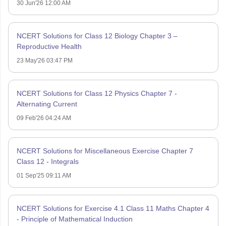
30 Jun'26 12:00 AM
NCERT Solutions for Class 12 Biology Chapter 3 –
Reproductive Health
23 May'26 03:47 PM
NCERT Solutions for Class 12 Physics Chapter 7 -
Alternating Current
09 Feb'26 04:24 AM
NCERT Solutions for Miscellaneous Exercise Chapter 7
Class 12 - Integrals
01 Sep'25 09:11 AM
NCERT Solutions for Exercise 4.1 Class 11 Maths Chapter 4
- Principle of Mathematical Induction