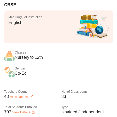
CBSE
Medium(s) of Instruction
English
Classes
Nursery to 12th
Gender
Co-Ed
Teachers Count
No. of Classrooms
43
33
View Details
Total Students Enrolled
Type
707
Unaided / Independent
View Details