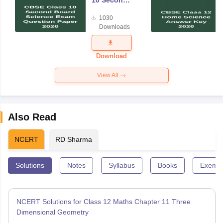
10 Second
Board
1030
Science
Downloads
Exam
Question
Paper 2026
Download
View All
Also Read
NCERT
RD Sharma
Solutions
Notes
Syllabus
Books
Exempl
NCERT Solutions for Class 12 Maths Chapter 11 Three
Dimensional Geometry