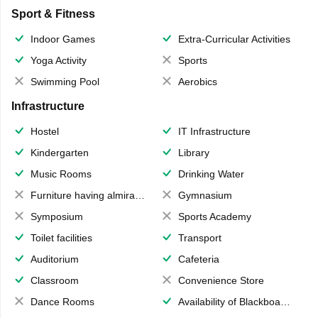
Sport & Fitness
Indoor Games
Extra-Curricular Activities
Yoga Activity
Sports
Swimming Pool
Aerobics
Infrastructure
Hostel
IT Infrastructure
Kindergarten
Library
Music Rooms
Drinking Water
Furniture having almirahs/ trunks/ boxes
Gymnasium
Symposium
Sports Academy
Toilet facilities
Transport
Auditorium
Cafeteria
Classroom
Convenience Store
Dance Rooms
Availability of Blackboards