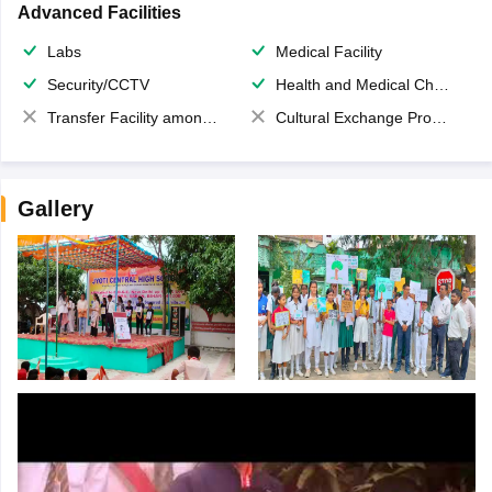
Advanced Facilities
Labs
Medical Facility
Security/CCTV
Health and Medical Check up
Transfer Facility among school chain
Cultural Exchange Program
Gallery