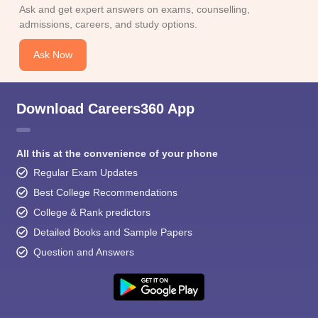
Ask and get expert answers on exams, counselling,
admissions, careers, and study options.
Ask Now
Download Careers360 App
All this at the convenience of your phone
Regular Exam Updates
Best College Recommendations
College & Rank predictors
Detailed Books and Sample Papers
Question and Answers