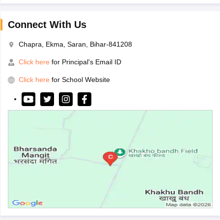
Connect With Us
Chapra, Ekma, Saran, Bihar-841208
Click here
for Principal's Email ID
Click here
for School Website