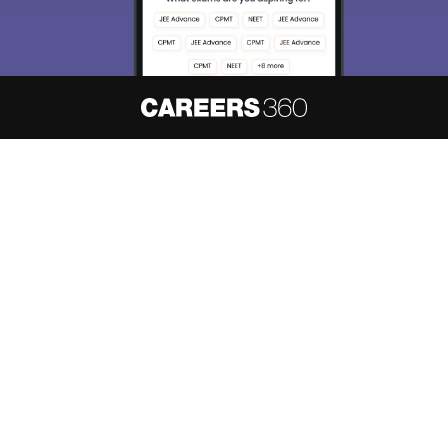
About
Hiring
Magazine
News
हिंदी न्यूज़
Articles
Contact
Blogs
NCERT Solutions
Products & Resources
Schools
Board Syllabus