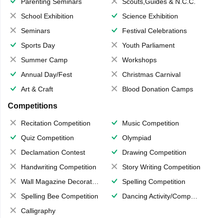
Parenting Seminars
Scouts,Guides & N.C.C.
School Exhibition
Science Exhibition
Seminars
Festival Celebrations
Sports Day
Youth Parliament
Summer Camp
Workshops
Annual Day/Fest
Christmas Carnival
Art & Craft
Blood Donation Camps
Competitions
Recitation Competition
Music Competition
Quiz Competition
Olympiad
Declamation Contest
Drawing Competition
Handwriting Competition
Story Writing Competition
Wall Magazine Decoration
Spelling Competition
Spelling Bee Competition
Dancing Activity/Competition
Calligraphy