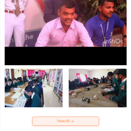
View All