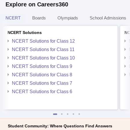
Explore on Careers360
NCERT
Boards
Olympiads
School Admissions
NCERT Solutions
NC
NCERT Solutions for Class 12
NCERT Solutions for Class 11
NCERT Solutions for Class 10
NCERT Solutions for Class 9
NCERT Solutions for Class 8
NCERT Solutions for Class 7
NCERT Solutions for Class 6
Student Community: Where Questions Find Answers