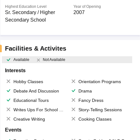
Highest Education Level
Year of Opening
Sr. Secondary / Higher
2007
Secondary School
Facilities & Activites
Available
Not Available
Interests
Hobby Classes
Orientation Programs
Debate And Discussion
Drama
Educational Tours
Fancy Dress
Writes Ups For School Magazine
Story-Telling Sessions
Creative Writing
Cooking Classes
Events