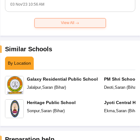
03 Nov'23 10:56 AM
View All
Similar Schools
By Location
Galaxy Residential Public School
PM Shri School 
Vidyalaya
Jalalpur
,
Saran
(
Bihar
)
Deoti
,
Saran
(
Bihar
)
Heritage Public School
Jyoti Central Hi
Sonpur
,
Saran
(
Bihar
)
Ekma
,
Saran
(
Bihar
)
Preparation help