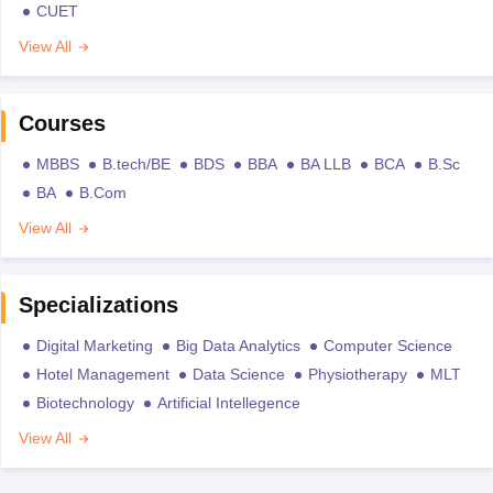
CUET
View All
Courses
MBBS
B.tech/BE
BDS
BBA
BA LLB
BCA
B.Sc
BA
B.Com
View All
Specializations
Digital Marketing
Big Data Analytics
Computer Science
Hotel Management
Data Science
Physiotherapy
MLT
Biotechnology
Artificial Intellegence
View All