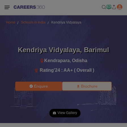
Home
Schools in India
Kendriya Vidyalaya
Kendriya Vidyalaya
,
Barimul
Kendrapara
,
Odisha
Rating'
24
:
AA+ ( Overall )
Enquire
Brochure
View Gallery