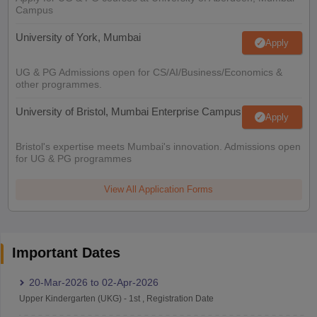
Campus
University of York, Mumbai
Apply
UG & PG Admissions open for CS/AI/Business/Economics &
other programmes.
University of Bristol, Mumbai Enterprise Campus
Apply
Bristol's expertise meets Mumbai's innovation. Admissions open
for UG & PG programmes
View All Application Forms
Important Dates
20-Mar-2026
to
02-Apr-2026
Upper Kindergarten (UKG)
-
1st
,
Registration Date