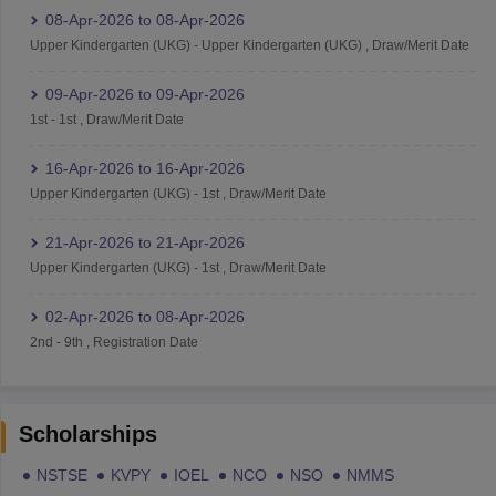
08-Apr-2026
to
08-Apr-2026
Upper Kindergarten (UKG)
-
Upper Kindergarten (UKG)
,
Draw/Merit Date
09-Apr-2026
to
09-Apr-2026
1st
-
1st
,
Draw/Merit Date
16-Apr-2026
to
16-Apr-2026
Upper Kindergarten (UKG)
-
1st
,
Draw/Merit Date
21-Apr-2026
to
21-Apr-2026
Upper Kindergarten (UKG)
-
1st
,
Draw/Merit Date
02-Apr-2026
to
08-Apr-2026
2nd
-
9th
,
Registration Date
Scholarships
NSTSE
KVPY
IOEL
NCO
NSO
NMMS