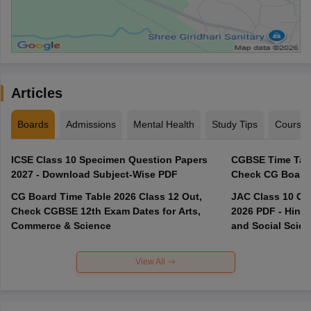
Articles
Boards
Admissions
Mental Health
Study Tips
Course
ICSE Class 10 Specimen Question Papers
CGBSE Time Tabl
2027 - Download Subject-Wise PDF
CG Board Time Table 2026 Class 12 Out,
JAC Class 10 Co
Check CGBSE 12th Exam Dates for Arts,
2026 PDF - Hindi
Commerce & Science
and Social Scie
View All