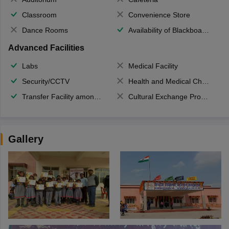
Classroom
Convenience Store
Dance Rooms
Availability of Blackboards
Advanced Facilities
Labs
Medical Facility
Security/CCTV
Health and Medical Check up
Transfer Facility among school chain
Cultural Exchange Program
Gallery