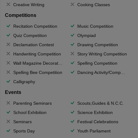
Creative Writing
Cooking Classes
Competitions
Recitation Competition
Music Competition
Quiz Competition
Olympiad
Declamation Contest
Drawing Competition
Handwriting Competition
Story Writing Competition
Wall Magazine Decoration
Spelling Competition
Spelling Bee Competition
Dancing Activity/Competition
Calligraphy
Events
Parenting Seminars
Scouts,Guides & N.C.C.
School Exhibition
Science Exhibition
Seminars
Festival Celebrations
Sports Day
Youth Parliament