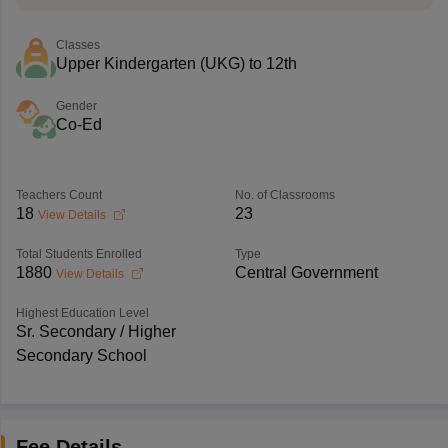
Classes
Upper Kindergarten (UKG) to 12th
Gender
Co-Ed
Teachers Count
No. of Classrooms
18
23
View Details
Total Students Enrolled
Type
1880
Central Government
View Details
Highest Education Level
Sr. Secondary / Higher
Secondary School
Fee Details