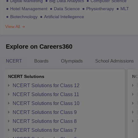
Digital Marketing
Big Data Analytics
Computer Science
Hotel Management
Data Science
Physiotherapy
MLT
Biotechnology
Artificial Intellegence
View All
Explore on Careers360
NCERT
Boards
Olympiads
School Admissions
NCERT Solutions
NC
NCERT Solutions for Class 12
NCERT Solutions for Class 11
NCERT Solutions for Class 10
NCERT Solutions for Class 9
NCERT Solutions for Class 8
NCERT Solutions for Class 7