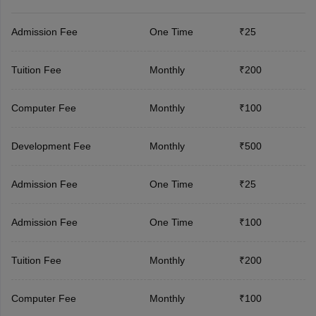
Admission Fee
One Time
₹25
Tuition Fee
Monthly
₹200
Computer Fee
Monthly
₹100
Development Fee
Monthly
₹500
Admission Fee
One Time
₹25
Admission Fee
One Time
₹100
Tuition Fee
Monthly
₹200
Computer Fee
Monthly
₹100