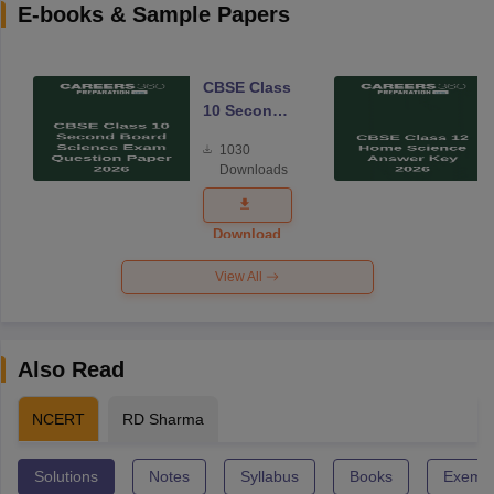
E-books & Sample Papers
CBSE Class
10 Second
Board
1030
Science
Downloads
Exam
Question
Paper 2026
Download
View All
Also Read
NCERT
RD Sharma
Solutions
Notes
Syllabus
Books
Exempl