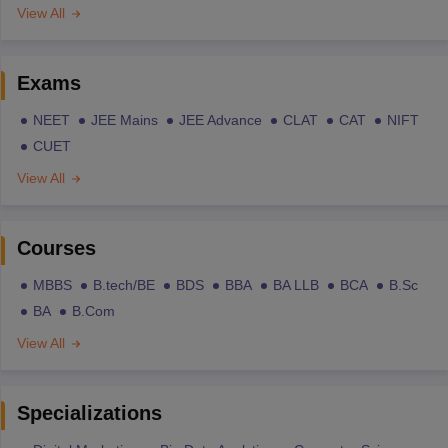
View All
Exams
NEET
JEE Mains
JEE Advance
CLAT
CAT
NIFT
CUET
View All
Courses
MBBS
B.tech/BE
BDS
BBA
BA LLB
BCA
B.Sc
BA
B.Com
View All
Specializations