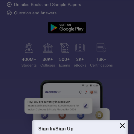
Detailed Books and Sample Papers
Question and Answers
Sign In/Sign Up