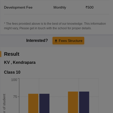
Development Fee
Monthly
₹500
* The fees provided above is to the best of our knowledge. This information
might vary, Please get in touch with the school for proper details.
Interested?
Fees Structure
Result
KV
,
Kendrapara
Class 10
100
Number of student
75