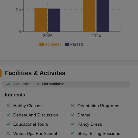
25
0
2025
2024
Appeared
Passed
Facilities & Activites
Available
Not Available
Interests
Hobby Classes
Orientation Programs
Debate And Discussion
Drama
Educational Tours
Fancy Dress
Writes Ups For School Magazine
Story-Telling Sessions