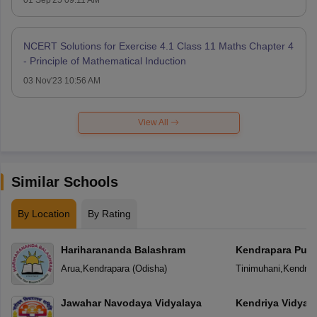
NCERT Solutions for Exercise 4.1 Class 11 Maths Chapter 4
- Principle of Mathematical Induction
03 Nov'23 10:56 AM
View All
Similar Schools
By Location
By Rating
Hariharananda Balashram
Kendrapara Publ
Arua
,
Kendrapara
(
Odisha
)
Tinimuhani
,
Kendrap
Jawahar Navodaya Vidyalaya
Kendriya Vidyal