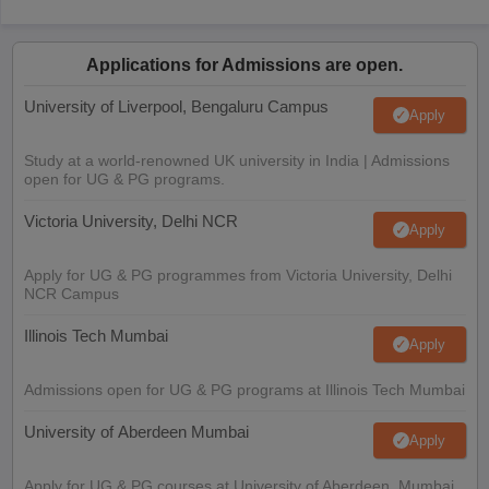
Applications for Admissions are open.
University of Liverpool, Bengaluru Campus
Apply
Study at a world-renowned UK university in India | Admissions
open for UG & PG programs.
Victoria University, Delhi NCR
Apply
Apply for UG & PG programmes from Victoria University, Delhi
NCR Campus
Illinois Tech Mumbai
Apply
Admissions open for UG & PG programs at Illinois Tech Mumbai
University of Aberdeen Mumbai
Apply
Apply for UG & PG courses at University of Aberdeen, Mumbai