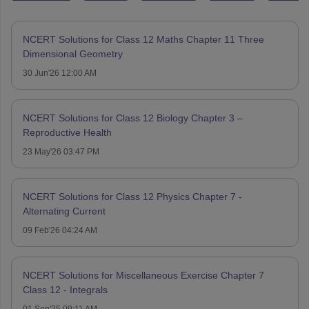
NCERT Solutions for Class 12 Maths Chapter 11 Three
Dimensional Geometry
30 Jun'26 12:00 AM
NCERT Solutions for Class 12 Biology Chapter 3 –
Reproductive Health
23 May'26 03:47 PM
NCERT Solutions for Class 12 Physics Chapter 7 -
Alternating Current
09 Feb'26 04:24 AM
NCERT Solutions for Miscellaneous Exercise Chapter 7
Class 12 - Integrals
01 Sep'25 09:11 AM