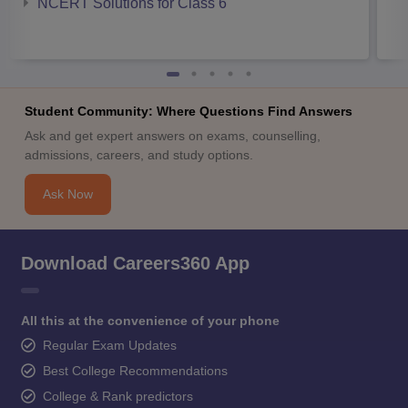
NCERT Solutions for Class 6
Student Community: Where Questions Find Answers
Ask and get expert answers on exams, counselling,
admissions, careers, and study options.
Ask Now
Download Careers360 App
All this at the convenience of your phone
Regular Exam Updates
Best College Recommendations
College & Rank predictors