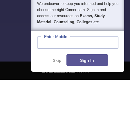
We endeavor to keep you informed and help you
choose the right Career path. Sign in and
access our resources on
Exams, Study
Material, Counseling, Colleges etc.
Enter Mobile
Skip
Sign In
About
Hiring
Magazine
News
हिंदी न्यूज़
Articles
Contact
Blogs
NCERT Solutions