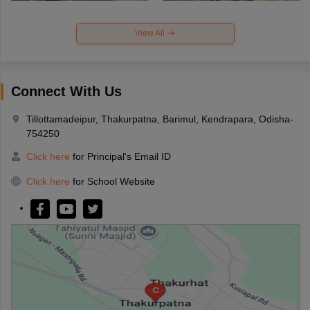
View All
Connect With Us
Tillottamadeipur, Thakurpatna, Barimul, Kendrapara, Odisha-
754250
Click here
for Principal's Email ID
Click here
for School Website