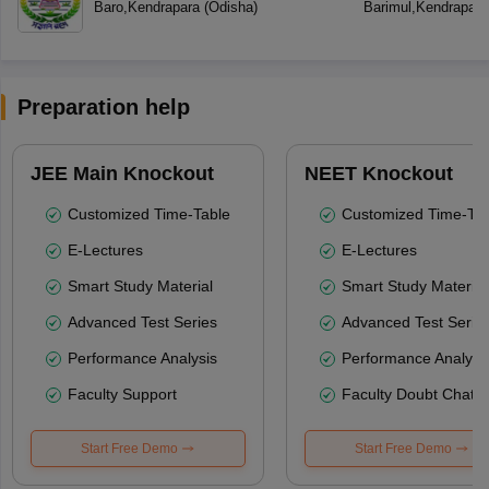
Baro
,
Kendrapara
(
Odisha
)
Barimul
,
Kendrapara
Preparation help
JEE Main Knockout
NEET Knockout
Customized Time-Table
Customized Time-Tab
E-Lectures
E-Lectures
Smart Study Material
Smart Study Material
Advanced Test Series
Advanced Test Serie
Performance Analysis
Performance Analysi
Faculty Support
Faculty Doubt Chat
Start Free Demo
Start Free Demo