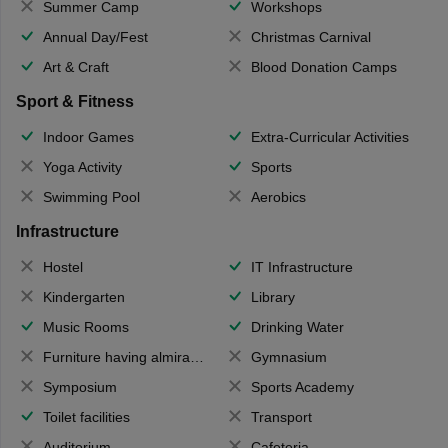
Summer Camp
Workshops
Annual Day/Fest
Christmas Carnival
Art & Craft
Blood Donation Camps
Sport & Fitness
Indoor Games
Extra-Curricular Activities
Yoga Activity
Sports
Swimming Pool
Aerobics
Infrastructure
Hostel
IT Infrastructure
Kindergarten
Library
Music Rooms
Drinking Water
Furniture having almirahs/ trunks/ boxes
Gymnasium
Symposium
Sports Academy
Toilet facilities
Transport
Auditorium
Cafeteria