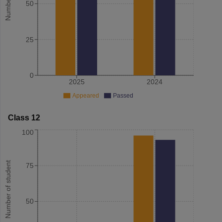
50
25
0
2025
2024
Appeared
Passed
Class 12
100
Number of student
75
50