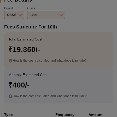
Board
Class
CBSE
10th
Fees Structure For 10th
Total Estimated Cost
₹19,350/-
How is the cost calculated and what does it include?
Monthly Estimated Cost
₹400/-
How is the cost calculated and what does it include?
Type
Frequency
Amount