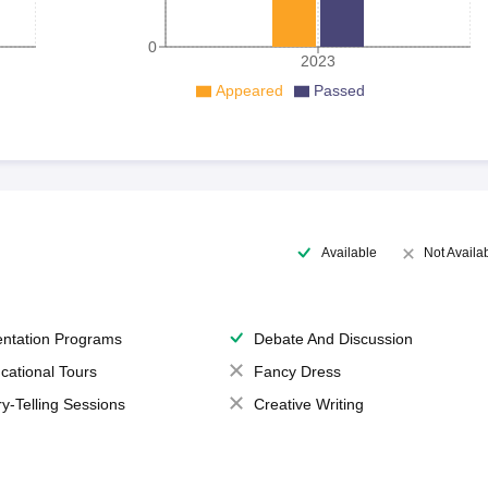
0
2023
Appeared
Passed
Available
Not Availa
entation Programs
Debate And Discussion
cational Tours
Fancy Dress
ry-Telling Sessions
Creative Writing