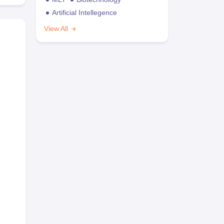
Artificial Intellegence
View All