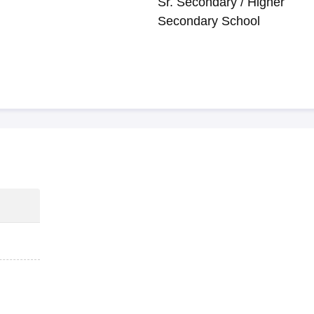
Sr. Secondary / Higher
Secondary School