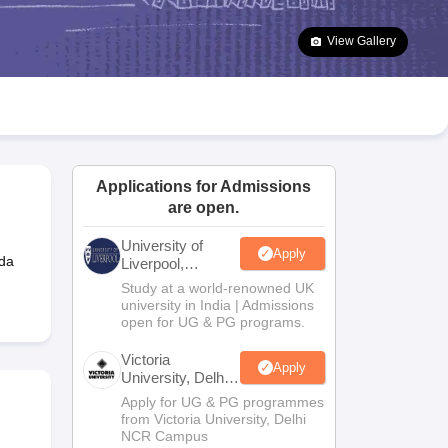
2 Question Papers
HBSE 12th Question Papers
GSEB HSC Question Pa
estion Papers
Goa Board SSC Question Paper
Manipur Board HSLC Qu
View Gallery
yllabus
JAC 10th Syllabus
Odisha 10th Syllabus
Kerala SSLC Syllabus
Ta
ass 10
Syllabus for Class 11
Syllabus for Class 12
NCERT Syllabus
Class 
026
Digital Gujarat Scholarship 2026-27
UP Scholarship 2026-27
NMMS
N
ledge Olympiad
HBCSE Mathematical Olympiad
View All Olympiad Exams
Applications for Admissions
are open.
University of
Apply
da
Liverpool,
Bengaluru
Study at a world-renowned UK
Campus
university in India | Admissions
open for UG & PG programs.
Victoria
Apply
University, Delhi
NCR
Apply for UG & PG programmes
from Victoria University, Delhi
NCR Campus