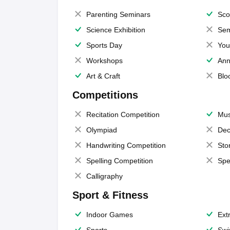
Parenting Seminars
Sco
Science Exhibition
Sem
Sports Day
You
Workshops
Ann
Art & Craft
Blo
Competitions
Recitation Competition
Mus
Olympiad
Dec
Handwriting Competition
Sto
Spelling Competition
Spe
Calligraphy
Sport & Fitness
Indoor Games
Extr