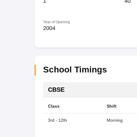
1
40
Year of Opening
2004
School Timings
CBSE
Class
Shift
3rd - 12th
Morning