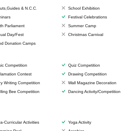
uts,Guides & N.C.C.
School Exhibition
inars
Festival Celebrations
th Parliament
Summer Camp
ual Day/Fest
Christmas Carnival
od Donation Camps
ic Competition
Quiz Competition
lamation Contest
Drawing Competition
ry Writing Competition
Wall Magazine Decoration
lling Bee Competition
Dancing Activity/Competition
a-Curricular Activities
Yoga Activity