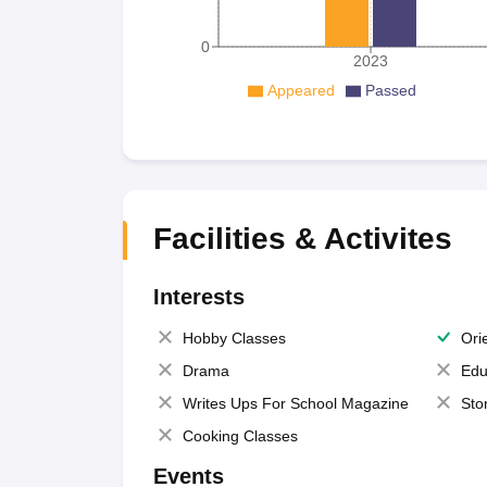
0
2023
Appeared
Passed
Facilities & Activites
Interests
Hobby Classes
Ori
Drama
Edu
Writes Ups For School Magazine
Sto
Cooking Classes
Events