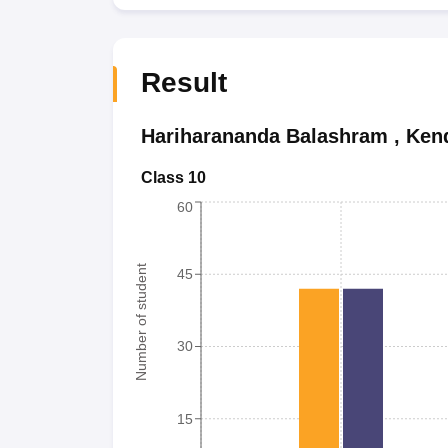
Result
Hariharananda Balashram
,
Ken
Class 10
60
Number of student
45
30
15