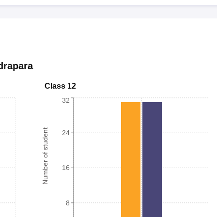
drapara
Class 12
32
Number of student
24
16
8