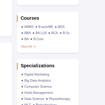
Courses
MBBS
B.tech/BE
BDS
BBA
BA LLB
BCA
B.Sc
BA
B.Com
View All
Specializations
Digital Marketing
Big Data Analytics
Computer Science
Hotel Management
Data Science
Physiotherapy
MLT
Biotechnology