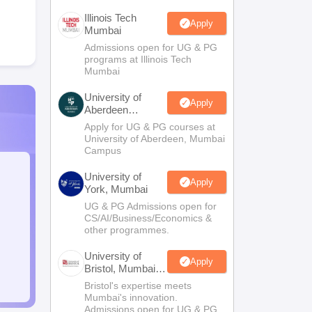
Illinois Tech
Apply
Mumbai
Admissions open for UG & PG
programs at Illinois Tech
Mumbai
University of
Apply
Aberdeen
Mumbai
Apply for UG & PG courses at
University of Aberdeen, Mumbai
Campus
University of
Apply
York, Mumbai
UG & PG Admissions open for
CS/AI/Business/Economics &
other programmes.
University of
Apply
Bristol, Mumbai
Enterprise
Bristol's expertise meets
Campus
Mumbai's innovation.
Admissions open for UG & PG