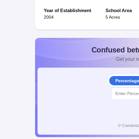
Year of Establishment
School Area
2004
5 Acres
Confused bet
Get your re
Percentag
💡
Conversio