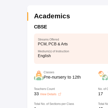
Academics
CBSE
Streams Offered
PCM, PCB & Arts
Medium(s) of Instruction
English
Classes
Pre-nursery to 12th
Teachers Count
No. of
33
17
View Details
Total No. of Sections per Class
Total N