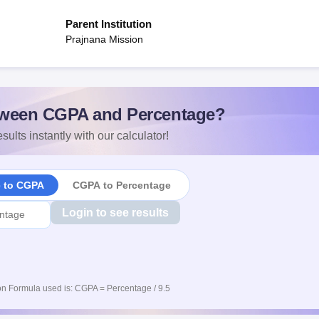
Parent Institution
Prajnana Mission
ween CGPA and Percentage?
sults instantly with our calculator!
e to CGPA
CGPA to Percentage
Login to see results
n Formula used is: CGPA = Percentage / 9.5