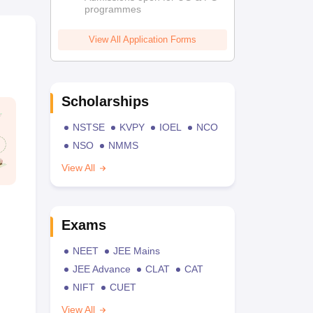
programmes
View All Application Forms
Scholarships
NSTSE
KVPY
IOEL
NCO
NSO
NMMS
View All
Exams
NEET
JEE Mains
JEE Advance
CLAT
CAT
NIFT
CUET
View All