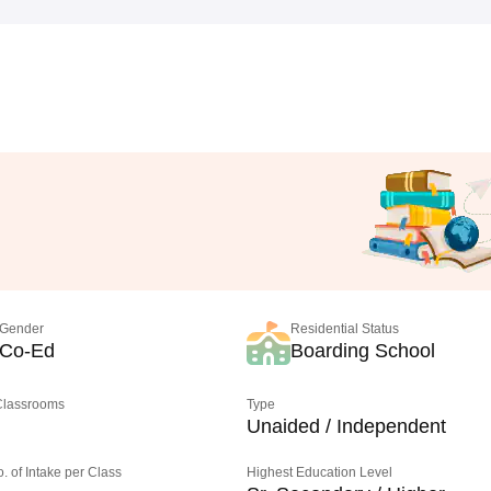
Gender
Residential Status
Co-Ed
Boarding School
 Classrooms
Type
Unaided / Independent
o. of Intake per Class
Highest Education Level