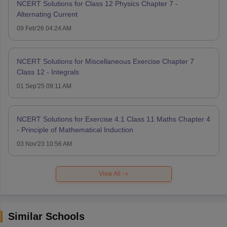
NCERT Solutions for Class 12 Physics Chapter 7 -
Alternating Current
09 Feb'26 04:24 AM
NCERT Solutions for Miscellaneous Exercise Chapter 7
Class 12 - Integrals
01 Sep'25 09:11 AM
NCERT Solutions for Exercise 4.1 Class 11 Maths Chapter 4
- Principle of Mathematical Induction
03 Nov'23 10:56 AM
View All
Similar Schools