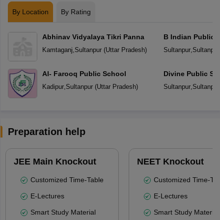
By Location
By Rating
Abhinav Vidyalaya Tikri Panna
B Indian Public 
Kamtaganj
,
Sultanpur
(
Uttar Pradesh
)
Sultanpur
,
Sultanpur
Al- Farooq Public School
Divine Public Sc
Kadipur
,
Sultanpur
(
Uttar Pradesh
)
Sultanpur
,
Sultanpur
Preparation help
JEE Main Knockout
NEET Knockout
Customized Time-Table
Customized Time-Tab
E-Lectures
E-Lectures
Smart Study Material
Smart Study Material