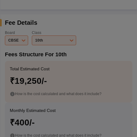
Fee Details
Board
Class
CBSE
10th
Fees Structure For 10th
Total Estimated Cost
₹19,250/-
How is the cost calculated and what does it include?
Monthly Estimated Cost
₹400/-
How is the cost calculated and what does it include?