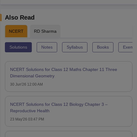
Also Read
NCERT
RD Sharma
Solutions
Notes
Syllabus
Books
Exempl
NCERT Solutions for Class 12 Maths Chapter 11 Three
Dimensional Geometry
30 Jun'26 12:00 AM
NCERT Solutions for Class 12 Biology Chapter 3 –
Reproductive Health
23 May'26 03:47 PM