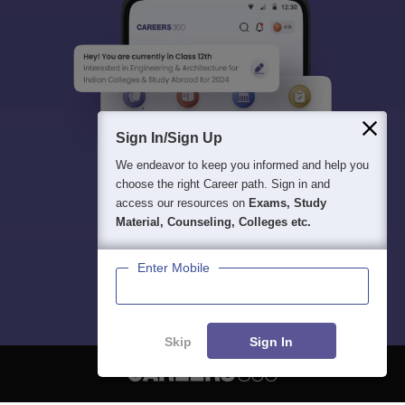
Sign In/Sign Up
We endeavor to keep you informed and help you
choose the right Career path. Sign in and
access our resources on
Exams, Study
Material, Counseling, Colleges etc.
Enter Mobile
Skip
Sign In