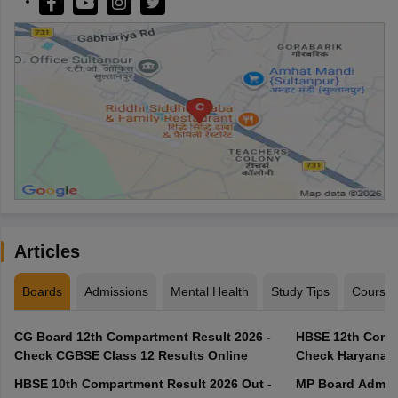
Articles
Boards
Admissions
Mental Health
Study Tips
Course
CG Board 12th Compartment Result 2026 -
HBSE 12th Compa
Check CGBSE Class 12 Results Online
Check Haryana B
HBSE 10th Compartment Result 2026 Out -
MP Board Admit 