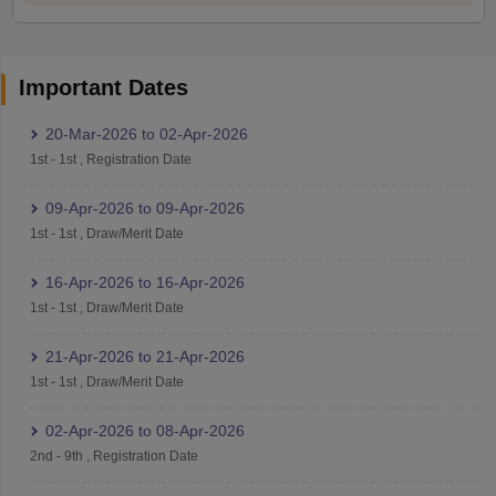
Important Dates
20-Mar-2026
to
02-Apr-2026
1st
-
1st
,
Registration Date
09-Apr-2026
to
09-Apr-2026
1st
-
1st
,
Draw/Merit Date
16-Apr-2026
to
16-Apr-2026
1st
-
1st
,
Draw/Merit Date
21-Apr-2026
to
21-Apr-2026
1st
-
1st
,
Draw/Merit Date
02-Apr-2026
to
08-Apr-2026
2nd
-
9th
,
Registration Date