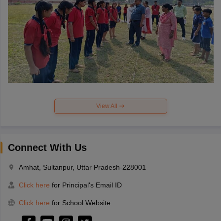
View All
Connect With Us
Amhat, Sultanpur, Uttar Pradesh-228001
Click here
for Principal's Email ID
Click here
for School Website