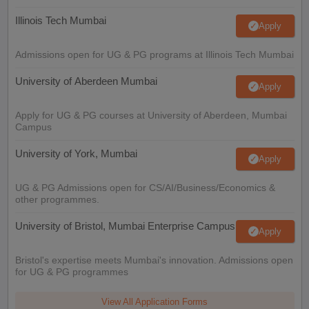
Illinois Tech Mumbai
Apply
Admissions open for UG & PG programs at Illinois Tech Mumbai
University of Aberdeen Mumbai
Apply
Apply for UG & PG courses at University of Aberdeen, Mumbai
Campus
University of York, Mumbai
Apply
UG & PG Admissions open for CS/AI/Business/Economics &
other programmes.
University of Bristol, Mumbai Enterprise Campus
Apply
Bristol's expertise meets Mumbai's innovation. Admissions open
for UG & PG programmes
View All Application Forms