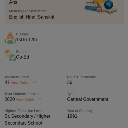
Arts
Medium(s) of Instruction
English,Hindi,Sanskrit
Classes
1st to 12th
Gender
Co-Ed
Teachers Count
No. of Classrooms
47
36
View Details
Total Students Enrolled
Type
2820
Central Government
View Details
Highest Education Level
Year of Opening
Sr. Secondary / Higher
1991
Secondary School