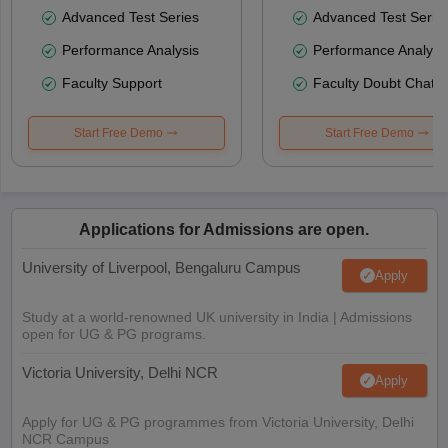
Advanced Test Series
Advanced Test Serie
Performance Analysis
Performance Analysi
Faculty Support
Faculty Doubt Chat
Start Free Demo
Start Free Demo
Applications for Admissions are open.
University of Liverpool, Bengaluru Campus
Apply
Study at a world-renowned UK university in India | Admissions
open for UG & PG programs.
Victoria University, Delhi NCR
Apply
Apply for UG & PG programmes from Victoria University, Delhi
NCR Campus