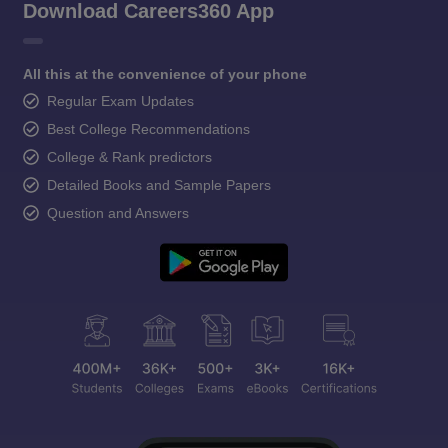
Download Careers360 App
All this at the convenience of your phone
Regular Exam Updates
Best College Recommendations
College & Rank predictors
Detailed Books and Sample Papers
Question and Answers