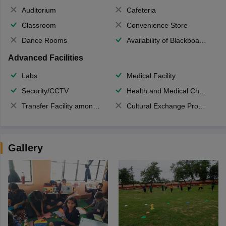
Auditorium
Cafeteria
Classroom
Convenience Store
Dance Rooms
Availability of Blackboards
Advanced Facilities
Labs
Medical Facility
Security/CCTV
Health and Medical Check up
Transfer Facility among school chain
Cultural Exchange Program
Gallery