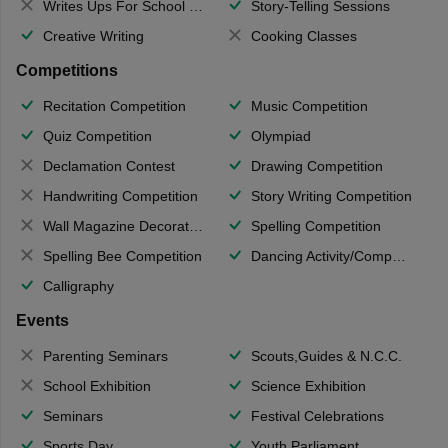
Writes Ups For School Magazine
Story-Telling Sessions
Creative Writing
Cooking Classes
Competitions
Recitation Competition
Music Competition
Quiz Competition
Olympiad
Declamation Contest
Drawing Competition
Handwriting Competition
Story Writing Competition
Wall Magazine Decoration
Spelling Competition
Spelling Bee Competition
Dancing Activity/Competition
Calligraphy
Events
Parenting Seminars
Scouts,Guides & N.C.C.
School Exhibition
Science Exhibition
Seminars
Festival Celebrations
Sports Day
Youth Parliament