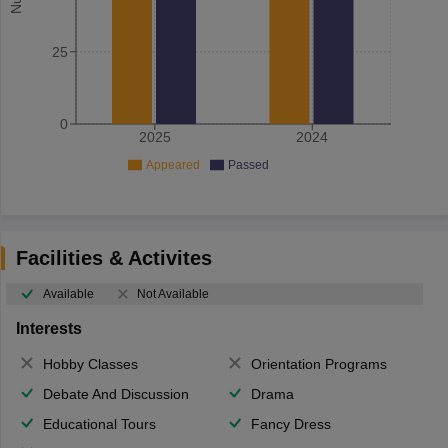
25
0
2025
2024
Appeared
Passed
Facilities & Activites
Available
Not Available
Interests
Hobby Classes
Orientation Programs
Debate And Discussion
Drama
Educational Tours
Fancy Dress