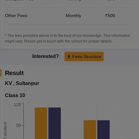
Other Fees
Monthly
₹500
* The fees provided above is to the best of our knowledge. This information
might vary, Please get in touch with the school for proper details.
Interested?
Fees Structure
Result
KV
,
Sultanpur
Class 10
120
90