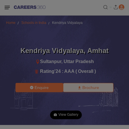
Home
Schools in India
Kendriya Vidyalaya
Kendriya Vidyalaya
,
Amhat
Sultanpur
,
Uttar Pradesh
Rating'
24
:
AAA ( Overall )
Enquire
Brochure
View Gallery