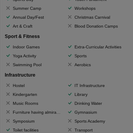
Summer Camp
Workshops
Annual Day/Fest
Christmas Carnival
Art & Craft
Blood Donation Camps
Sport & Fitness
Indoor Games
Extra-Curricular Activities
Yoga Activity
Sports
Swimming Pool
Aerobics
Infrastructure
Hostel
IT Infrastructure
Kindergarten
Library
Music Rooms
Drinking Water
Furniture having almirahs/ trunks/ boxes
Gymnasium
Symposium
Sports Academy
Toilet facilities
Transport