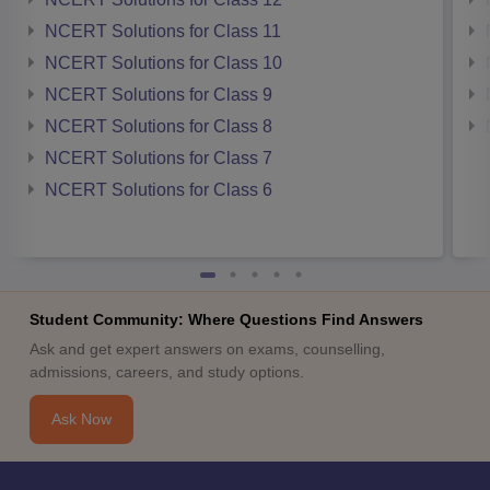
NCERT Solutions for Class 11
NCERT Solutions for Class 10
NCERT Solutions for Class 9
NCERT Solutions for Class 8
NCERT Solutions for Class 7
NCERT Solutions for Class 6
Student Community: Where Questions Find Answers
Ask and get expert answers on exams, counselling,
admissions, careers, and study options.
Ask Now