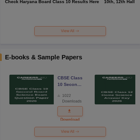
Check Haryana Board Class 10 Results Here
10th, 12th Hall T
View All
E-books & Sample Papers
CBSE Class
10 Second
Board
1022
Science
Downloads
Exam
Question
Paper 2026
Download
View All