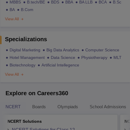
MBBS
B.tech/BE
BDS
BBA
BA LLB
BCA
B.Sc
BA
B.Com
View All
Specializations
Digital Marketing
Big Data Analytics
Computer Science
Hotel Management
Data Science
Physiotherapy
MLT
Biotechnology
Artificial Intellegence
View All
Explore on Careers360
NCERT
Boards
Olympiads
School Admissions
NCERT Solutions
NC
NCERT Solutions for Class 12