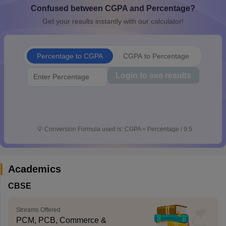
Confused between CGPA and Percentage?
CGBSE 10th Syllabus
JAC 10th Syllabus
Odisha 10th Syllabus
Kerala SS
yllabus for Class 10
Syllabus for Class 11
Syllabus for Class 12
NCERT S
Get your results instantly with our calculator!
cholarships 2026
Digital Gujarat Scholarship 2026-27
UP Scholarship 2
 General Knowledge Olympiad
HBCSE Mathematical Olympiad
View All 
Percentage to CGPA
CGPA to Percentage
Login to see results
💡
Conversion Formula used is: CGPA = Percentage / 9.5
Academics
CBSE
Streams Offered
PCM, PCB, Commerce &