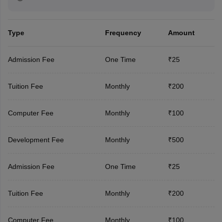
Type
Frequency
Amount
Admission Fee
One Time
₹25
Tuition Fee
Monthly
₹200
Computer Fee
Monthly
₹100
Development Fee
Monthly
₹500
Admission Fee
One Time
₹25
Tuition Fee
Monthly
₹200
Computer Fee
Monthly
₹100