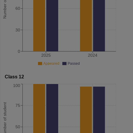
Number of student
60
30
0
2025
2024
Appeared
Passed
Class 12
100
Number of student
75
50