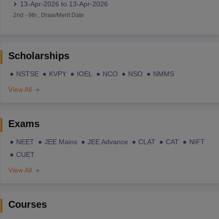
13-Apr-2026
to
13-Apr-2026
2nd
-
9th
,
Draw/Merit Date
Scholarships
NSTSE
KVPY
IOEL
NCO
NSO
NMMS
View All
Exams
NEET
JEE Mains
JEE Advance
CLAT
CAT
NIFT
CUET
View All
Courses