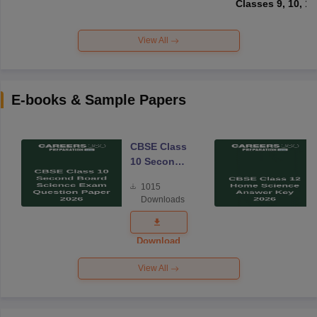
Classes 9, 10, 11
View All
E-books & Sample Papers
CBSE Class
10 Second
Board
1015
Science
Downloads
Exam
Question
Paper 2026
Download
View All