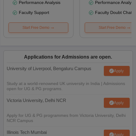
Performance Analysis
Performance Analysi
Faculty Support
Faculty Doubt Chat
Start Free Demo
Start Free Demo
Applications for Admissions are open.
University of Liverpool, Bengaluru Campus
Apply
Study at a world-renowned UK university in India | Admissions
open for UG & PG programs.
Victoria University, Delhi NCR
Apply
Apply for UG & PG programmes from Victoria University, Delhi
NCR Campus
Illinois Tech Mumbai
Apply