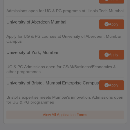
Admissions open for UG & PG programs at Illinois Tech Mumbai
University of Aberdeen Mumbai
Apply
Apply for UG & PG courses at University of Aberdeen, Mumbai
Campus
University of York, Mumbai
Apply
UG & PG Admissions open for CS/AI/Business/Economics &
other programmes.
University of Bristol, Mumbai Enterprise Campus
Apply
Bristol's expertise meets Mumbai's innovation. Admissions open
for UG & PG programmes
View All Application Forms