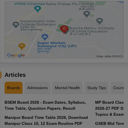
Articles
Boards
Admissions
Mental Health
Study Tips
Course
BSEM Board 2026 - Exam Dates, Syllabus,
MP Board Class 
Time Table, Question Papers, Result
2026-27 PDF Dow
Topics & Exam P
Manipur Board Time Table 2026, Download
Manipur Class 10, 12 Exam Routine PDF
GSEB Mid Term E