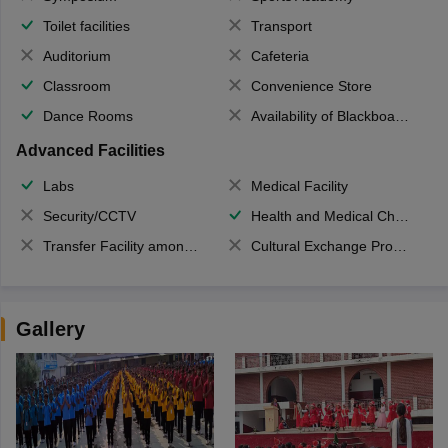
Toilet facilities
Transport
Auditorium
Cafeteria
Classroom
Convenience Store
Dance Rooms
Availability of Blackboards
Advanced Facilities
Labs
Medical Facility
Security/CCTV
Health and Medical Check up
Transfer Facility among school chain
Cultural Exchange Program
Gallery