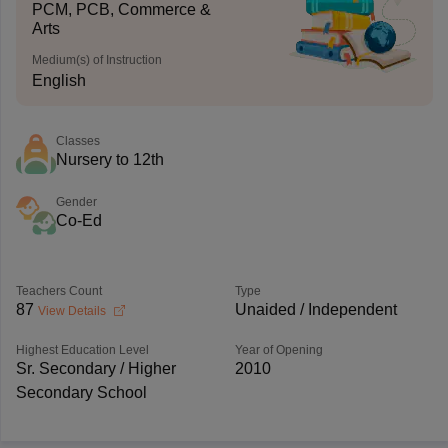
PCM, PCB, Commerce &
Arts
Medium(s) of Instruction
English
Classes
Nursery to 12th
Gender
Co-Ed
Teachers Count
Type
87
Unaided / Independent
View Details
Highest Education Level
Year of Opening
Sr. Secondary / Higher
2010
Secondary School