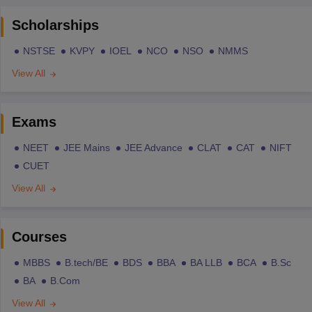
Scholarships
NSTSE
KVPY
IOEL
NCO
NSO
NMMS
View All
Exams
NEET
JEE Mains
JEE Advance
CLAT
CAT
NIFT
CUET
View All
Courses
MBBS
B.tech/BE
BDS
BBA
BA LLB
BCA
B.Sc
BA
B.Com
View All