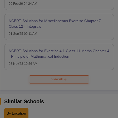
09 Feb'26 04:24 AM
NCERT Solutions for Miscellaneous Exercise Chapter 7
Class 12 - Integrals
01 Sep'25 09:11 AM
NCERT Solutions for Exercise 4.1 Class 11 Maths Chapter 4
- Principle of Mathematical Induction
03 Nov'23 10:56 AM
View All
Similar Schools
By Location