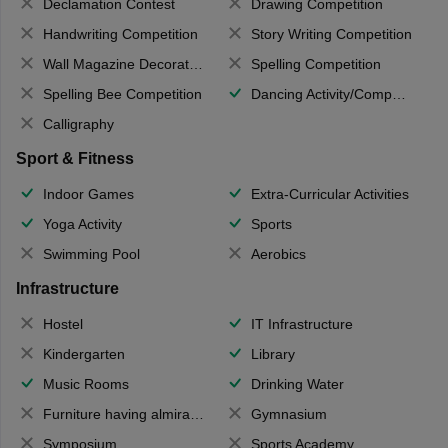
Declamation Contest
Drawing Competition
Handwriting Competition
Story Writing Competition
Wall Magazine Decoration
Spelling Competition
Spelling Bee Competition
Dancing Activity/Competition
Calligraphy
Sport & Fitness
Indoor Games
Extra-Curricular Activities
Yoga Activity
Sports
Swimming Pool
Aerobics
Infrastructure
Hostel
IT Infrastructure
Kindergarten
Library
Music Rooms
Drinking Water
Furniture having almirahs/ trunks/ boxes
Gymnasium
Symposium
Sports Academy