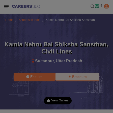
Home
Schools in India
Kamla Nehru Bal Shiksha Sansthan
Kamla Nehru Bal Shiksha Sansthan
,
Civil Lines
Sultanpur
,
Uttar Pradesh
Enquire
Brochure
View Gallery