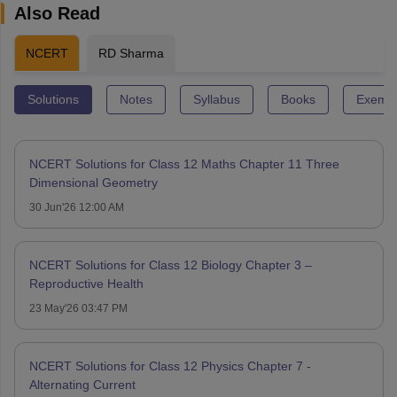
Also Read
NCERT
RD Sharma
Solutions
Notes
Syllabus
Books
Exempl
NCERT Solutions for Class 12 Maths Chapter 11 Three
Dimensional Geometry
30 Jun'26 12:00 AM
NCERT Solutions for Class 12 Biology Chapter 3 –
Reproductive Health
23 May'26 03:47 PM
NCERT Solutions for Class 12 Physics Chapter 7 -
Alternating Current