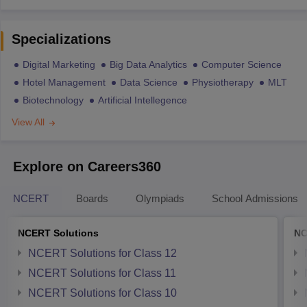
Specializations
Digital Marketing
Big Data Analytics
Computer Science
Hotel Management
Data Science
Physiotherapy
MLT
Biotechnology
Artificial Intellegence
View All
Explore on Careers360
NCERT
Boards
Olympiads
School Admissions
NCERT Solutions
NC
NCERT Solutions for Class 12
NCERT Solutions for Class 11
NCERT Solutions for Class 10