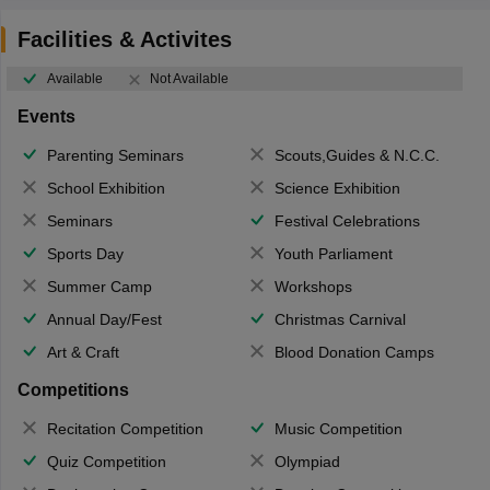
Facilities & Activites
Available
Not Available
Events
Parenting Seminars
Scouts,Guides & N.C.C.
School Exhibition
Science Exhibition
Seminars
Festival Celebrations
Sports Day
Youth Parliament
Summer Camp
Workshops
Annual Day/Fest
Christmas Carnival
Art & Craft
Blood Donation Camps
Competitions
Recitation Competition
Music Competition
Quiz Competition
Olympiad