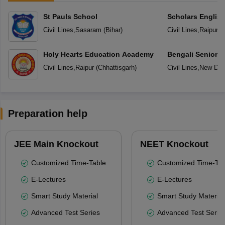
St Pauls School
Scholars Englis
Civil Lines
,
Sasaram
(
Bihar
)
Civil Lines
,
Raipur
(
C
Holy Hearts Education Academy
Bengali Senior 
Civil Lines
,
Raipur
(
Chhattisgarh
)
Civil Lines
,
New Del
Preparation help
JEE Main Knockout
NEET Knockout
Customized Time-Table
Customized Time-Tab
E-Lectures
E-Lectures
Smart Study Material
Smart Study Material
Advanced Test Series
Advanced Test Serie