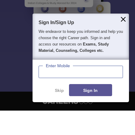
Sign In/Sign Up
We endeavor to keep you informed and help you
choose the right Career path. Sign in and
access our resources on
Exams, Study
Material, Counseling, Colleges etc.
Enter Mobile
Skip
Sign In
About
Hiring
Magazine
News
हिंदी न्यूज़
Articles
Contact
Blogs