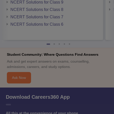
NCERT Solutions for Class 9
NCERT Solutions for Class 8
NCERT Solutions for Class 7
NCERT Solutions for Class 6
Student Community: Where Questions Find Answers
Ask and get expert answers on exams, counselling,
admissions, careers, and study options.
Ask Now
Download Careers360 App
All this at the convenience of your phone