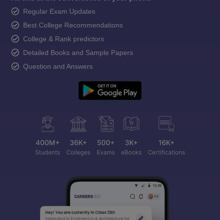
Regular Exam Updates
Best College Recommendations
College & Rank predictors
Detailed Books and Sample Papers
Question and Answers