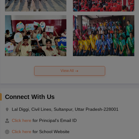
View All
Connect With Us
Lal Diggi, Civil Lines, Sultanpur, Uttar Pradesh-228001
Click here
for Principal's Email ID
Click here
for School Website