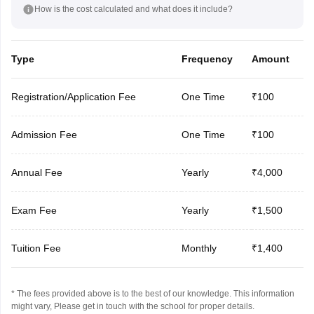
How is the cost calculated and what does it include?
Type
Frequency
Amount
Registration/Application Fee
One Time
₹100
Admission Fee
One Time
₹100
Annual Fee
Yearly
₹4,000
Exam Fee
Yearly
₹1,500
Tuition Fee
Monthly
₹1,400
* The fees provided above is to the best of our knowledge. This information
might vary, Please get in touch with the school for proper details.