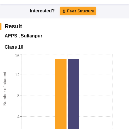
Interested?
Fees Structure
Result
AFPS
,
Sultanpur
Class 10
16
Number of student
12
8
4