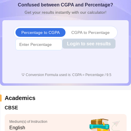
Confused between CGPA and Percentage?
CGBSE 10th Syllabus
JAC 10th Syllabus
Odisha 10th Syllabus
Kerala SS
yllabus for Class 10
Syllabus for Class 11
Syllabus for Class 12
NCERT S
Get your results instantly with our calculator!
cholarships 2026
Digital Gujarat Scholarship 2026-27
UP Scholarship 2
 General Knowledge Olympiad
HBCSE Mathematical Olympiad
View All 
Percentage to CGPA
CGPA to Percentage
Login to see results
💡
Conversion Formula used is: CGPA = Percentage / 9.5
Academics
CBSE
Medium(s) of Instruction
English