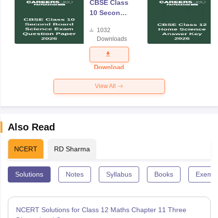
CBSE Class
10 Second
Board
1032
Science
Downloads
Exam
Question
Paper 2026
Download
View All
Also Read
NCERT
RD Sharma
Solutions
Notes
Syllabus
Books
Exempl
NCERT Solutions for Class 12 Maths Chapter 11 Three