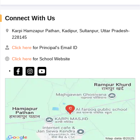
Connect With Us
Karpi Hamzapur Pathan, Kadipur, Sultanpur, Uttar Pradesh-
228145
Click here
for Principal's Email ID
Click here
for School Website