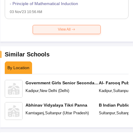
- Principle of Mathematical Induction
03 Nov'23 10:56 AM
View All
Similar Schools
By Location
Government Girls Senior Secondary
Al- Farooq Publi
School
Kadipur
,
New Delhi
(
Delhi
)
Kadipur
,
Sultanpur
(
Abhinav Vidyalaya Tikri Panna
B Indian Public 
Kamtaganj
,
Sultanpur
(
Uttar Pradesh
)
Sultanpur
,
Sultanpur