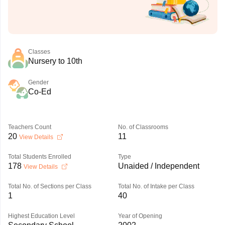
Classes
Nursery to 10th
Gender
Co-Ed
Teachers Count
No. of Classrooms
20
11
View Details
Total Students Enrolled
Type
178
Unaided / Independent
View Details
Total No. of Sections per Class
Total No. of Intake per Class
1
40
Highest Education Level
Year of Opening