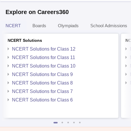
Explore on Careers360
NCERT
Boards
Olympiads
School Admissions
NCERT Solutions
NC
NCERT Solutions for Class 12
NCERT Solutions for Class 11
NCERT Solutions for Class 10
NCERT Solutions for Class 9
NCERT Solutions for Class 8
NCERT Solutions for Class 7
NCERT Solutions for Class 6