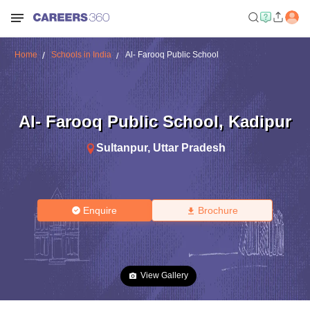
Home
Schools in India
Al- Farooq Public School
Al- Farooq Public School
,
Kadipur
Sultanpur
,
Uttar Pradesh
Enquire
Brochure
View Gallery