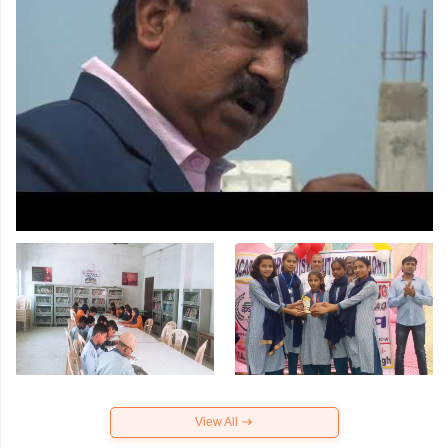
View All