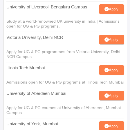
University of Liverpool, Bengaluru Campus
Apply
Study at a world-renowned UK university in India | Admissions
open for UG & PG programs.
Victoria University, Delhi NCR
Apply
Apply for UG & PG programmes from Victoria University, Delhi
NCR Campus
Illinois Tech Mumbai
Apply
Admissions open for UG & PG programs at Illinois Tech Mumbai
University of Aberdeen Mumbai
Apply
Apply for UG & PG courses at University of Aberdeen, Mumbai
Campus
University of York, Mumbai
Apply