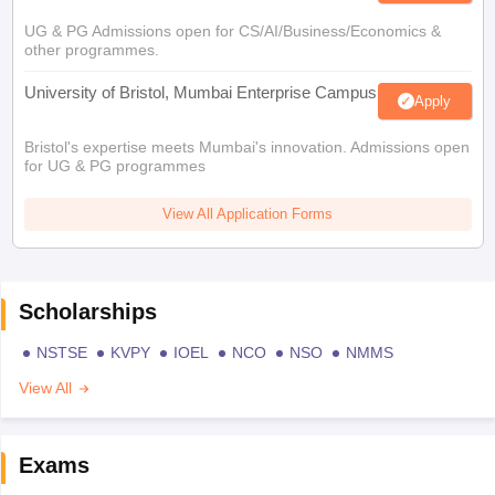
UG & PG Admissions open for CS/AI/Business/Economics &
other programmes.
University of Bristol, Mumbai Enterprise Campus
Apply
Bristol's expertise meets Mumbai's innovation. Admissions open
for UG & PG programmes
View All Application Forms
Scholarships
NSTSE
KVPY
IOEL
NCO
NSO
NMMS
View All
Exams