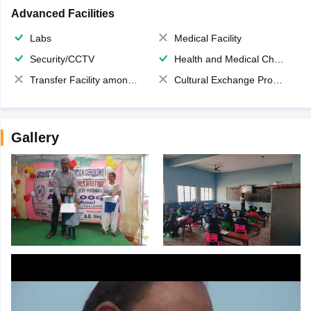
Advanced Facilities
Labs
Medical Facility
Security/CCTV
Health and Medical Check up
Transfer Facility among school chain
Cultural Exchange Program
Gallery