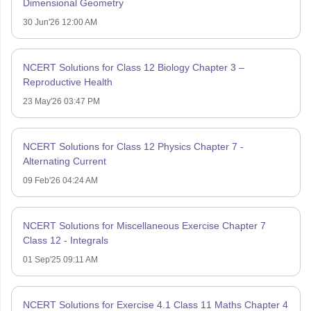
Dimensional Geometry
30 Jun'26 12:00 AM
NCERT Solutions for Class 12 Biology Chapter 3 –
Reproductive Health
23 May'26 03:47 PM
NCERT Solutions for Class 12 Physics Chapter 7 -
Alternating Current
09 Feb'26 04:24 AM
NCERT Solutions for Miscellaneous Exercise Chapter 7
Class 12 - Integrals
01 Sep'25 09:11 AM
NCERT Solutions for Exercise 4.1 Class 11 Maths Chapter 4