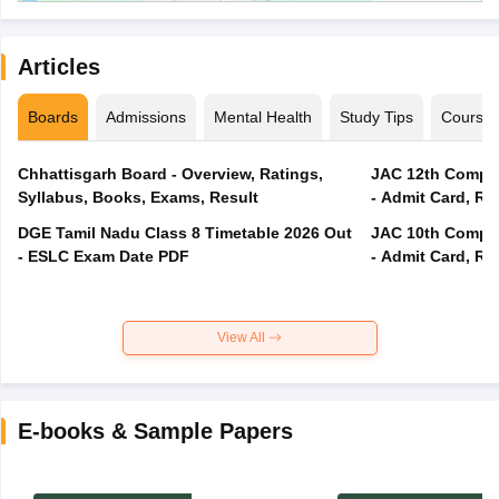
Articles
Boards
Admissions
Mental Health
Study Tips
Course
Chhattisgarh Board - Overview, Ratings,
JAC 12th Compar
Syllabus, Books, Exams, Result
- Admit Card, Re
DGE Tamil Nadu Class 8 Timetable 2026 Out
JAC 10th Compar
- ESLC Exam Date PDF
- Admit Card, Re
View All
E-books & Sample Papers