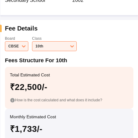
Secondary School
2002
Fee Details
Board
Class
CBSE
10th
Fees Structure For 10th
Total Estimated Cost
₹22,500/-
How is the cost calculated and what does it include?
Monthly Estimated Cost
₹1,733/-