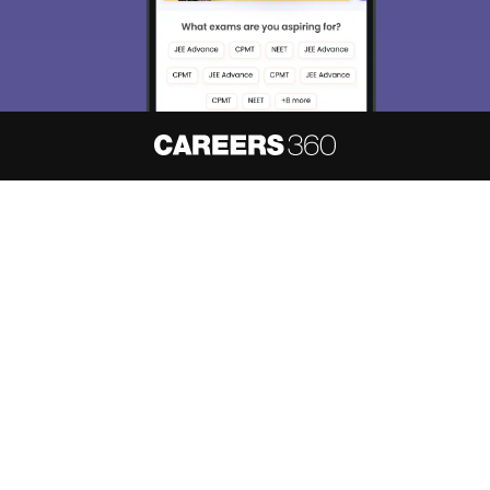
About
Hiring
Magazine
News
हिंदी न्यूज़
Articles
Contact
Blogs
NCERT Solutions
Products & Resources
Schools