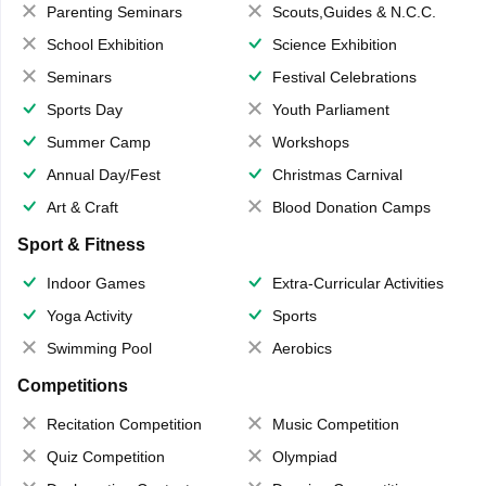
Parenting Seminars
Scouts,Guides & N.C.C.
School Exhibition
Science Exhibition
Seminars
Festival Celebrations
Sports Day
Youth Parliament
Summer Camp
Workshops
Annual Day/Fest
Christmas Carnival
Art & Craft
Blood Donation Camps
Sport & Fitness
Indoor Games
Extra-Curricular Activities
Yoga Activity
Sports
Swimming Pool
Aerobics
Competitions
Recitation Competition
Music Competition
Quiz Competition
Olympiad