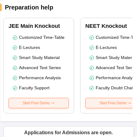
Preparation help
JEE Main Knockout
NEET Knockout
Customized Time-Table
Customized Time-Tab
E-Lectures
E-Lectures
Smart Study Material
Smart Study Material
Advanced Test Series
Advanced Test Serie
Performance Analysis
Performance Analysi
Faculty Support
Faculty Doubt Chat
Start Free Demo
Start Free Demo
Applications for Admissions are open.