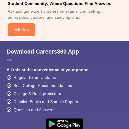
Student Community: Where Questions Find Answers
Ask and get expert answers on exams, counselling,
admissions, careers, and study options.
Ask Now
Download Careers360 App
All this at the convenience of your phone
Regular Exam Updates
Best College Recommendations
College & Rank predictors
Detailed Books and Sample Papers
Question and Answers