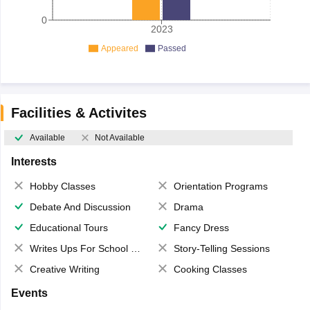
0
2023
Appeared
Passed
Facilities & Activites
Available
Not Available
Interests
Hobby Classes
Orientation Programs
Debate And Discussion
Drama
Educational Tours
Fancy Dress
Writes Ups For School Magazine
Story-Telling Sessions
Creative Writing
Cooking Classes
Events