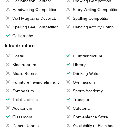
Declamation Contest
Drawing Competition
Handwriting Competition
Story Writing Competition
Wall Magazine Decoration
Spelling Competition
Spelling Bee Competition
Dancing Activity/Competition
Calligraphy
Infrastructure
Hostel
IT Infrastructure
Kindergarten
Library
Music Rooms
Drinking Water
Furniture having almirahs/ trunks/ boxes
Gymnasium
Symposium
Sports Academy
Toilet facilities
Transport
Auditorium
Cafeteria
Classroom
Convenience Store
Dance Rooms
Availability of Blackboards