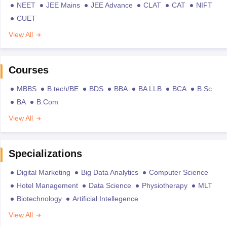
NEET
JEE Mains
JEE Advance
CLAT
CAT
NIFT
CUET
View All
Courses
MBBS
B.tech/BE
BDS
BBA
BA LLB
BCA
B.Sc
BA
B.Com
View All
Specializations
Digital Marketing
Big Data Analytics
Computer Science
Hotel Management
Data Science
Physiotherapy
MLT
Biotechnology
Artificial Intellegence
View All