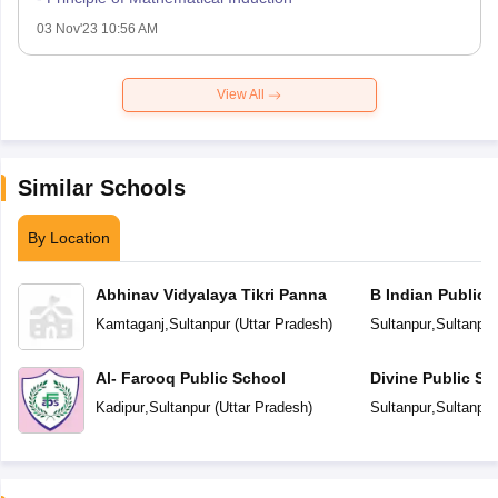
03 Nov'23 10:56 AM
View All
Similar Schools
By Location
Abhinav Vidyalaya Tikri Panna
B Indian Public 
Kamtaganj
,
Sultanpur
(
Uttar Pradesh
)
Sultanpur
,
Sultanpur
Al- Farooq Public School
Divine Public Sc
Kadipur
,
Sultanpur
(
Uttar Pradesh
)
Sultanpur
,
Sultanpur