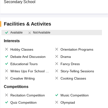
Secondary School
Facilities & Activites
Available
Not Available
Interests
Hobby Classes
Orientation Programs
Debate And Discussion
Drama
Educational Tours
Fancy Dress
Writes Ups For School Magazine
Story-Telling Sessions
Creative Writing
Cooking Classes
Competitions
Recitation Competition
Music Competition
Quiz Competition
Olympiad