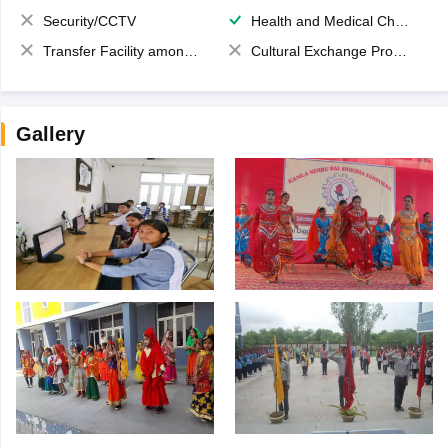
Security/CCTV
Health and Medical Check up
Transfer Facility among school chain
Cultural Exchange Program
Gallery