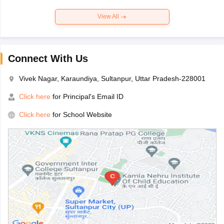
View All
Connect With Us
Vivek Nagar, Karaundiya, Sultanpur, Uttar Pradesh-228001
Click here
for Principal's Email ID
Click here
for School Website