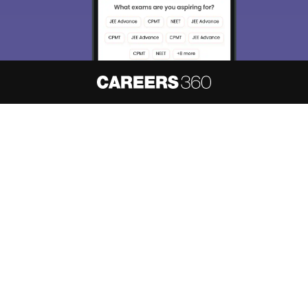
About
Hiring
Magazine
News
हिंदी न्यूज़
Articles
Contact
Blogs
NCERT Solutions
Products & Resources
Schools
Board Syllabus