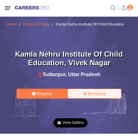
Home
Schools in India
Kamla Nehru Institute Of Child Education
Kamla Nehru Institute Of Child
Education
,
Vivek Nagar
Sultanpur
,
Uttar Pradesh
Enquire
Brochure
View Gallery