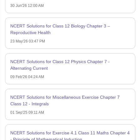
30 Jun'26 12:00 AM
NCERT Solutions for Class 12 Biology Chapter 3 –
Reproductive Health
23 May'26 03:47 PM
NCERT Solutions for Class 12 Physics Chapter 7 -
Alternating Current
09 Feb'26 04:24 AM
NCERT Solutions for Miscellaneous Exercise Chapter 7
Class 12 - Integrals
01 Sep'25 09:11 AM
NCERT Solutions for Exercise 4.1 Class 11 Maths Chapter 4
- Principle of Mathematical Induction