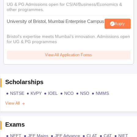
UG & PG Admissions open for CS/AI/Business/Economics &
other programmes.
University of Bristol, Mumbai Enterprise Campus
Apply
Bristol's expertise meets Mumbai's innovation. Admissions open
for UG & PG programmes
View All Application Forms
Scholarships
NSTSE
KVPY
IOEL
NCO
NSO
NMMS
View All
Exams
NEET
JEE Mains
JEE Advance
CLAT
CAT
NIFT