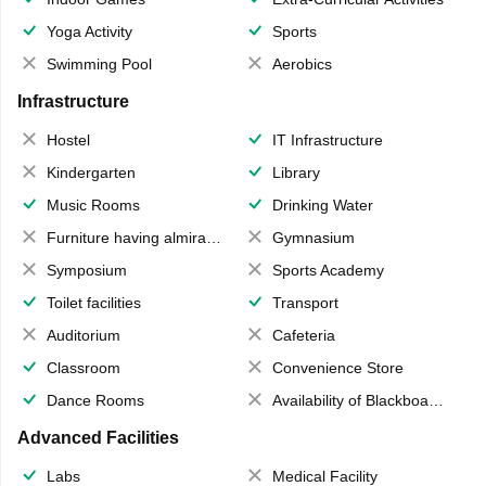
Yoga Activity
Sports
Swimming Pool
Aerobics
Infrastructure
Hostel
IT Infrastructure
Kindergarten
Library
Music Rooms
Drinking Water
Furniture having almirahs/ trunks/ boxes
Gymnasium
Symposium
Sports Academy
Toilet facilities
Transport
Auditorium
Cafeteria
Classroom
Convenience Store
Dance Rooms
Availability of Blackboards
Advanced Facilities
Labs
Medical Facility