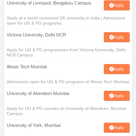
University of Liverpool, Bengaluru Campus
Apply
Study at a world-renowned UK university in India | Admissions
open for UG & PG programs.
Victoria University, Delhi NCR
Apply
Apply for UG & PG programmes from Victoria University, Delhi
NCR Campus
Illinois Tech Mumbai
Apply
Admissions open for UG & PG programs at Illinois Tech Mumbai
University of Aberdeen Mumbai
Apply
Apply for UG & PG courses at University of Aberdeen, Mumbai
Campus
University of York, Mumbai
Apply