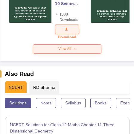
10 Second
Board
1038
Science
Downloads
Exam
Question
Paper 2026
Download
View All
Also Read
NCERT
RD Sharma
Solutions
Notes
Syllabus
Books
Exempl
NCERT Solutions for Class 12 Maths Chapter 11 Three
Dimensional Geometry