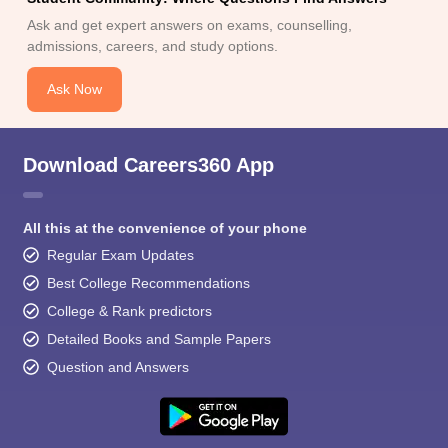
Ask and get expert answers on exams, counselling,
admissions, careers, and study options.
Ask Now
Download Careers360 App
All this at the convenience of your phone
Regular Exam Updates
Best College Recommendations
College & Rank predictors
Detailed Books and Sample Papers
Question and Answers