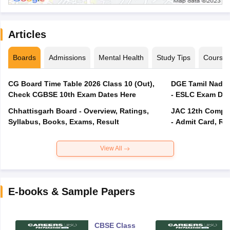
Articles
Boards
Admissions
Mental Health
Study Tips
Course
CG Board Time Table 2026 Class 10 (Out),
DGE Tamil Nadu 
Check CGBSE 10th Exam Dates Here
- ESLC Exam Dat
Chhattisgarh Board - Overview, Ratings,
JAC 12th Compar
Syllabus, Books, Exams, Result
- Admit Card, Re
View All
E-books & Sample Papers
CBSE Class