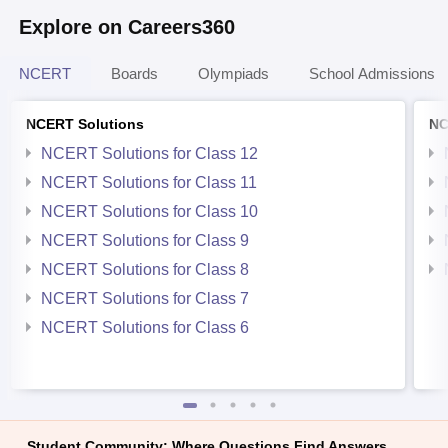
Explore on Careers360
NCERT
Boards
Olympiads
School Admissions
NCERT Solutions
NC
NCERT Solutions for Class 12
NCERT Solutions for Class 11
NCERT Solutions for Class 10
NCERT Solutions for Class 9
NCERT Solutions for Class 8
NCERT Solutions for Class 7
NCERT Solutions for Class 6
Student Community: Where Questions Find Answers