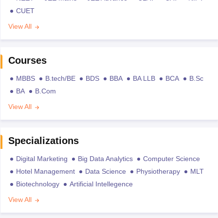
CUET
View All
Courses
MBBS
B.tech/BE
BDS
BBA
BA LLB
BCA
B.Sc
BA
B.Com
View All
Specializations
Digital Marketing
Big Data Analytics
Computer Science
Hotel Management
Data Science
Physiotherapy
MLT
Biotechnology
Artificial Intellegence
View All