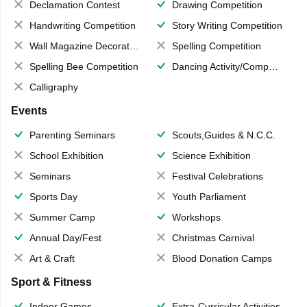
Declamation Contest
Drawing Competition
Handwriting Competition
Story Writing Competition
Wall Magazine Decoration
Spelling Competition
Spelling Bee Competition
Dancing Activity/Competition
Calligraphy
Events
Parenting Seminars
Scouts,Guides & N.C.C.
School Exhibition
Science Exhibition
Seminars
Festival Celebrations
Sports Day
Youth Parliament
Summer Camp
Workshops
Annual Day/Fest
Christmas Carnival
Art & Craft
Blood Donation Camps
Sport & Fitness
Indoor Games
Extra-Curricular Activities