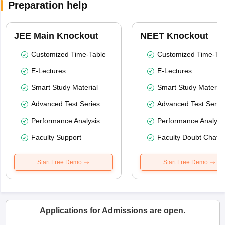
Preparation help
JEE Main Knockout
NEET Knockout
Customized Time-Table
Customized Time-Tab
E-Lectures
E-Lectures
Smart Study Material
Smart Study Material
Advanced Test Series
Advanced Test Serie
Performance Analysis
Performance Analysi
Faculty Support
Faculty Doubt Chat
Start Free Demo
Start Free Demo
Applications for Admissions are open.