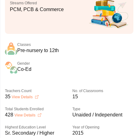
Streams Offered
PCM, PCB & Commerce
Classes
Pre-nursery to 12th
Gender
Co-Ed
Teachers Count
No. of Classrooms
35
15
View Details
Total Students Enrolled
Type
428
Unaided / Independent
View Details
Highest Education Level
Year of Opening
Sr. Secondary / Higher
2015