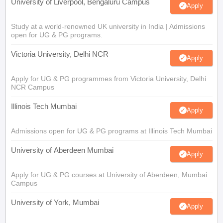
University of Liverpool, Bengaluru Campus
Apply
Study at a world-renowned UK university in India | Admissions
open for UG & PG programs.
Victoria University, Delhi NCR
Apply
Apply for UG & PG programmes from Victoria University, Delhi
NCR Campus
Illinois Tech Mumbai
Apply
Admissions open for UG & PG programs at Illinois Tech Mumbai
University of Aberdeen Mumbai
Apply
Apply for UG & PG courses at University of Aberdeen, Mumbai
Campus
University of York, Mumbai
Apply