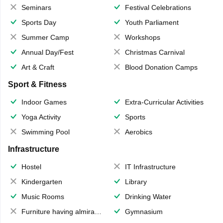
Seminars
Festival Celebrations
Sports Day
Youth Parliament
Summer Camp
Workshops
Annual Day/Fest
Christmas Carnival
Art & Craft
Blood Donation Camps
Sport & Fitness
Indoor Games
Extra-Curricular Activities
Yoga Activity
Sports
Swimming Pool
Aerobics
Infrastructure
Hostel
IT Infrastructure
Kindergarten
Library
Music Rooms
Drinking Water
Furniture having almirahs/ trunks/ boxes
Gymnasium