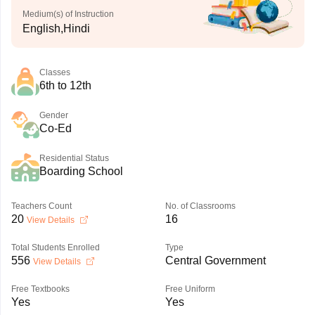
Medium(s) of Instruction
English,Hindi
Classes
6th to 12th
Gender
Co-Ed
Residential Status
Boarding School
Teachers Count
No. of Classrooms
20
16
View Details
Total Students Enrolled
Type
556
Central Government
View Details
Free Textbooks
Free Uniform
Yes
Yes