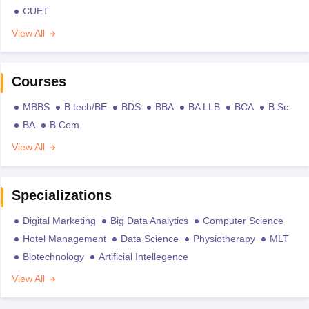
CUET
View All
Courses
MBBS
B.tech/BE
BDS
BBA
BA LLB
BCA
B.Sc
BA
B.Com
View All
Specializations
Digital Marketing
Big Data Analytics
Computer Science
Hotel Management
Data Science
Physiotherapy
MLT
Biotechnology
Artificial Intellegence
View All