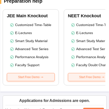
Preparation help
JEE Main Knockout
NEET Knockout
Customized Time-Table
Customized Time-Tab
E-Lectures
E-Lectures
Smart Study Material
Smart Study Material
Advanced Test Series
Advanced Test Serie
Performance Analysis
Performance Analysi
Faculty Support
Faculty Doubt Chat
Start Free Demo
Start Free Demo
Applications for Admissions are open.