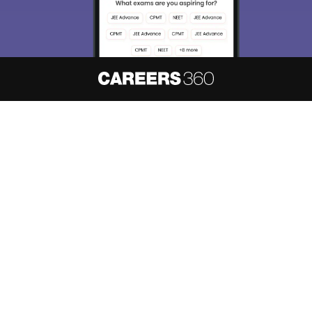
About
Hiring
Magazine
News
हिंदी न्यूज़
Articles
Contact
Blogs
NCERT Solutions
Products & Resources
Schools
Board Syllabus