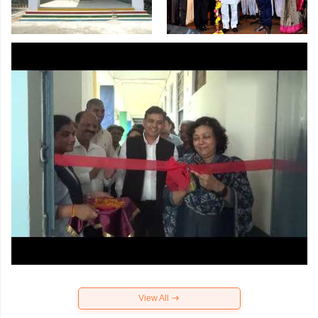
View All