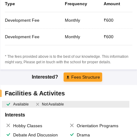
Type
Frequency
Amount
Development Fee
Monthly
₹600
Development Fee
Monthly
₹600
* The fees provided above is to the best of our knowledge. This information
might vary, Please get in touch with the school for proper details.
Interested?
Fees Structure
Facilities & Activites
Available
Not Available
Interests
Hobby Classes
Orientation Programs
Debate And Discussion
Drama