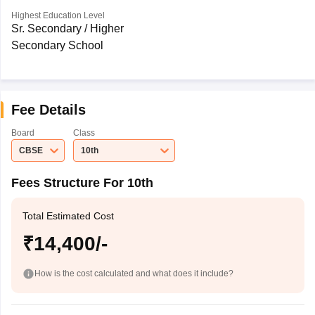
Highest Education Level
Sr. Secondary / Higher
Secondary School
Fee Details
Board
Class
CBSE
10th
Fees Structure For 10th
Total Estimated Cost
₹14,400/-
How is the cost calculated and what does it include?