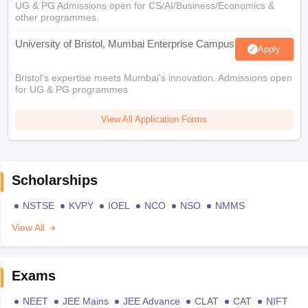
UG & PG Admissions open for CS/AI/Business/Economics &
other programmes.
University of Bristol, Mumbai Enterprise Campus
Apply
Bristol's expertise meets Mumbai's innovation. Admissions open
for UG & PG programmes
View All Application Forms
Scholarships
NSTSE
KVPY
IOEL
NCO
NSO
NMMS
View All
Exams
NEET
JEE Mains
JEE Advance
CLAT
CAT
NIFT