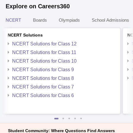
Explore on Careers360
NCERT
Boards
Olympiads
School Admissions
NCERT Solutions
NC
NCERT Solutions for Class 12
NCERT Solutions for Class 11
NCERT Solutions for Class 10
NCERT Solutions for Class 9
NCERT Solutions for Class 8
NCERT Solutions for Class 7
NCERT Solutions for Class 6
Student Community: Where Questions Find Answers