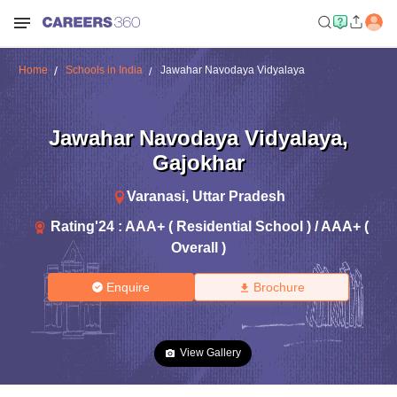
Home
Schools in India
Jawahar Navodaya Vidyalaya
Jawahar Navodaya Vidyalaya
,
Gajokhar
Varanasi
,
Uttar Pradesh
Rating'
24
:
AAA+ ( Residential School ) / AAA+ (
Overall )
Enquire
Brochure
View Gallery