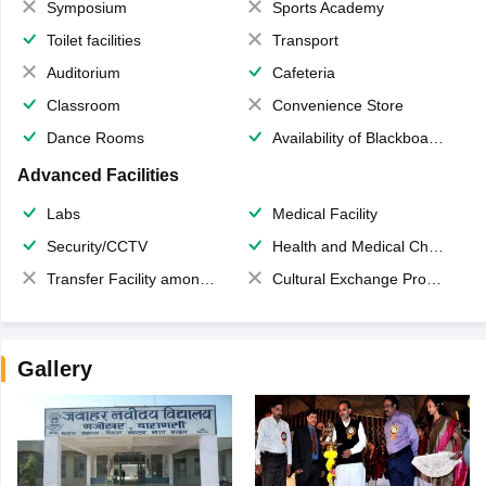
Symposium
Sports Academy
Toilet facilities
Transport
Auditorium
Cafeteria
Classroom
Convenience Store
Dance Rooms
Availability of Blackboards
Advanced Facilities
Labs
Medical Facility
Security/CCTV
Health and Medical Check up
Transfer Facility among school chain
Cultural Exchange Program
Gallery