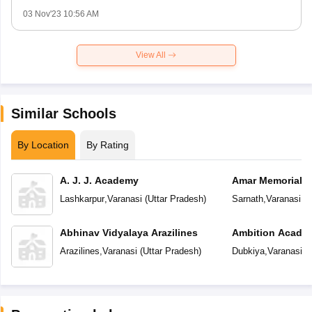
03 Nov'23 10:56 AM
View All
Similar Schools
By Location
By Rating
A. J. J. Academy
Amar Memorial S
Preparatory Sch
Lashkarpur
,
Varanasi
(
Uttar Pradesh
)
Sarnath
,
Varanasi
(
U
Abhinav Vidyalaya Arazilines
Ambition Acade
Arazilines
,
Varanasi
(
Uttar Pradesh
)
Dubkiya
,
Varanasi
(
U