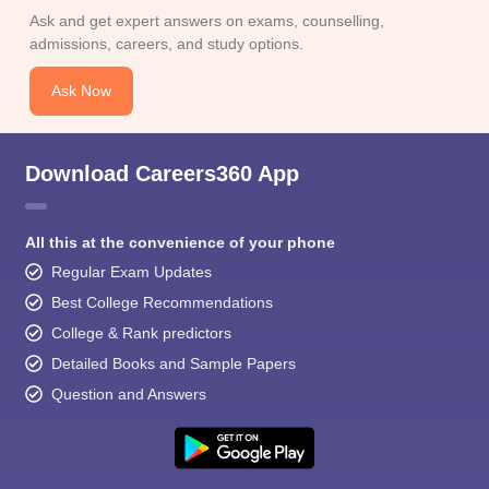
Ask and get expert answers on exams, counselling,
admissions, careers, and study options.
Ask Now
Download Careers360 App
All this at the convenience of your phone
Regular Exam Updates
Best College Recommendations
College & Rank predictors
Detailed Books and Sample Papers
Question and Answers