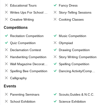
Educational Tours
Fancy Dress
Writes Ups For School Magazine
Story-Telling Sessions
Creative Writing
Cooking Classes
Competitions
Recitation Competition
Music Competition
Quiz Competition
Olympiad
Declamation Contest
Drawing Competition
Handwriting Competition
Story Writing Competition
Wall Magazine Decoration
Spelling Competition
Spelling Bee Competition
Dancing Activity/Competition
Calligraphy
Events
Parenting Seminars
Scouts,Guides & N.C.C.
School Exhibition
Science Exhibition