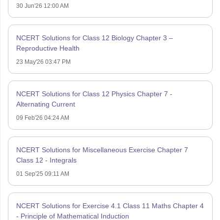
30 Jun'26 12:00 AM
NCERT Solutions for Class 12 Biology Chapter 3 –
Reproductive Health
23 May'26 03:47 PM
NCERT Solutions for Class 12 Physics Chapter 7 -
Alternating Current
09 Feb'26 04:24 AM
NCERT Solutions for Miscellaneous Exercise Chapter 7
Class 12 - Integrals
01 Sep'25 09:11 AM
NCERT Solutions for Exercise 4.1 Class 11 Maths Chapter 4
- Principle of Mathematical Induction