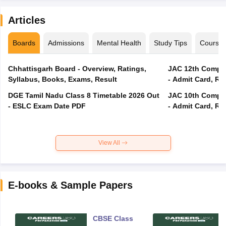
Articles
Boards
Admissions
Mental Health
Study Tips
Course
Chhattisgarh Board - Overview, Ratings,
JAC 12th Compar
Syllabus, Books, Exams, Result
- Admit Card, Re
DGE Tamil Nadu Class 8 Timetable 2026 Out
JAC 10th Compar
- ESLC Exam Date PDF
- Admit Card, Re
View All
E-books & Sample Papers
CBSE Class