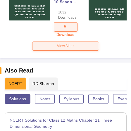
10 Second
Board
1032
Science
Downloads
Exam
Question
Paper 2026
Download
View All
Also Read
NCERT
RD Sharma
Solutions
Notes
Syllabus
Books
Exempl
NCERT Solutions for Class 12 Maths Chapter 11 Three
Dimensional Geometry