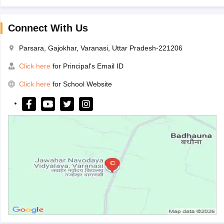
Connect With Us
Parsara, Gajokhar, Varanasi, Uttar Pradesh-221206
Click here
for Principal's Email ID
Click here
for School Website