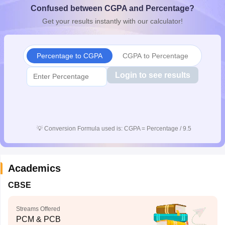
Confused between CGPA and Percentage?
CGBSE 10th Syllabus
JAC 10th Syllabus
Odisha 10th Syllabus
Kerala SS
yllabus for Class 10
Syllabus for Class 11
Syllabus for Class 12
NCERT S
Get your results instantly with our calculator!
cholarships 2026
Digital Gujarat Scholarship 2026-27
UP Scholarship 2
 General Knowledge Olympiad
HBCSE Mathematical Olympiad
View All 
Percentage to CGPA
CGPA to Percentage
Login to see results
💡
Conversion Formula used is: CGPA = Percentage / 9.5
Academics
CBSE
Streams Offered
PCM & PCB