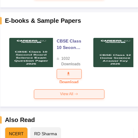
E-books & Sample Papers
CBSE Class
10 Second
Board
1032
Science
Downloads
Exam
Question
Paper 2026
Download
View All
Also Read
NCERT
RD Sharma