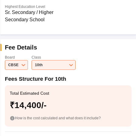
Highest Education Level
Sr. Secondary / Higher
Secondary School
Fee Details
Board
Class
CBSE
10th
Fees Structure For 10th
Total Estimated Cost
₹14,400/-
How is the cost calculated and what does it include?