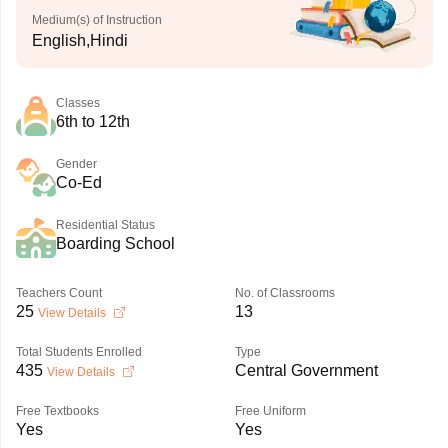
Medium(s) of Instruction
English,Hindi
Classes
6th to 12th
Gender
Co-Ed
Residential Status
Boarding School
Teachers Count
No. of Classrooms
25
13
View Details
Total Students Enrolled
Type
435
Central Government
View Details
Free Textbooks
Free Uniform
Yes
Yes