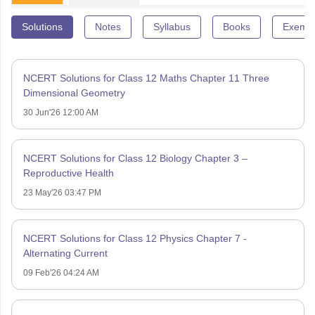
Solutions
Notes
Syllabus
Books
Exempl
NCERT Solutions for Class 12 Maths Chapter 11 Three
Dimensional Geometry
30 Jun'26 12:00 AM
NCERT Solutions for Class 12 Biology Chapter 3 –
Reproductive Health
23 May'26 03:47 PM
NCERT Solutions for Class 12 Physics Chapter 7 -
Alternating Current
09 Feb'26 04:24 AM