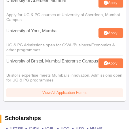
University of Aberdeen Mumbai
Apply
Apply for UG & PG courses at University of Aberdeen, Mumbai
Campus
University of York, Mumbai
Apply
UG & PG Admissions open for CS/AI/Business/Economics &
other programmes.
University of Bristol, Mumbai Enterprise Campus
Apply
Bristol's expertise meets Mumbai's innovation. Admissions open
for UG & PG programmes
View All Application Forms
Scholarships
NSTSE
KVPY
IOEL
NCO
NSO
NMMS