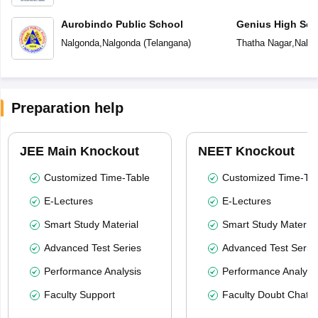
Aurobindo Public School
Genius High Sch
Nalgonda
,
Nalgonda
(
Telangana
)
Thatha Nagar
,
Nalg
Preparation help
JEE Main Knockout
NEET Knockout
Customized Time-Table
Customized Time-Tab
E-Lectures
E-Lectures
Smart Study Material
Smart Study Material
Advanced Test Series
Advanced Test Serie
Performance Analysis
Performance Analysi
Faculty Support
Faculty Doubt Chat