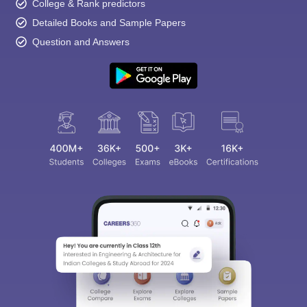
College & Rank predictors
Detailed Books and Sample Papers
Question and Answers