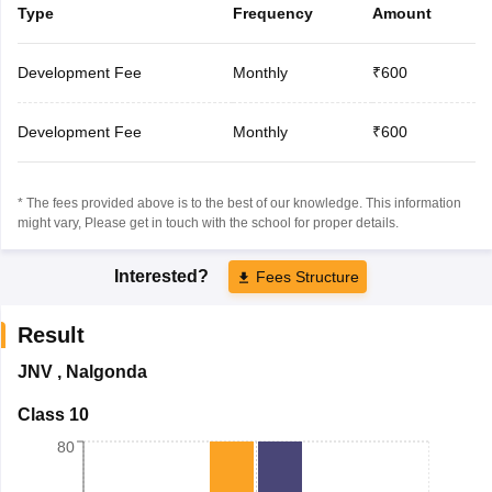
Type
Frequency
Amount
Development Fee
Monthly
₹600
Development Fee
Monthly
₹600
* The fees provided above is to the best of our knowledge. This information
might vary, Please get in touch with the school for proper details.
Interested?
Fees Structure
Result
JNV
,
Nalgonda
Class 10
80