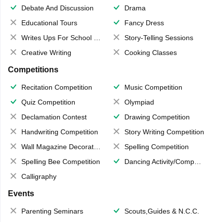
Debate And Discussion
Drama
Educational Tours
Fancy Dress
Writes Ups For School Magazine
Story-Telling Sessions
Creative Writing
Cooking Classes
Competitions
Recitation Competition
Music Competition
Quiz Competition
Olympiad
Declamation Contest
Drawing Competition
Handwriting Competition
Story Writing Competition
Wall Magazine Decoration
Spelling Competition
Spelling Bee Competition
Dancing Activity/Competition
Calligraphy
Events
Parenting Seminars
Scouts,Guides & N.C.C.