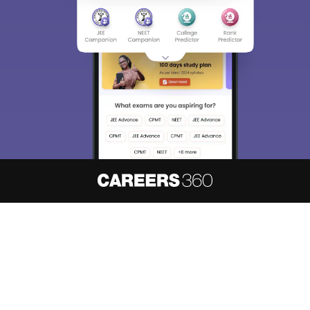
About
Hiring
Magazine
News
हिंदी न्यूज़
Articles
Contact
Blogs
NCERT Solutions