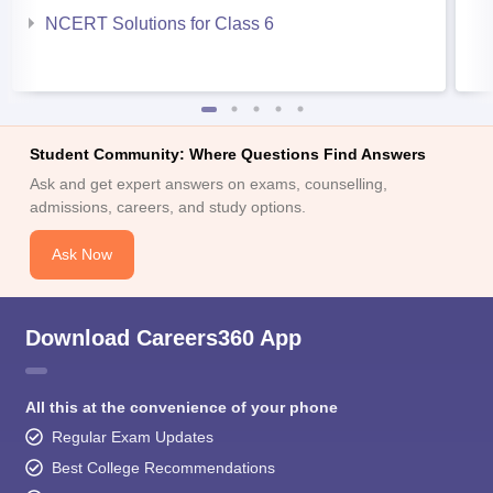
NCERT Solutions for Class 6
Student Community: Where Questions Find Answers
Ask and get expert answers on exams, counselling,
admissions, careers, and study options.
Ask Now
Download Careers360 App
All this at the convenience of your phone
Regular Exam Updates
Best College Recommendations