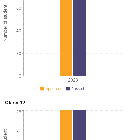
Number of student
60
40
20
0
2023
Appeared
Passed
Class 12
28
21