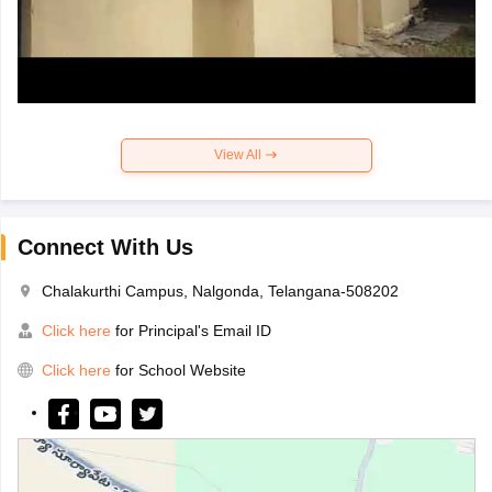
View All
Connect With Us
Chalakurthi Campus, Nalgonda, Telangana-508202
Click here
for Principal's Email ID
Click here
for School Website