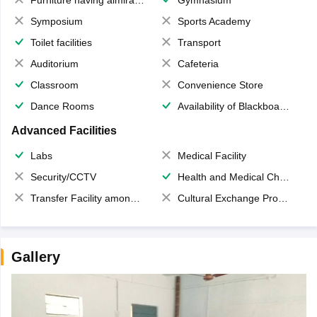
Symposium
Sports Academy
Toilet facilities
Transport
Auditorium
Cafeteria
Classroom
Convenience Store
Dance Rooms
Availability of Blackboards
Advanced Facilities
Labs
Medical Facility
Security/CCTV
Health and Medical Check up
Transfer Facility among school chain
Cultural Exchange Program
Gallery