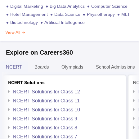
Digital Marketing
Big Data Analytics
Computer Science
Hotel Management
Data Science
Physiotherapy
MLT
Biotechnology
Artificial Intellegence
View All
Explore on Careers360
NCERT
Boards
Olympiads
School Admissions
NCERT Solutions
NC
NCERT Solutions for Class 12
NCERT Solutions for Class 11
NCERT Solutions for Class 10
NCERT Solutions for Class 9
NCERT Solutions for Class 8
NCERT Solutions for Class 7