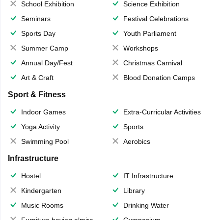
School Exhibition
Science Exhibition
Seminars
Festival Celebrations
Sports Day
Youth Parliament
Summer Camp
Workshops
Annual Day/Fest
Christmas Carnival
Art & Craft
Blood Donation Camps
Sport & Fitness
Indoor Games
Extra-Curricular Activities
Yoga Activity
Sports
Swimming Pool
Aerobics
Infrastructure
Hostel
IT Infrastructure
Kindergarten
Library
Music Rooms
Drinking Water
Furniture having almirahs/ trunks/ boxes
Gymnasium