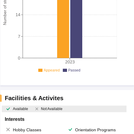
Number of student
14
7
0
2023
Appeared
Passed
Facilities & Activites
Available
Not Available
Interests
Hobby Classes
Orientation Programs