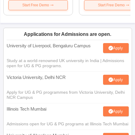
Start Free Demo
Start Free Demo
Applications for Admissions are open.
University of Liverpool, Bengaluru Campus
Apply
Study at a world-renowned UK university in India | Admissions
open for UG & PG programs.
Victoria University, Delhi NCR
Apply
Apply for UG & PG programmes from Victoria University, Delhi
NCR Campus
Illinois Tech Mumbai
Apply
Admissions open for UG & PG programs at Illinois Tech Mumbai