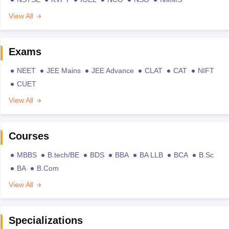
View All
Exams
NEET
JEE Mains
JEE Advance
CLAT
CAT
NIFT
CUET
View All
Courses
MBBS
B.tech/BE
BDS
BBA
BA LLB
BCA
B.Sc
BA
B.Com
View All
Specializations