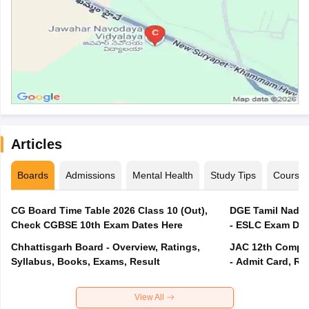
Articles
Boards
Admissions
Mental Health
Study Tips
Course
CG Board Time Table 2026 Class 10 (Out),
DGE Tamil Nadu 
Check CGBSE 10th Exam Dates Here
- ESLC Exam Dat
Chhattisgarh Board - Overview, Ratings,
JAC 12th Compar
Syllabus, Books, Exams, Result
- Admit Card, Re
View All