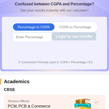
Confused between CGPA and Percentage?
CGBSE 10th Syllabus
JAC 10th Syllabus
Odisha 10th Syllabus
Kerala SS
yllabus for Class 10
Syllabus for Class 11
Syllabus for Class 12
NCERT S
Get your results instantly with our calculator!
cholarships 2026
Digital Gujarat Scholarship 2026-27
UP Scholarship 2
 General Knowledge Olympiad
HBCSE Mathematical Olympiad
View All 
Percentage to CGPA
CGPA to Percentage
Login to see results
💡
Conversion Formula used is: CGPA = Percentage / 9.5
Academics
CBSE
Streams Offered
PCM, PCB & Commerce