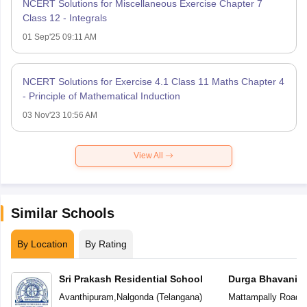
NCERT Solutions for Miscellaneous Exercise Chapter 7
Class 12 - Integrals
01 Sep'25 09:11 AM
NCERT Solutions for Exercise 4.1 Class 11 Maths Chapter 4
- Principle of Mathematical Induction
03 Nov'23 10:56 AM
View All
Similar Schools
By Location
By Rating
Sri Prakash Residential School
Durga Bhavani S
Avanthipuram
,
Nalgonda
(
Telangana
)
Mattampally Road
,