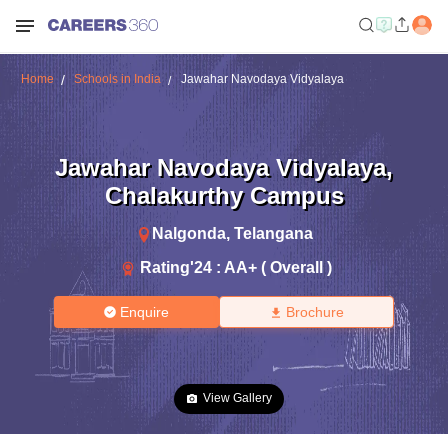
Home
Schools in India
Jawahar Navodaya Vidyalaya
Jawahar Navodaya Vidyalaya
,
Chalakurthy Campus
Nalgonda
,
Telangana
Rating'
24
:
AA+ ( Overall )
Enquire
Brochure
View Gallery