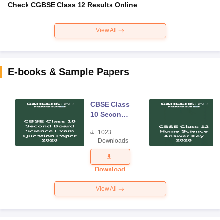
Check CGBSE Class 12 Results Online
View All
E-books & Sample Papers
CBSE Class
10 Second
Board
1023
Science
Downloads
Exam
Question
Paper 2026
Download
View All