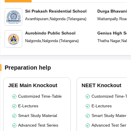
Sri Prakash Residential School
Durga Bhavani S
Avanthipuram
,
Nalgonda
(
Telangana
)
Mattampally Road
,
Aurobindo Public School
Genius High Sch
Nalgonda
,
Nalgonda
(
Telangana
)
Thatha Nagar
,
Nalg
Preparation help
JEE Main Knockout
NEET Knockout
Customized Time-Table
Customized Time-Tab
E-Lectures
E-Lectures
Smart Study Material
Smart Study Material
Advanced Test Series
Advanced Test Serie