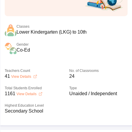
Classes
Lower Kindergarten (LKG) to 10th
Gender
Co-Ed
Teachers Count
No. of Classrooms
41
24
View Details
Total Students Enrolled
Type
1161
Unaided / Independent
View Details
Highest Education Level
Secondary School