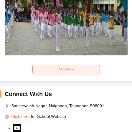
View All
Connect With Us
Sanjeevaiah Nagar, Nalgonda, Telangana-508001
Click here
for School Website