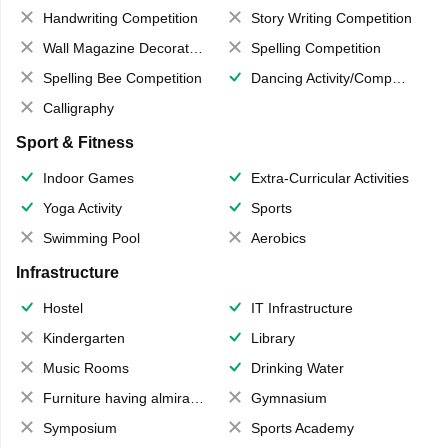
Handwriting Competition
Story Writing Competition
Wall Magazine Decoration
Spelling Competition
Spelling Bee Competition
Dancing Activity/Competition
Calligraphy
Sport & Fitness
Indoor Games
Extra-Curricular Activities
Yoga Activity
Sports
Swimming Pool
Aerobics
Infrastructure
Hostel
IT Infrastructure
Kindergarten
Library
Music Rooms
Drinking Water
Furniture having almirahs/ trunks/ boxes
Gymnasium
Symposium
Sports Academy