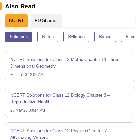
Also Read
NCERT
RD Sharma
Solutions
Notes
Syllabus
Books
Exempl
NCERT Solutions for Class 12 Maths Chapter 11 Three
Dimensional Geometry
30 Jun'26 12:00 AM
NCERT Solutions for Class 12 Biology Chapter 3 –
Reproductive Health
23 May'26 03:47 PM
NCERT Solutions for Class 12 Physics Chapter 7 -
Alternating Current