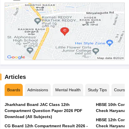
Articles
Boards
Admissions
Mental Health
Study Tips
Course
Jharkhand Board JAC Class 12th
HBSE 10th Compa
Compartment Question Paper 2026 PDF
Check Haryana B
Download (All Subjects)
HBSE 12th Compa
CG Board 12th Compartment Result 2026 -
Check Haryana B