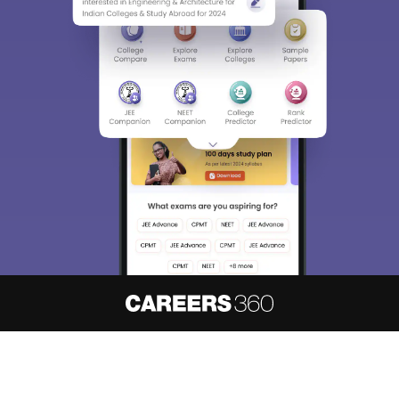
About
Hiring
Magazine
News
हिंदी न्यूज़
Articles
Contact
Blogs