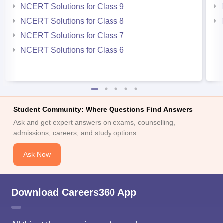
NCERT Solutions for Class 9
NCERT Solutions for Class 8
NCERT Solutions for Class 7
NCERT Solutions for Class 6
Student Community: Where Questions Find Answers
Ask and get expert answers on exams, counselling,
admissions, careers, and study options.
Ask Now
Download Careers360 App