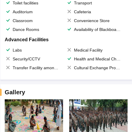
Toilet facilities
Transport
Auditorium
Cafeteria
Classroom
Convenience Store
Dance Rooms
Availability of Blackboards
Advanced Facilities
Labs
Medical Facility
Security/CCTV
Health and Medical Check up
Transfer Facility among school chain
Cultural Exchange Program
Gallery