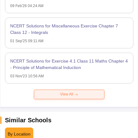
09 Feb'26 04:24 AM
NCERT Solutions for Miscellaneous Exercise Chapter 7
Class 12 - Integrals
01 Sep'25 09:11 AM
NCERT Solutions for Exercise 4.1 Class 11 Maths Chapter 4
- Principle of Mathematical Induction
03 Nov'23 10:56 AM
View All
Similar Schools
By Location