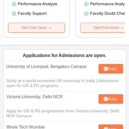
Performance Analysis
Performance Analysi
Faculty Support
Faculty Doubt Chat
Start Free Demo
Start Free Demo
Applications for Admissions are open.
University of Liverpool, Bengaluru Campus
Apply
Study at a world-renowned UK university in India | Admissions
open for UG & PG programs.
Victoria University, Delhi NCR
Apply
Apply for UG & PG programmes from Victoria University, Delhi
NCR Campus
Illinois Tech Mumbai