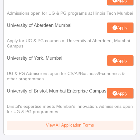
Apply
Admissions open for UG & PG programs at Illinois Tech Mumbai
University of Aberdeen Mumbai
Apply
Apply for UG & PG courses at University of Aberdeen, Mumbai
Campus
University of York, Mumbai
Apply
UG & PG Admissions open for CS/AI/Business/Economics &
other programmes.
University of Bristol, Mumbai Enterprise Campus
Apply
Bristol's expertise meets Mumbai's innovation. Admissions open
for UG & PG programmes
View All Application Forms