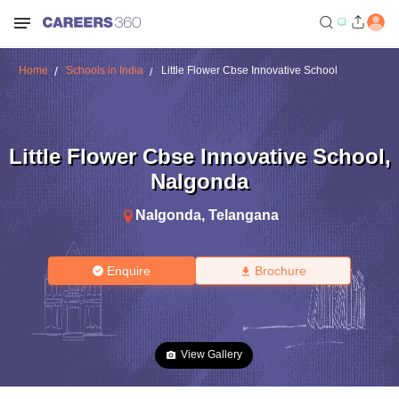
Home
Schools in India
Little Flower Cbse Innovative School
Little Flower Cbse Innovative School
,
Nalgonda
Nalgonda
,
Telangana
Enquire
Brochure
View Gallery