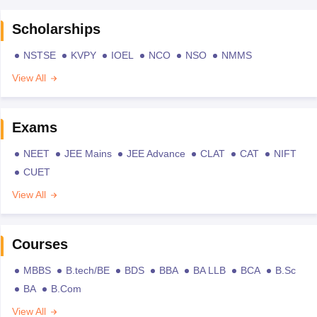
Scholarships
NSTSE
KVPY
IOEL
NCO
NSO
NMMS
View All
Exams
NEET
JEE Mains
JEE Advance
CLAT
CAT
NIFT
CUET
View All
Courses
MBBS
B.tech/BE
BDS
BBA
BA LLB
BCA
B.Sc
BA
B.Com
View All