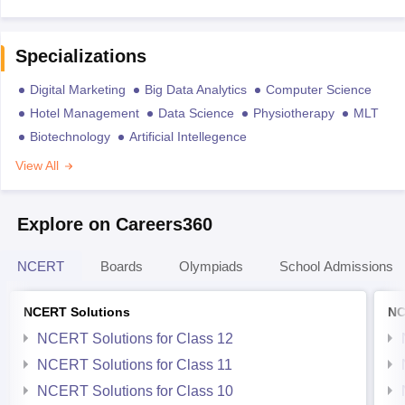
Specializations
Digital Marketing
Big Data Analytics
Computer Science
Hotel Management
Data Science
Physiotherapy
MLT
Biotechnology
Artificial Intellegence
View All
Explore on Careers360
NCERT
Boards
Olympiads
School Admissions
NCERT Solutions
NC
NCERT Solutions for Class 12
NCERT Solutions for Class 11
NCERT Solutions for Class 10