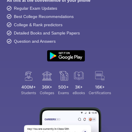
All this at the convenience of your phone
Regular Exam Updates
Best College Recommendations
College & Rank predictors
Detailed Books and Sample Papers
Question and Answers