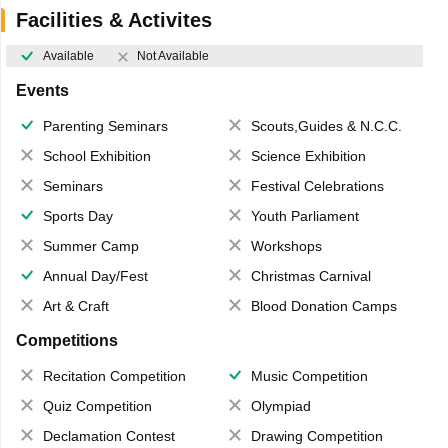
Facilities & Activites
Available
Not Available
Events
Parenting Seminars
Scouts,Guides & N.C.C.
School Exhibition
Science Exhibition
Seminars
Festival Celebrations
Sports Day
Youth Parliament
Summer Camp
Workshops
Annual Day/Fest
Christmas Carnival
Art & Craft
Blood Donation Camps
Competitions
Recitation Competition
Music Competition
Quiz Competition
Olympiad
Declamation Contest
Drawing Competition